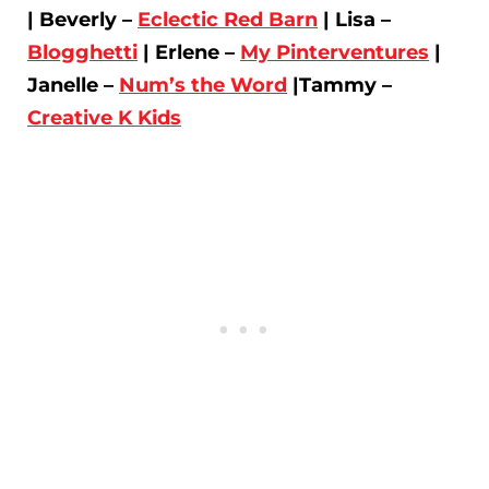
| Beverly –
Eclectic Red Barn
| Lisa –
Blogghetti
| Erlene –
My Pinterventures
|
Janelle –
Num’s the Word
|Tammy –
Creative K Kids