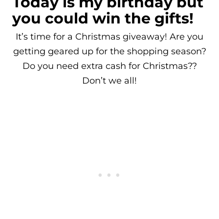
Today is my birthday but
you could win the gifts!
It’s time for a Christmas giveaway! Are you
getting geared up for the shopping season?
Do you need extra cash for Christmas??
Don’t we all!