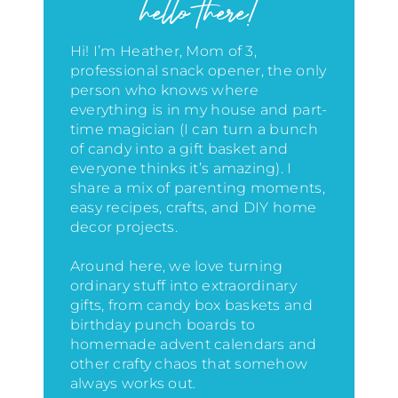
hello there!
Hi! I’m Heather, Mom of 3,
professional snack opener, the only
person who knows where
everything is in my house
and part-
time magician (I can turn a bunch
of candy into a gift basket and
everyone thinks it’s amazing)
. I
share a mix of parenting moments,
easy recipes, crafts, and DIY home
decor projects.
Around here, we love turning
ordinary stuff into extraordinary
gifts, from candy box baskets and
birthday punch boards to
homemade advent calendars and
other crafty chaos that somehow
always works out.