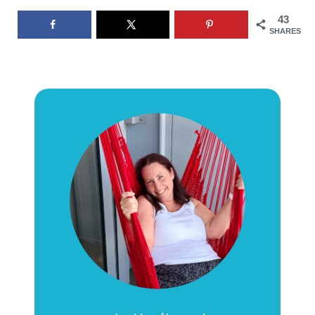
43
SHARES