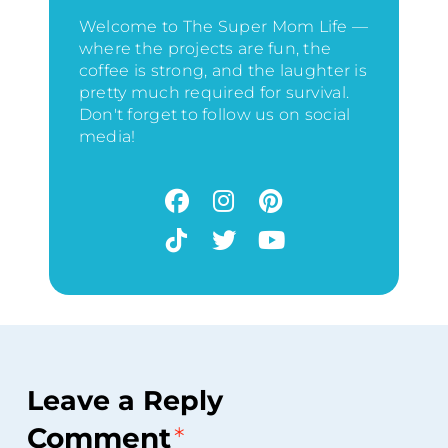
Welcome to The Super Mom Life —
where the projects are fun, the
coffee is strong, and the laughter is
pretty much required for survival.
Don't forget to follow us on social
media!
Leave a Reply
Comment
*