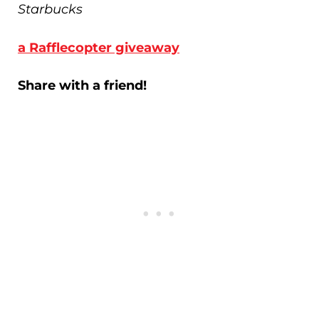
Starbucks
a Rafflecopter giveaway
Share with a friend!