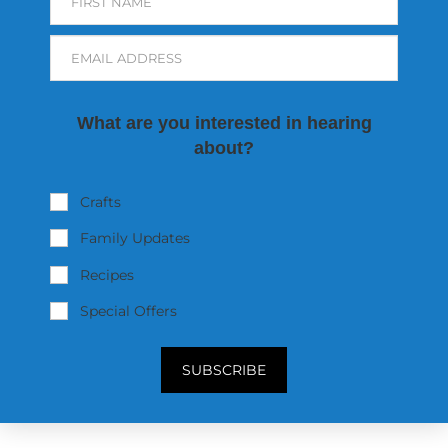
FIRST NAME
EMAIL ADDRESS
What are you interested in hearing
about?
Crafts
Family Updates
Recipes
Special Offers
SUBSCRIBE