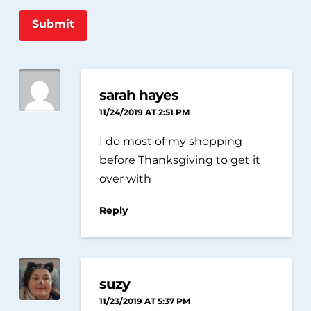
Submit
sarah hayes
11/24/2019 AT 2:51 PM
I do most of my shopping
before Thanksgiving to get it
over with
Reply
suzy
11/23/2019 AT 5:37 PM