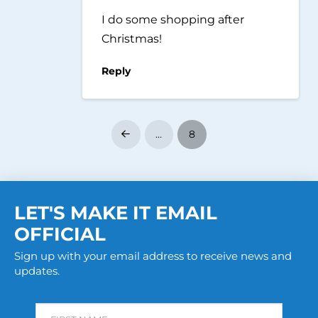
I do some shopping after
Christmas!
Reply
…
8
Prev
LET'S MAKE IT EMAIL
OFFICIAL
Sign up with your email address to receive news and
updates.