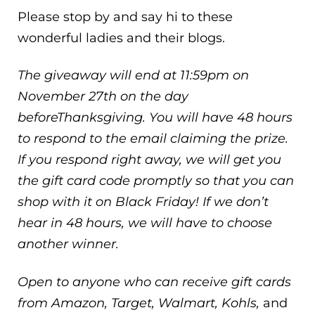
Please stop by and say hi to these
wonderful ladies and their blogs.
The giveaway will end at 11:59pm on
November 27th on the day
beforeThanksgiving. You will have 48 hours
to respond to the email claiming the prize.
If you respond right away, we will get you
the gift card code promptly so that you can
shop with it on Black Friday! If we don’t
hear in 48 hours, we will have to choose
another winner.
Open to anyone who can receive gift cards
from Amazon, Target, Walmart, Kohls,
and