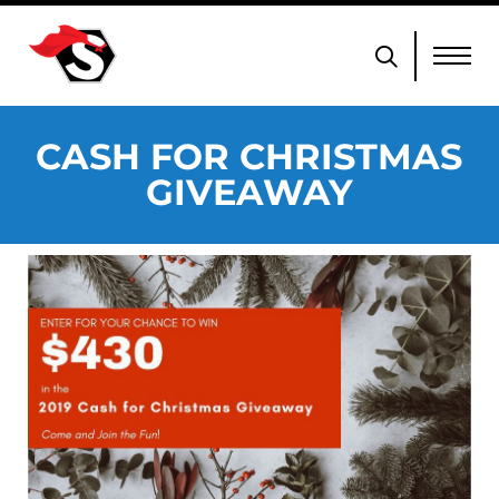
CASH FOR CHRISTMAS
GIVEAWAY