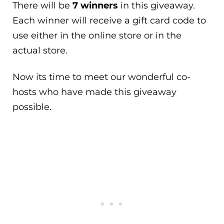
There will be
7 winners
in this giveaway.
Each winner will receive a gift card code to
use either in the online store or in the
actual store.
Now its time to meet our wonderful co-
hosts who have made this giveaway
possible.