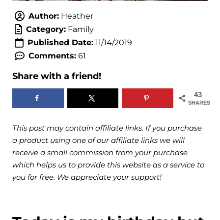
Author:
Heather
Category:
Family
Published Date:
11/14/2019
Comments:
61
Share with a friend!
43
SHARES
This post may contain affiliate links. If you purchase
a product using one of our affiliate links we will
receive a small commission from your purchase
which helps us to provide this website as a service to
you for free. We appreciate your support!