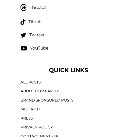
Threads
Tiktok
Twitter
YouTube
QUICK LINKS
ALL POSTS
ABOUT OUR FAMILY
BRAND SPONSORED POSTS
MEDIA KIT
PRESS
PRIVACY POLICY
CONTACT HEATHER