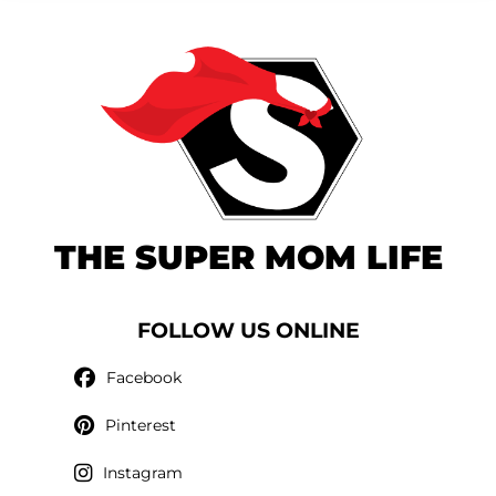
THE SUPER MOM LIFE
FOLLOW US ONLINE
Facebook
Pinterest
Instagram