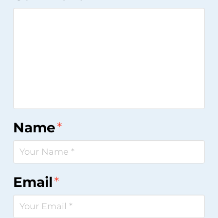
Name
*
Email
*