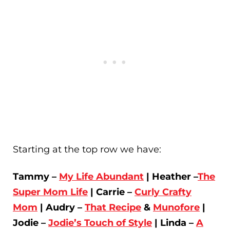
Starting at the top row we have:
Tammy –
My Life Abundant
| Heather –
The
Super Mom Life
| Carrie –
Curly Crafty
Mom
| Audry –
That Recipe
&
Munofore
|
Jodie –
Jodie’s Touch of Style
| Linda –
A