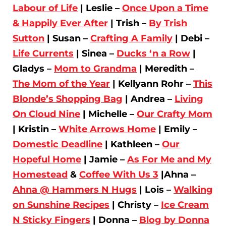
Labour of Life
| Leslie –
Once Upon a Time
& Happily Ever After
| Trish –
By Trish
Sutton
| Susan –
Crafting A Family
| Debi –
Life Currents
| Sinea –
Ducks ‘n a Row
|
Gladys –
Mom to Grandma
| Meredith –
The Mom of the Year
| Kellyann Rohr –
This
Blonde’s Shopping Bag
| Andrea –
Living
On Cloud Nine
| Michelle –
Our Crafty Mom
| Kristin –
White Arrows Home
| Emily –
Domestic Deadline
| Kathleen –
Our
Hopeful Home
| Jamie –
As For Me and My
Homestead
&
Coffee With Us 3
|Ahna –
Ahna @ Hammers N Hugs
| Lois –
Walking
on Sunshine Recipes
| Christy –
Ice Cream
N Sticky Fingers
| Donna –
Blog by Donna