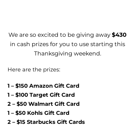
We are so excited to be giving away
$430
in cash prizes for you to use starting this
Thanksgiving weekend.
Here are the prizes:
1 – $150 Amazon Gift Card
1 – $100 Target Gift Card
2 – $50 Walmart Gift Card
1 – $50 Kohls Gift Card
2 – $15 Starbucks Gift Cards