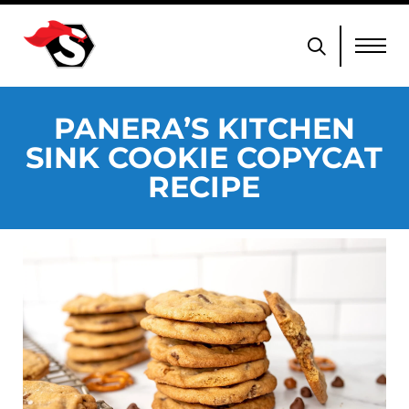
PANERA’S KITCHEN
SINK COOKIE COPYCAT
RECIPE