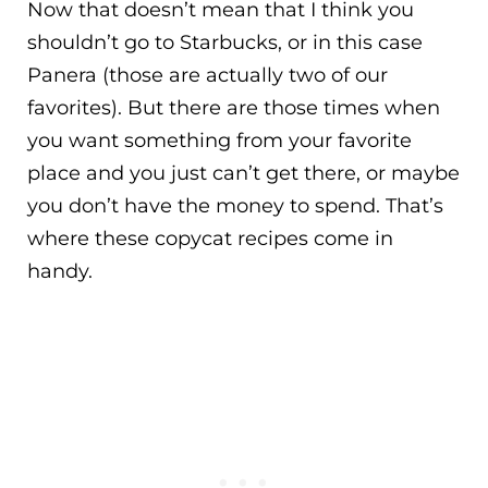
Now that doesn’t mean that I think you
shouldn’t go to Starbucks, or in this case
Panera (those are actually two of our
favorites). But there are those times when
you want something from your favorite
place and you just can’t get there, or maybe
you don’t have the money to spend. That’s
where these copycat recipes come in
handy.