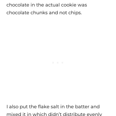
chocolate in the actual cookie was
chocolate chunks and not chips.
I also put the flake salt in the batter and
mixed it in which didn’t distribute evenly