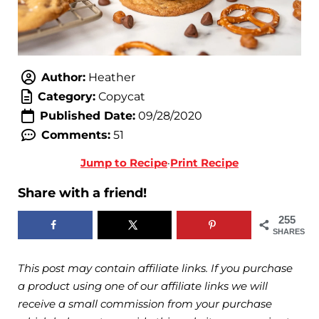
Author:
Heather
Category:
Copycat
Published Date:
09/28/2020
Comments:
51
Jump to Recipe
·
Print Recipe
Share with a friend!
255
SHARES
This post may contain affiliate links. If you purchase
a product using one of our affiliate links we will
receive a small commission from your purchase