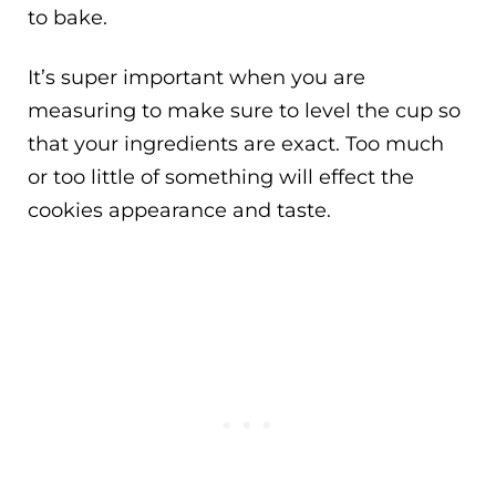
to bake.
It’s super important when you are
measuring to make sure to level the cup so
that your ingredients are exact. Too much
or too little of something will effect the
cookies appearance and taste.