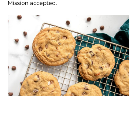
Mission accepted.