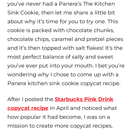
you’ve never had a Panera’s The Kitchen
Sink Cookie, then let me share a little bit
about why it’s time for you to try one. This
cookie is packed with chocolate chunks,
chocolate chips, caramel and pretzel pieces
and it’s then topped with salt flakes! It’s the
most perfect balance of salty and sweet
you’ve ever put into your mouth. I bet you’re
wondering why I chose to come up with a
Panera kitchen sink cookie copycat recipe.
After I posted the
Starbucks Pink Drink
copycat recipe
in April and noticed what
how popular it had become, I was on a
mission to create more copycat recipes.