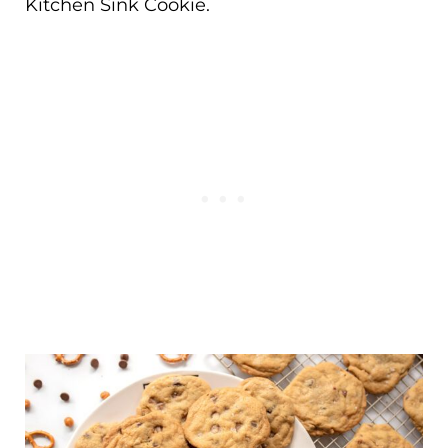
Kitchen Sink Cookie.