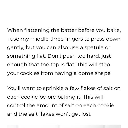
When flattening the batter before you bake,
I use my middle three fingers to press down
gently, but you can also use a spatula or
something flat. Don’t push too hard, just
enough that the top is flat. This will stop
your cookies from having a dome shape.
You’ll want to sprinkle a few flakes of salt on
each cookie before baking it. This will
control the amount of salt on each cookie
and the salt flakes won’t get lost.