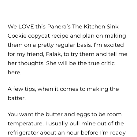
We LOVE this Panera’s The Kitchen Sink
Cookie copycat recipe and plan on making
them on a pretty regular basis. I’m excited
for my friend, Falak, to try them and tell me
her thoughts. She will be the true critic
here.
A few tips, when it comes to making the
batter.
You want the butter and eggs to be room
temperature. I usually pull mine out of the
refrigerator about an hour before I’m ready