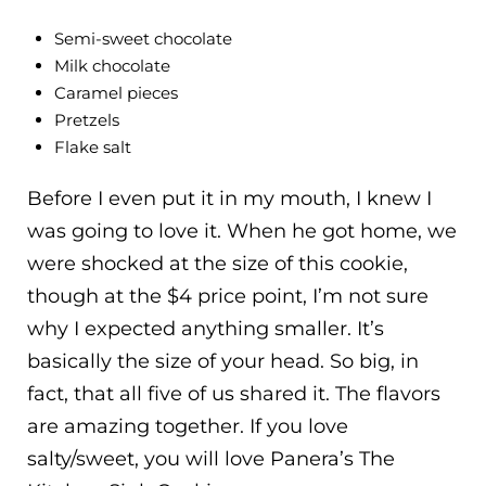
Semi-sweet chocolate
Milk chocolate
Caramel pieces
Pretzels
Flake salt
Before I even put it in my mouth, I knew I
was going to love it. When he got home, we
were shocked at the size of this cookie,
though at the $4 price point, I’m not sure
why I expected anything smaller. It’s
basically the size of your head. So big, in
fact, that all five of us shared it. The flavors
are amazing together. If you love
salty/sweet, you will love Panera’s The