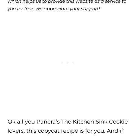
which helps us to provide this website as a service to
you for free. We appreciate your support!
Ok all you Panera’s The Kitchen Sink Cookie
lovers, this copycat recipe is for you. And if