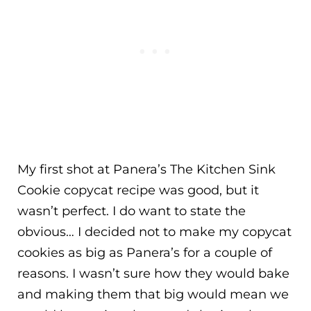
My first shot at Panera’s The Kitchen Sink
Cookie copycat recipe was good, but it
wasn’t perfect. I do want to state the
obvious… I decided not to make my copycat
cookies as big as Panera’s for a couple of
reasons. I wasn’t sure how they would bake
and making them that big would mean we