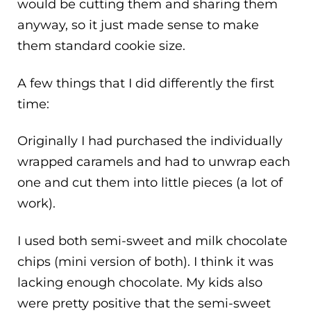
would be cutting them and sharing them
anyway, so it just made sense to make
them standard cookie size.
A few things that I did differently the first
time:
Originally I had purchased the individually
wrapped caramels and had to unwrap each
one and cut them into little pieces (a lot of
work).
I used both semi-sweet and milk chocolate
chips (mini version of both). I think it was
lacking enough chocolate. My kids also
were pretty positive that the semi-sweet