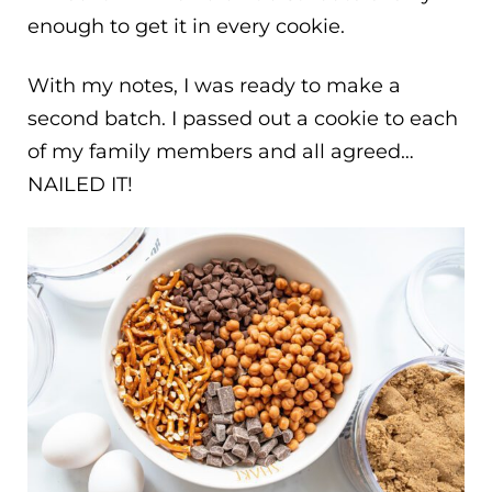
enough to get it in every cookie.
With my notes, I was ready to make a
second batch. I passed out a cookie to each
of my family members and all agreed…
NAILED IT!