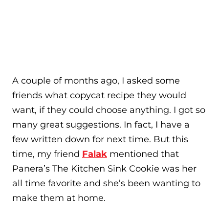
A couple of months ago, I asked some
friends what copycat recipe they would
want, if they could choose anything. I got so
many great suggestions. In fact, I have a
few written down for next time. But this
time, my friend
Falak
mentioned that
Panera’s The Kitchen Sink Cookie was her
all time favorite and she’s been wanting to
make them at home.