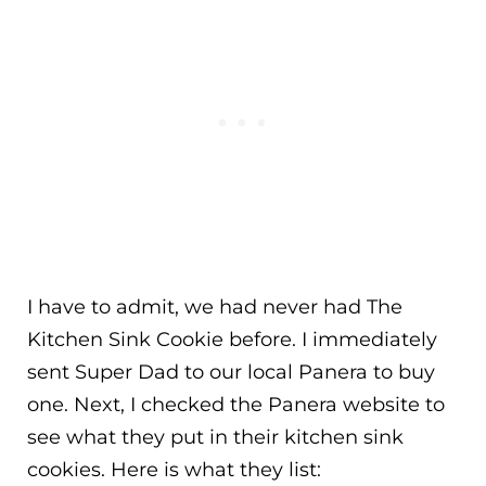
I have to admit, we had never had The
Kitchen Sink Cookie before. I immediately
sent Super Dad to our local Panera to buy
one. Next, I checked the Panera website to
see what they put in their kitchen sink
cookies. Here is what they list: