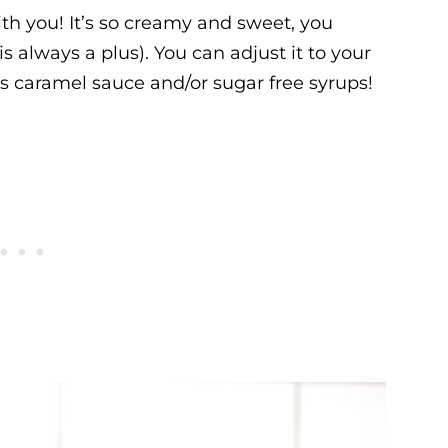
ith you! It’s so creamy and sweet, you
 always a plus). You can adjust it to your
ess caramel sauce and/or sugar free syrups!