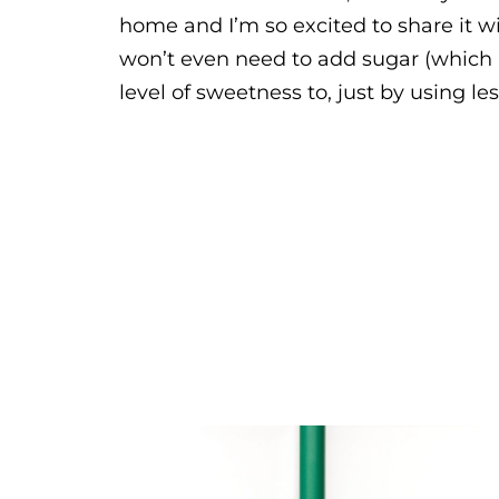
home and I’m so excited to share it w
won’t even need to add sugar (which is
level of sweetness to, just by using l