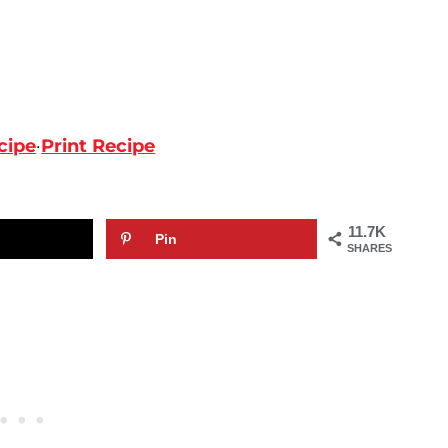
cipe
·
Print Recipe
11.7K
Pin
SHARES