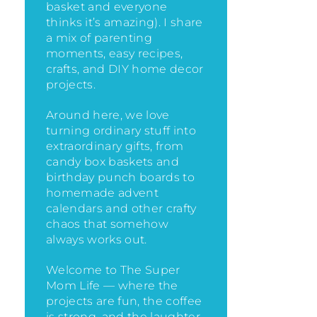
basket and everyone
thinks it’s amazing)
. I share
a mix of parenting
moments, easy recipes,
crafts, and DIY home decor
projects.
Around here, we love
turning ordinary stuff into
extraordinary gifts, from
candy box baskets and
birthday punch boards to
homemade advent
calendars and other crafty
chaos that somehow
always works out.
Welcome to The Super
Mom Life — where the
projects are fun, the coffee
is strong, and the laughter