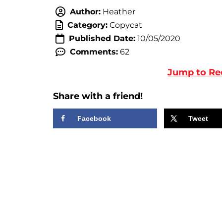
Author:
Heather
Category:
Copycat
Published Date:
10/05/2020
Comments:
62
Jump to Re
Share with a friend!
Facebook
Tweet