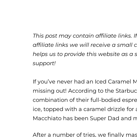
This post may contain affiliate links.
affiliate links we will receive a sma
helps us to provide this website as a 
support!
If you’ve never had an Iced Caramel 
missing out! According to the Starbuc
combination of their full-bodied espre
ice, topped with a caramel drizzle for
Macchiato has been Super Dad and my
After a number of tries, we finally m