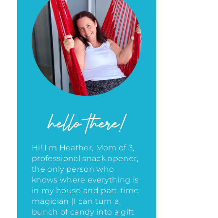
hello there!
Hi! I’m Heather, Mom of 3,
professional snack opener,
the only person who
knows where everything is
in my house
and part-time
magician (I can turn a
bunch of candy into a gift