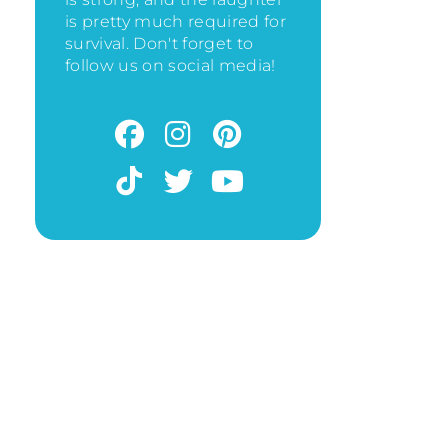
is pretty much required for
survival. Don't forget to
follow us on social media!