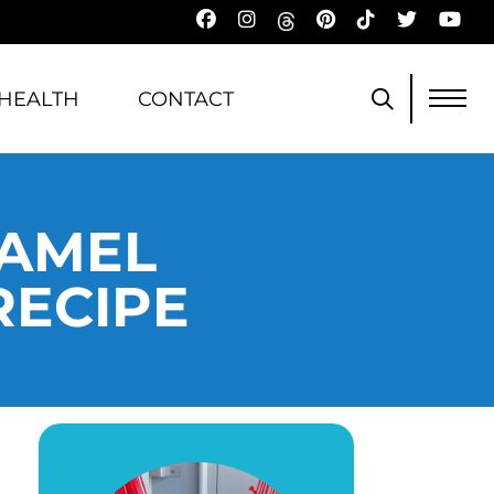
HEALTH
CONTACT
RAMEL
RECIPE