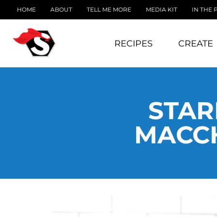
HOME
ABOUT
TELL ME MORE
MEDIA KIT
IN THE 
RECIPES
CREATE
STAR
MACCH