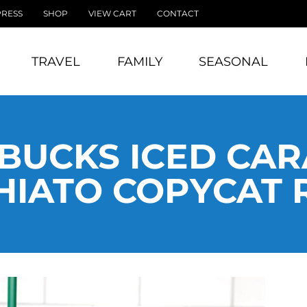
PRESS
SHOP
VIEW CART
CONTACT
TRAVEL
FAMILY
SEASONAL
BUCKS ICED CA
IATO COPYCAT 