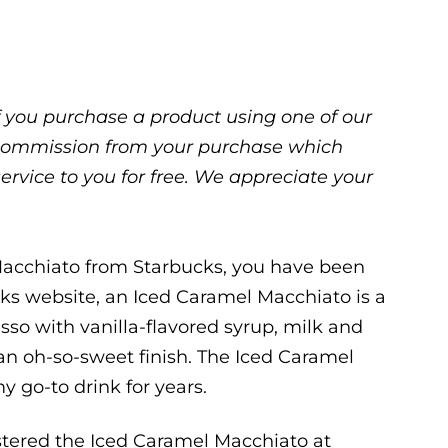
 If you purchase a product using one of our
ll commission from your purchase which
service to you for free. We appreciate your
Macchiato from Starbucks, you have been
ks website, an Iced Caramel Macchiato is a
sso with vanilla-flavored syrup, milk and
 an oh-so-sweet finish. The Iced Caramel
 go-to drink for years.
astered the Iced Caramel Macchiato at