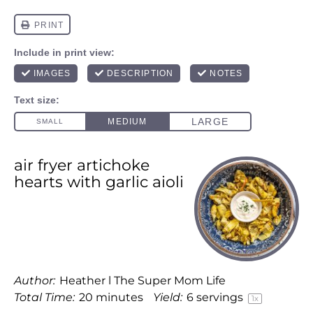
air fryer artichoke
hearts with garlic aioli
Author:
Heather l The Super Mom Life
Total Time:
20 minutes
Yield:
6
servings
1
x