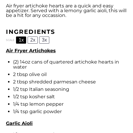
Air fryer artichoke hearts are a quick and easy
appetizer. Served with a lemony garlic aioli, this will
be a hit for any occassion.
INGREDIENTS
1x
2x
3x
SCALE
Air Fryer Artichokes
(2) 14oz cans of quartered artichoke hearts in
water
2 tbsp
olive oil
2 tbsp
shredded parmesan cheese
1/2 tsp
Italian seasoning
1/2 tsp
kosher salt
1/4 tsp
lemon pepper
1/4 tsp
garlic powder
Garlic Aioli