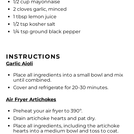
1/2 cup
mayonnaise
2
cloves garlic, minced
1 tbsp
lemon juice
1/2 tsp
kosher salt
1/4 tsp
ground black pepper
INSTRUCTIONS
Garlic Aioli
Place all ingredients into a small bowl and mix
until combined.
Cover and refrigerate for 20-30 minutes.
Air Fryer Artichokes
Preheat your air fryer to 390º.
Drain artichoke hearts and pat dry.
Place all ingredients, including the artichoke
hearts into a medium bowl and toss to coat.