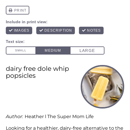
dairy free dole whip
popsicles
Author:
Heather l The Super Mom Life
Looking for a healthier, dairy-free alternative to the