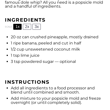
famous dole whip? All you need is a popsicle mold
and a handful of ingredients.
INGREDIENTS
1x
2x
3x
SCALE
20 oz
can crushed pineapple, mostly drained
1
ripe banana, peeled and cut in half
1/2 cup
unsweetened coconut milk
1 tsp
lime juice
3 tsp
powdered sugar — optional
INSTRUCTIONS
Add all ingredients to a food processor and
blend until combined and smooth.
Add mixture to your popsicle mold and freeze
overnight (or until completely solid).