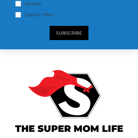
Recipes
Special Offers
SUBSCRIBE
THE SUPER MOM LIFE