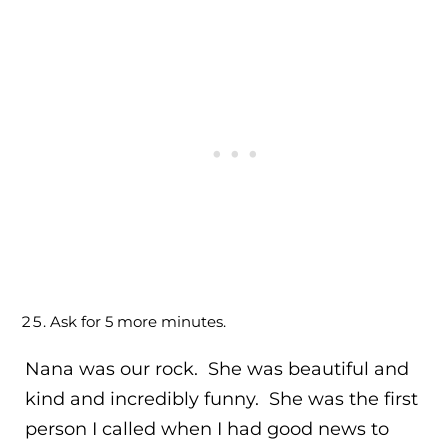
Ask for 5 more minutes.
Nana was our rock. She was beautiful and
kind and incredibly funny. She was the first
person I called when I had good news to