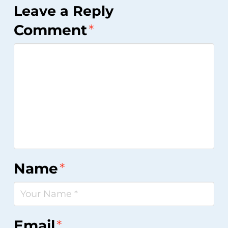
Leave a Reply
Comment
*
Name
*
Email
*