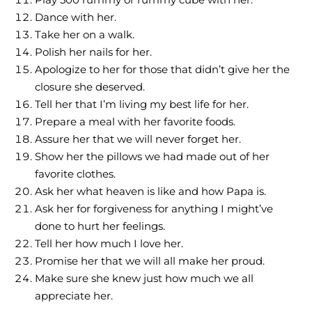
Dance with her.
Take her on a walk.
Polish her nails for her.
Apologize to her for those that didn’t give her the
closure she deserved.
Tell her that I’m living my best life for her.
Prepare a meal with her favorite foods.
Assure her that we will never forget her.
Show her the pillows we had made out of her
favorite clothes.
Ask her what heaven is like and how Papa is.
Ask her for forgiveness for anything I might’ve
done to hurt her feelings.
Tell her how much I love her.
Promise her that we will all make her proud.
Make sure she knew just how much we all
appreciate her.