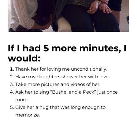
If I had 5 more minutes, I
would:
Thank her for loving me unconditionally.
Have my daughters shower her with love.
Take more pictures and videos of her.
Ask her to sing “Bushel and a Peck” just once
more.
Give her a hug that was long enough to
memorize.