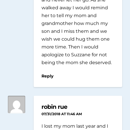
walked away I would remind
her to tell my mom and
grandmother how much my
son and I miss them and we
wish we could hug them one
more time. Then I would
apologize to Suzzane for not
being the mom she deserved.
Reply
robin rue
07/31/2018 AT 11:46 AM
I lost my mom last year and I