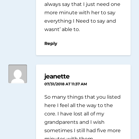
always say that I just need one
more minute with her to say
everything I Need to say and
wasnt’ able to.
Reply
jeanette
07/31/2018 AT 11:37 AM
So many things that you listed
here I feel all the way to the
core. I have lost all of my
grandparents and I wish
sometimes I still had five more
minutes with them.