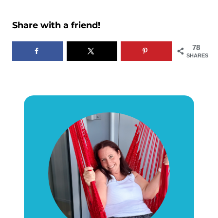
Share with a friend!
78
SHARES