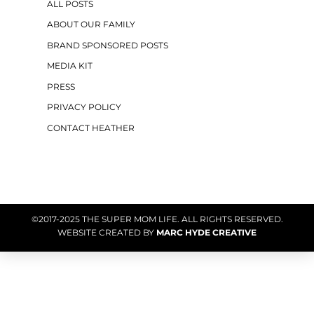
ALL POSTS
ABOUT OUR FAMILY
BRAND SPONSORED POSTS
MEDIA KIT
PRESS
PRIVACY POLICY
CONTACT HEATHER
©2017-2025 THE SUPER MOM LIFE. ALL RIGHTS RESERVED.
WEBSITE CREATED BY
MARC HYDE CREATIVE