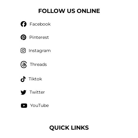
FOLLOW US ONLINE
Facebook
Pinterest
Instagram
Threads
Tiktok
Twitter
YouTube
QUICK LINKS