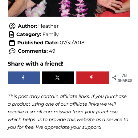
Author:
Heather
Category:
Family
Published Date:
07/31/2018
Comments:
49
Share with a friend!
78
SHARES
This post may contain affiliate links. If you purchase
a product using one of our affiliate links we will
receive a small commission from your purchase
which helps us to provide this website as a service to
you for free. We appreciate your support!