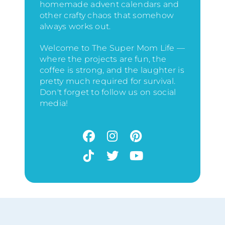
homemade advent calendars and
other crafty chaos that somehow
always works out.
Welcome to The Super Mom Life —
where the projects are fun, the
coffee is strong, and the laughter is
pretty much required for survival.
Don't forget to follow us on social
media!