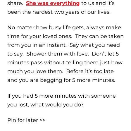
share.
She was everything
to us and it’s
been the hardest two years of our lives.
No matter how busy life gets, always make
time for your loved ones. They can be taken
from you in an instant. Say what you need
to say. Shower them with love. Don’t let 5
minutes pass without telling them just how
much you love them. Before it’s too late
and you are begging for 5 more minutes.
If you had 5 more minutes with someone
you lost, what would you do?
Pin for later >>