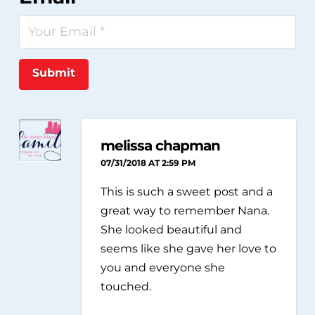
Submit
melissa chapman
07/31/2018 AT 2:59 PM
This is such a sweet post and a
great way to remember Nana.
She looked beautiful and
seems like she gave her love to
you and everyone she
touched.