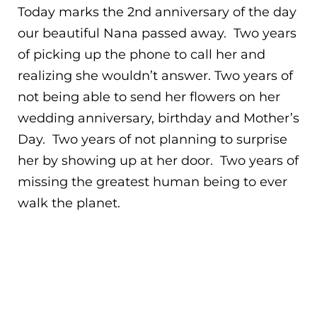
Today marks the 2nd anniversary of the day
our beautiful Nana passed away. Two years
of picking up the phone to call her and
realizing she wouldn’t answer. Two years of
not being able to send her flowers on her
wedding anniversary, birthday and Mother’s
Day. Two years of not planning to surprise
her by showing up at her door. Two years of
missing the greatest human being to ever
walk the planet.