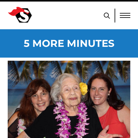
5 MORE MINUTES