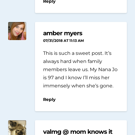
Reply
amber myers
07/31/2018 AT 11:13 AM
This is such a sweet post. It’s
always hard when family
members leave us. My Nana Jo
is 97 and I know I’ll miss her
immensely when she’s gone.
Reply
valmg @ mom knows it