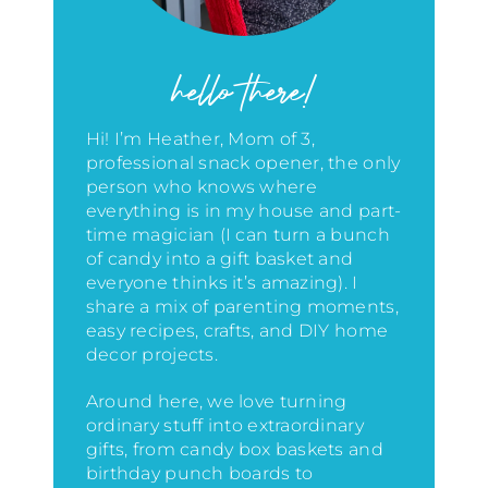
hello there!
Hi! I’m Heather, Mom of 3,
professional snack opener, the only
person who knows where
everything is in my house
and part-
time magician (I can turn a bunch
of candy into a gift basket and
everyone thinks it’s amazing)
. I
share a mix of parenting moments,
easy recipes, crafts, and DIY home
decor projects.
Around here, we love turning
ordinary stuff into extraordinary
gifts, from candy box baskets and
birthday punch boards to