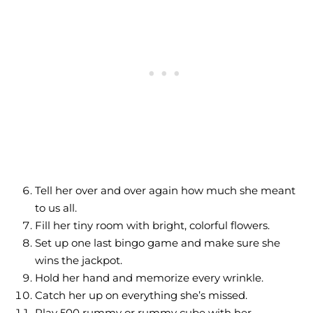
Tell her over and over again how much she meant
to us all.
Fill her tiny room with bright, colorful flowers.
Set up one last bingo game and make sure she
wins the jackpot.
Hold her hand and memorize every wrinkle.
Catch her up on everything she’s missed.
Play 500 rummy or rummy cube with her.