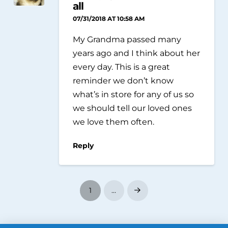
all
07/31/2018 AT 10:58 AM
My Grandma passed many
years ago and I think about her
every day. This is a great
reminder we don’t know
what’s in store for any of us so
we should tell our loved ones
we love them often.
Reply
1
…
Next