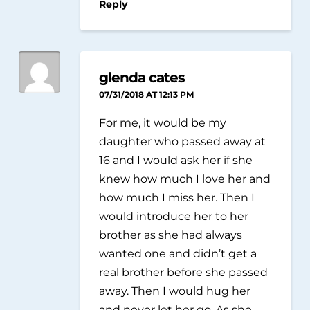
Reply
glenda cates
07/31/2018 AT 12:13 PM
For me, it would be my
daughter who passed away at
16 and I would ask her if she
knew how much I love her and
how much I miss her. Then I
would introduce her to her
brother as she had always
wanted one and didn’t get a
real brother before she passed
away. Then I would hug her
and never let her go. As she