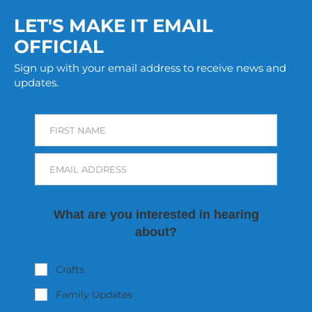
LET'S MAKE IT EMAIL
OFFICIAL
Sign up with your email address to receive news and
updates.
FIRST NAME
EMAIL ADDRESS
What are you interested in hearing
about?
Crafts
Family Updates