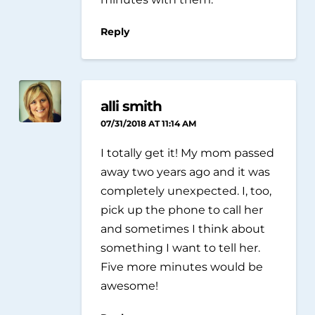
Reply
alli smith
07/31/2018 AT 11:14 AM
I totally get it! My mom passed
away two years ago and it was
completely unexpected. I, too,
pick up the phone to call her
and sometimes I think about
something I want to tell her.
Five more minutes would be
awesome!