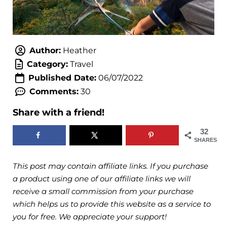
Author:
Heather
Category:
Travel
Published Date:
06/07/2022
Comments:
30
Share with a friend!
32
SHARES
This post may contain affiliate links. If you purchase
a product using one of our affiliate links we will
receive a small commission from your purchase
which helps us to provide this website as a service to
you for free. We appreciate your support!