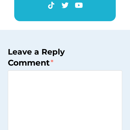
Leave a Reply
Comment
*