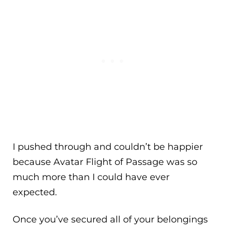
I pushed through and couldn’t be happier
because Avatar Flight of Passage was so
much more than I could have ever
expected.
Once you’ve secured all of your belongings