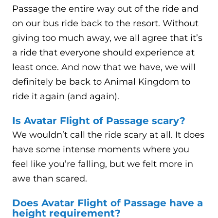
Passage the entire way out of the ride and
on our bus ride back to the resort. Without
giving too much away, we all agree that it’s
a ride that everyone should experience at
least once. And now that we have, we will
definitely be back to Animal Kingdom to
ride it again (and again).
Is Avatar Flight of Passage scary?
We wouldn’t call the ride scary at all. It does
have some intense moments where you
feel like you’re falling, but we felt more in
awe than scared.
Does Avatar Flight of Passage have a
height requirement?