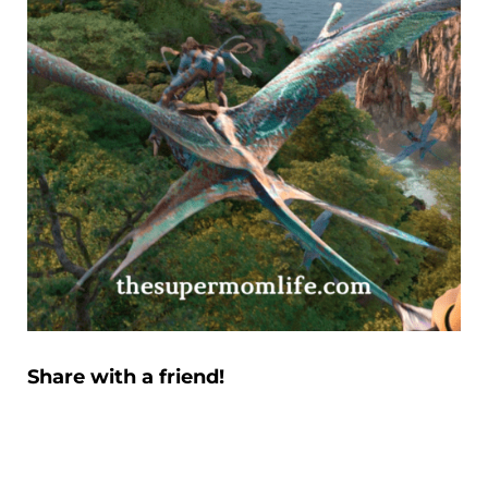
Share with a friend!