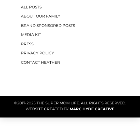
ALL POSTS
ABOUT OUR FAMILY
BRAND SPONSORED POSTS
MEDIA KIT
PRESS
PRIVACY POLICY
CONTACT HEATHER
©2017-2025 THE SUPER MOM LIFE. ALL RIGHTS RESERVED.
WEBSITE CREATED BY
MARC HYDE CREATIVE