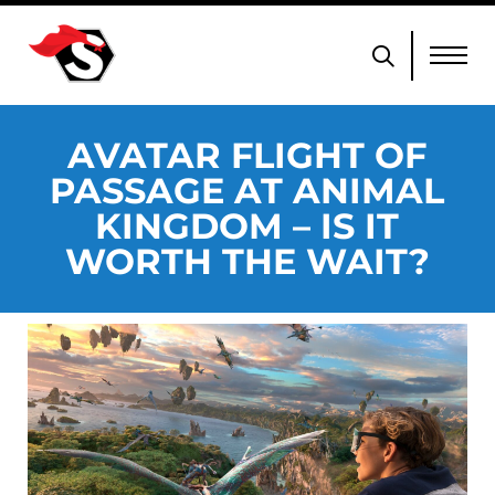
AVATAR FLIGHT OF
PASSAGE AT ANIMAL
KINGDOM – IS IT
WORTH THE WAIT?