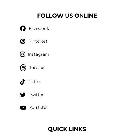
FOLLOW US ONLINE
Facebook
Pinterest
Instagram
Threads
Tiktok
Twitter
YouTube
QUICK LINKS