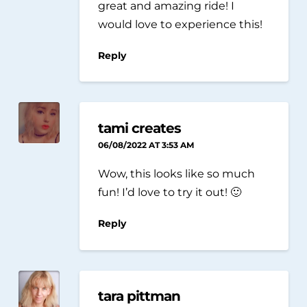
great and amazing ride! I
would love to experience this!
Reply
tami creates
06/08/2022 AT 3:53 AM
Wow, this looks like so much
fun! I’d love to try it out! 🙂
Reply
tara pittman