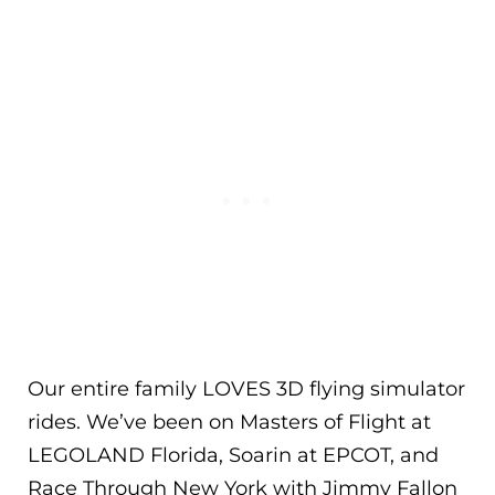
Our entire family LOVES 3D flying simulator
rides. We’ve been on Masters of Flight at
LEGOLAND Florida, Soarin at EPCOT, and
Race Through New York with Jimmy Fallon