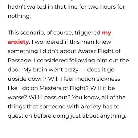
hadn’t waited in that line for two hours for
nothing.
This scenario, of course, triggered
my
anxiety
. I wondered if this man knew
something I didn’t about Avatar Flight of
Passage. I considered following him out the
door. My brain went crazy — does it go
upside down? Will I feel motion sickness
like I do on Masters of Flight? Will it be
worse? Will I pass out? You know, all of the
things that someone with anxiety has to
question before doing just about anything.