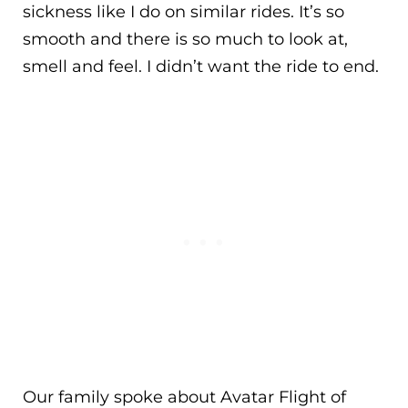
sickness like I do on similar rides. It’s so
smooth and there is so much to look at,
smell and feel. I didn’t want the ride to end.
Our family spoke about Avatar Flight of