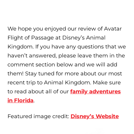
We hope you enjoyed our review of Avatar
Flight of Passage at Disney’s Animal
Kingdom. If you have any questions that we
haven’t answered, please leave them in the
comment section below and we will add
them! Stay tuned for more about our most
recent trip to Animal Kingdom. Make sure
to read about all of our
family adventures
in Florida
.
Featured image credit:
Disney’s Website