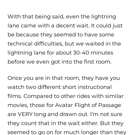
With that being said, even the lightning
lane came with a decent wait. It could just
be because they seemed to have some
technical difficulties, but we waited in the
lightning lane for about 30-40 minutes
before we even got into the first room.
Once you are in that room, they have you
watch two different short instructional
films. Compared to other rides with similar
movies, those for Avatar Flight of Passage
are VERY long and drawn out. I’m not sure
they count that in the wait either. But they
seemed to go on for much longer than they