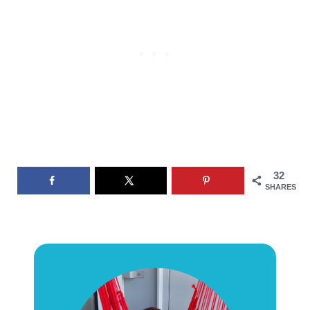
32
SHARES