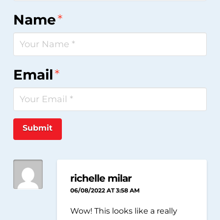
Name
*
Email
*
Submit
richelle milar
06/08/2022 AT 3:58 AM
Wow! This looks like a really