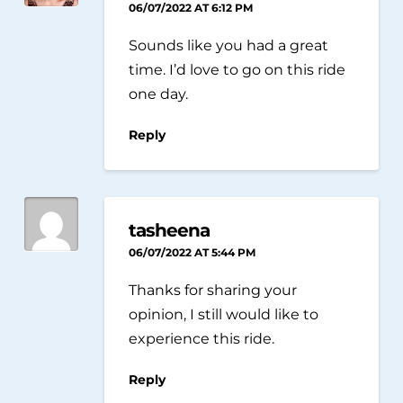
06/07/2022 AT 6:12 PM
Sounds like you had a great
time. I’d love to go on this ride
one day.
Reply
tasheena
06/07/2022 AT 5:44 PM
Thanks for sharing your
opinion, I still would like to
experience this ride.
Reply