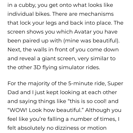
in a cubby, you get onto what looks like
individual bikes. There are mechanisms
that lock your legs and back into place. The
screen shows you which Avatar you have
been paired up with (mine was beautiful).
Next, the walls in front of you come down
and reveal a giant screen, very similar to
the other 3D flying simulator rides.
For the majority of the 5-minute ride, Super
Dad and I just kept looking at each other
and saying things like “this is so cool! and
“WOW! Look how beautiful.” Although you
feel like you’re falling a number of times, I
felt absolutely no dizziness or motion