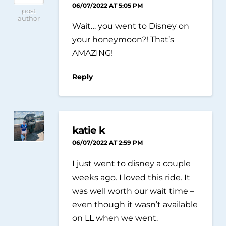
06/07/2022 AT 5:05 PM
post
author
Wait… you went to Disney on
your honeymoon?! That’s
AMAZING!
Reply
katie k
06/07/2022 AT 2:59 PM
I just went to disney a couple
weeks ago. I loved this ride. It
was well worth our wait time –
even though it wasn’t available
on LL when we went.