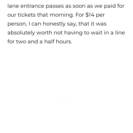
lane entrance passes as soon as we paid for
our tickets that morning. For $14 per
person, I can honestly say, that it was
absolutely worth not having to wait in a line
for two and a half hours.