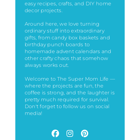
easy recipes, crafts, and DIY home
decor projects.
Around here, we love turning
ordinary stuff into extraordinary
gifts, from candy box baskets and
birthday punch boards to
homemade advent calendars and
other crafty chaos that somehow
always works out.
Welcome to The Super Mom Life —
where the projects are fun, the
coffee is strong, and the laughter is
pretty much required for survival.
Don't forget to follow us on social
media!