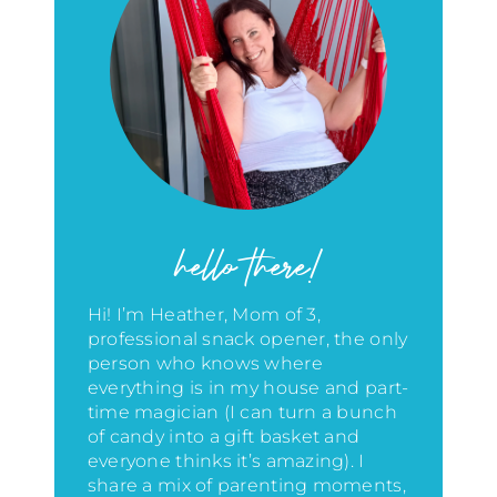
hello there!
Hi! I’m Heather, Mom of 3,
professional snack opener, the only
person who knows where
everything is in my house
and part-
time magician (I can turn a bunch
of candy into a gift basket and
everyone thinks it’s amazing)
. I
share a mix of parenting moments,