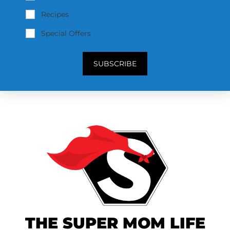
Recipes
Special Offers
SUBSCRIBE
THE SUPER MOM LIFE