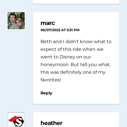
marc
06/07/2022 AT 3:31 PM
Beth and I didn’t know what to
expect of this ride when we
went to Disney on our
honeymoon. But tell you what,
this was definitely one of my
favorites!
Reply
heather