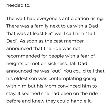
needed to.
The wait had everyone’s anticipation rising.
There was a family next to us with a Dad
that was at least 6’5″, we’ll call him “Tall
Dad”. As soon as the cast member
announced that the ride was not
recommended for people with a fear of
heights or motion sickness, Tall Dad
announced he was “out”. You could tell that
his oldest son was contemplating going
with him but his Mom convinced him to
stay. It seemed she had been on the ride
before and knew they could handle it.