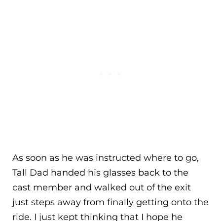
As soon as he was instructed where to go,
Tall Dad handed his glasses back to the
cast member and walked out of the exit
just steps away from finally getting onto the
ride. I just kept thinking that I hope he