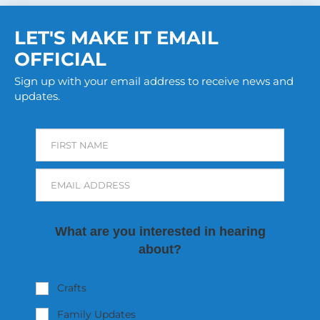
LET'S MAKE IT EMAIL
OFFICIAL
Sign up with your email address to receive news and
updates.
FIRST NAME
EMAIL ADDRESS
What are you interested in hearing
about?
Crafts
Family Updates