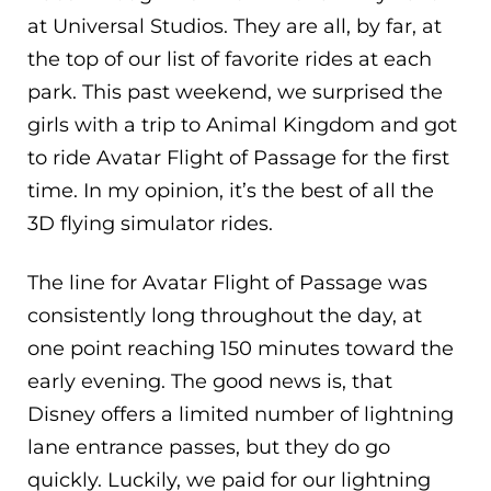
at Universal Studios. They are all, by far, at
the top of our list of favorite rides at each
park. This past weekend, we surprised the
girls with a trip to Animal Kingdom and got
to ride Avatar Flight of Passage for the first
time. In my opinion, it’s the best of all the
3D flying simulator rides.
The line for Avatar Flight of Passage was
consistently long throughout the day, at
one point reaching 150 minutes toward the
early evening. The good news is, that
Disney offers a limited number of lightning
lane entrance passes, but they do go
quickly. Luckily, we paid for our lightning