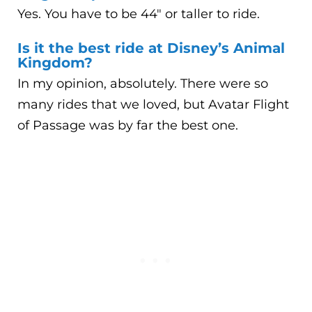
Yes. You have to be 44″ or taller to ride.
Is it the best ride at Disney’s Animal
Kingdom?
In my opinion, absolutely. There were so
many rides that we loved, but Avatar Flight
of Passage was by far the best one.