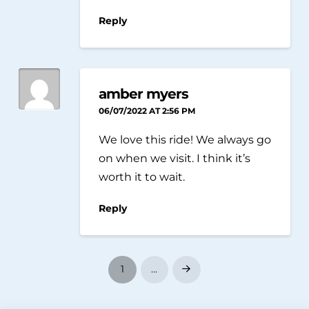
Reply
amber myers
06/07/2022 AT 2:56 PM
We love this ride! We always go
on when we visit. I think it’s
worth it to wait.
Reply
1
…
Next