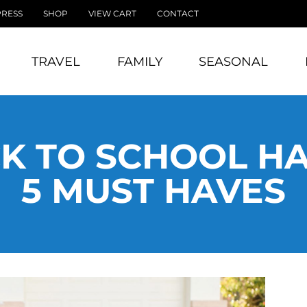
PRESS
SHOP
VIEW CART
CONTACT
TRAVEL
FAMILY
SEASONAL
K TO SCHOOL HAU
5 MUST HAVES