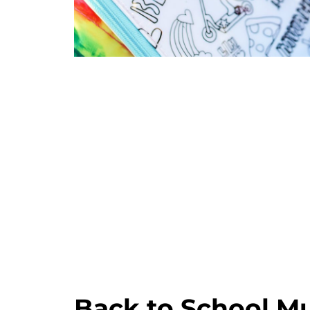
Back to School Mu