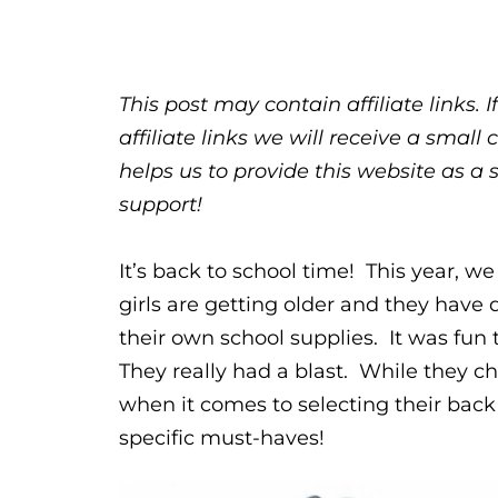
This post may contain affiliate links.
affiliate links we will receive a sma
helps us to provide this website as a 
support!
It’s back to school time! This year, we 
girls are getting older and they have 
their own school supplies. It was fun 
They really had a blast. While they ch
when it comes to selecting their back 
specific must-haves!