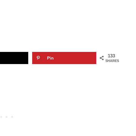
133
Pin
SHARES