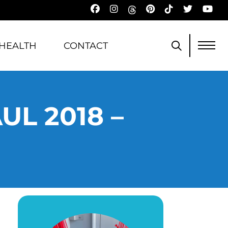
HEALTH
CONTACT
L 2018 –