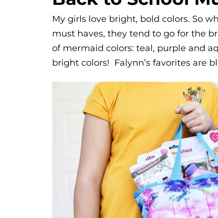
My girls love bright, bold colors. So 
must haves, they tend to go for the bri
of mermaid colors: teal, purple and aqu
bright colors! Falynn’s favorites are 