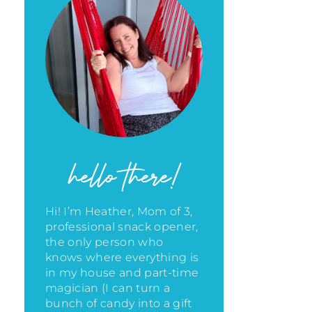
hello there!
Hi! I’m Heather, Mom of 3,
professional snack opener,
the only person who
knows where everything is
in my house
and part-time
magician (I can turn a
bunch of candy into a gift