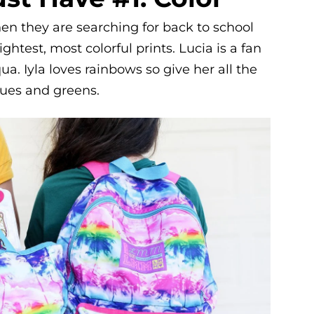
when they are searching for back to school
ghtest, most colorful prints. Lucia is a fan
a. Iyla loves rainbows so give her all the
blues and greens.