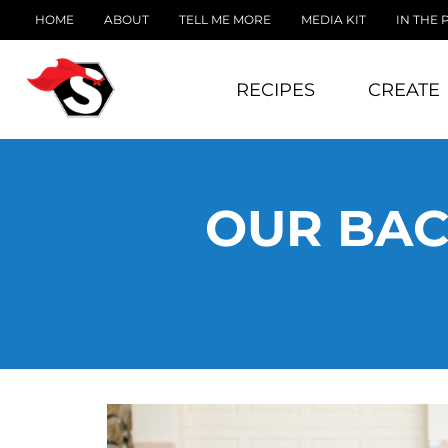
HOME
ABOUT
TELL ME MORE
MEDIA KIT
IN THE 
RECIPES
CREATE
OUR BAC