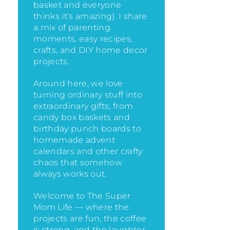
basket and everyone
thinks it’s amazing)
. I share
a mix of parenting
moments, easy recipes,
crafts, and DIY home decor
projects.
Around here, we love
turning ordinary stuff into
extraordinary gifts, from
candy box baskets and
birthday punch boards to
homemade advent
calendars and other crafty
chaos that somehow
always works out.
Welcome to The Super
Mom Life — where the
projects are fun, the coffee
is strong, and the laughter