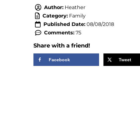
Author:
Heather
Category:
Family
Published Date:
08/08/2018
Comments:
75
Share with a friend!
Facebook
Tweet