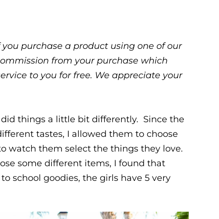
 If you purchase a product using one of our
ll commission from your purchase which
service to you for free. We appreciate your
did things a little bit differently. Since the
different tastes, I allowed them to choose
to watch them select the things they love.
ose some different items, I found that
to school goodies, the girls have 5 very