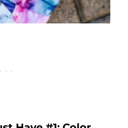
st Have #1: Color