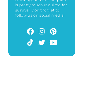
is pretty much required for
survival. Don't forget to
follow us on social media!