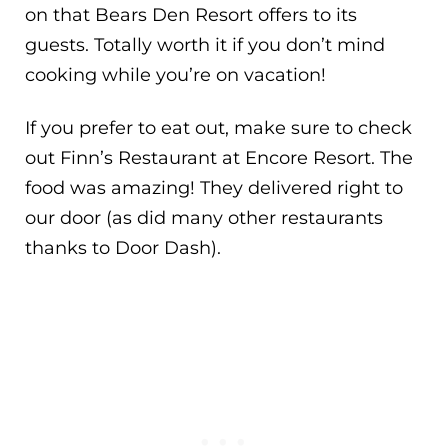
on that Bears Den Resort offers to its
guests. Totally worth it if you don’t mind
cooking while you’re on vacation!
If you prefer to eat out, make sure to check
out Finn’s Restaurant at Encore Resort. The
food was amazing! They delivered right to
our door (as did many other restaurants
thanks to Door Dash).