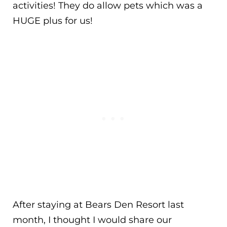
activities! They do allow pets which was a
HUGE plus for us!
After staying at Bears Den Resort last
month, I thought I would share our