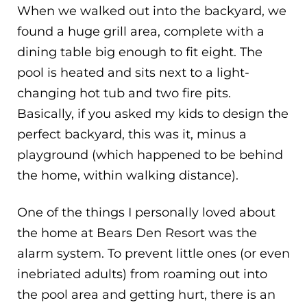
When we walked out into the backyard, we
found a huge grill area, complete with a
dining table big enough to fit eight. The
pool is heated and sits next to a light-
changing hot tub and two fire pits.
Basically, if you asked my kids to design the
perfect backyard, this was it, minus a
playground (which happened to be behind
the home, within walking distance).
One of the things I personally loved about
the home at Bears Den Resort was the
alarm system. To prevent little ones (or even
inebriated adults) from roaming out into
the pool area and getting hurt, there is an