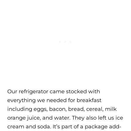
Our refrigerator came stocked with
everything we needed for breakfast
including eggs, bacon, bread, cereal, milk
orange juice, and water. They also left us ice
cream and soda. It’s part of a package add-