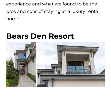
experience and what we found to be the
pros and cons of staying at a luxury rental
home.
Bears Den Resort