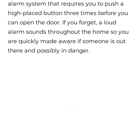
alarm system that requires you to push a
high-placed button three times before you
can open the door. If you forget, a loud
alarm sounds throughout the home so you
are quickly made aware if someone is out
there and possibly in danger.