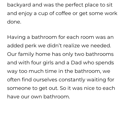
backyard and was the perfect place to sit
and enjoy a cup of coffee or get some work
done.
Having a bathroom for each room was an
added perk we didn’t realize we needed.
Our family home has only two bathrooms
and with four girls and a Dad who spends
way too much time in the bathroom, we
often find ourselves constantly waiting for
someone to get out. So it was nice to each
have our own bathroom.