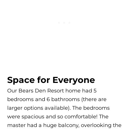
Space for Everyone
Our Bears Den Resort home had 5
bedrooms and 6 bathrooms (there are
larger options available). The bedrooms
were spacious and so comfortable! The
master had a huge balcony, overlooking the