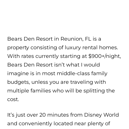
Bears Den Resort in Reunion, FL is a
property consisting of luxury rental homes.
With rates currently starting at $900+/night,
Bears Den Resort isn’t what I would
imagine is in most middle-class family
budgets, unless you are traveling with
multiple families who will be splitting the
cost.
It’s just over 20 minutes from Disney World
and conveniently located near plenty of