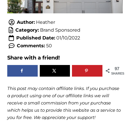
Author:
Heather
Category:
Brand Sponsored
Published Date:
01/10/2022
Comments:
50
Share with a friend!
97
SHARES
This post may contain affiliate links. If you purchase
a product using one of our affiliate links we will
receive a small commission from your purchase
which helps us to provide this website as a service to
you for free. We appreciate your support!