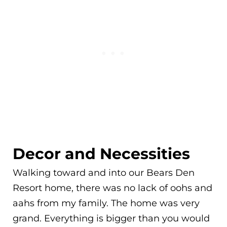
Decor and Necessities
Walking toward and into our Bears Den
Resort home, there was no lack of oohs and
aahs from my family. The home was very
grand. Everything is bigger than you would