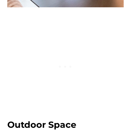
Outdoor Space