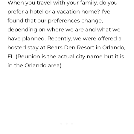
When you travel with your family, do you
prefer a hotel or a vacation home? I’ve
found that our preferences change,
depending on where we are and what we
have planned. Recently, we were offered a
hosted stay at Bears Den Resort in Orlando,
FL (Reunion is the actual city name but it is
in the Orlando area).