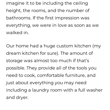
imagine it to be including the ceiling
height, the rooms, and the number of
bathrooms. If the first impression was
everything, we were in love as soon as we
walked in.
Our home had a huge custom kitchen (my
dream kitchen for sure). The amount of
storage was almost too much if that’s
possible. They provide all of the tools you
need to cook, comfortable furniture, and
just about everything you may need
including a laundry room with a full washer
and dryer.