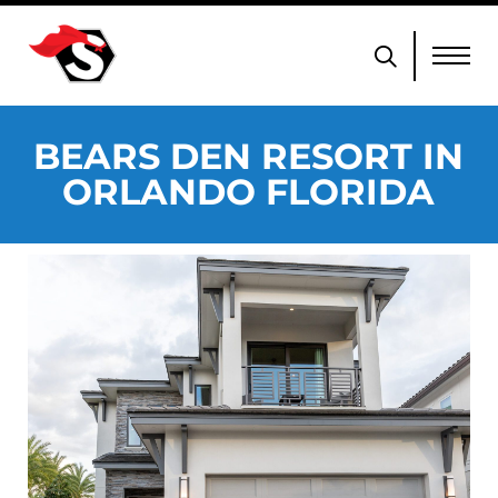
BEARS DEN RESORT IN
ORLANDO FLORIDA