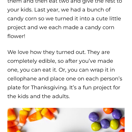
them and then eat two and give the rest to
your kids. Last year, we had a bunch of
candy corn so we turned it into a cute little
project and we each made a candy corn
flower!
We love how they turned out. They are
completely edible, so after you’ve made
one, you can eat it. Or, you can wrap it in
cellophane and place one on each person’s
plate for Thanksgiving. It’s a fun project for
the kids and the adults.