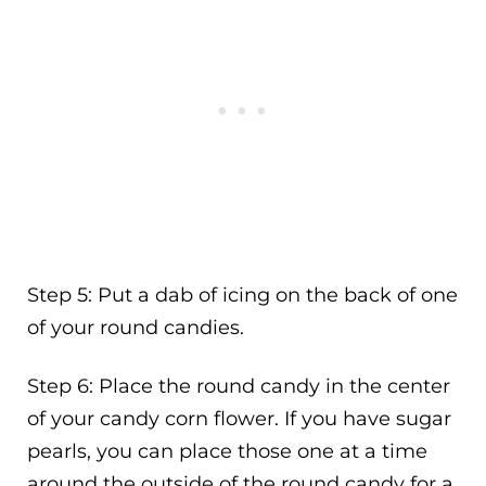
Step 5: Put a dab of icing on the back of one
of your round candies.
Step 6: Place the round candy in the center
of your candy corn flower. If you have sugar
pearls, you can place those one at a time
around the outside of the round candy for a