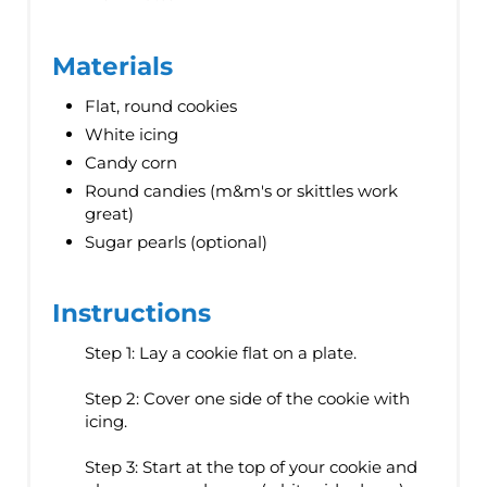
Materials
Flat, round cookies
White icing
Candy corn
Round candies (m&m's or skittles work
great)
Sugar pearls (optional)
Instructions
Step 1: Lay a cookie flat on a plate.
Step 2: Cover one side of the cookie with
icing.
Step 3: Start at the top of your cookie and