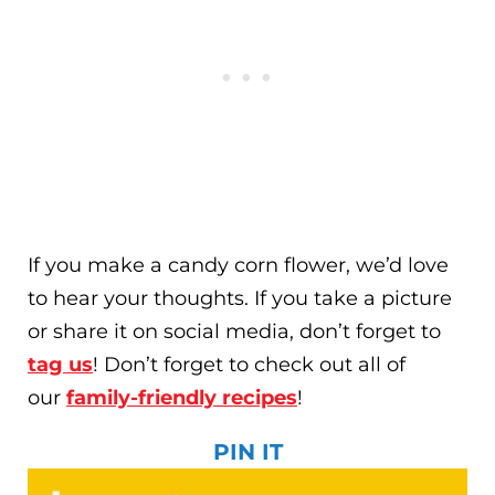
If you make a candy corn flower, we’d love
to hear your thoughts. If you take a picture
or share it on social media, don’t forget to
tag us
! Don’t forget to check out all of
our
family-friendly recipes
!
PIN IT