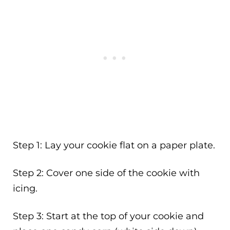
Step 1: Lay your cookie flat on a paper plate.
Step 2: Cover one side of the cookie with
icing.
Step 3: Start at the top of your cookie and