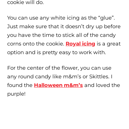
cookie will do.
You can use any white icing as the “glue”.
Just make sure that it doesn’t dry up before
you have the time to stick all of the candy
corns onto the cookie.
Royal icing
is a great
option and is pretty easy to work with.
For the center of the flower, you can use
any round candy like m&m’s or Skittles. I
found the
Halloween m&m’s
and loved the
purple!