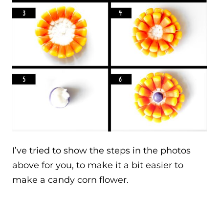
I’ve tried to show the steps in the photos
above for you, to make it a bit easier to
make a candy corn flower.