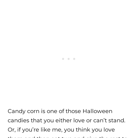
Candy corn is one of those Halloween
candies that you either love or can’t stand.
Or, if you’re like me, you think you love