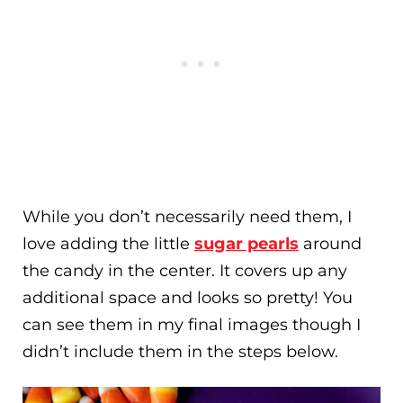
While you don’t necessarily need them, I
love adding the little
sugar pearls
around
the candy in the center. It covers up any
additional space and looks so pretty! You
can see them in my final images though I
didn’t include them in the steps below.