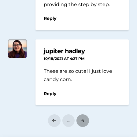
providing the step by step.
Reply
jupiter hadley
10/18/2021 AT 4:27 PM
These are so cute! I just love
candy corn.
Reply
…
6
Prev