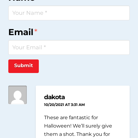
Email
*
Submit
dakota
10/20/2021 AT 3:31 AM
These are fantastic for
Halloween! We’ll surely give
them a shot. Thank you for