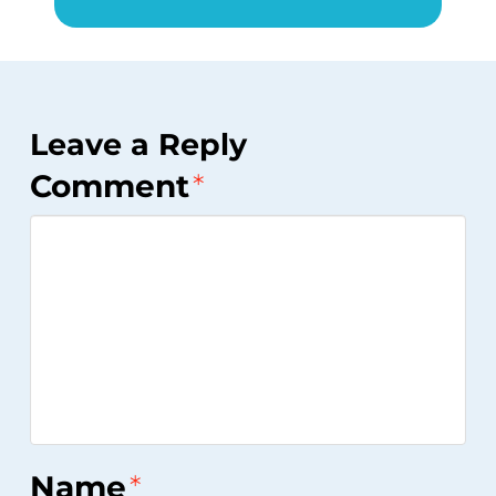
Leave a Reply
Comment
*
Name
*