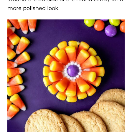
more polished look.