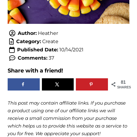
Author:
Heather
Category:
Create
Published Date:
10/14/2021
Comments:
37
Share with a friend!
81
SHARES
This post may contain affiliate links. If you purchase
a product using one of our affiliate links we will
receive a small commission from your purchase
which helps us to provide this website as a service to
you for free. We appreciate your support!