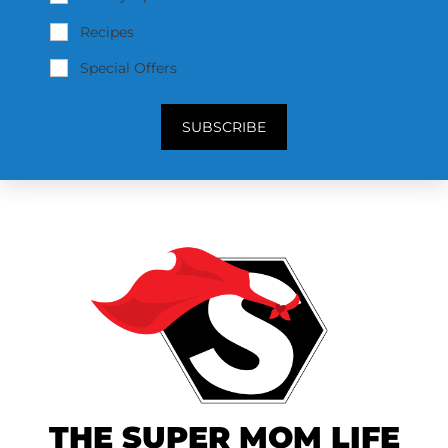
Recipes
Special Offers
SUBSCRIBE
THE SUPER MOM LIFE