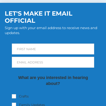
LET'S MAKE IT EMAIL
OFFICIAL
Sign up with your email address to receive news and
updates.
FIRST NAME
EMAIL ADDRESS
What are you interested in hearing
about?
Crafts
Family Updates