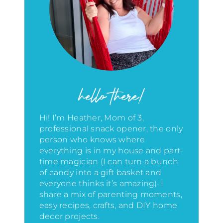
hello there!
Hi! I’m Heather, Mom of 3,
professional snack opener, the only
person who knows where
everything is in my house
and part-
time magician (I can turn a bunch
of candy into a gift basket and
everyone thinks it’s amazing)
. I
share a mix of parenting moments,
easy recipes, crafts, and DIY home
decor projects.