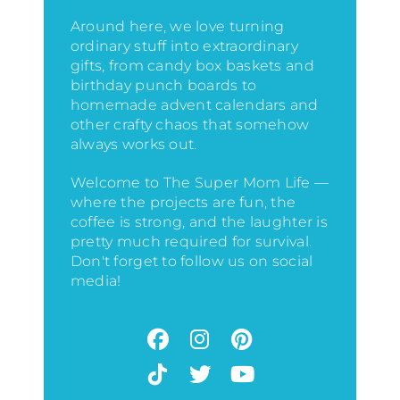
Around here, we love turning
ordinary stuff into extraordinary
gifts, from candy box baskets and
birthday punch boards to
homemade advent calendars and
other crafty chaos that somehow
always works out.
Welcome to The Super Mom Life —
where the projects are fun, the
coffee is strong, and the laughter is
pretty much required for survival.
Don't forget to follow us on social
media!