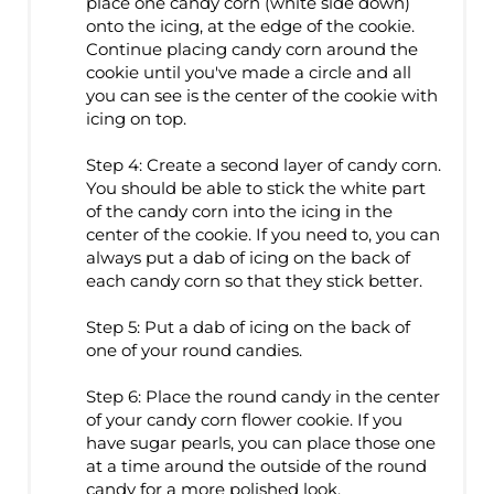
place one candy corn (white side down)
onto the icing, at the edge of the cookie.
Continue placing candy corn around the
cookie until you've made a circle and all
you can see is the center of the cookie with
icing on top.
Step 4: Create a second layer of candy corn.
You should be able to stick the white part
of the candy corn into the icing in the
center of the cookie. If you need to, you can
always put a dab of icing on the back of
each candy corn so that they stick better.
Step 5: Put a dab of icing on the back of
one of your round candies.
Step 6: Place the round candy in the center
of your candy corn flower cookie. If you
have sugar pearls, you can place those one
at a time around the outside of the round
candy for a more polished look.