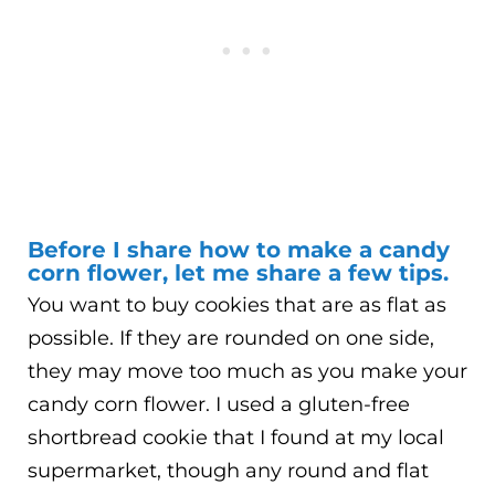
Before I share how to make a candy
corn flower, let me share a few tips.
You want to buy cookies that are as flat as
possible. If they are rounded on one side,
they may move too much as you make your
candy corn flower. I used a gluten-free
shortbread cookie that I found at my local
supermarket, though any round and flat