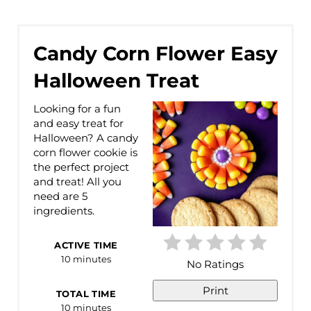
Candy Corn Flower Easy
Halloween Treat
Looking for a fun
and easy treat for
Halloween? A candy
corn flower cookie is
the perfect project
and treat! All you
need are 5
ingredients.
ACTIVE TIME
10 minutes
No Ratings
Print
TOTAL TIME
10 minutes