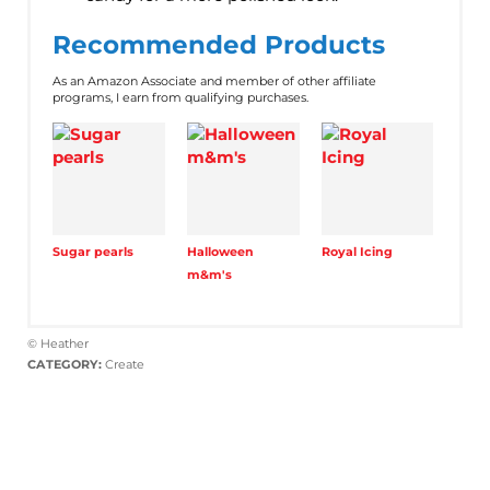
Recommended Products
As an Amazon Associate and member of other affiliate
programs, I earn from qualifying purchases.
Sugar pearls
Halloween
Royal Icing
m&m's
© Heather
CATEGORY:
Create