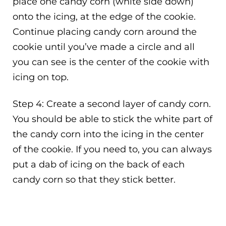
place one candy corn (white side down)
onto the icing, at the edge of the cookie.
Continue placing candy corn around the
cookie until you’ve made a circle and all
you can see is the center of the cookie with
icing on top.
Step 4: Create a second layer of candy corn.
You should be able to stick the white part of
the candy corn into the icing in the center
of the cookie. If you need to, you can always
put a dab of icing on the back of each
candy corn so that they stick better.