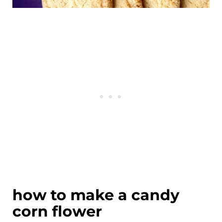
how to make a candy
corn flower