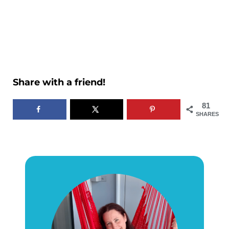
Share with a friend!
81
SHARES