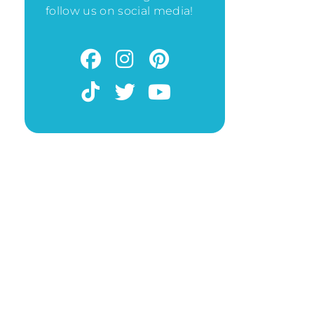
follow us on social media!