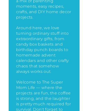
a mix of parenting
moments, easy recipes,
crafts, and DIY home decor
projects.
Around here, we love
turning ordinary stuff into
extraordinary gifts, from
candy box baskets and
birthday punch boards to
homemade advent
calendars and other crafty
chaos that somehow
always works out.
Welcome to The Super
Mom Life — where the
projects are fun, the coffee
is strong, and the laughter
is pretty much required for
survival. Don't forget to