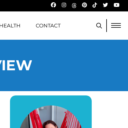
HEALTH
CONTACT
VIEW