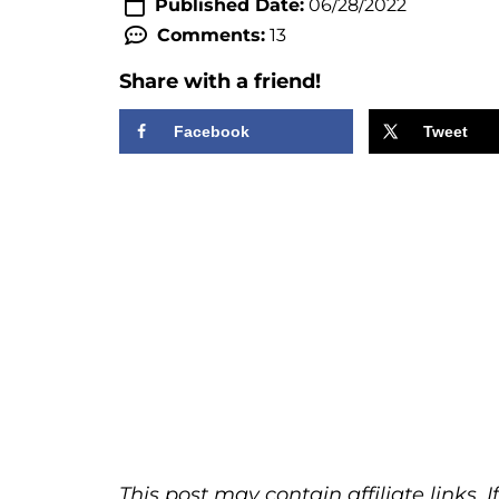
Published Date:
06/28/2022
Comments:
13
Share with a friend!
Facebook
Tweet
This post may contain affiliate links.