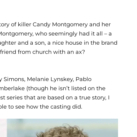
story of killer Candy Montgomery and her
 Montgomery, who seemingly had it all – a
ghter and a son, a nice house in the brand
 friend from church with an ax?
hy Simons, Melanie Lynskey, Pablo
mberlake (though he isn’t listed on the
ost series that are based on a true story, I
ple to see how the casting did.