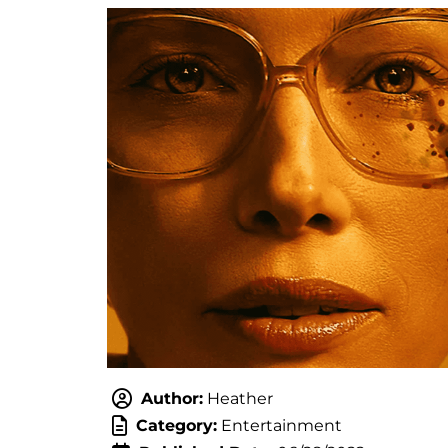
Author:
Heather
Category:
Entertainment