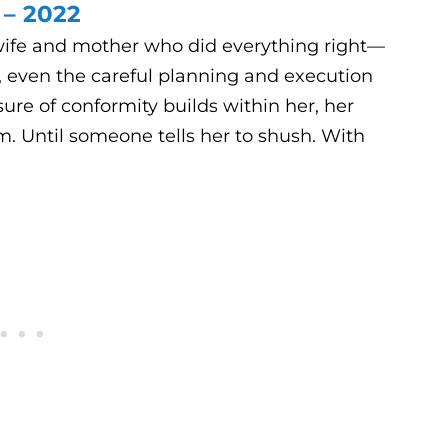
 – 2022
ife and mother who did everything right—
, even the careful planning and execution
re of conformity builds within her, her
om. Until someone tells her to shush. With