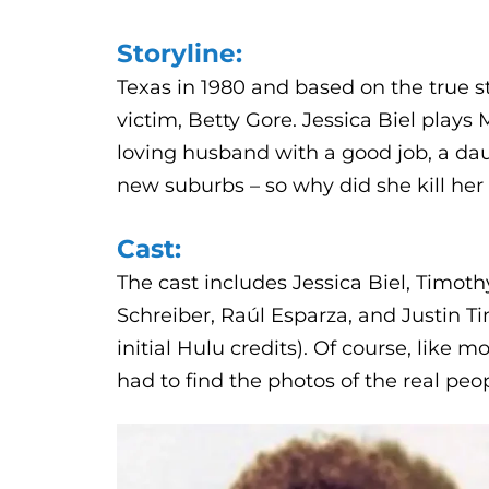
Storyline:
Texas in 1980 and based on the true 
victim, Betty Gore. Jessica Biel plays
loving husband with a good job, a dau
new suburbs – so why did she kill her
Cast:
The cast includes Jessica Biel, Timot
Schreiber, Raúl Esparza, and Justin Ti
initial Hulu credits). Of course, like m
had to find the photos of the real peo