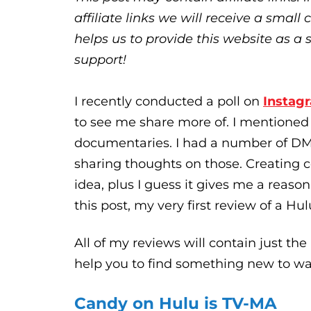
affiliate links we will receive a sma
helps us to provide this website as a 
support!
I recently conducted a poll on
Instag
to see me share more of. I mentioned 
documentaries. I had a number of DMs
sharing thoughts on those. Creating
idea, plus I guess it gives me a reaso
this post, my very first review of a Hu
All of my reviews will contain just the 
help you to find something new to wa
Candy on Hulu is TV-MA