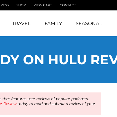
PRESS
SHOP
VIEW CART
CONTACT
TRAVEL
FAMILY
SEASONAL
DY ON HULU RE
 that features user reviews of popular podcasts,
er Review
today to read and submit a review of your