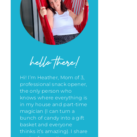
hello there!
Hi! I’m Heather, Mom of 3,
professional snack opener,
the only person who
knows where everything is
in my house
and part-time
magician (I can turn a
bunch of candy into a gift
basket and everyone
thinks it’s amazing)
. I share