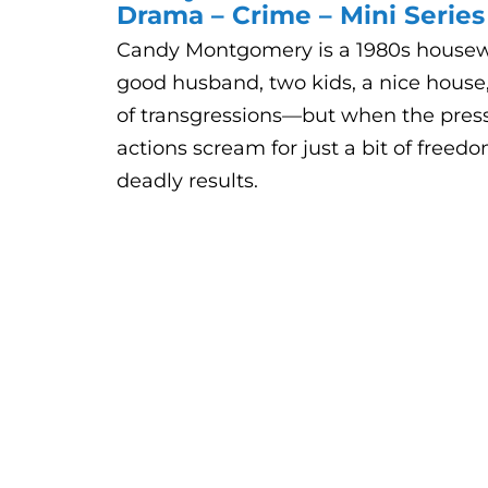
Drama – Crime – Mini Series
Candy Montgomery is a 1980s housew
good husband, two kids, a nice house
of transgressions—but when the pressu
actions scream for just a bit of freed
deadly results.