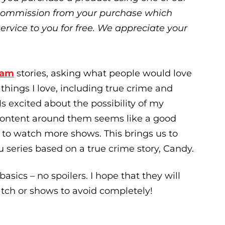
ll commission from your purchase which
service to you for free. We appreciate your
ram
stories, asking what people would love
things I love, including true crime and
 excited about the possibility of my
 content around them seems like a good
n to watch more shows. This brings us to
lu series based on a true crime story, Candy.
basics – no spoilers. I hope that they will
tch or shows to avoid completely!