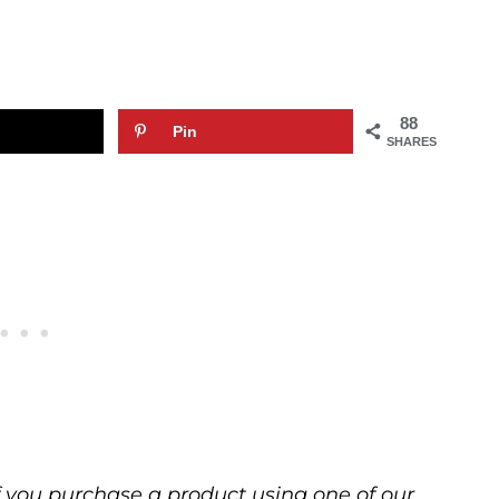
88
Pin
SHARES
 If you purchase a product using one of our