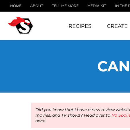
HOME
ABOUT
TELL ME MORE
MEDIA KIT
IN THE 
RECIPES
CREATE
CAN
Did you know that I have a new review website
movies, and TV shows? Head over to
No Spoil
own!