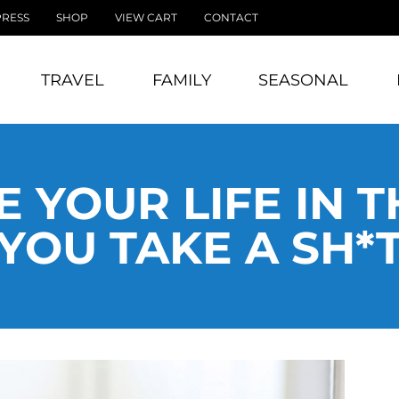
PRESS
SHOP
VIEW CART
CONTACT
TRAVEL
FAMILY
SEASONAL
 YOUR LIFE IN T
YOU TAKE A SH*