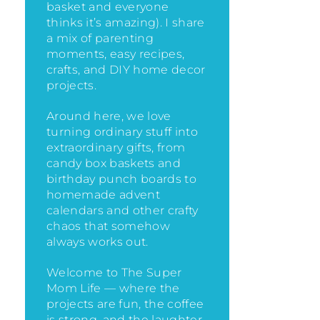
basket and everyone
thinks it’s amazing)
. I share
a mix of parenting
moments, easy recipes,
crafts, and DIY home decor
projects.
Around here, we love
turning ordinary stuff into
extraordinary gifts, from
candy box baskets and
birthday punch boards to
homemade advent
calendars and other crafty
chaos that somehow
always works out.
Welcome to The Super
Mom Life — where the
projects are fun, the coffee
is strong, and the laughter