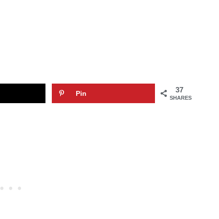
37
Pin
SHARES