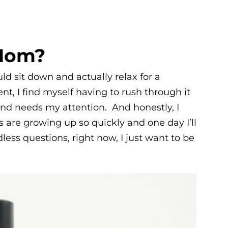
Mom?
ld sit down and actually relax for a
t, I find myself having to rush through it
nd needs my attention. And honestly, I
s are growing up so quickly and one day I’ll
ess questions, right now, I just want to be