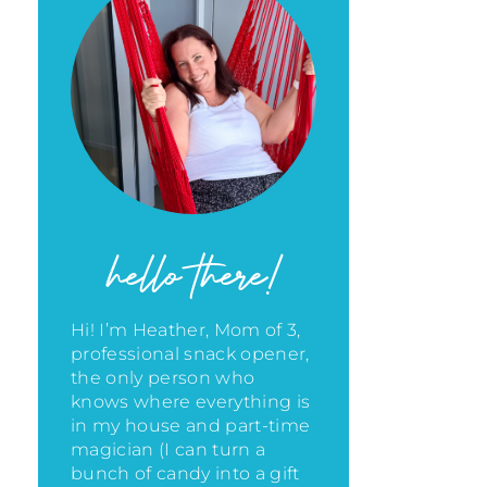
hello there!
Hi! I’m Heather, Mom of 3,
professional snack opener,
the only person who
knows where everything is
in my house
and part-time
magician (I can turn a
bunch of candy into a gift