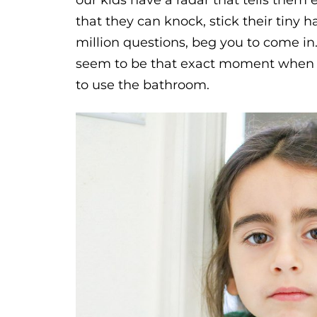
that they can knock, stick their tiny 
million questions, beg you to come i
seem to be that exact moment when yo
to use the bathroom.