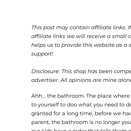
This post may contain affiliate links.
affiliate links we will receive a sma
helps us to provide this website as a 
support!
Disclosure: This shop has been compen
advertiser. All opinions are mine al
Ahh… the bathroom. The place where 
to yourself to doo what you need to d
granted for a long time, before we h
parent, the bathroom is no longer your 
our kids have a radar that tells them