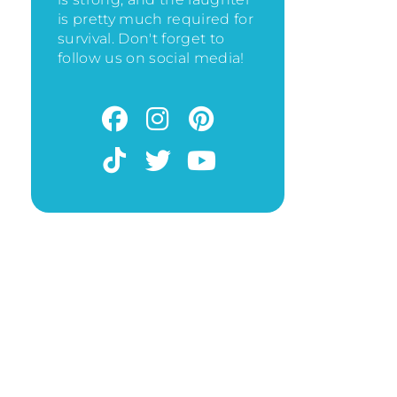
is pretty much required for
survival. Don't forget to
follow us on social media!