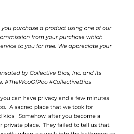
 If you purchase a product using one of our
ll commission from your purchase which
service to you for free. We appreciate your
sated by Collective Bias, Inc. and its
one. #TheWooOfPoo #CollectiveBias
you can have privacy and a few minutes
oo. A sacred place that we took for
ad kids. Somehow, after you become a
private place. They failed to tell us that
 exactly when we walk into the bathroom so