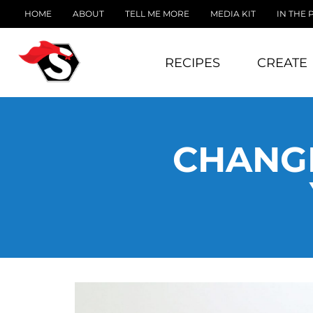
HOME
ABOUT
TELL ME MORE
MEDIA KIT
IN THE 
RECIPES
CREATE
CHANGE