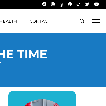
HEALTH
CONTACT
HE TIME
T