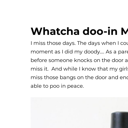
Whatcha doo-in 
I miss those days. The days when I cou
moment as I did my doody…. As a paren
before someone knocks on the door a
miss it. And while I know that my girl
miss those bangs on the door and endl
able to poo in peace.