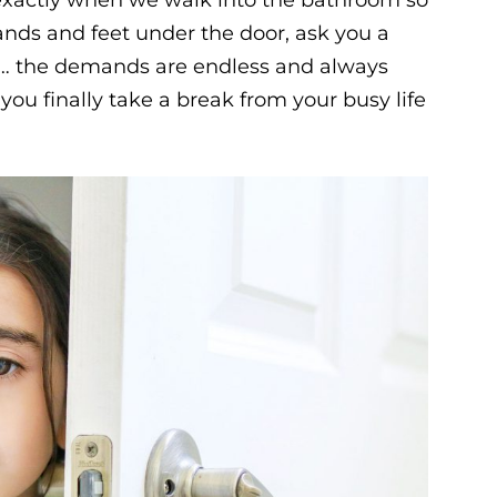
hands and feet under the door, ask you a
n… the demands are endless and always
u finally take a break from your busy life