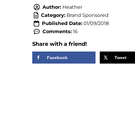
Author:
Heather
Category:
Brand Sponsored
Published Date:
01/09/2018
Comments:
16
Share with a friend!
Facebook
Tweet