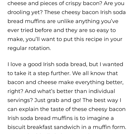
cheese and pieces of crispy bacon? Are you
drooling yet? These cheesy bacon Irish soda
bread muffins are unlike anything you’ve
ever tried before and they are so easy to
make, you’ll want to put this recipe in your
regular rotation.
I love a good Irish soda bread, but I wanted
to take it a step further. We all know that
bacon and cheese make everything better,
right? And what’s better than individual
servings? Just grab and go! The best way I
can explain the taste of these cheesy bacon
Irish soda bread muffins is to imagine a
biscuit breakfast sandwich in a muffin form.