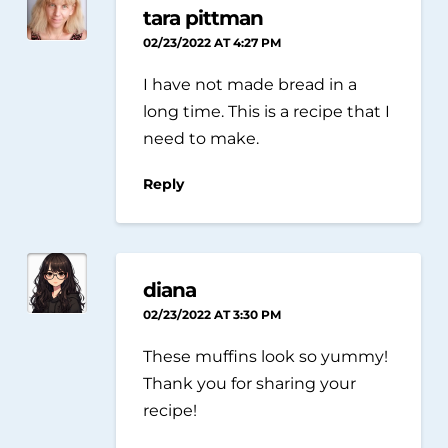
tara pittman
02/23/2022 AT 4:27 PM
I have not made bread in a
long time. This is a recipe that I
need to make.
Reply
diana
02/23/2022 AT 3:30 PM
These muffins look so yummy!
Thank you for sharing your
recipe!