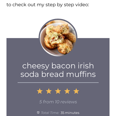
to check out my step by step video:
cheesy bacon irish
soda bread muffins
1
2
3
4
5
Star
Stars
Stars
Stars
Stars
5
from
10
reviews
Total Time:
35 minutes