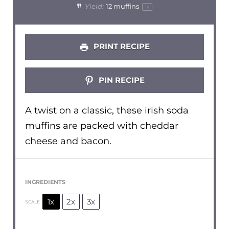
Yield:
12
muffins
1
x
PRINT RECIPE
PIN RECIPE
A twist on a classic, these irish soda
muffins are packed with cheddar
cheese and bacon.
INGREDIENTS
1x
2x
3x
SCALE