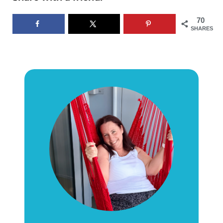
70
SHARES