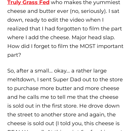
Truly Grass Fed
who makes the yummiest
cheese and butter ever (no, seriously). I sat
down, ready to edit the video when I
realized that I had forgotten to film the part
where I add the cheese. Major head slap.
How did I forget to film the MOST important
part?
So, after a small… okay… a rather large
meltdown, I sent Super Dad out to the store
to purchase more butter and more cheese
and he calls me to tell me that the cheese
is sold out in the first store. He drove down
the street to another store and again, the
cheese is sold out (I told you, this cheese is