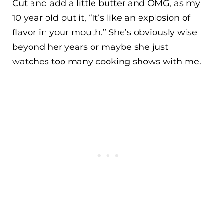
Cut and add a little butter and OMG, as my
10 year old put it, “It’s like an explosion of
flavor in your mouth.” She’s obviously wise
beyond her years or maybe she just
watches too many cooking shows with me.