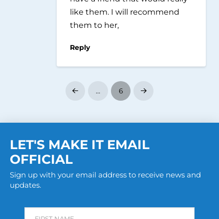
like them. I will recommend
them to her,
Reply
…
6
Prev
Next
LET'S MAKE IT EMAIL
OFFICIAL
Sign up with your email address to receive news and
updates.
FIRST NAME