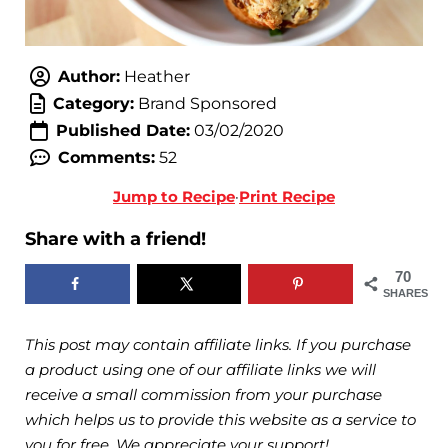
Author:
Heather
Category:
Brand Sponsored
Published Date:
03/02/2020
Comments:
52
Jump to Recipe
·
Print Recipe
Share with a friend!
70
SHARES
This post may contain affiliate links. If you purchase
a product using one of our affiliate links we will
receive a small commission from your purchase
which helps us to provide this website as a service to
you for free. We appreciate your support!