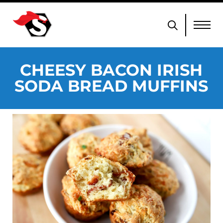
CHEESY BACON IRISH
SODA BREAD MUFFINS