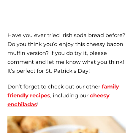
Have you ever tried Irish soda bread before?
Do you think you’d enjoy this cheesy bacon
muffin version? If you do try it, please
comment and let me know what you think!
It’s perfect for St. Patrick’s Day!
Don’t forget to check out our other
family
friendly recipes
, including our
cheesy
enchiladas
!