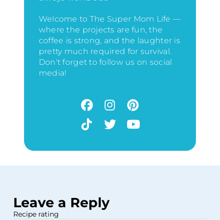
Welcome to The Super Mom Life —
where the projects are fun, the
coffee is strong, and the laughter is
pretty much required for survival.
Don't forget to follow us on social
media!
Leave a Reply
Recipe rating