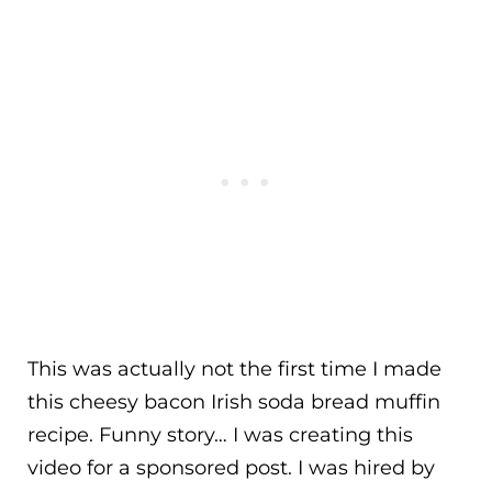
This was actually not the first time I made
this cheesy bacon Irish soda bread muffin
recipe. Funny story… I was creating this
video for a sponsored post. I was hired by