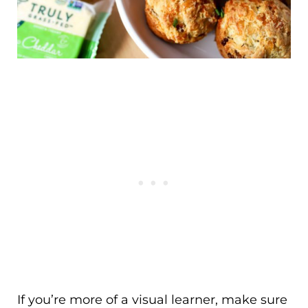
If you’re more of a visual learner, make sure