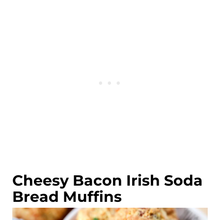
Cheesy Bacon Irish Soda
Bread Muffins