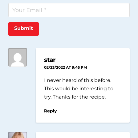
Submit
star
02/23/2022 AT 9:45 PM
I never heard of this before.
This would be interesting to
try. Thanks for the recipe.
Reply