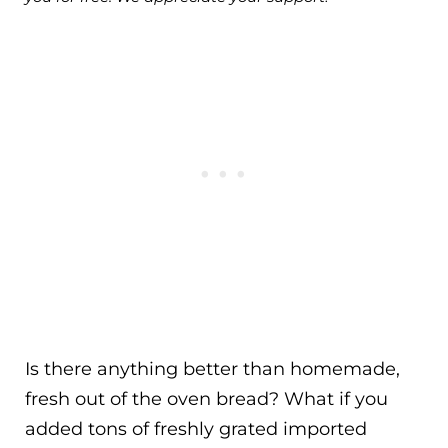
Is there anything better than homemade,
fresh out of the oven bread? What if you
added tons of freshly grated imported