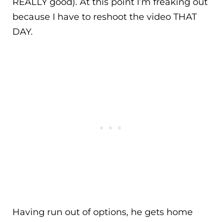
REALLY good). At this point I’m freaking out
because I have to reshoot the video THAT
DAY.
Having run out of options, he gets home