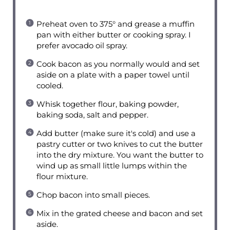
Preheat oven to 375° and grease a muffin
pan with either butter or cooking spray. I
prefer avocado oil spray.
Cook bacon as you normally would and set
aside on a plate with a paper towel until
cooled.
Whisk together flour, baking powder,
baking soda, salt and pepper.
Add butter (make sure it's cold) and use a
pastry cutter or two knives to cut the butter
into the dry mixture. You want the butter to
wind up as small little lumps within the
flour mixture.
Chop bacon into small pieces.
Mix in the grated cheese and bacon and set
aside.