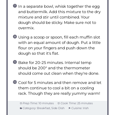
In a separate bowl, whisk together the egg
and buttermilk. Add this mixture to the dry
mixture and stir until combined. Your
dough should be sticky. Make sure not to
overmix.
Using a scoop or spoon, fill each muffin slot
with an equal amount of dough. Put a little
flour on your fingers and push down the
dough so that it's flat.
Bake for 20-25 minutes. Internal temp
should be 200° and the thermometer
should come out clean when they're done.
Cool for 5 minutes and then remove and let
them continue to cool a bit on a cooling
rack. Though they are really yummy warm!
Prep Time:
10 minutes
Cook Time:
25 minutes
Category:
Breakfast, Side Dish
Cuisine:
Irish