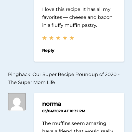
I love this recipe. It has all my
favorites — cheese and bacon
in a fluffy muffin pastry.
Reply
Pingback:
Our Super Recipe Roundup of 2020 -
The Super Mom Life
norma
03/04/2020 AT 10:32 PM
The muffins seem amazing. I
have a friend that would really