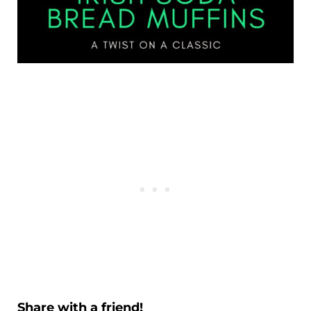
Share with a friend!