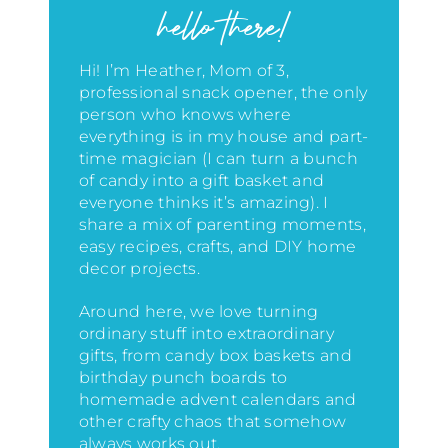
hello there!
Hi! I’m Heather, Mom of 3,
professional snack opener, the only
person who knows where
everything is in my house
and part-
time magician (I can turn a bunch
of candy into a gift basket and
everyone thinks it’s amazing)
. I
share a mix of parenting moments,
easy recipes, crafts, and DIY home
decor projects.
Around here, we love turning
ordinary stuff into extraordinary
gifts, from candy box baskets and
birthday punch boards to
homemade advent calendars and
other crafty chaos that somehow
always works out.