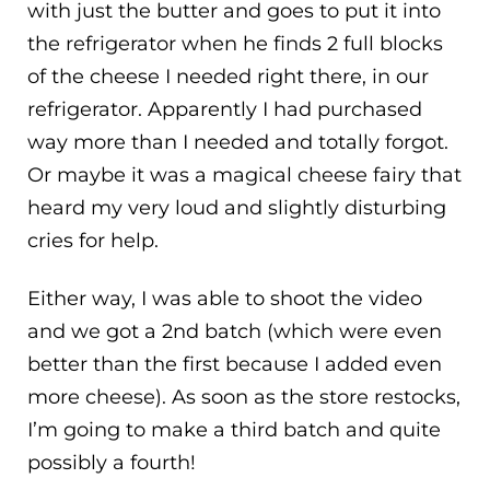
with just the butter and goes to put it into
the refrigerator when he finds 2 full blocks
of the cheese I needed right there, in our
refrigerator. Apparently I had purchased
way more than I needed and totally forgot.
Or maybe it was a magical cheese fairy that
heard my very loud and slightly disturbing
cries for help.
Either way, I was able to shoot the video
and we got a 2nd batch (which were even
better than the first because I added even
more cheese). As soon as the store restocks,
I’m going to make a third batch and quite
possibly a fourth!