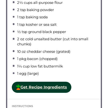
2½ cups
all-purpose flour
2 tsp
baking powder
1 tsp
baking soda
1 tsp
kosher or sea salt
½ tsp
ground black pepper
2 oz
cold unsalted butter (cut into small
chunks)
10 oz
cheddar cheese (grated)
1
pkg bacon (chopped)
1¼ cup
low fat buttermilk
1
egg (large)
Get Recipe Ingredients
INSTRUCTIONS