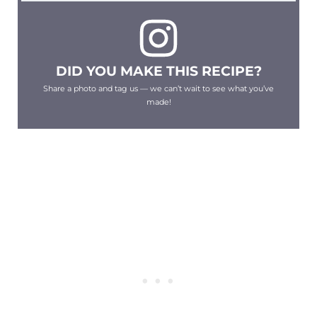
DID YOU MAKE THIS RECIPE?
Share a photo and tag us — we can’t wait to see what you’ve
made!