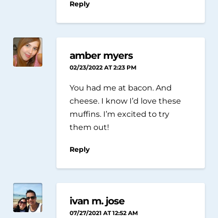
Reply
amber myers
02/23/2022 AT 2:23 PM
You had me at bacon. And
cheese. I know I’d love these
muffins. I’m excited to try
them out!
Reply
ivan m. jose
07/27/2021 AT 12:52 AM