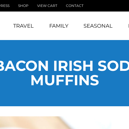
PRESS
SHOP
VIEW CART
CONTACT
TRAVEL
FAMILY
SEASONAL
BACON IRISH SO
MUFFINS