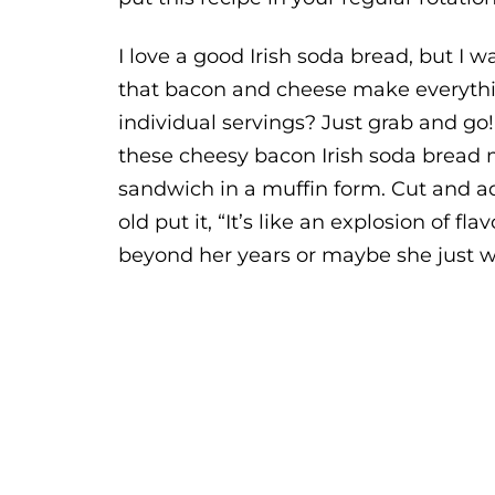
I love a good Irish soda bread, but I w
that bacon and cheese make everythin
individual servings? Just grab and go!
these cheesy bacon Irish soda bread m
sandwich in a muffin form. Cut and ad
old put it, “It’s like an explosion of f
beyond her years or maybe she just 