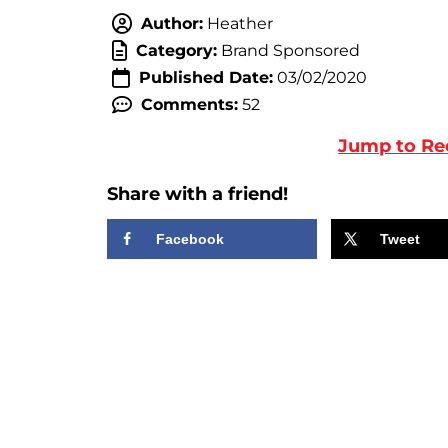
Author:
Heather
Category:
Brand Sponsored
Published Date:
03/02/2020
Comments:
52
Jump to Re
Share with a friend!
Facebook
Tweet