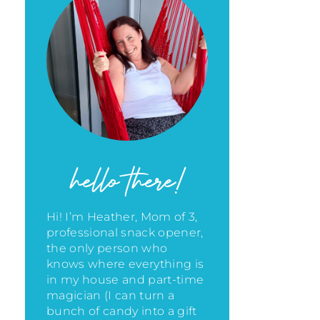
hello there!
Hi! I’m Heather, Mom of 3,
professional snack opener,
the only person who
knows where everything is
in my house
and part-time
magician (I can turn a
bunch of candy into a gift