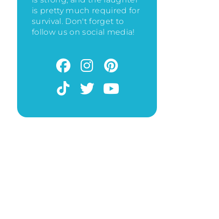
is pretty much required for
survival. Don't forget to
follow us on social media!