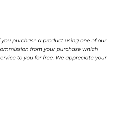
 If you purchase a product using one of our
ll commission from your purchase which
service to you for free. We appreciate your