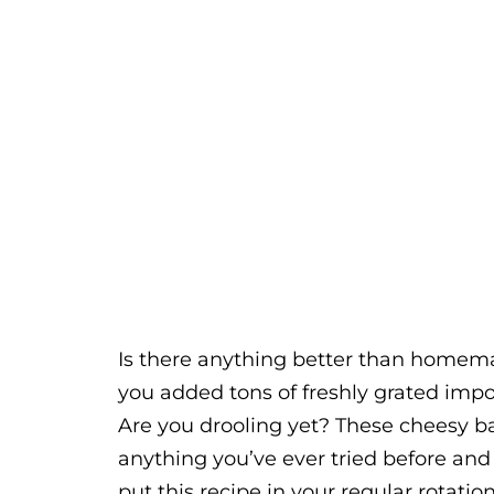
Is there anything better than homema
you added tons of freshly grated imp
Are you drooling yet? These cheesy ba
anything you’ve ever tried before and 
put this recipe in your regular rotation