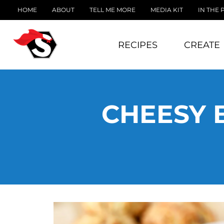
HOME
ABOUT
TELL ME MORE
MEDIA KIT
IN THE 
RECIPES
CREATE
CHEESY 