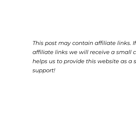
This post may contain affiliate links.
affiliate links we will receive a sma
helps us to provide this website as a 
support!