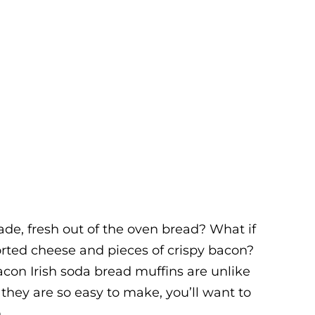
de, fresh out of the oven bread? What if
orted cheese and pieces of crispy bacon?
con Irish soda bread muffins are unlike
they are so easy to make, you’ll want to
.