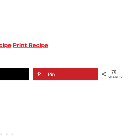
cipe
·
Print Recipe
70
Pin
SHARES