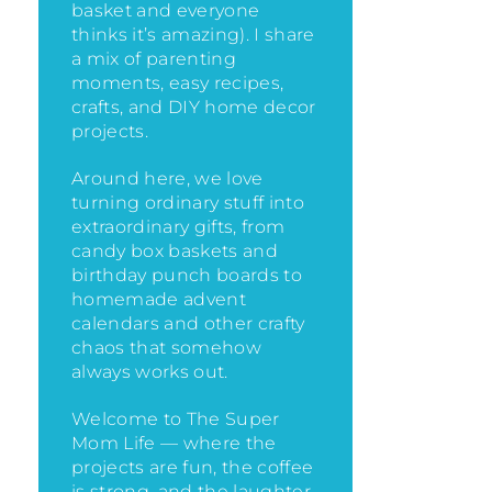
basket and everyone
thinks it’s amazing)
. I share
a mix of parenting
moments, easy recipes,
crafts, and DIY home decor
projects.
Around here, we love
turning ordinary stuff into
extraordinary gifts, from
candy box baskets and
birthday punch boards to
homemade advent
calendars and other crafty
chaos that somehow
always works out.
Welcome to The Super
Mom Life — where the
projects are fun, the coffee
is strong, and the laughter