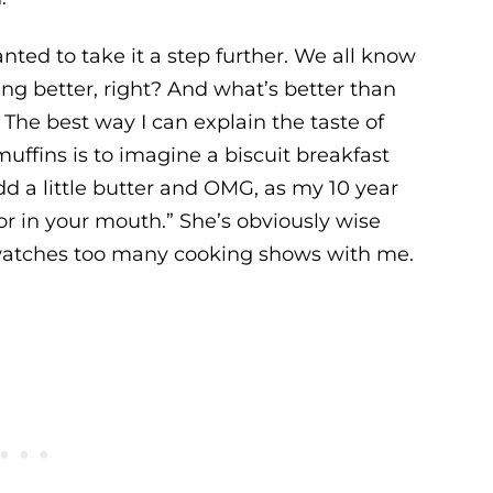
anted to take it a step further. We all know
g better, right? And what’s better than
 The best way I can explain the taste of
uffins is to imagine a biscuit breakfast
d a little butter and OMG, as my 10 year
lavor in your mouth.” She’s obviously wise
watches too many cooking shows with me.