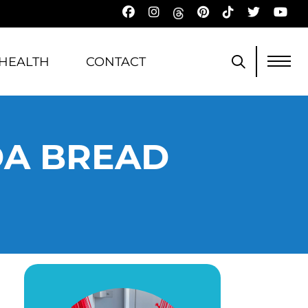
HEALTH
CONTACT
DA BREAD