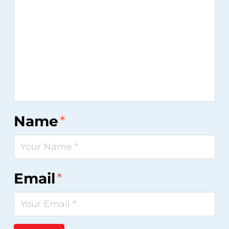
Name
*
Email
*