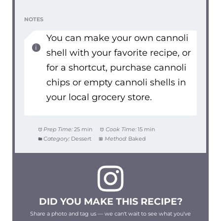
NOTES
You can make your own cannoli
shell with your favorite recipe, or
for a shortcut, purchase cannoli
chips or empty cannoli shells in
your local grocery store.
Prep Time:
25 min
Cook Time:
15 min
Category:
Dessert
Method:
Baked
DID YOU MAKE THIS RECIPE?
Share a photo and tag us — we can't wait to see what you've