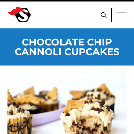
CHOCOLATE CHIP
CANNOLI CUPCAKES