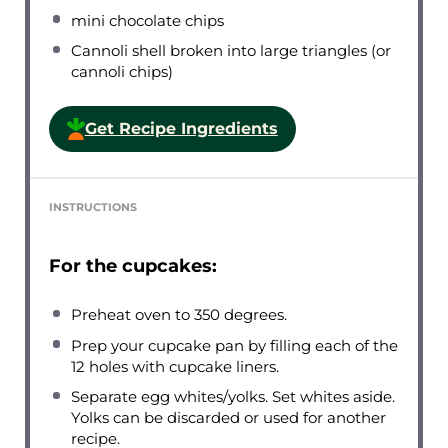
mini chocolate chips
Cannoli shell broken into large triangles (or
cannoli chips)
Get Recipe Ingredients
INSTRUCTIONS
For the cupcakes:
Preheat oven to 350 degrees.
Prep your cupcake pan by filling each of the
12 holes with cupcake liners.
Separate egg whites/yolks. Set whites aside.
Yolks can be discarded or used for another
recipe.