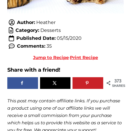
Author:
Heather
Category:
Desserts
Published Date:
05/15/2020
Comments:
35
Jump to Recipe
·
Print Recipe
Share with a friend!
373
SHARES
This post may contain affiliate links. If you purchase
a product using one of our affiliate links we will
receive a small commission from your purchase
which helps us to provide this website as a service to
you for free. We appreciate your support!