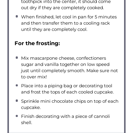
toothpick into the center, it should come
out dry if they are completely cooked.
When finished, let cool in pan for 5 minutes
and then transfer them to a cooling rack
until they are completely cool.
For the frosting:
Mix mascarpone cheese, confectioners
sugar and vanilla together on low speed
just until completely smooth. Make sure not
to over mix!
Place into a piping bag or decorating tool
and frost the tops of each cooled cupcake.
Sprinkle mini chocolate chips on top of each
cupcake.
Finish decorating with a piece of cannoli
shell.