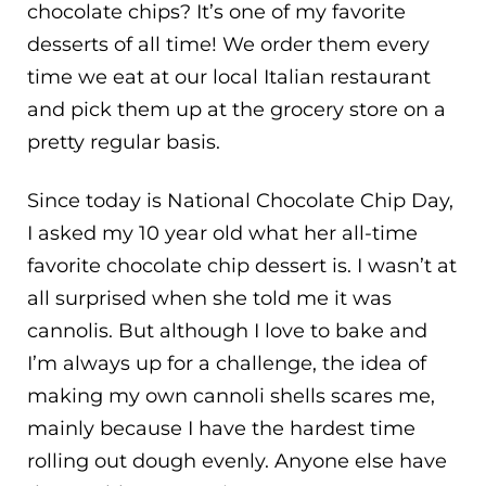
chocolate chips? It’s one of my favorite
desserts of all time! We order them every
time we eat at our local Italian restaurant
and pick them up at the grocery store on a
pretty regular basis.
Since today is National Chocolate Chip Day,
I asked my 10 year old what her all-time
favorite chocolate chip dessert is. I wasn’t at
all surprised when she told me it was
cannolis. But although I love to bake and
I’m always up for a challenge, the idea of
making my own cannoli shells scares me,
mainly because I have the hardest time
rolling out dough evenly. Anyone else have