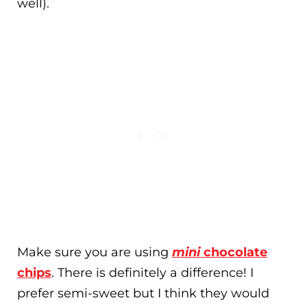
well).
Make sure you are using
mini
chocolate
chips
. There is definitely a difference! I
prefer semi-sweet but I think they would