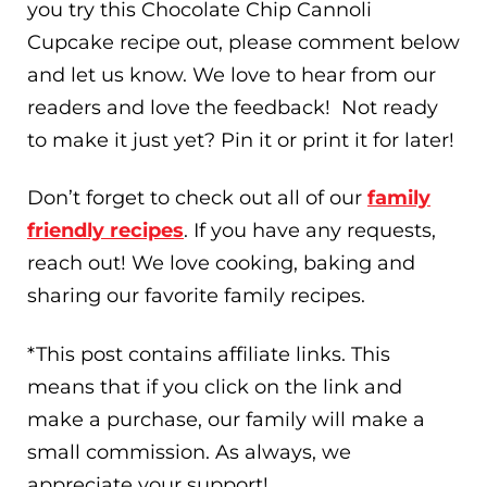
you try this Chocolate Chip Cannoli
Cupcake recipe out, please comment below
and let us know. We love to hear from our
readers and love the feedback! Not ready
to make it just yet? Pin it or print it for later!
Don’t forget to check out all of our
family
friendly recipes
. If you have any requests,
reach out! We love cooking, baking and
sharing our favorite family recipes.
*This post contains affiliate links. This
means that if you click on the link and
make a purchase, our family will make a
small commission. As always, we
appreciate your support!