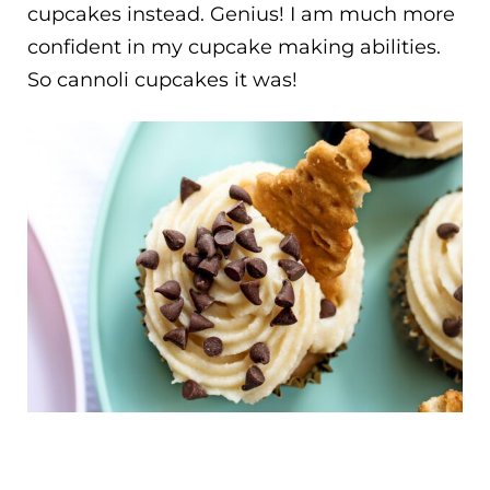
cupcakes instead. Genius! I am much more
confident in my cupcake making abilities.
So cannoli cupcakes it was!