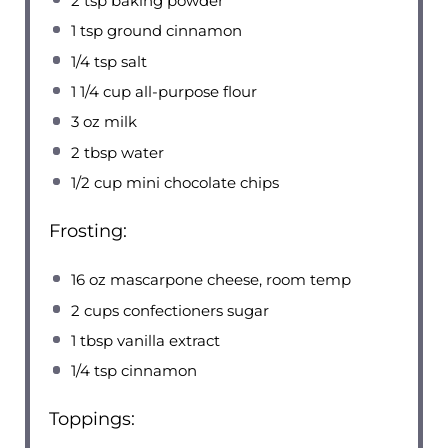
2 tsp
baking powder
1 tsp
ground cinnamon
1/4 tsp
salt
1 1/4 cup
all-purpose flour
3 oz
milk
2 tbsp
water
1/2 cup
mini chocolate chips
Frosting:
16 oz
mascarpone cheese, room temp
2 cups
confectioners sugar
1 tbsp
vanilla extract
1/4 tsp
cinnamon
Toppings: