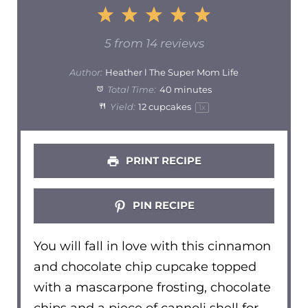
1
2
3
4
5
Star
Stars
Stars
Stars
Stars
5
from
14
reviews
Author:
Heather l The Super Mom Life
Total Time:
40 minutes
Yield:
12
cupcakes
1
x
PRINT RECIPE
PIN RECIPE
You will fall in love with this cinnamon
and chocolate chip cupcake topped
with a mascarpone frosting, chocolate