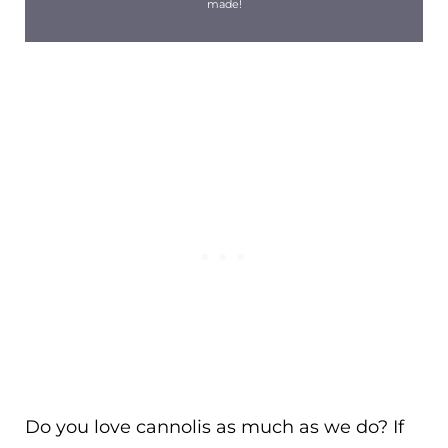
made!
Do you love cannolis as much as we do? If