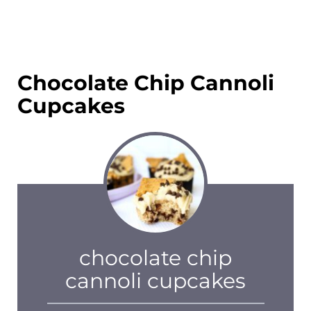
Chocolate Chip Cannoli
Cupcakes
chocolate chip
cannoli cupcakes