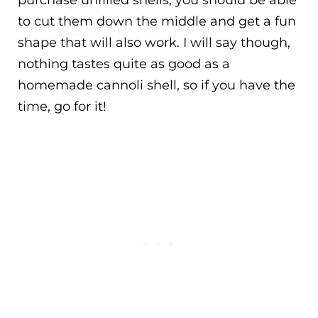
to cut them down the middle and get a fun
shape that will also work. I will say though,
nothing tastes quite as good as a
homemade cannoli shell, so if you have the
time, go for it!