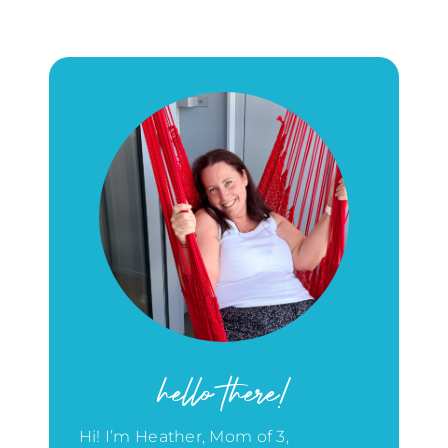
hello there!
Hi! I’m Heather, Mom of 3,