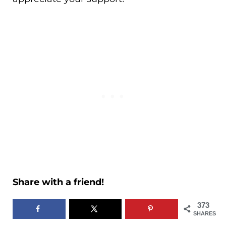
Share with a friend!
373
SHARES