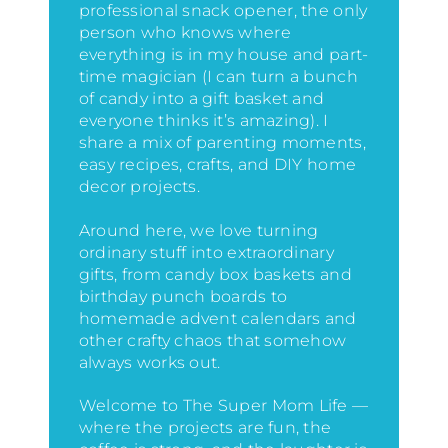
professional snack opener, the only
person who knows where
everything is in my house
and part-
time magician (I can turn a bunch
of candy into a gift basket and
everyone thinks it’s amazing)
. I
share a mix of parenting moments,
easy recipes, crafts, and DIY home
decor projects.
Around here, we love turning
ordinary stuff into extraordinary
gifts, from candy box baskets and
birthday punch boards to
homemade advent calendars and
other crafty chaos that somehow
always works out.
Welcome to The Super Mom Life —
where the projects are fun, the