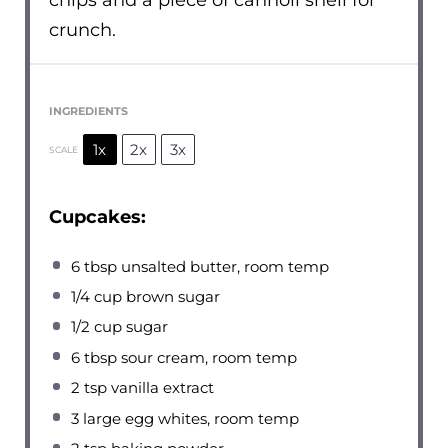
chips and a piece of cannoli shell for
crunch.
INGREDIENTS
1x
2x
3x
SCALE
Cupcakes:
6 tbsp
unsalted butter, room temp
1/4 cup
brown sugar
1/2 cup
sugar
6 tbsp
sour cream, room temp
2 tsp
vanilla extract
3
large egg whites, room temp