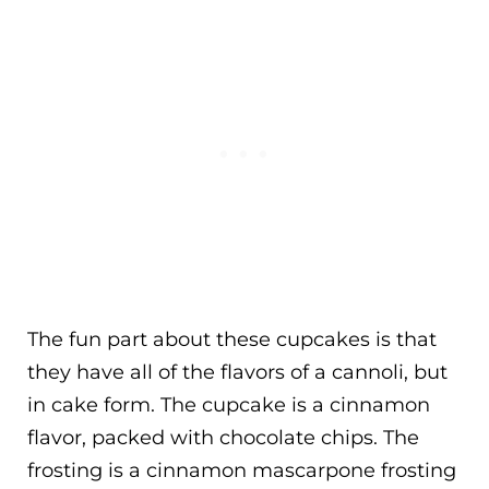
The fun part about these cupcakes is that
they have all of the flavors of a cannoli, but
in cake form. The cupcake is a cinnamon
flavor, packed with chocolate chips. The
frosting is a cinnamon mascarpone frosting