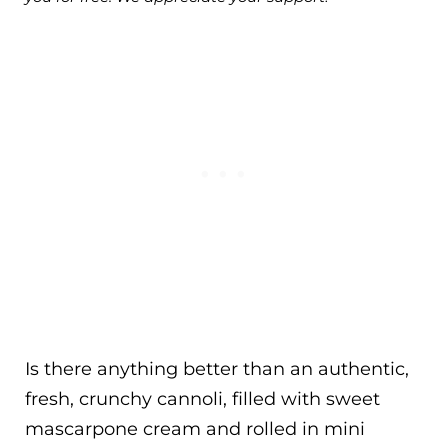
Is there anything better than an authentic,
fresh, crunchy cannoli, filled with sweet
mascarpone cream and rolled in mini