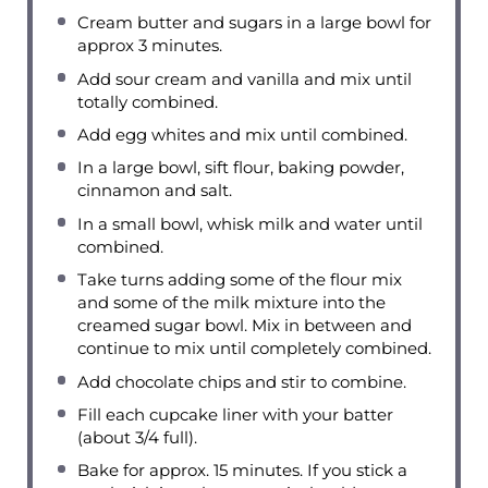
Cream butter and sugars in a large bowl for
approx 3 minutes.
Add sour cream and vanilla and mix until
totally combined.
Add egg whites and mix until combined.
In a large bowl, sift flour, baking powder,
cinnamon and salt.
In a small bowl, whisk milk and water until
combined.
Take turns adding some of the flour mix
and some of the milk mixture into the
creamed sugar bowl. Mix in between and
continue to mix until completely combined.
Add chocolate chips and stir to combine.
Fill each cupcake liner with your batter
(about 3/4 full).
Bake for approx. 15 minutes. If you stick a