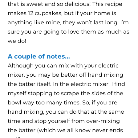
that is sweet and so delicious! This recipe
makes 12 cupcakes, but if your home is
anything like mine, they won’t last long. I’m
sure you are going to love them as much as
we do!
A couple of notes…
Although you can mix with your electric
mixer, you may be better off hand mixing
the batter itself. In the electric mixer, I find
myself stopping to scrape the sides of the
bowl way too many times. So, if you are
hand mixing, you can do that at the same
time and stop yourself from over-mixing
the batter (which we all know never ends