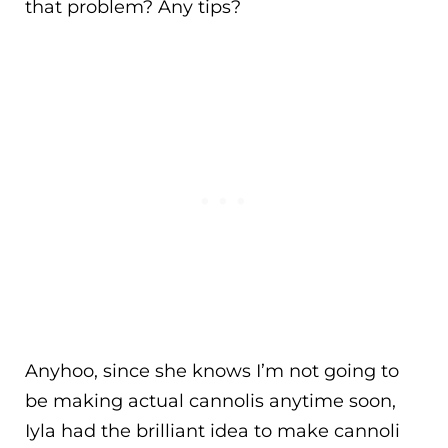
that problem? Any tips?
Anyhoo, since she knows I’m not going to
be making actual cannolis anytime soon,
Iyla had the brilliant idea to make cannoli