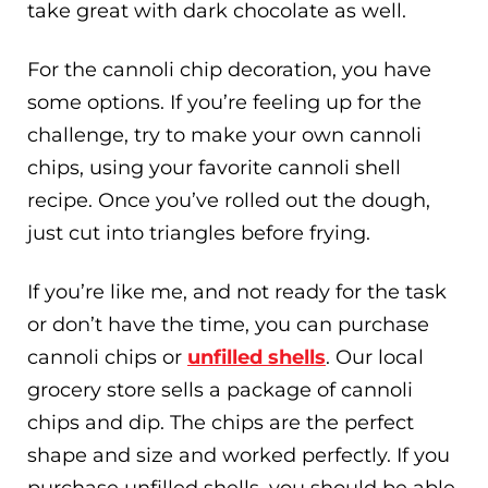
take great with dark chocolate as well.
For the cannoli chip decoration, you have
some options. If you’re feeling up for the
challenge, try to make your own cannoli
chips, using your favorite cannoli shell
recipe. Once you’ve rolled out the dough,
just cut into triangles before frying.
If you’re like me, and not ready for the task
or don’t have the time, you can purchase
cannoli chips or
unfilled shells
. Our local
grocery store sells a package of cannoli
chips and dip. The chips are the perfect
shape and size and worked perfectly. If you
purchase unfilled shells, you should be able