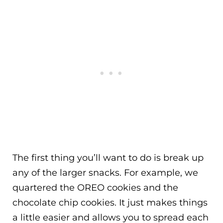
The first thing you’ll want to do is break up
any of the larger snacks. For example, we
quartered the OREO cookies and the
chocolate chip cookies. It just makes things
a little easier and allows you to spread each