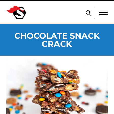
CHOCOLATE SNACK
CRACK