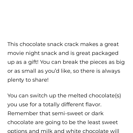
This chocolate snack crack makes a great
movie night snack and is great packaged
up as a gift! You can break the pieces as big
or as small as you’d like, so there is always
plenty to share!
You can switch up the melted chocolate(s)
you use for a totally different flavor.
Remember that semi-sweet or dark
chocolate are going to be the least sweet
options and milk and white chocolate will