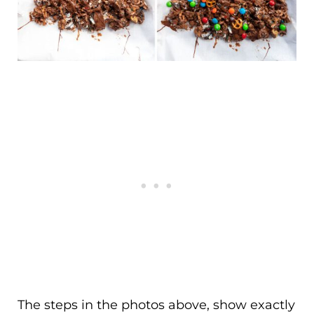
The steps in the photos above, show exactly