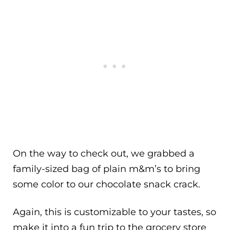
On the way to check out, we grabbed a
family-sized bag of plain m&m’s to bring
some color to our chocolate snack crack.
Again, this is customizable to your tastes, so
make it into a fun trip to the grocery store