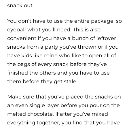
snack out.
You don’t have to use the entire package, so
eyeball what you’ll need. This is also
convenient if you have a bunch of leftover
snacks from a party you’ve thrown or if you
have kids like mine who like to open all of
the bags of every snack before they’ve
finished the others and you have to use
them before they get stale.
Make sure that you’ve placed the snacks on
an even single layer before you pour on the
melted chocolate. If after you’ve mixed
everything together, you find that you have