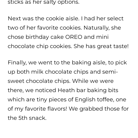
sticks as her salty options.
Next was the cookie aisle. I had her select
two of her favorite cookies. Naturally, she
chose birthday cake OREO and mini
chocolate chip cookies. She has great taste!
Finally, we went to the baking aisle, to pick
up both milk chocolate chips and semi-
sweet chocolate chips. While we were
there, we noticed Heath bar baking bits
which are tiny pieces of English toffee, one
of my favorite flavors! We grabbed those for
the 5th snack.