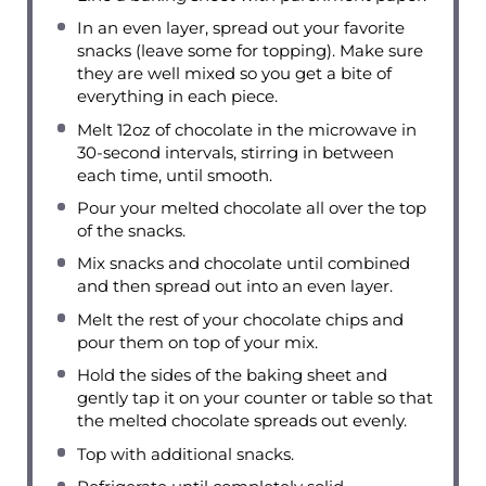
In an even layer, spread out your favorite
snacks (leave some for topping). Make sure
they are well mixed so you get a bite of
everything in each piece.
Melt 12oz of chocolate in the microwave in
30-second intervals, stirring in between
each time, until smooth.
Pour your melted chocolate all over the top
of the snacks.
Mix snacks and chocolate until combined
and then spread out into an even layer.
Melt the rest of your chocolate chips and
pour them on top of your mix.
Hold the sides of the baking sheet and
gently tap it on your counter or table so that
the melted chocolate spreads out evenly.
Top with additional snacks.