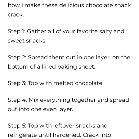
how I make these delicious chocolate snack
crack.
Step 1: Gather all of your favorite salty and
sweet snacks.
Step 2: Spread them out in one layer, on the
bottom of a lined baking sheet.
Step 3: Top with melted chocolate.
Step 4: Mix everything together and spread
out into one even layer.
Step 5: Top with leftover snacks and
refrigerate until hardened. Crack into