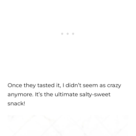
Once they tasted it, I didn’t seem as crazy
anymore. It’s the ultimate salty-sweet
snack!