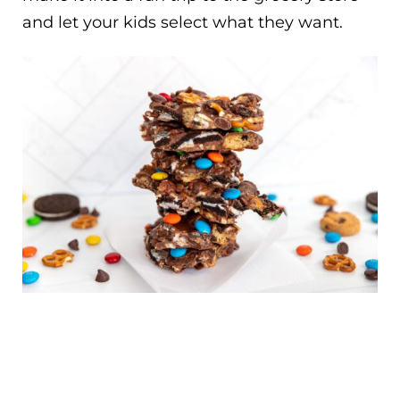
and let your kids select what they want.