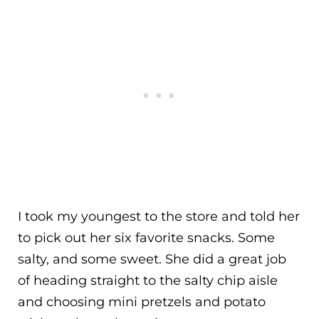
I took my youngest to the store and told her
to pick out her six favorite snacks. Some
salty, and some sweet. She did a great job
of heading straight to the salty chip aisle
and choosing mini pretzels and potato