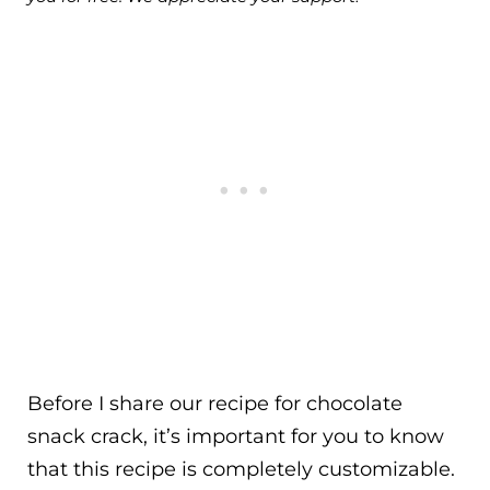
Before I share our recipe for chocolate
snack crack, it’s important for you to know
that this recipe is completely customizable.