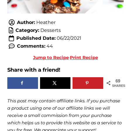
Author:
Heather
Category:
Desserts
Published Date:
06/22/2021
Comments:
44
Jump to Recipe
·
Print Recipe
Share with a friend!
69
SHARES
This post may contain affiliate links. If you purchase
a product using one of our affiliate links we will
receive a small commission from your purchase
which helps us to provide this website as a service to
you for free. We appreciate your support!