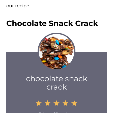
our recipe.
Chocolate Snack Crack
chocolate snack
crack
1
2
3
4
5