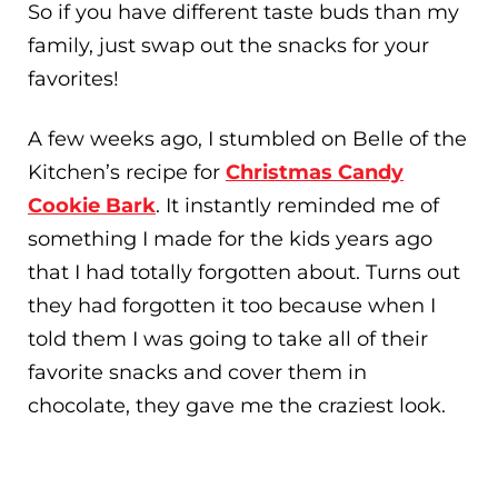
So if you have different taste buds than my
family, just swap out the snacks for your
favorites!
A few weeks ago, I stumbled on Belle of the
Kitchen’s recipe for
Christmas Candy
Cookie Bark
. It instantly reminded me of
something I made for the kids years ago
that I had totally forgotten about. Turns out
they had forgotten it too because when I
told them I was going to take all of their
favorite snacks and cover them in
chocolate, they gave me the craziest look.