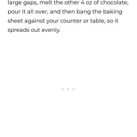
large gaps, melt the other 4 oz of chocolate,
pour it all over, and then bang the baking
sheet against your counter or table, so it
spreads out evenly.