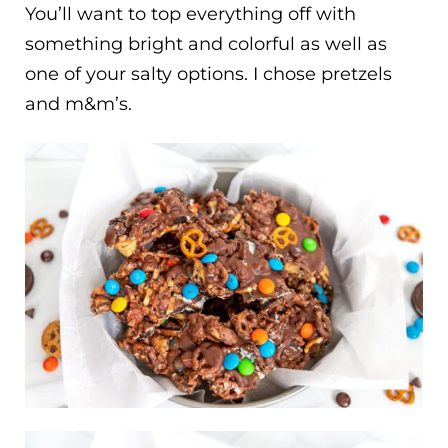
You’ll want to top everything off with
something bright and colorful as well as
one of your salty options. I chose pretzels
and m&m’s.