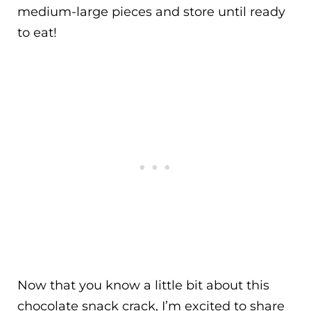
medium-large pieces and store until ready
to eat!
Now that you know a little bit about this
chocolate snack crack, I’m excited to share