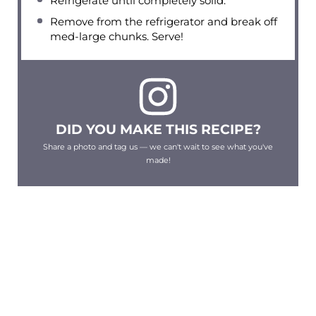
Refrigerate until completely solid.
Remove from the refrigerator and break off
med-large chunks. Serve!
DID YOU MAKE THIS RECIPE?
Share a photo and tag us — we can't wait to see what you've
made!