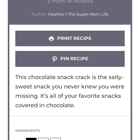
Star
Stars
Stars
Stars
Stars
5
from
18
reviews
Author:
Heather l The Super Mom Life
PRINT RECIPE
PIN RECIPE
This chocolate snack crack is the salty-
sweet snack you never knew you were
missing. It’s all of your favorite snacks
covered in chocolate.
INGREDIENTS