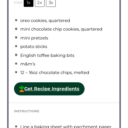
1x
2x
3x
SCALE
oreo cookies, quartered
mini chocolate chip cookies, quartered
mini pretzels
potato sticks
English toffee baking bits
m&m’s
12
– 16oz chocolate chips, melted
Get Recipe Ingredients
INSTRUCTIONS
Line a baking sheet with parchment paper.