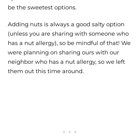
be the sweetest options.
Adding nuts is always a good salty option
(unless you are sharing with someone who
has a nut allergy), so be mindful of that! We
were planning on sharing ours with our
neighbor who has a nut allergy, so we left
them out this time around.