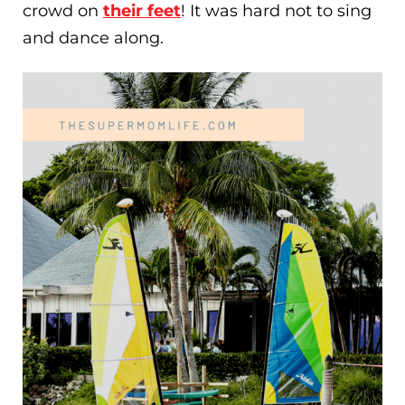
crowd on
their feet
! It was hard not to sing
and dance along.