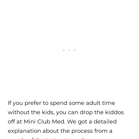
If you prefer to spend some adult time
without the kids, you can drop the kiddos
off at Mini Club Med. We got a detailed
explanation about the process from a