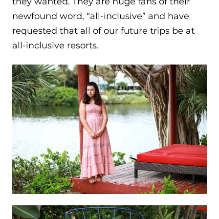
they wanted. They are huge fans of their
newfound word, “all-inclusive” and have
requested that all of our future trips be at
all-inclusive resorts.