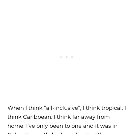
When I think “all-inclusive”, I think tropical. I
think Caribbean. I think far away from
home. I’ve only been to one and it was in