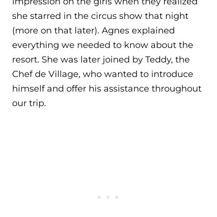
impression on the girls when they realized
she starred in the circus show that night
(more on that later). Agnes explained
everything we needed to know about the
resort. She was later joined by Teddy, the
Chef de Village, who wanted to introduce
himself and offer his assistance throughout
our trip.