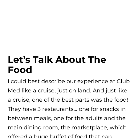
Let’s Talk About The
Food
I could best describe our experience at Club
Med like a cruise, just on land. And just like
a cruise, one of the best parts was the food!
They have 3 restaurants… one for snacks in
between meals, one for the adults and the
main dining room, the marketplace, which
offered a huge buffet of food that can