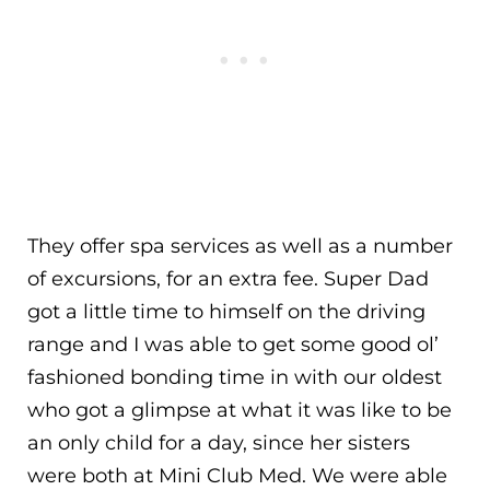
They offer spa services as well as a number
of excursions, for an extra fee. Super Dad
got a little time to himself on the driving
range and I was able to get some good ol’
fashioned bonding time in with our oldest
who got a glimpse at what it was like to be
an only child for a day, since her sisters
were both at Mini Club Med. We were able