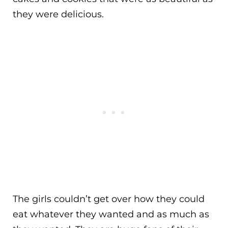
they were delicious.
The girls couldn’t get over how they could
eat whatever they wanted and as much as