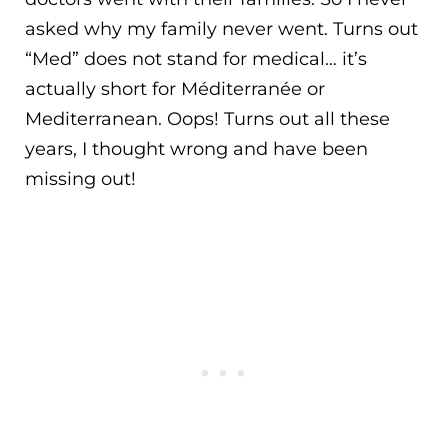
asked why my family never went. Turns out
“Med” does not stand for medical… it’s
actually short for Méditerranée or
Mediterranean. Oops! Turns out all these
years, I thought wrong and have been
missing out!