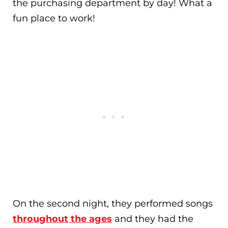
the purchasing department by day! What a
fun place to work!
On the second night, they performed songs
throughout the ages
and they had the