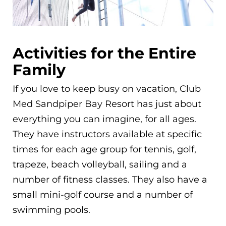
Activities for the Entire
Family
If you love to keep busy on vacation, Club
Med Sandpiper Bay Resort has just about
everything you can imagine, for all ages.
They have instructors available at specific
times for each age group for tennis, golf,
trapeze, beach volleyball, sailing and a
number of fitness classes. They also have a
small mini-golf course and a number of
swimming pools.