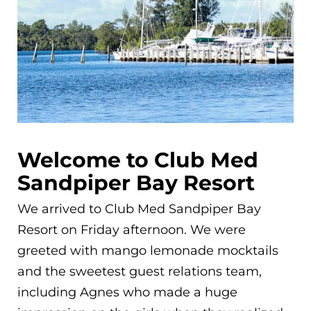
Welcome to Club Med
Sandpiper Bay Resort
We arrived to Club Med Sandpiper Bay
Resort on Friday afternoon. We were
greeted with mango lemonade mocktails
and the sweetest guest relations team,
including Agnes who made a huge