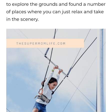
to explore the grounds and found a number
of places where you can just relax and take
in the scenery.