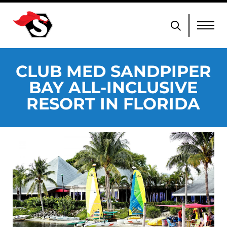
CLUB MED SANDPIPER
BAY ALL-INCLUSIVE
RESORT IN FLORIDA