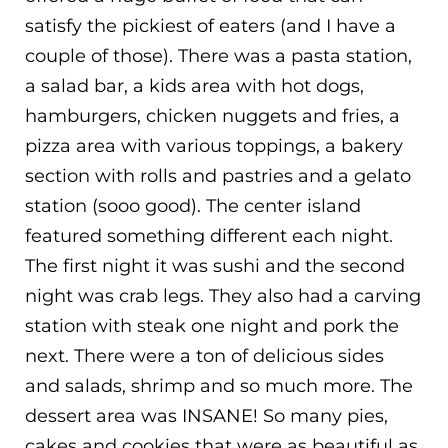
satisfy the pickiest of eaters (and I have a
couple of those). There was a pasta station,
a salad bar, a kids area with hot dogs,
hamburgers, chicken nuggets and fries, a
pizza area with various toppings, a bakery
section with rolls and pastries and a gelato
station (sooo good). The center island
featured something different each night.
The first night it was sushi and the second
night was crab legs. They also had a carving
station with steak one night and pork the
next. There were a ton of delicious sides
and salads, shrimp and so much more. The
dessert area was INSANE! So many pies,
cakes and cookies that were as beautiful as