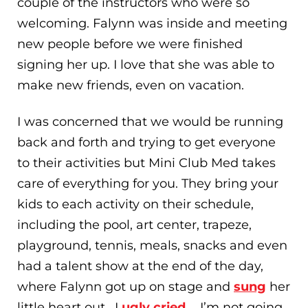
couple of the instructors who were so
welcoming. Falynn was inside and meeting
new people before we were finished
signing her up. I love that she was able to
make new friends, even on vacation.
I was concerned that we would be running
back and forth and trying to get everyone
to their activities but Mini Club Med takes
care of everything for you. They bring your
kids to each activity on their schedule,
including the pool, art center, trapeze,
playground, tennis, meals, snacks and even
had a talent show at the end of the day,
where Falynn got up on stage and
sung
her
little heart out. I
ugly cried
…. I’m not going