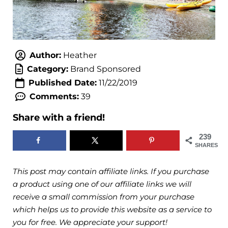
Author:
Heather
Category:
Brand Sponsored
Published Date:
11/22/2019
Comments:
39
Share with a friend!
239
SHARES
This post may contain affiliate links. If you purchase
a product using one of our affiliate links we will
receive a small commission from your purchase
which helps us to provide this website as a service to
you for free. We appreciate your support!