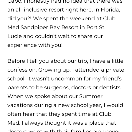
Cabo. I honestly had no idea that there was
an all-inclusive resort right here, in Florida,
did you?! We spent the weekend at Club
Med Sandpiper Bay Resort in Port St.
Lucie and couldn’t wait to share our
experience with you!
Before I tell you about our trip, I have a little
confession. Growing up, I attended a private
school. It wasn’t uncommon for my friend’s
parents to be surgeons, doctors or dentists.
When we spoke about our Summer
vacations during a new school year, I would
often hear that they spent time at Club
Med. I always thought it was a place that
doctors went with their families. So I never