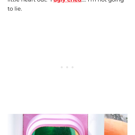
to lie.