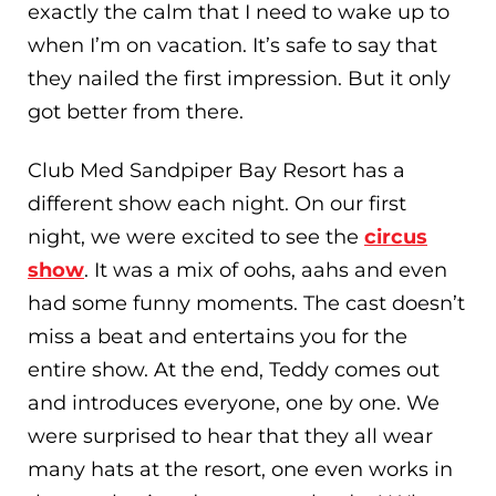
exactly the calm that I need to wake up to
when I’m on vacation. It’s safe to say that
they nailed the first impression. But it only
got better from there.
Club Med Sandpiper Bay Resort has a
different show each night. On our first
night, we were excited to see the
circus
show
. It was a mix of oohs, aahs and even
had some funny moments. The cast doesn’t
miss a beat and entertains you for the
entire show. At the end, Teddy comes out
and introduces everyone, one by one. We
were surprised to hear that they all wear
many hats at the resort, one even works in