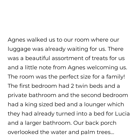
Agnes walked us to our room where our
luggage was already waiting for us. There
was a beautiful assortment of treats for us
and a little note from Agnes welcoming us.
The room was the perfect size for a family!
The first bedroom had 2 twin beds and a
private bathroom and the second bedroom
had a king sized bed and a lounger which
they had already turned into a bed for Lucia
and a larger bathroom. Our back porch
overlooked the water and palm trees…