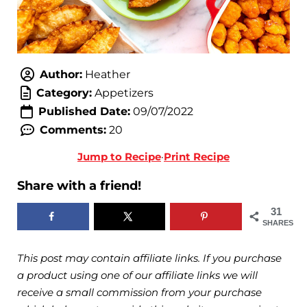
Author:
Heather
Category:
Appetizers
Published Date:
09/07/2022
Comments:
20
Jump to Recipe
·
Print Recipe
Share with a friend!
31
SHARES
This post may contain affiliate links. If you purchase
a product using one of our affiliate links we will
receive a small commission from your purchase