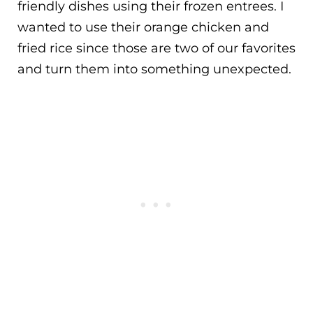
friendly dishes using their frozen entrees. I
wanted to use their orange chicken and
fried rice since those are two of our favorites
and turn them into something unexpected.