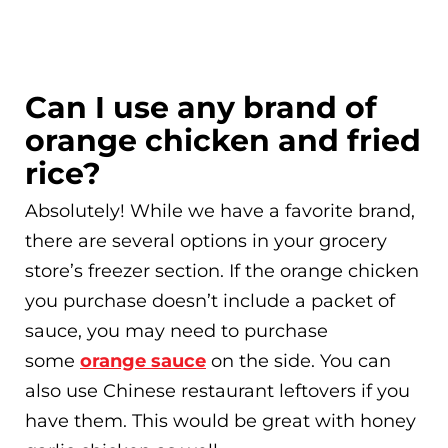
Can I use any brand of
orange chicken and fried
rice?
Absolutely! While we have a favorite brand,
there are several options in your grocery
store’s freezer section. If the orange chicken
you purchase doesn’t include a packet of
sauce, you may need to purchase
some
orange sauce
on the side. You can
also use Chinese restaurant leftovers if you
have them. This would be great with honey