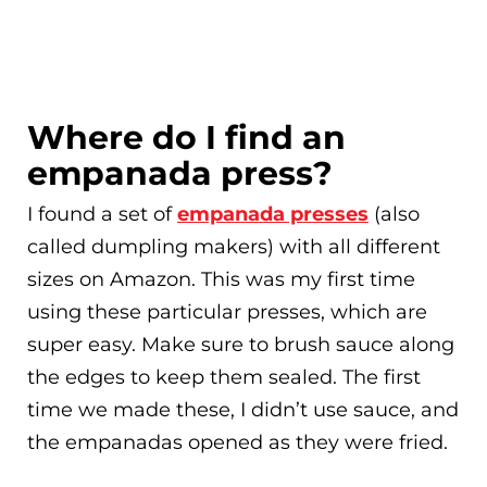
Where do I find an
empanada press?
I found a set of
empanada presses
(also
called dumpling makers) with all different
sizes on Amazon. This was my first time
using these particular presses, which are
super easy. Make sure to brush sauce along
the edges to keep them sealed. The first
time we made these, I didn’t use sauce, and
the empanadas opened as they were fried.