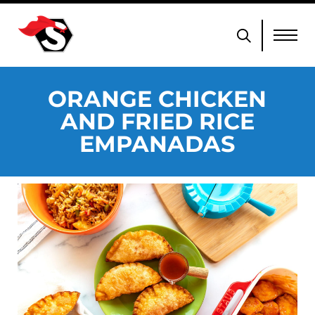
ORANGE CHICKEN
AND FRIED RICE
EMPANADAS