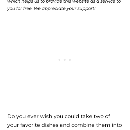
which helps us to provide this website as a service to
you for free. We appreciate your support!
Do you ever wish you could take two of
your favorite dishes and combine them into