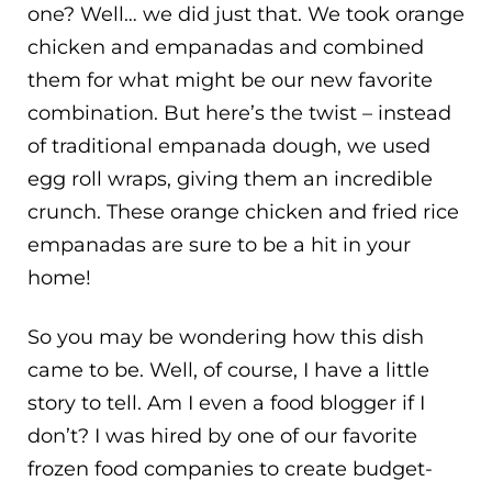
one? Well… we did just that. We took orange
chicken and empanadas and combined
them for what might be our new favorite
combination. But here’s the twist – instead
of traditional empanada dough, we used
egg roll wraps, giving them an incredible
crunch. These orange chicken and fried rice
empanadas are sure to be a hit in your
home!
So you may be wondering how this dish
came to be. Well, of course, I have a little
story to tell. Am I even a food blogger if I
don’t? I was hired by one of our favorite
frozen food companies to create budget-