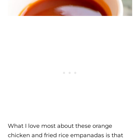
What I love most about these orange
chicken and fried rice empanadas is that