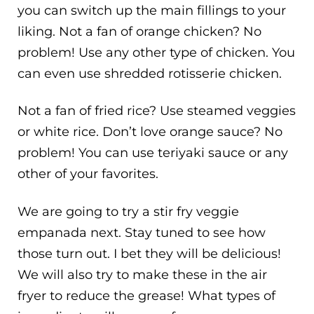
you can switch up the main fillings to your
liking. Not a fan of orange chicken? No
problem! Use any other type of chicken. You
can even use shredded rotisserie chicken.
Not a fan of fried rice? Use steamed veggies
or white rice. Don’t love orange sauce? No
problem! You can use teriyaki sauce or any
other of your favorites.
We are going to try a stir fry veggie
empanada next. Stay tuned to see how
those turn out. I bet they will be delicious!
We will also try to make these in the air
fryer to reduce the grease! What types of