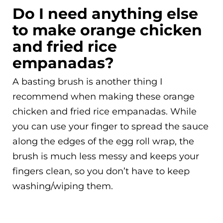
Do I need anything else
to make orange chicken
and fried rice
empanadas?
A basting brush is another thing I
recommend when making these orange
chicken and fried rice empanadas. While
you can use your finger to spread the sauce
along the edges of the egg roll wrap, the
brush is much less messy and keeps your
fingers clean, so you don’t have to keep
washing/wiping them.