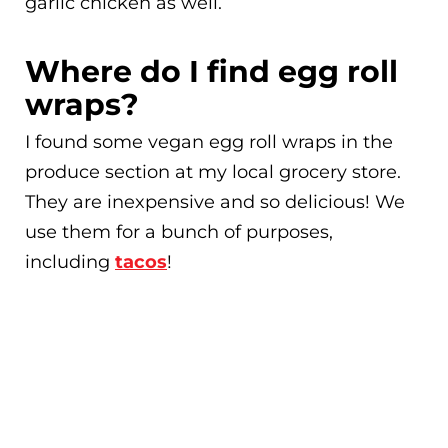
garlic chicken as well.
Where do I find egg roll
wraps?
I found some vegan egg roll wraps in the
produce section at my local grocery store.
They are inexpensive and so delicious! We
use them for a bunch of purposes,
including
tacos
!