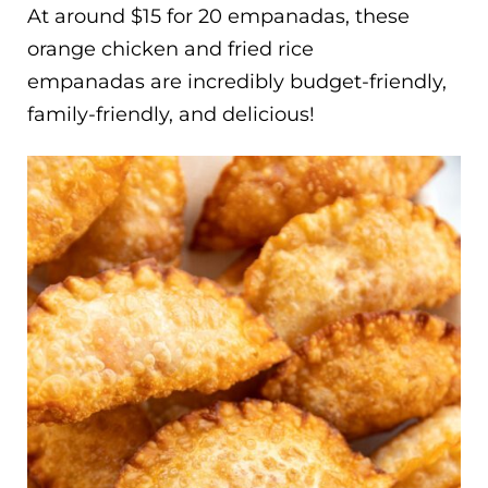
At around $15 for 20 empanadas, these
orange chicken and fried rice
empanadas are incredibly budget-friendly,
family-friendly, and delicious!