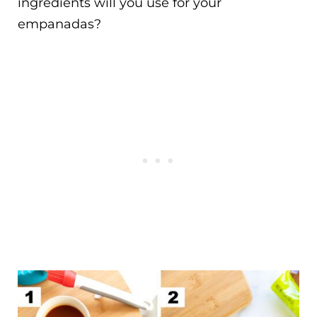
ingredients will you use for your
empanadas?