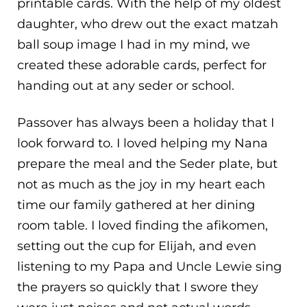
printable cards. With the help of my oldest
daughter, who drew out the exact matzah
ball soup image I had in my mind, we
created these adorable cards, perfect for
handing out at any seder or school.
Passover has always been a holiday that I
look forward to. I loved helping my Nana
prepare the meal and the Seder plate, but
not as much as the joy in my heart each
time our family gathered at her dining
room table. I loved finding the afikomen,
setting out the cup for Elijah, and even
listening to my Papa and Uncle Lewie sing
the prayers so quickly that I swore they