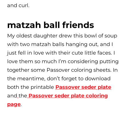
and curl.
matzah ball friends
My oldest daughter drew this bowl of soup
with two matzah balls hanging out, and I
just fell in love with their cute little faces. I
love them so much I’m considering putting
together some Passover coloring sheets. In
the meantime, don’t forget to download
both the printable
Passover seder plate
and
the
Passover seder plate coloring
page
.