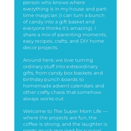
person who knows where
everything is in my house
and part-
time magician (I can turn a bunch
of candy into a gift basket and
everyone thinks it’s amazing)
. I
share a mix of parenting moments,
easy recipes, crafts, and DIY home
decor projects.
Around here, we love turning
ordinary stuff into extraordinary
gifts, from candy box baskets and
birthday punch boards to
homemade advent calendars and
other crafty chaos that somehow
always works out.
Welcome to The Super Mom Life —
where the projects are fun, the
coffee is strong, and the laughter is
pretty much required for survival.