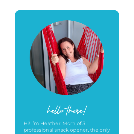
hello there!
Hi! I’m Heather, Mom of 3,
professional snack opener, the only