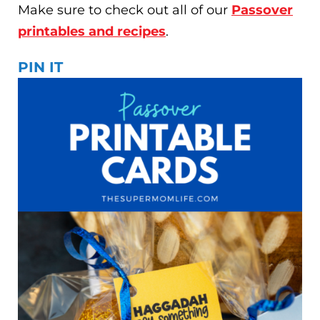
Make sure to check out all of our
Passover
printables and recipes
.
PIN IT