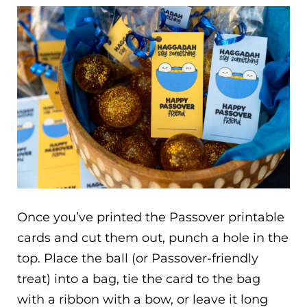
Once you’ve printed the Passover printable
cards and cut them out, punch a hole in the
top. Place the ball (or Passover-friendly
treat) into a bag, tie the card to the bag
with a ribbon with a bow, or leave it long