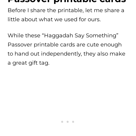
Before I share the printable, let me share a
little about what we used for ours.
While these “Haggadah Say Something”
Passover printable cards are cute enough
to hand out independently, they also make
a great gift tag.