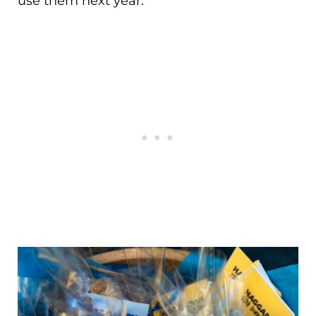
use them next year.