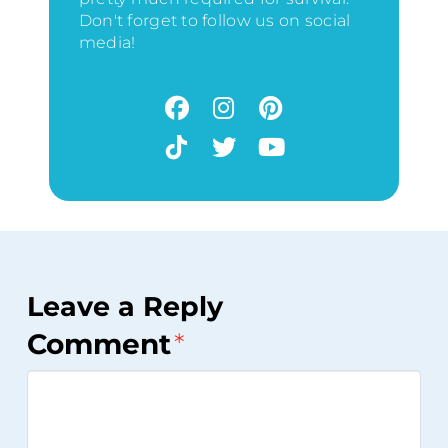
Don't forget to follow us on social
media!
Leave a Reply
Comment
*