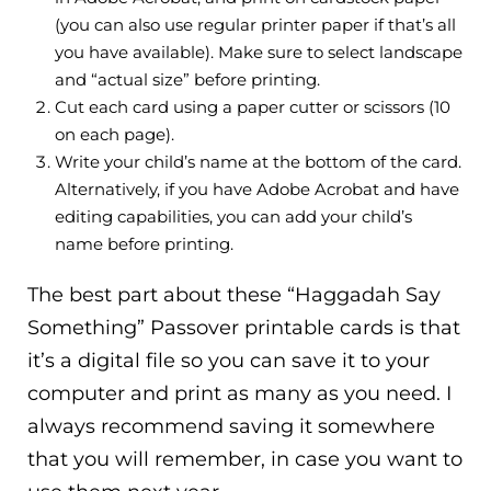
(you can also use regular printer paper if that’s all
you have available). Make sure to select landscape
and “actual size” before printing.
Cut each card using a paper cutter or scissors (10
on each page).
Write your child’s name at the bottom of the card.
Alternatively, if you have Adobe Acrobat and have
editing capabilities, you can add your child’s
name before printing.
The best part about these “Haggadah Say
Something” Passover printable cards is that
it’s a digital file so you can save it to your
computer and print as many as you need. I
always recommend saving it somewhere
that you will remember, in case you want to