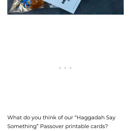
What do you think of our “Haggadah Say
Something” Passover printable cards?