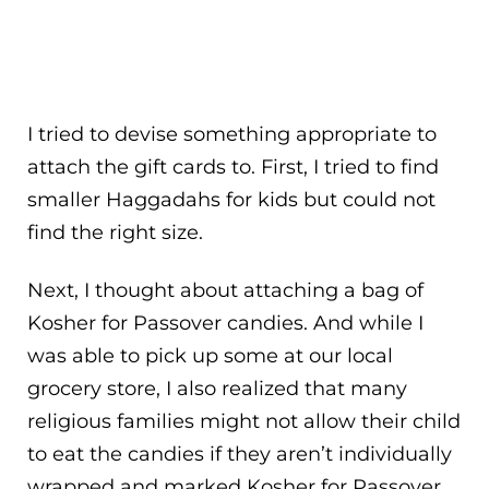
I tried to devise something appropriate to
attach the gift cards to. First, I tried to find
smaller Haggadahs for kids but could not
find the right size.
Next, I thought about attaching a bag of
Kosher for Passover candies. And while I
was able to pick up some at our local
grocery store, I also realized that many
religious families might not allow their child
to eat the candies if they aren’t individually
wrapped and marked Kosher for Passover.