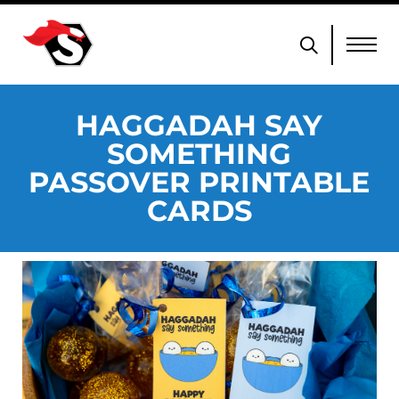
HAGGADAH SAY
SOMETHING
PASSOVER PRINTABLE
CARDS