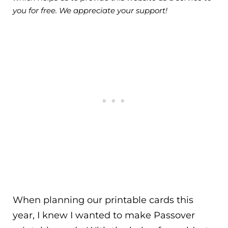
you for free. We appreciate your support!
When planning our printable cards this
year, I knew I wanted to make Passover