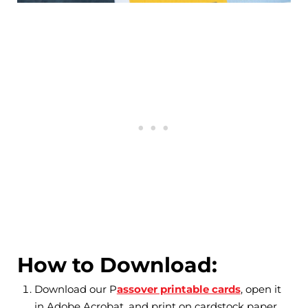
How to Download:
Download our P
assover printable cards
, open it
in Adobe Acrobat, and print on cardstock paper