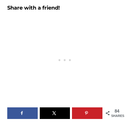
Share with a friend!
84
SHARES