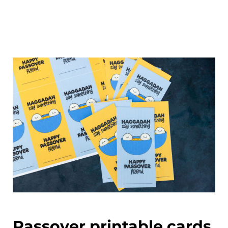
Passover printable cards