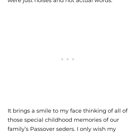
were just noises and not actual words.
It brings a smile to my face thinking of all of
those special childhood memories of our
family’s Passover seders. I only wish my