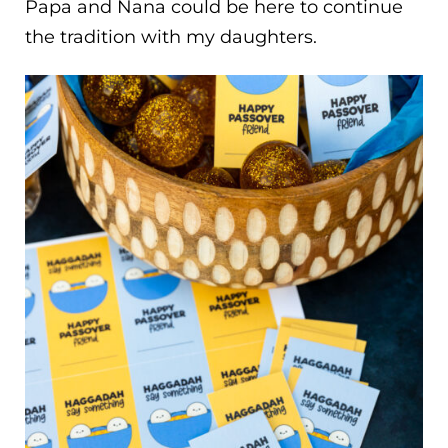
Papa and Nana could be here to continue
the tradition with my daughters.