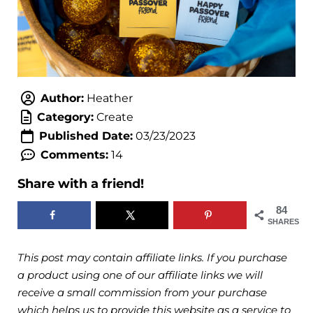
Author:
Heather
Category:
Create
Published Date:
03/23/2023
Comments:
14
Share with a friend!
84
SHARES
This post may contain affiliate links. If you purchase
a product using one of our affiliate links we will
receive a small commission from your purchase
which helps us to provide this website as a service to