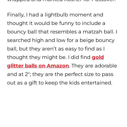
Finally, I had a lightbulb moment and
thought it would be funny to include a
bouncy ball that resembles a matzah ball. I
searched high and low for a beige bouncy
ball, but they aren’t as easy to find as I
thought they might be. I did find
gold
glitter balls on Amazon
. They are adorable
and at 2″; they are the perfect size to pass
out as a gift to keep the kids entertained.