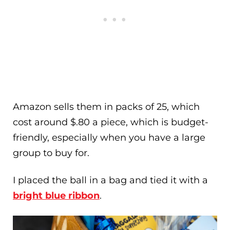
Amazon sells them in packs of 25, which
cost around $.80 a piece, which is budget-
friendly, especially when you have a large
group to buy for.
I placed the ball in a bag and tied it with a
bright blue ribbon
.