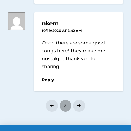
nkem
10/19/2020 AT 2:42 AM
Oooh there are some good
songs here! They make me
nostalgic. Thank you for
sharing!
Reply
3
Prev
Next