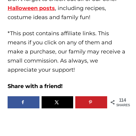
Halloween posts
, including recipes,
costume ideas and family fun!
*This post contains affiliate links. This
means if you click on any of them and
make a purchase, our family may receive a
small commission. As always, we
appreciate your support!
Share with a friend!
114
SHARES