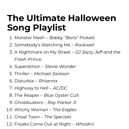
The Ultimate Halloween
Song Playlist
Monster Mash –
Bobby “Boris” Pickett
Somebody’s Watching Me –
Rockwell
A Nightmare on My Street –
DJ Jazzy Jeff and the
Fresh Prince
Superstition –
Stevie Wonder
Thriller –
Michael Jackson
Disturbia –
Rhianna
Highway to Hell –
AC/DC
The Reaper –
Blue Oyster Cult
Ghostbusters –
Ray Parker Jr.
Witchy Woman –
The Eagles
Ghost Town –
The Specials
Freaks Come Out at Night –
Whodini