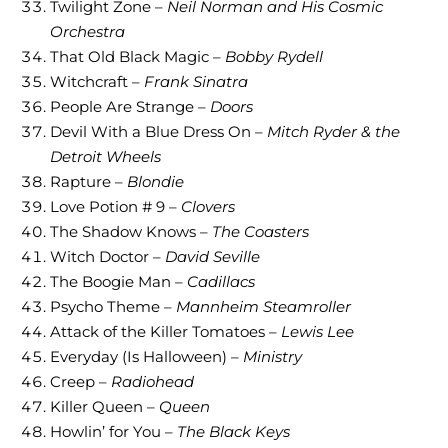
Twilight Zone –
Neil Norman and His Cosmic
Orchestra
That Old Black Magic –
Bobby Rydell
Witchcraft –
Frank Sinatra
People Are Strange –
Doors
Devil With a Blue Dress On –
Mitch Ryder & the
Detroit Wheels
Rapture –
Blondie
Love Potion # 9 –
Clovers
The Shadow Knows –
The Coasters
Witch Doctor –
David Seville
The Boogie Man –
Cadillacs
Psycho Theme –
Mannheim Steamroller
Attack of the Killer Tomatoes –
Lewis Lee
Everyday (Is Halloween) –
Ministry
Creep –
Radiohead
Killer Queen –
Queen
Howlin’ for You –
The Black Keys