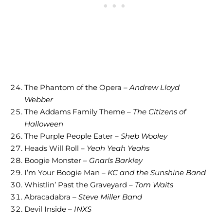
The Phantom of the Opera –
Andrew Lloyd
Webber
The Addams Family Theme –
The Citizens of
Halloween
The Purple People Eater –
Sheb Wooley
Heads Will Roll –
Yeah Yeah Yeahs
Boogie Monster –
Gnarls Barkley
I’m Your Boogie Man –
KC and the Sunshine Band
Whistlin’ Past the Graveyard –
Tom Waits
Abracadabra –
Steve Miller Band
Devil Inside –
INXS