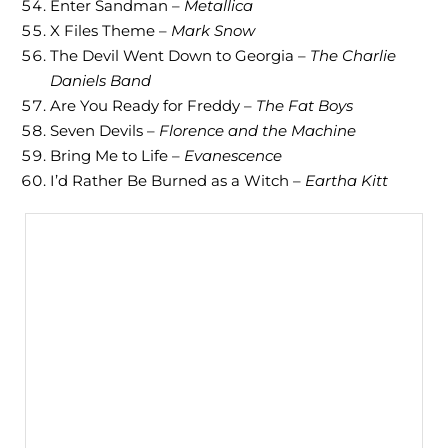
Enter Sandman –
Metallica
X Files Theme –
Mark Snow
The Devil Went Down to Georgia –
The Charlie
Daniels Band
Are You Ready for Freddy –
The Fat Boys
Seven Devils –
Florence and the Machine
Bring Me to Life –
Evanescence
I’d Rather Be Burned as a Witch –
Eartha Kitt