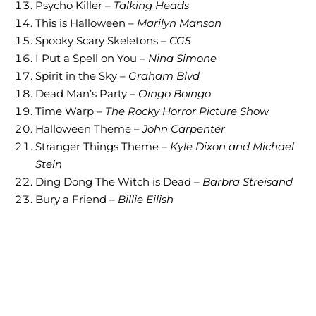
Psycho Killer –
Talking Heads
This is Halloween –
Marilyn Manson
Spooky Scary Skeletons –
CG5
I Put a Spell on You –
Nina Simone
Spirit in the Sky –
Graham Blvd
Dead Man’s Party –
Oingo Boingo
Time Warp –
The Rocky Horror Picture Show
Halloween Theme –
John Carpenter
Stranger Things Theme –
Kyle Dixon and Michael
Stein
Ding Dong The Witch is Dead –
Barbra Streisand
Bury a Friend –
Billie Eilish