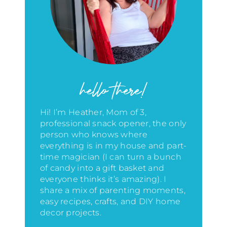
hello there!
Hi! I’m Heather, Mom of 3,
professional snack opener, the only
person who knows where
everything is in my house
and part-
time magician (I can turn a bunch
of candy into a gift basket and
everyone thinks it’s amazing)
. I
share a mix of parenting moments,
easy recipes, crafts, and DIY home
decor projects.