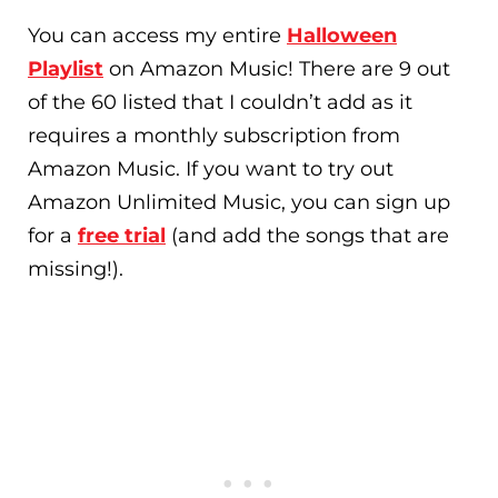
You can access my entire
Halloween
Playlist
on Amazon Music! There are 9 out
of the 60 listed that I couldn’t add as it
requires a monthly subscription from
Amazon Music. If you want to try out
Amazon Unlimited Music, you can sign up
for a
free trial
(and add the songs that are
missing!).