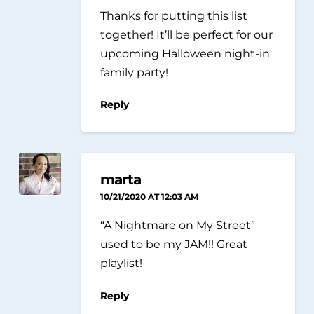
Thanks for putting this list
together! It’ll be perfect for our
upcoming Halloween night-in
family party!
Reply
marta
10/21/2020 AT 12:03 AM
“A Nightmare on My Street”
used to be my JAM!! Great
playlist!
Reply