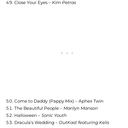
Close Your Eyes –
Kim Petras
Come to Daddy (Pappy Mix) – Aphex Twin
The Beautiful People –
Marilyn Manson
Halloween –
Sonic Youth
Dracula’s Wedding –
OutKast featuring Kelis