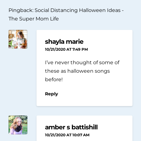
Pingback:
Social Distancing Halloween Ideas -
The Super Mom Life
shayla marie
10/21/2020 AT 7:49 PM
I’ve never thought of some of
these as halloween songs
before!
Reply
amber s battishill
10/21/2020 AT 10:07 AM