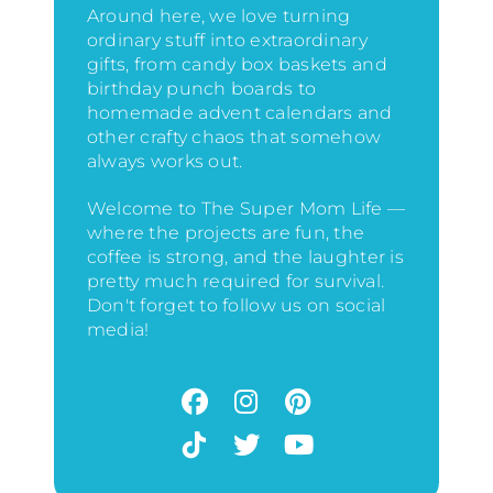
Around here, we love turning
ordinary stuff into extraordinary
gifts, from candy box baskets and
birthday punch boards to
homemade advent calendars and
other crafty chaos that somehow
always works out.
Welcome to The Super Mom Life —
where the projects are fun, the
coffee is strong, and the laughter is
pretty much required for survival.
Don't forget to follow us on social
media!