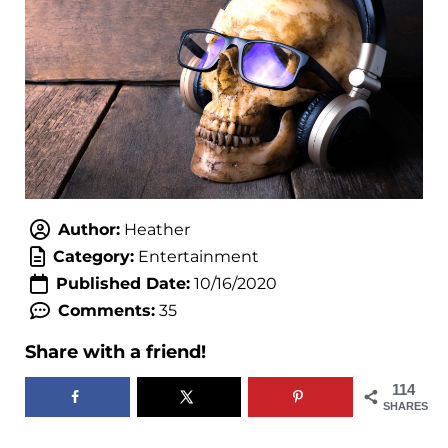
Author:
Heather
Category:
Entertainment
Published Date:
10/16/2020
Comments:
35
Share with a friend!
114
SHARES