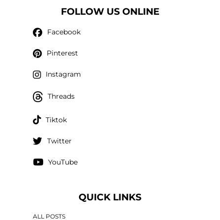
FOLLOW US ONLINE
Facebook
Pinterest
Instagram
Threads
Tiktok
Twitter
YouTube
QUICK LINKS
ALL POSTS