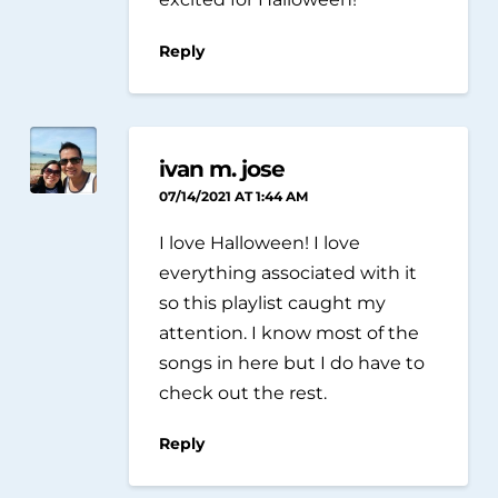
Reply
ivan m. jose
07/14/2021 AT 1:44 AM
I love Halloween! I love
everything associated with it
so this playlist caught my
attention. I know most of the
songs in here but I do have to
check out the rest.
Reply