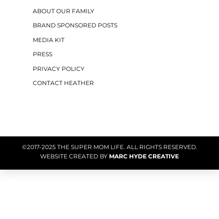
ABOUT OUR FAMILY
BRAND SPONSORED POSTS
MEDIA KIT
PRESS
PRIVACY POLICY
CONTACT HEATHER
©2017-2025 THE SUPER MOM LIFE. ALL RIGHTS RESERVED.
WEBSITE CREATED BY
MARC HYDE CREATIVE