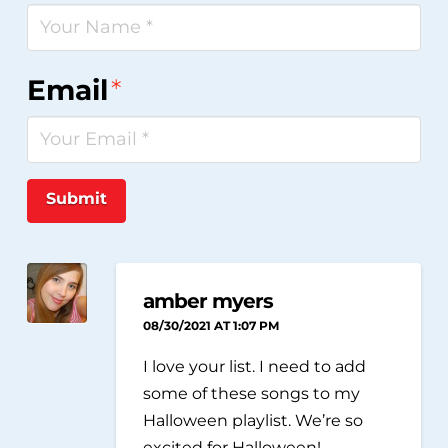
Email
*
Submit
amber myers
08/30/2021 AT 1:07 PM
I love your list. I need to add
some of these songs to my
Halloween playlist. We’re so
excited for Halloween!