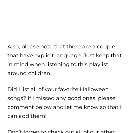
Also, please note that there are a couple
that have explicit language. Just keep that
in mind when listening to this playlist
around children.
Did I list all of your favorite Halloween
songs? If I missed any good ones, please
comment below and let me know so that I
can add them!
Don’t forget to check out all of our other