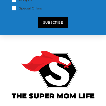
Special Offers
SUBSCRIBE
THE SUPER MOM LIFE