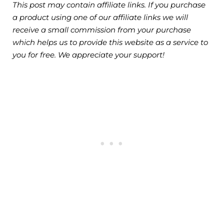
This post may contain affiliate links. If you purchase
a product using one of our affiliate links we will
receive a small commission from your purchase
which helps us to provide this website as a service to
you for free. We appreciate your support!