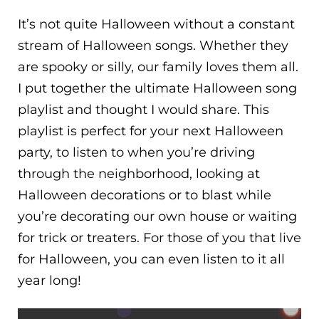
It’s not quite Halloween without a constant
stream of Halloween songs. Whether they
are spooky or silly, our family loves them all.
I put together the ultimate Halloween song
playlist and thought I would share. This
playlist is perfect for your next Halloween
party, to listen to when you’re driving
through the neighborhood, looking at
Halloween decorations or to blast while
you’re decorating our own house or waiting
for trick or treaters. For those of you that live
for Halloween, you can even listen to it all
year long!