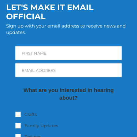
LET'S MAKE IT EMAIL
OFFICIAL
Sign up with your email address to receive news and
updates.
FIRST NAME
EMAIL ADDRESS
What are you interested in hearing
about?
Crafts
Family Updates
Recipes