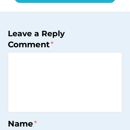
Leave a Reply
Comment
*
Name
*