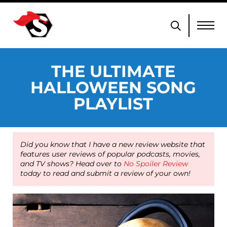
THE ULTIMATE
HALLOWEEN SONG
PLAYLIST
Did you know that I have a new review website that
features user reviews of popular podcasts, movies,
and TV shows? Head over to
No Spoiler Review
today to read and submit a review of your own!