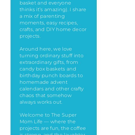
basket and everyone
thinks it’s amazing)
. I share
a mix of parenting
moments, easy recipes,
crafts, and DIY home decor
projects.
Around here, we love
turning ordinary stuff into
extraordinary gifts, from
candy box baskets and
birthday punch boards to
homemade advent
calendars and other crafty
chaos that somehow
always works out.
Welcome to The Super
Mom Life — where the
projects are fun, the coffee
is strong, and the laughter