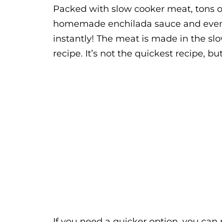
Packed with slow cooker meat, tons 
homemade enchilada sauce and even m
instantly! The meat is made in the slo
recipe. It’s not the quickest recipe, but 
If you need a quicker option, you can 