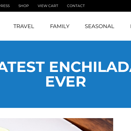
PRESS
SHOP
VIEW CART
CONTACT
TRAVEL
FAMILY
SEASONAL
ATEST ENCHILAD
EVER