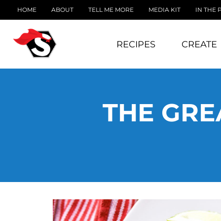
HOME
ABOUT
TELL ME MORE
MEDIA KIT
IN THE 
RECIPES
CREATE
THE GRE