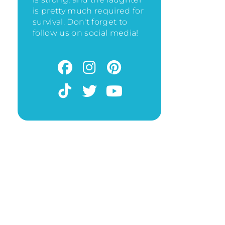
is pretty much required for
survival. Don't forget to
follow us on social media!