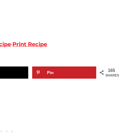
cipe
·
Print Recipe
165
Pin
SHARES