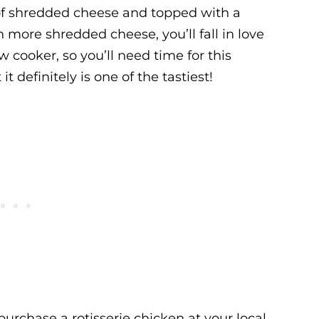
of shredded cheese and topped with a
ore shredded cheese, you’ll fall in love
w cooker, so you’ll need time for this
it definitely is one of the tastiest!
purchase a rotisserie chicken at your local