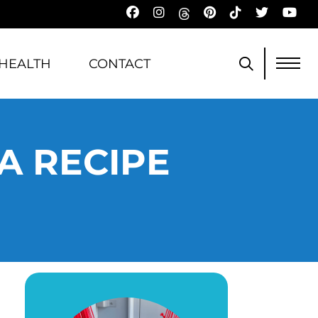
HEALTH
CONTACT
A RECIPE