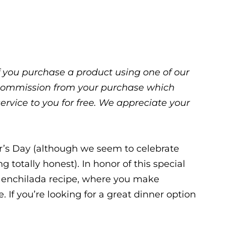
 If you purchase a product using one of our
ll commission from your purchase which
service to you for free. We appreciate your
r’s Day (although we seem to celebrate
g totally honest). In honor of this special
te enchilada recipe, where you make
 If you’re looking for a great dinner option