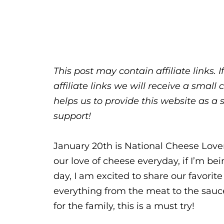
This post may contain affiliate links.
affiliate links we will receive a sma
helps us to provide this website as a 
support!
January 20th is National Cheese Love
our love of cheese everyday, if I’m bein
day, I am excited to share our favori
everything from the meat to the sauce.
for the family, this is a must try!