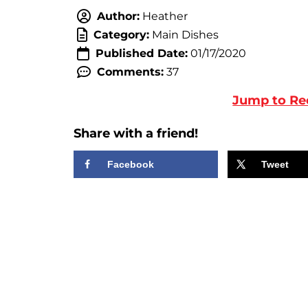
Author:
Heather
Category:
Main Dishes
Published Date:
01/17/2020
Comments:
37
Jump to Re
Share with a friend!
Facebook
Tweet