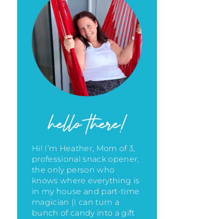
hello there!
Hi! I’m Heather, Mom of 3,
professional snack opener,
the only person who
knows where everything is
in my house
and part-time
magician (I can turn a
bunch of candy into a gift