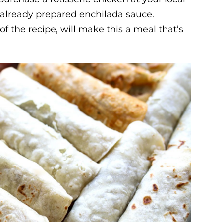
 already prepared enchilada sauce.
f the recipe, will make this a meal that’s