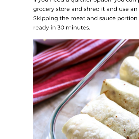
grocery store and shred it and use an
Skipping the meat and sauce portion o
ready in 30 minutes.