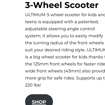
3-Wheel Scooter
ULTIMUM 3-wheel scooter for kids an
teens is equipped with a patented,
adjustable steering angle control
system; it allows you to easily modify
the turning radius of the front wheels
suit your desired riding style. ULTIM
is a big wheel scooter for kids thanks 
the 125mm front wheels for faster ride
wide front wheels (43mm) also provi
more grip for safe rides. Supports up 
220 lbs!
SHOP