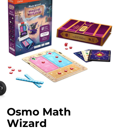
Osmo Math
Wizard