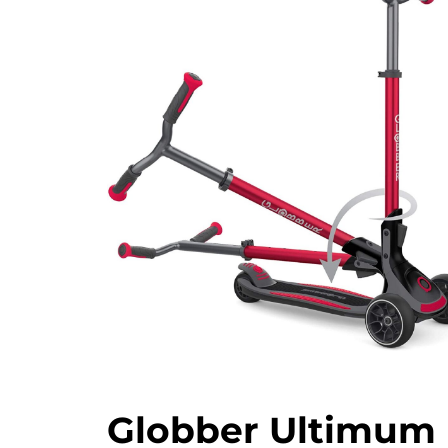
Globber Ultimum