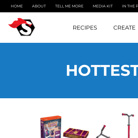
HOME
ABOUT
TELL ME MORE
MEDIA KIT
IN THE 
RECIPES
CREATE
HOTTEST