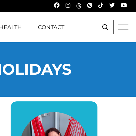
HEALTH
CONTACT
HOLIDAYS