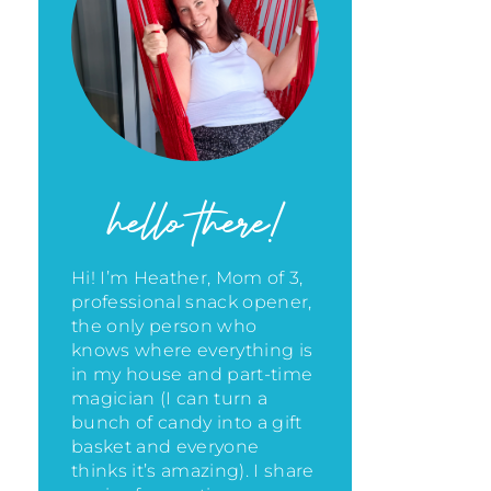
hello there!
Hi! I’m Heather, Mom of 3,
professional snack opener,
the only person who
knows where everything is
in my house
and part-time
magician (I can turn a
bunch of candy into a gift
basket and everyone
thinks it’s amazing)
. I share