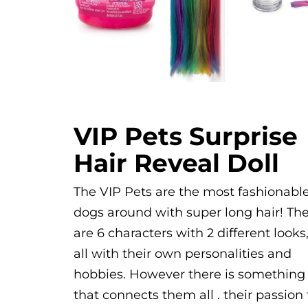
VIP Pets Surprise
Hair Reveal Doll
The VIP Pets are the most fashionabl
dogs around with super long hair! Th
are 6 characters with 2 different looks
all with their own personalities and
hobbies. However there is something
that connects them all . their passion 