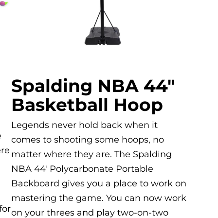
Spalding NBA 44″
Basketball Hoop
Legends never hold back when it
e
comes to shooting some hoops, no
ere
matter where they are. The Spalding
,
NBA 44′ Polycarbonate Portable
Backboard gives you a place to work on
mastering the game. You can now work
for
on your threes and play two-on-two