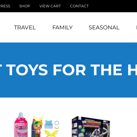
PRESS
SHOP
VIEW CART
CONTACT
TRAVEL
FAMILY
SEASONAL
 TOYS FOR THE 