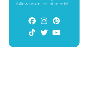
follow us on social media!