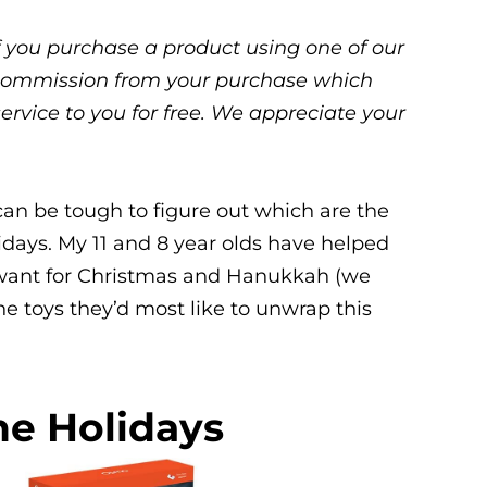
 If you purchase a product using one of our
ll commission from your purchase which
service to you for free. We appreciate your
can be tough to figure out which are the
lidays. My 11 and 8 year olds have helped
y want for Christmas and Hanukkah (we
the toys they’d most like to unwrap this
he Holidays