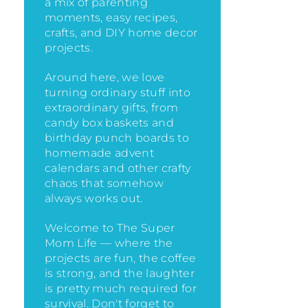
a mix of parenting
moments, easy recipes,
crafts, and DIY home decor
projects.
Around here, we love
turning ordinary stuff into
extraordinary gifts, from
candy box baskets and
birthday punch boards to
homemade advent
calendars and other crafty
chaos that somehow
always works out.
Welcome to The Super
Mom Life — where the
projects are fun, the coffee
is strong, and the laughter
is pretty much required for
survival. Don't forget to