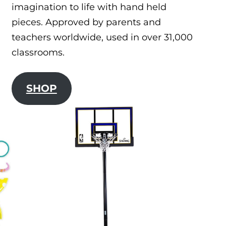
imagination to life with hand held
pieces. Approved by parents and
teachers worldwide, used in over 31,000
classrooms.
SHOP