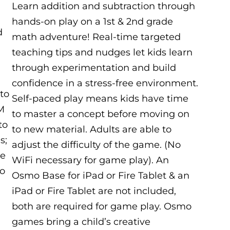
Learn addition and subtraction through
hands-on play on a 1st & 2nd grade
d
math adventure! Real-time targeted
teaching tips and nudges let kids learn
through experimentation and build
confidence in a stress-free environment.
 to
Self-paced play means kids have time
UM
to master a concept before moving on
to
to new material. Adults are able to
s;
adjust the difficulty of the game. (No
de
WiFi necessary for game play). An
to
Osmo Base for iPad or Fire Tablet & an
iPad or Fire Tablet are not included,
both are required for game play. Osmo
games bring a child’s creative