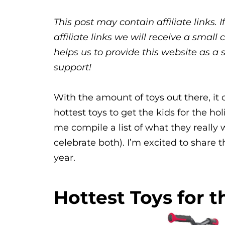
This post may contain affiliate links.
affiliate links we will receive a sma
helps us to provide this website as a 
support!
With the amount of toys out there, it 
hottest toys to get the kids for the ho
me compile a list of what they reall
celebrate both). I’m excited to share 
year.
Hottest Toys for t