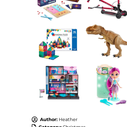
Author:
Heather