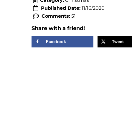
Category:
Christmas
Published Date:
11/16/2020
Comments:
51
Share with a friend!
Facebook
Tweet