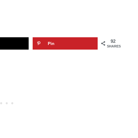
92
Pin
SHARES