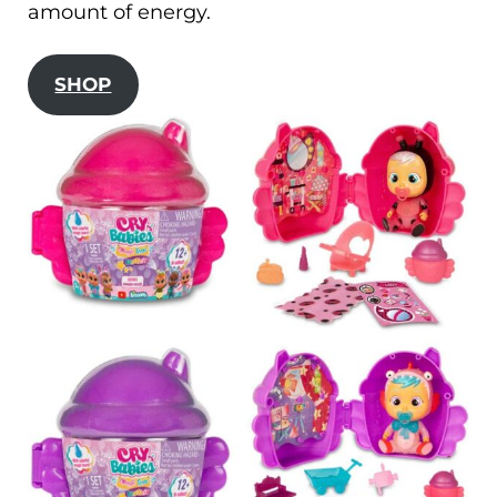
amount of energy.
SHOP