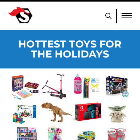
HOTTEST TOYS FOR
THE HOLIDAYS