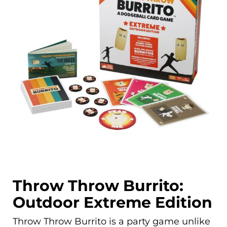
Throw Throw Burrito:
Outdoor Extreme Edition
Throw Throw Burrito is a party game unlike