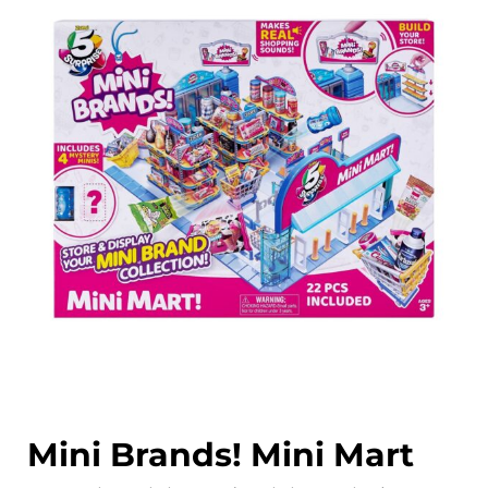
Mini Brands! Mini Mart