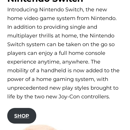
Introducing Nintendo Switch, the new
home video game system from Nintendo.
In addition to providing single and
multiplayer thrills at home, the Nintendo
Switch system can be taken on the go so
players can enjoy a full home console
experience anytime, anywhere. The
mobility of a handheld is now added to the
power of a home gaming system, with
unprecedented new play styles brought to
life by the two new Joy-Con controllers.
SHOP