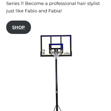
Series 1! Become a professional hair stylist
just like Fabio and Fabia!
SHOP