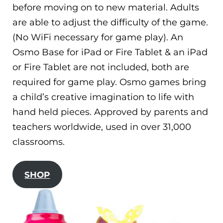
before moving on to new material. Adults
are able to adjust the difficulty of the game.
(No WiFi necessary for game play). An
Osmo Base for iPad or Fire Tablet & an iPad
or Fire Tablet are not included, both are
required for game play. Osmo games bring
a child’s creative imagination to life with
hand held pieces. Approved by parents and
teachers worldwide, used in over 31,000
classrooms.
SHOP