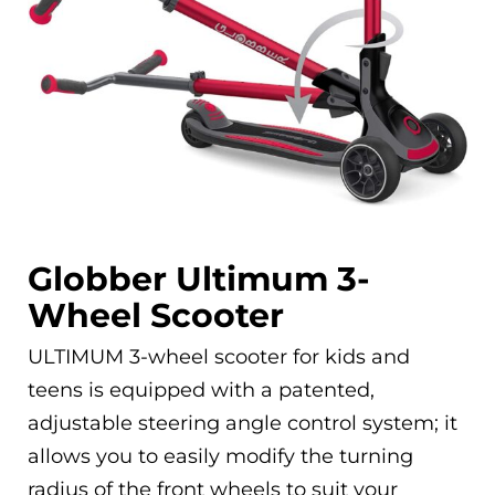
Globber Ultimum 3-
Wheel Scooter
ULTIMUM 3-wheel scooter for kids and
teens is equipped with a patented,
adjustable steering angle control system; it
allows you to easily modify the turning
radius of the front wheels to suit your