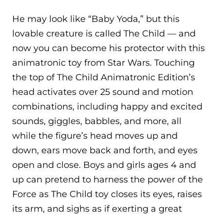
He may look like “Baby Yoda,” but this
lovable creature is called The Child — and
now you can become his protector with this
animatronic toy from Star Wars. Touching
the top of The Child Animatronic Edition’s
head activates over 25 sound and motion
combinations, including happy and excited
sounds, giggles, babbles, and more, all
while the figure’s head moves up and
down, ears move back and forth, and eyes
open and close. Boys and girls ages 4 and
up can pretend to harness the power of the
Force as The Child toy closes its eyes, raises
its arm, and sighs as if exerting a great