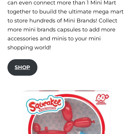
can even connect more than 1 Mini Mart
together to buuild the ultimate mega mart
to store hundreds of Mini Brands! Collect
more mini brands capsules to add more
accessories and minis to your mini
shopping world!
SHOP