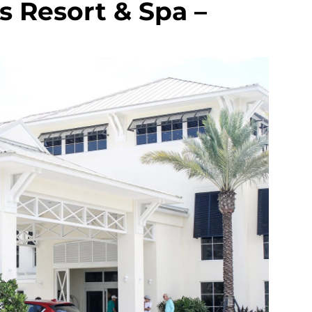
 Resort & Spa –