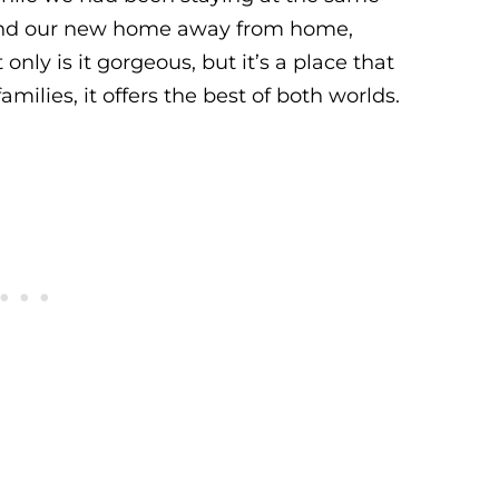
found our new home away from home,
t only is it gorgeous, but it’s a place that
amilies, it offers the best of both worlds.