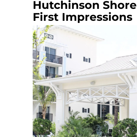
Hutchinson Shores
First Impressions