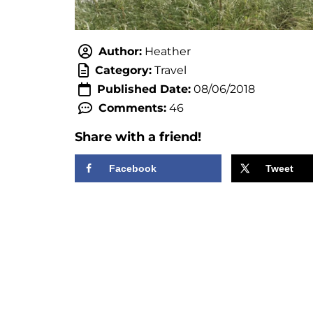
Author:
Heather
Category:
Travel
Published Date:
08/06/2018
Comments:
46
Share with a friend!
Facebook
Tweet