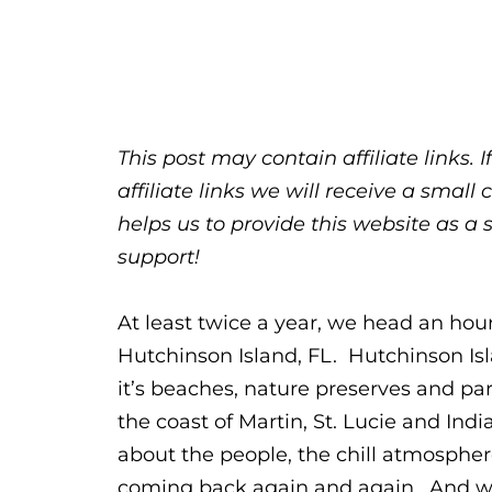
This post may contain affiliate links.
affiliate links we will receive a sma
helps us to provide this website as a 
support!
At least twice a year, we head an hour 
Hutchinson Island, FL. Hutchinson Isla
it’s beaches, nature preserves and par
the coast of Martin, St. Lucie and Ind
about the people, the chill atmosphe
coming back again and again. And wh