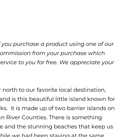
 If you purchase a product using one of our
ll commission from your purchase which
service to you for free. We appreciate your
north to our favorite local destination,
nd is this beautiful little island known for
ks. It is made up of two barrier islands on
ian River Counties. There is something
re and the stunning beaches that keep us
ile we had been staying at the same