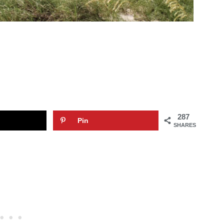
287
Pin
SHARES