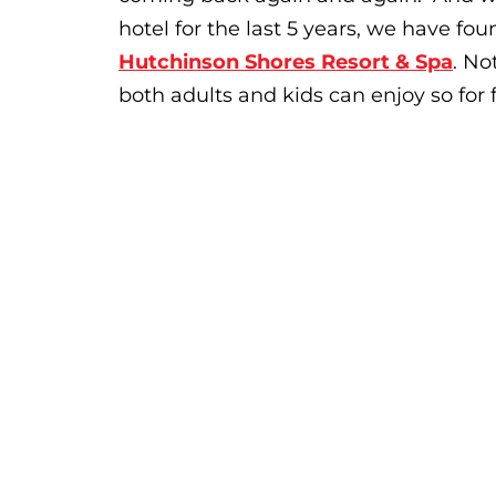
hotel for the last 5 years, we have 
Hutchinson Shores Resort & Spa
. No
both adults and kids can enjoy so for f