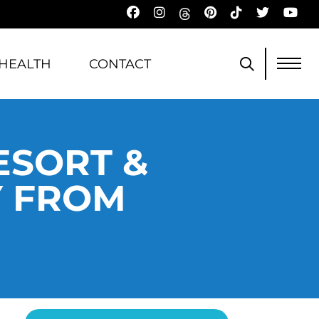
HEALTH
CONTACT
ESORT &
Y FROM