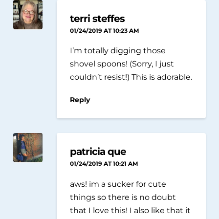
terri steffes
01/24/2019 AT 10:23 AM
I’m totally digging those
shovel spoons! (Sorry, I just
couldn’t resist!) This is adorable.
Reply
patricia que
01/24/2019 AT 10:21 AM
aws! im a sucker for cute
things so there is no doubt
that I love this! I also like that it