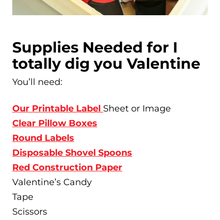
Supplies Needed for I
totally dig you Valentine
You’ll need:
Our Printable Label
Sheet or Image
Clear Pillow Boxes
Round Labels
Disposable Shovel Spoons
Red Construction Paper
Valentine’s Candy
Tape
Scissors