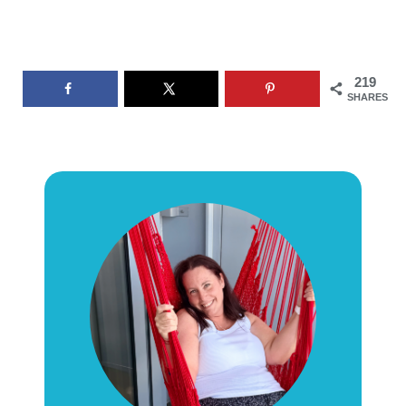
219
SHARES