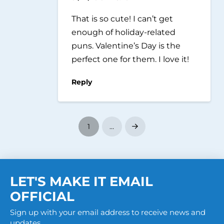
That is so cute! I can’t get
enough of holiday-related
puns. Valentine’s Day is the
perfect one for them. I love it!
Reply
1
…
Next
LET'S MAKE IT EMAIL
OFFICIAL
Sign up with your email address to receive news and
updates.