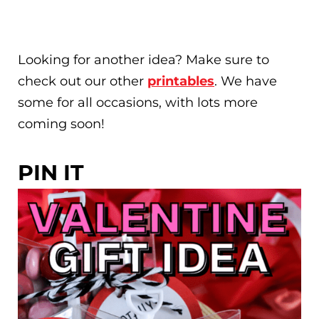
Looking for another idea? Make sure to
check out our other
printables
. We have
some for all occasions, with lots more
coming soon!
PIN IT