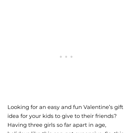
Looking for an easy and fun Valentine’s gift
idea for your kids to give to their friends?
Having three girls so far apart in age,