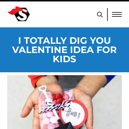
I TOTALLY DIG YOU
VALENTINE IDEA FOR
KIDS