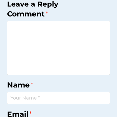
Leave a Reply
Comment
*
Name
*
Email
*