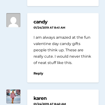
candy
01/24/2019 AT 8:41 AM
I am always amazed at the fun
valentine day candy gifts
people think up. These are
really cute. I would never think
of neat stuff like this.
Reply
karen
01/24/2019 AT 8:40 AM