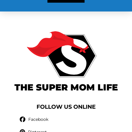
THE SUPER MOM LIFE
FOLLOW US ONLINE
Facebook
Pinterest