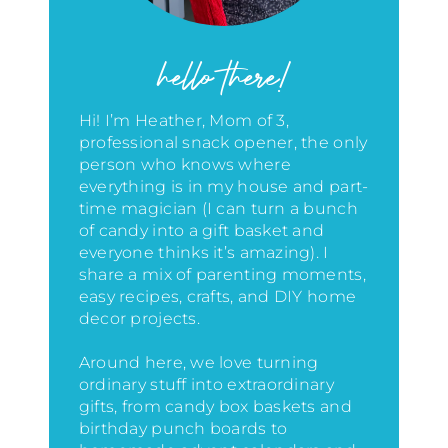
hello there!
Hi! I’m Heather, Mom of 3,
professional snack opener, the only
person who knows where
everything is in my house
and part-
time magician (I can turn a bunch
of candy into a gift basket and
everyone thinks it’s amazing)
. I
share a mix of parenting moments,
easy recipes, crafts, and DIY home
decor projects.
Around here, we love turning
ordinary stuff into extraordinary
gifts, from candy box baskets and
birthday punch boards to