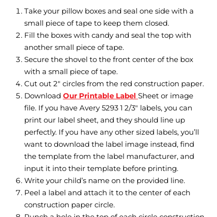
Take your pillow boxes and seal one side with a
small piece of tape to keep them closed.
Fill the boxes with candy and seal the top with
another small piece of tape.
Secure the shovel to the front center of the box
with a small piece of tape.
Cut out 2″ circles from the red construction paper.
Download
Our Printable Label
Sheet or image
file. If you have Avery 5293 1 2/3″ labels, you can
print our label sheet, and they should line up
perfectly. If you have any other sized labels, you’ll
want to download the label image instead, find
the template from the label manufacturer, and
input it into their template before printing.
Write your child’s name on the provided line.
Peel a label and attach it to the center of each
construction paper circle.
Punch a hole in the top of each circle construction