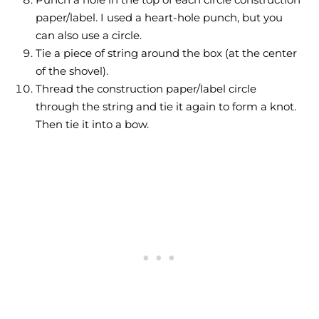
paper/label. I used a heart-hole punch, but you
can also use a circle.
Tie a piece of string around the box (at the center
of the shovel).
Thread the construction paper/label circle
through the string and tie it again to form a knot.
Then tie it into a bow.