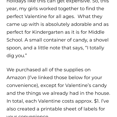
holidays like this can get expensive. So, this
year, my girls worked together to find the
perfect Valentine for all ages. What they
came up with is absolutely adorable and as
perfect for Kindergarten as it is for Middle
School. A small container of candy, a shovel
spoon, and a little note that says, “I totally
dig you.”
We purchased all of the supplies on
Amazon (I’ve linked those below for your
convenience), except for Valentine’s candy
and the things we already had in the house.
In total, each Valentine costs approx. $1. I’ve
also created a printable sheet of labels for
your convenience.