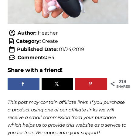
Author:
Heather
Category:
Create
Published Date:
01/24/2019
Comments:
64
Share with a friend!
219
SHARES
This post may contain affiliate links. If you purchase
a product using one of our affiliate links we will
receive a small commission from your purchase
which helps us to provide this website as a service to
you for free. We appreciate your support!