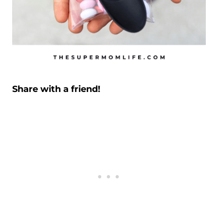
Share with a friend!