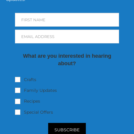
FIRST NAME
EMAIL ADDRESS
What are you interested in hearing
about?
Crafts
Family Updates
Recipes
Special Offers
SUBSCRIBE