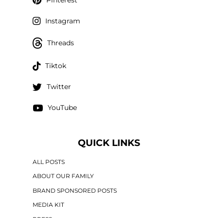
Instagram
Threads
Tiktok
Twitter
YouTube
QUICK LINKS
ALL POSTS
ABOUT OUR FAMILY
BRAND SPONSORED POSTS
MEDIA KIT