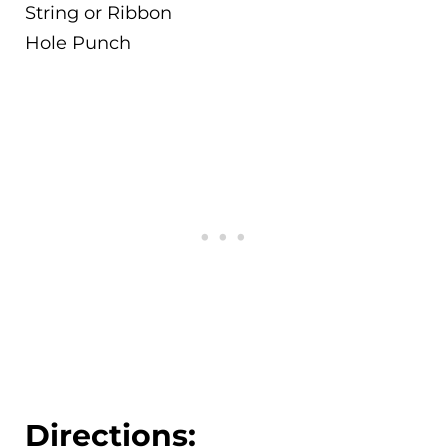
String or Ribbon
Hole Punch
Directions: