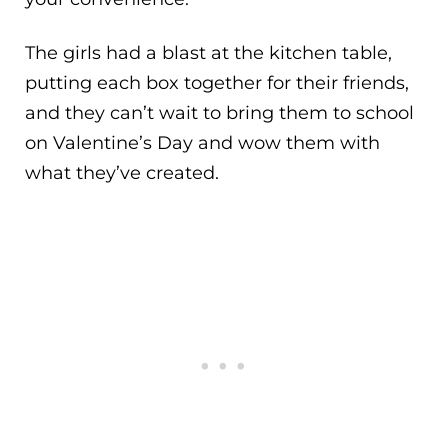
The girls had a blast at the kitchen table,
putting each box together for their friends,
and they can’t wait to bring them to school
on Valentine’s Day and wow them with
what they’ve created.