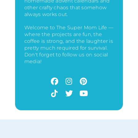
homemade advent calendars and
other crafty chaos that somehow
always works out.
Welcome to The Super Mom Life —
where the projects are fun, the
coffee is strong, and the laughter is
pretty much required for survival.
Don't forget to follow us on social
media!