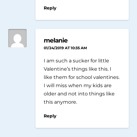
Reply
melanie
01/24/2019 AT 10:35 AM
I am such a sucker for little
Valentine’s things like this. I
like them for school valentines.
I will miss when my kids are
older and not into things like
this anymore.
Reply