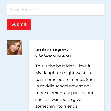
Submit
amber myers
01/24/2019 AT 10:45 AM
This is the best idea! I love it.
My daughter might want to
pass some out to friends. She’s
in middle school now so no
more elementary parties, but
she still wanted to give
something to friends.