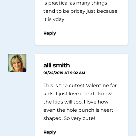
is practical as many things
tend to be pricey just because
it is vday
Reply
alli smith
01/24/2019 AT 9:02 AM
This is the cutest Valentine for
kids! I just love it and I know
the kids will too. I love how
even the hole punch is heart
shaped. So very cute!
Reply