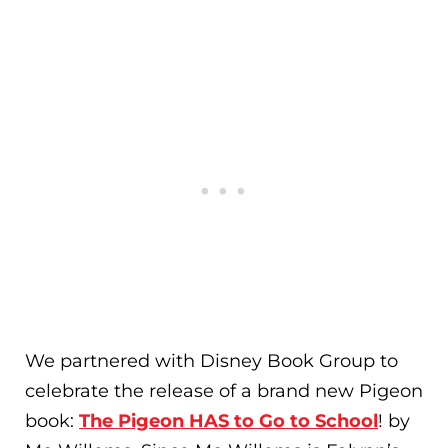
We partnered with Disney Book Group to
celebrate the release of a brand new Pigeon
book:
The Pigeon HAS to Go to School
! by