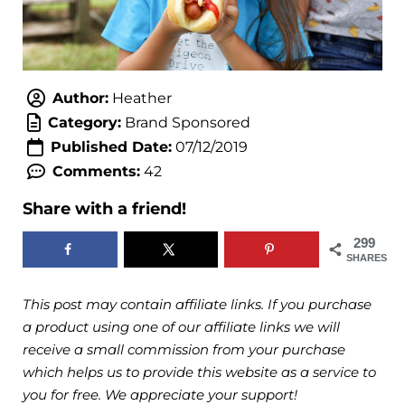
Author:
Heather
Category:
Brand Sponsored
Published Date:
07/12/2019
Comments:
42
Share with a friend!
299
SHARES
This post may contain affiliate links. If you purchase
a product using one of our affiliate links we will
receive a small commission from your purchase
which helps us to provide this website as a service to
you for free. We appreciate your support!