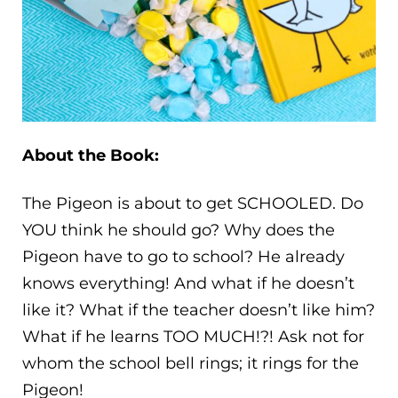
About the Book:
The Pigeon is about to get SCHOOLED. Do
YOU think he should go? Why does the
Pigeon have to go to school? He already
knows everything! And what if he doesn’t
like it? What if the teacher doesn’t like him?
What if he learns TOO MUCH!?! Ask not for
whom the school bell rings; it rings for the
Pigeon!