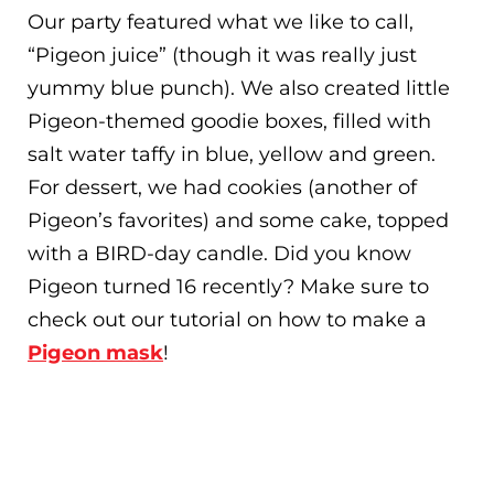
Our party featured what we like to call,
“Pigeon juice” (though it was really just
yummy blue punch). We also created little
Pigeon-themed goodie boxes, filled with
salt water taffy in blue, yellow and green.
For dessert, we had cookies (another of
Pigeon’s favorites) and some cake, topped
with a BIRD-day candle. Did you know
Pigeon turned 16 recently? Make sure to
check out our tutorial on how to make a
Pigeon mask
!