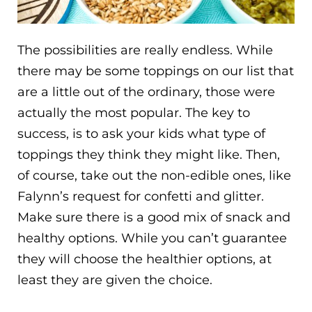
The possibilities are really endless. While
there may be some toppings on our list that
are a little out of the ordinary, those were
actually the most popular. The key to
success, is to ask your kids what type of
toppings they think they might like. Then,
of course, take out the non-edible ones, like
Falynn’s request for confetti and glitter.
Make sure there is a good mix of snack and
healthy options. While you can’t guarantee
they will choose the healthier options, at
least they are given the choice.