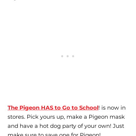
The Pigeon HAS to Go to School
! is now in
stores. Pick yours up, make a Pigeon mask
and have a hot dog party of your own! Just
make sure to save one for Pigeon!