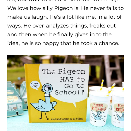
We love how silly Pigeon is. He never fails to
make us laugh. He’s a lot like me, in a lot of
ways. He over-analyzes things, freaks out
and then when he finally gives in to the
idea, he is so happy that he took a chance.