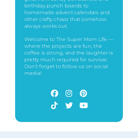
birthday punch boards to
homemade advent calendars and
other crafty chaos that somehow
always works out.
Welcome to The Super Mom Life —
where the projects are fun, the
coffee is strong, and the laughter is
pretty much required for survival.
Don't forget to follow us on social
media!