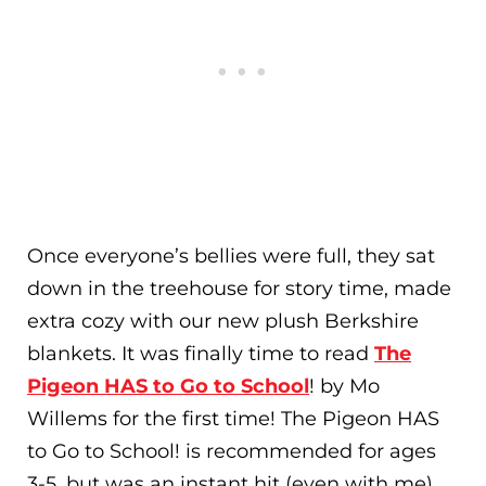
Once everyone’s bellies were full, they sat
down in the treehouse for story time
, made
extra cozy with our new plush Berkshire
blankets
. It was finally time to read
The
Pigeon HAS to Go to School
! by Mo
Willems for the first time! The Pigeon HAS
to Go to School! is recommended for ages
3-5, but was an instant hit (even with me).