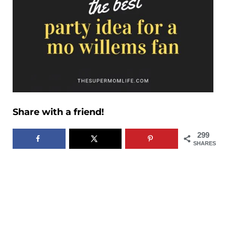
Share with a friend!
299
SHARES