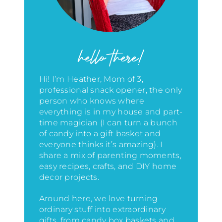
hello there!
Hi! I’m Heather, Mom of 3,
professional snack opener, the only
person who knows where
everything is in my house
and part-
time magician (I can turn a bunch
of candy into a gift basket and
everyone thinks it’s amazing)
. I
share a mix of parenting moments,
easy recipes, crafts, and DIY home
decor projects.
Around here, we love turning
ordinary stuff into extraordinary
gifts, from candy box baskets and