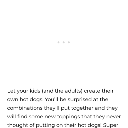
Let your kids (and the adults) create their
own hot dogs. You’ll be surprised at the
combinations they’ll put together and they
will find some new toppings that they never
thought of putting on their hot dogs! Super