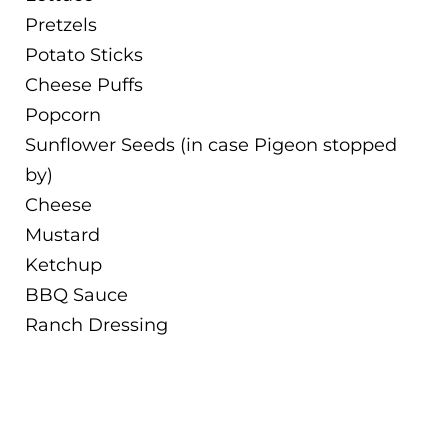
Pretzels
Potato Sticks
Cheese Puffs
Popcorn
Sunflower Seeds (in case Pigeon stopped
by)
Cheese
Mustard
Ketchup
BBQ Sauce
Ranch Dressing