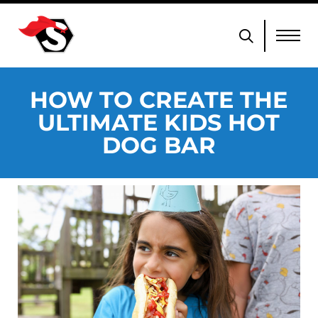
HOW TO CREATE THE
ULTIMATE KIDS HOT
DOG BAR