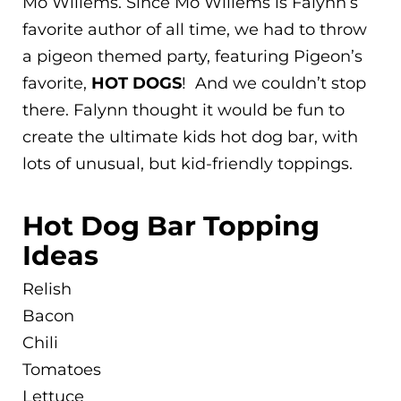
Mo Willems. Since Mo Willems is Falynn’s
favorite author of all time, we had to throw
a pigeon themed party, featuring Pigeon’s
favorite,
HOT DOGS
! And we couldn’t stop
there. Falynn thought it would be fun to
create the ultimate kids hot dog bar, with
lots of unusual, but kid-friendly toppings.
Hot Dog Bar Topping
Ideas
Relish
Bacon
Chili
Tomatoes
Lettuce