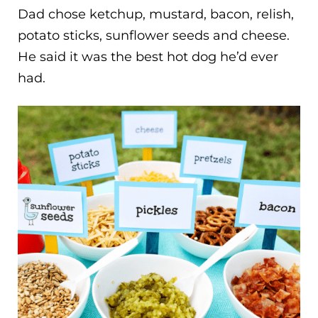
Dad chose ketchup, mustard, bacon, relish,
potato sticks, sunflower seeds and cheese.
He said it was the best hot dog he’d ever
had.