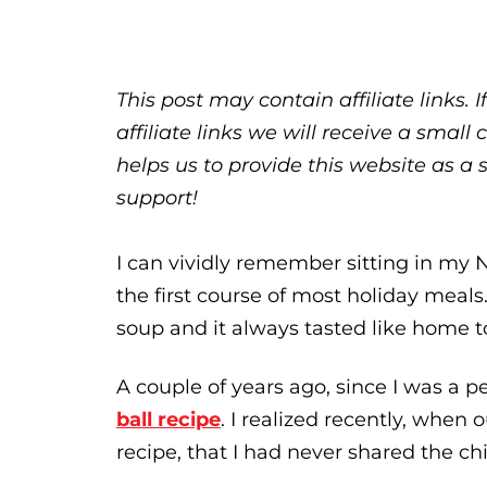
This post may contain affiliate links.
affiliate links we will receive a sma
helps us to provide this website as a 
support!
I can vividly remember sitting in my
the first course of most holiday meal
soup and it always tasted like home t
A couple of years ago, since I was a p
ball recipe
. I realized recently, whe
recipe, that I had never shared the c