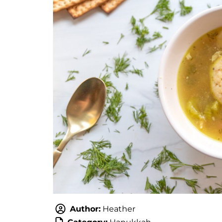
Author:
Heather