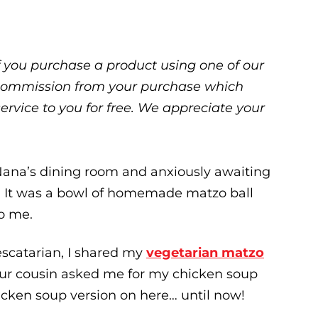
 If you purchase a product using one of our
ll commission from your purchase which
service to you for free. We appreciate your
 Nana’s dining room and anxiously awaiting
s. It was a bowl of homemade matzo ball
o me.
escatarian, I shared my
vegetarian matzo
n our cousin asked me for my chicken soup
hicken soup version on here… until now!