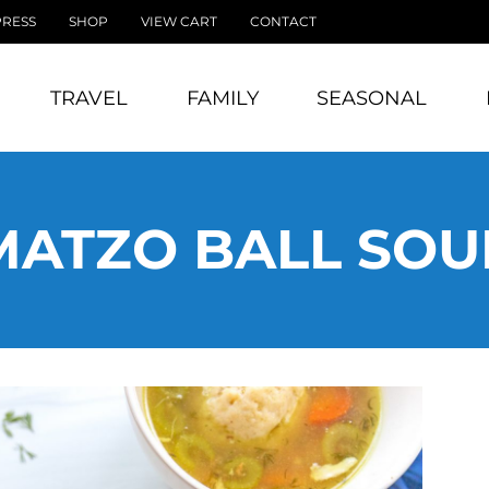
PRESS
SHOP
VIEW CART
CONTACT
TRAVEL
FAMILY
SEASONAL
MATZO BALL SOU