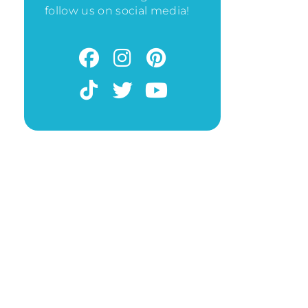
follow us on social media!