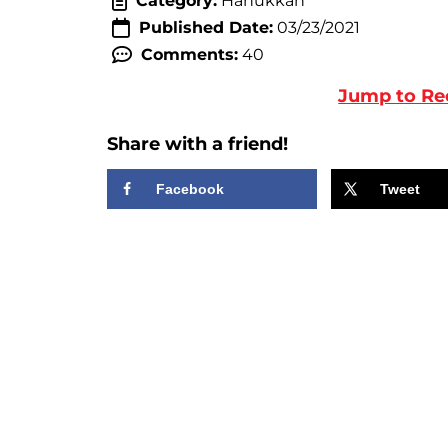
Category:
Hanukkah
Published Date:
03/23/2021
Comments:
40
Jump to Re
Share with a friend!
Facebook
Tweet