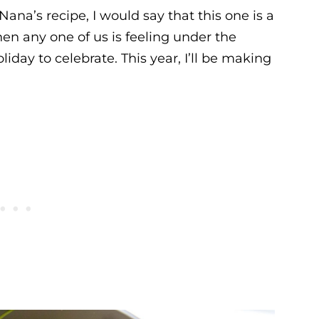
 Nana’s recipe, I would say that this one is a
hen any one of us is feeling under the
day to celebrate. This year, I’ll be making