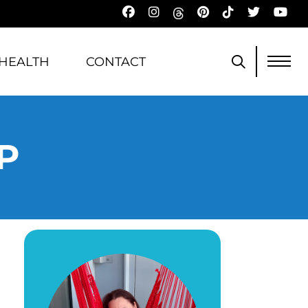
HEALTH
CONTACT
P