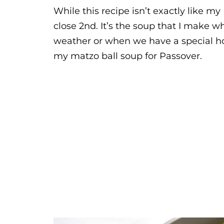
While this recipe isn’t exactly like my
close 2nd. It’s the soup that I make w
weather or when we have a special holi
my matzo ball soup for Passover.