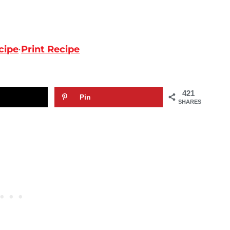
cipe
·
Print Recipe
421
Pin
SHARES