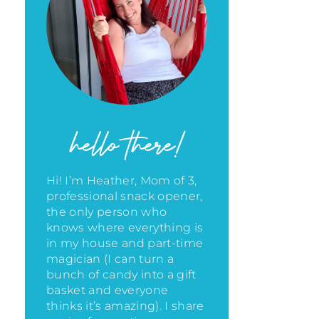
hello there!
Hi! I’m Heather, Mom of 3,
professional snack opener,
the only person who
knows where everything is
in my house
and part-time
magician (I can turn a
bunch of candy into a gift
basket and everyone
thinks it’s amazing)
. I share