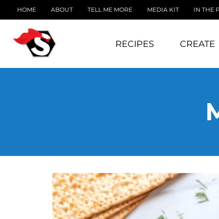
HOME
ABOUT
TELL ME MORE
MEDIA KIT
IN THE 
RECIPES
CREATE