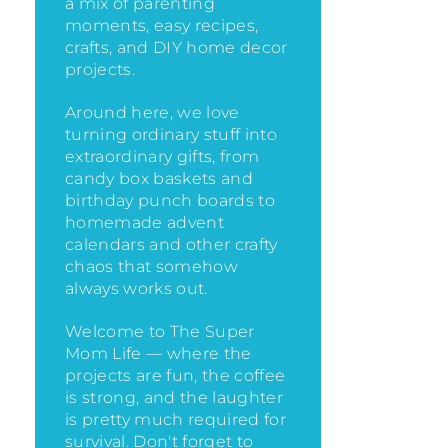
a mix of parenting
moments, easy recipes,
crafts, and DIY home decor
projects.
Around here, we love
turning ordinary stuff into
extraordinary gifts, from
candy box baskets and
birthday punch boards to
homemade advent
calendars and other crafty
chaos that somehow
always works out.
Welcome to The Super
Mom Life — where the
projects are fun, the coffee
is strong, and the laughter
is pretty much required for
survival. Don't forget to