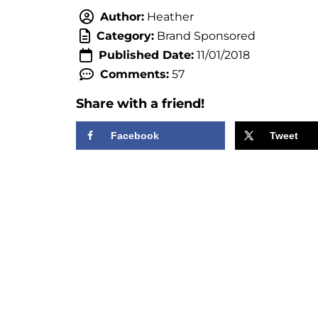
Author:
Heather
Category:
Brand Sponsored
Published Date:
11/01/2018
Comments:
57
Share with a friend!
Facebook
Tweet