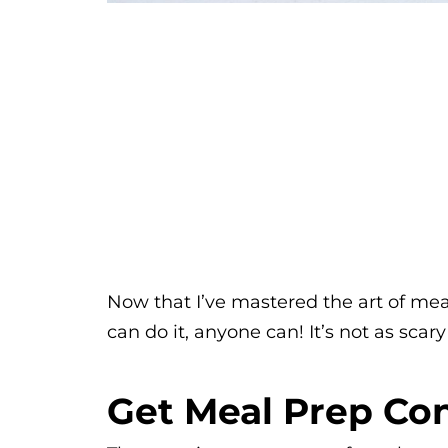
Now that I’ve mastered the art of meal
can do it, anyone can! It’s not as scary
Get Meal Prep Con