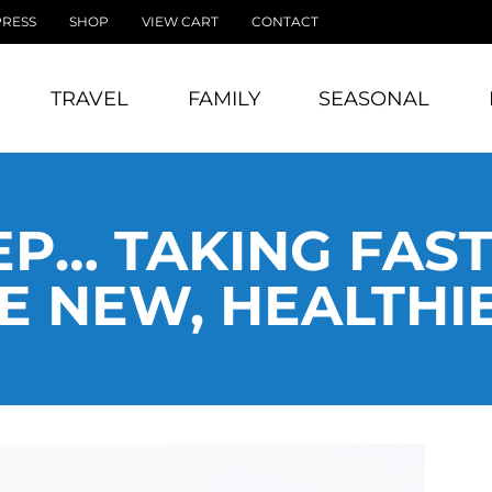
PRESS
SHOP
VIEW CART
CONTACT
TRAVEL
FAMILY
SEASONAL
P… TAKING FAS
 NEW, HEALTHI