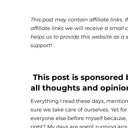
This post may contain affiliate links.
affiliate links we will receive a sma
helps us to provide this website as a 
support!
This post is sponsored
all thoughts and opini
Everything I read these days, mentio
sure we take care of ourselves. Yet for 
everyone else before myself because,
right? My days are spent running ar