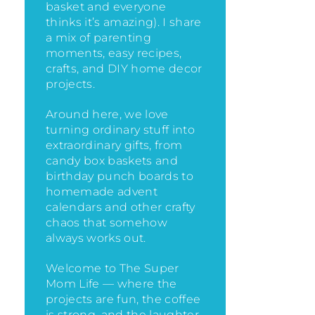
basket and everyone
thinks it’s amazing)
. I share
a mix of parenting
moments, easy recipes,
crafts, and DIY home decor
projects.
Around here, we love
turning ordinary stuff into
extraordinary gifts, from
candy box baskets and
birthday punch boards to
homemade advent
calendars and other crafty
chaos that somehow
always works out.
Welcome to The Super
Mom Life — where the
projects are fun, the coffee
is strong, and the laughter