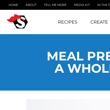
HOME
ABOUT
TELL ME MORE
MEDIA KIT
IN THE 
RECIPES
CREATE
MEAL PRE
A WHOLE