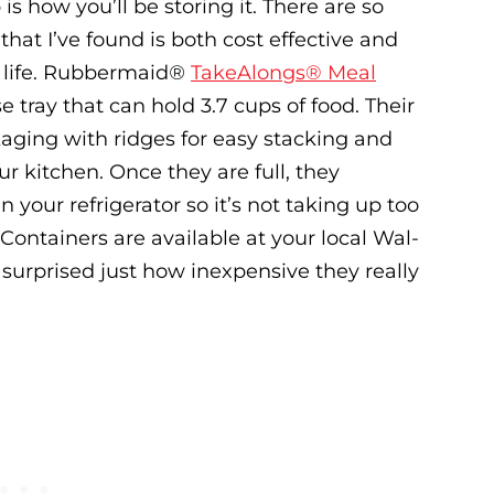
s how you’ll be storing it. There are so
hat I’ve found is both cost effective and
 life. Rubbermaid
®
TakeAlongs® Meal
 tray that can hold 3.7 cups of food. Their
kaging with ridges for easy stacking and
r kitchen. Once they are full, they
n your refrigerator so it’s not taking up too
ntainers are available at your local Wal-
surprised just how inexpensive they really