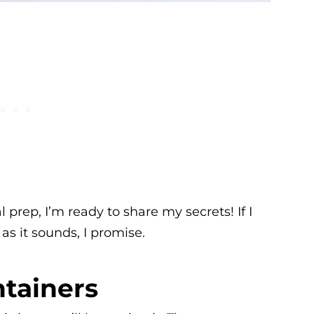
 prep, I’m ready to share my secrets! If I
 as it sounds, I promise.
tainers