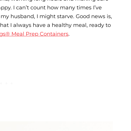
appy. I can’t count how many times I’ve
or my husband, I might starve. Good news is,
that I always have a healthy meal, ready to
gs® Meal Prep Containers
.