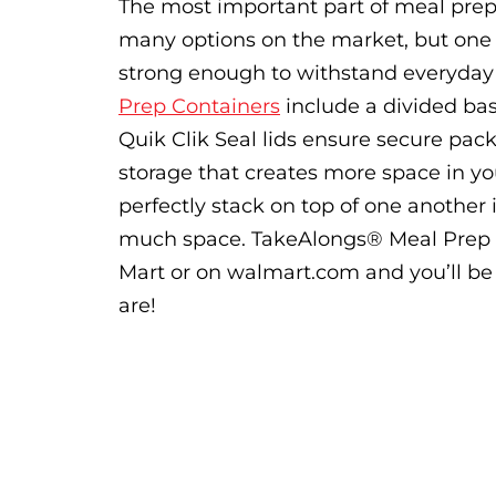
The most important part of meal prep i
many options on the market, but one t
strong enough to withstand everyday
Prep Containers
include a divided base
Quik Clik Seal lids ensure secure pac
storage that creates more space in you
perfectly stack on top of one another i
much space. TakeAlongs® Meal Prep Co
Mart or on walmart.com and you’ll be 
are!