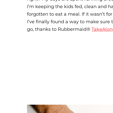
I’m keeping the kids fed, clean and h
forgotten to eat a meal. If it wasn’t f
I’ve finally found a way to make sure 
go, thanks to Rubbermaid
®
TakeAlon