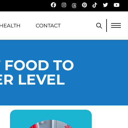
HEALTH
CONTACT
T FOOD TO
ER LEVEL