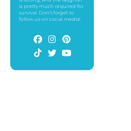
is pretty much required for
survival. Don't forget to
follow us on social media!