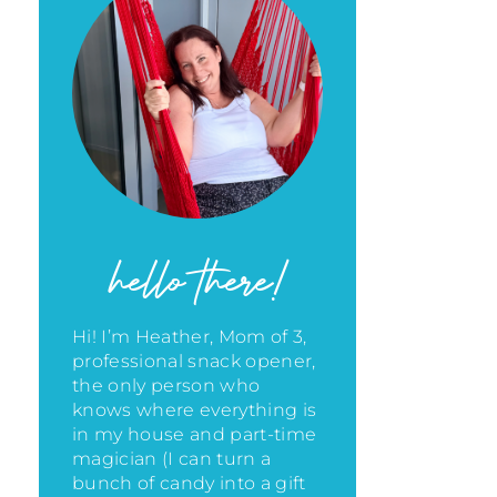
hello there!
Hi! I’m Heather, Mom of 3,
professional snack opener,
the only person who
knows where everything is
in my house
and part-time
magician (I can turn a
bunch of candy into a gift