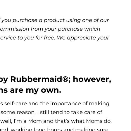
 If you purchase a product using one of our
ll commission from your purchase which
service to you for free. We appreciate your
 by Rubbermaid®; however,
ons are my own.
ns self-care and the importance of making
some reason, I still tend to take care of
 well, I’m a Mom and that’s what Moms do,
ound, working long hours and making sure