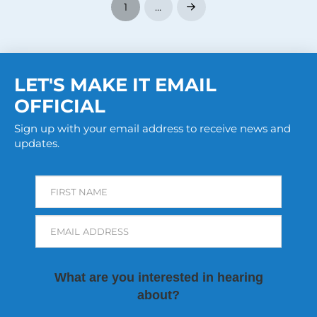
1
…
Next
LET'S MAKE IT EMAIL
OFFICIAL
Sign up with your email address to receive news and
updates.
FIRST NAME
EMAIL ADDRESS
What are you interested in hearing
about?