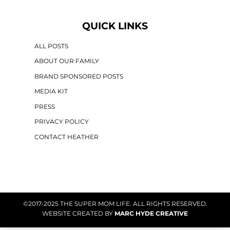
QUICK LINKS
ALL POSTS
ABOUT OUR FAMILY
BRAND SPONSORED POSTS
MEDIA KIT
PRESS
PRIVACY POLICY
CONTACT HEATHER
©2017-2025 THE SUPER MOM LIFE. ALL RIGHTS RESERVED.
WEBSITE CREATED BY
MARC HYDE CREATIVE