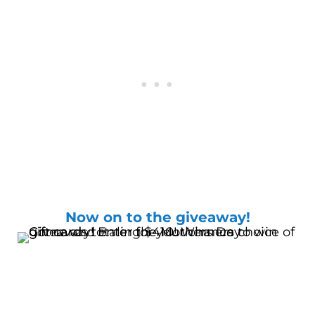
Now on to the giveaway!