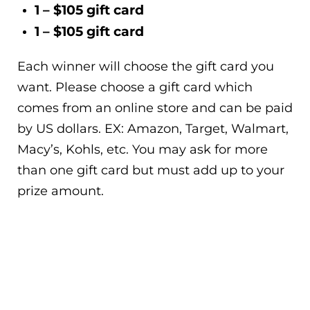
1 – $105 gift card
1 – $105 gift card
Each winner will choose the gift card you
want. Please choose a gift card which
comes from an online store and can be paid
by US dollars. EX: Amazon, Target, Walmart,
Macy’s, Kohls, etc. You may ask for more
than one gift card but must add up to your
prize amount.