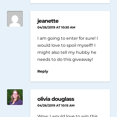
jeanette
04/26/2019 AT 10:30 AM
I am going to enter for sure! I
would love to spoil myself!! I
might also tell my hubby he
needs to do this giveaway!
Reply
olivia douglass
04/26/2019 AT 10:15 AM
Wow, I would love to win this