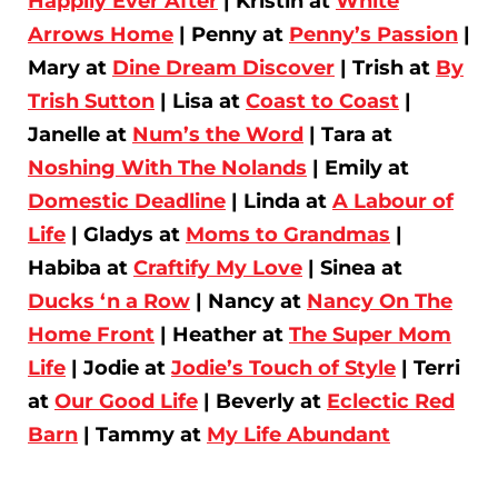
Happily Ever After
| Kristin at
White
Arrows Home
| Penny at
Penny’s Passion
|
Mary at
Dine Dream Discover
| Trish at
By
Trish Sutton
| Lisa at
Coast to Coast
|
Janelle at
Num’s the Word
| Tara at
Noshing With The Nolands
| Emily at
Domestic Deadline
| Linda at
A Labour of
Life
| Gladys at
Moms to Grandmas
|
Habiba at
Craftify My Love
| Sinea at
Ducks ‘n a Row
| Nancy at
Nancy On The
Home Front
| Heather at
The Super Mom
Life
| Jodie at
Jodie’s Touch of Style
| Terri
at
Our Good Life
| Beverly at
Eclectic Red
Barn
| Tammy at
My Life Abundant