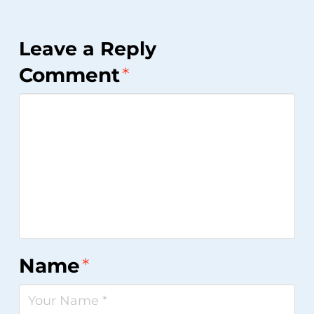
Leave a Reply
Comment
*
Name
*