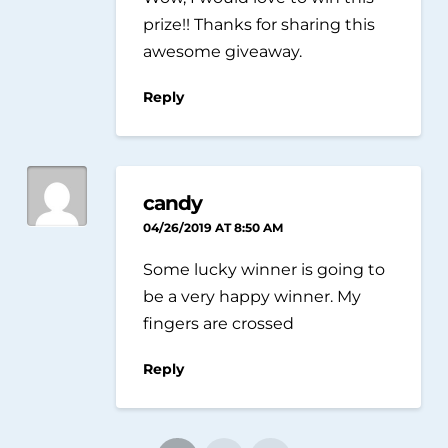
prize!! Thanks for sharing this
awesome giveaway.
Reply
candy
04/26/2019 AT 8:50 AM
Some lucky winner is going to
be a very happy winner. My
fingers are crossed
Reply