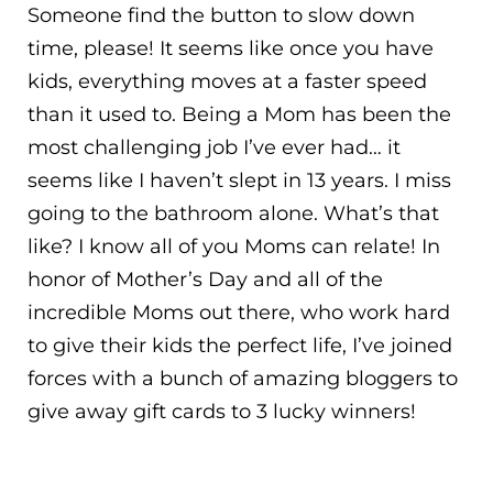
Someone find the button to slow down
time, please! It seems like once you have
kids, everything moves at a faster speed
than it used to. Being a Mom has been the
most challenging job I’ve ever had… it
seems like I haven’t slept in 13 years. I miss
going to the bathroom alone. What’s that
like? I know all of you Moms can relate! In
honor of Mother’s Day and all of the
incredible Moms out there, who work hard
to give their kids the perfect life, I’ve joined
forces with a bunch of amazing bloggers to
give away gift cards to 3 lucky winners!