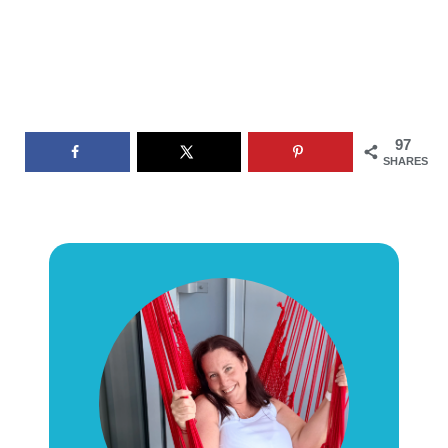
97
SHARES