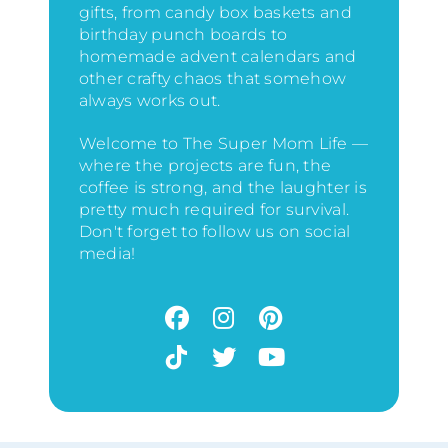
gifts, from candy box baskets and
birthday punch boards to
homemade advent calendars and
other crafty chaos that somehow
always works out.
Welcome to The Super Mom Life —
where the projects are fun, the
coffee is strong, and the laughter is
pretty much required for survival.
Don't forget to follow us on social
media!