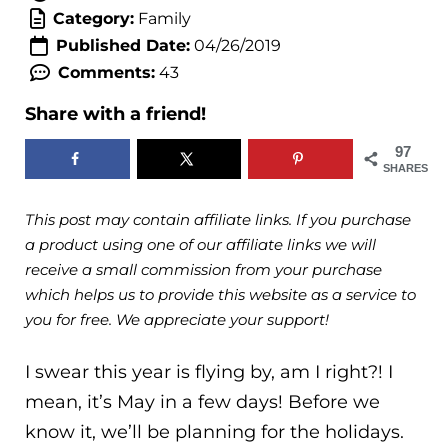
Category:
Family
Published Date:
04/26/2019
Comments:
43
Share with a friend!
97
SHARES
This post may contain affiliate links. If you purchase
a product using one of our affiliate links we will
receive a small commission from your purchase
which helps us to provide this website as a service to
you for free. We appreciate your support!
I swear this year is flying by, am I right?! I
mean, it’s May in a few days! Before we
know it, we’ll be planning for the holidays.