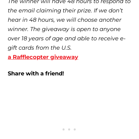
The winner will have 48 hours to respond to
the email claiming their prize. If we don’t
hear in 48 hours, we will choose another
winner. The giveaway is open to anyone
over 18 years of age and able to receive e-
gift cards from the U.S.
a Rafflecopter giveaway
Share with a friend!