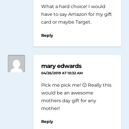
What a hard choice! I would
have to say Amazon for my gift
card or maybe Target.
Reply
mary edwards
04/26/2019 AT 10:32 AM
Pick me pick me! 🙂 Really this
would be an awesome
mothers day gift for any
mother!
Reply