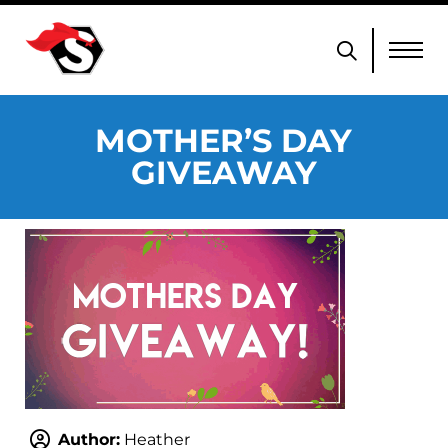
MOTHER’S DAY
GIVEAWAY
Author:
Heather