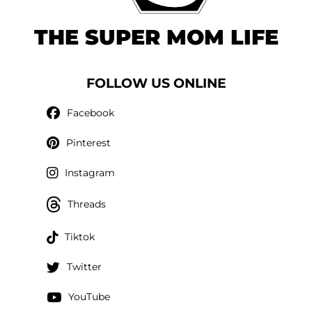
THE SUPER MOM LIFE
FOLLOW US ONLINE
Facebook
Pinterest
Instagram
Threads
Tiktok
Twitter
YouTube