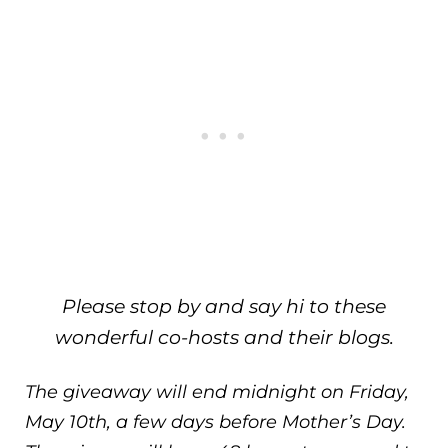
Please stop by and say hi to these
wonderful co-hosts and their blogs.
The giveaway will end midnight on Friday,
May 10th, a few days before Mother’s Day.