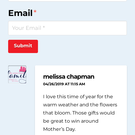
Email
*
Submit
melissa chapman
04/26/2019 AT 11:15 AM
I love this time of year for the
warm weather and the flowers
that bloom. Those gifts would
be great to win around
Mother’s Day.