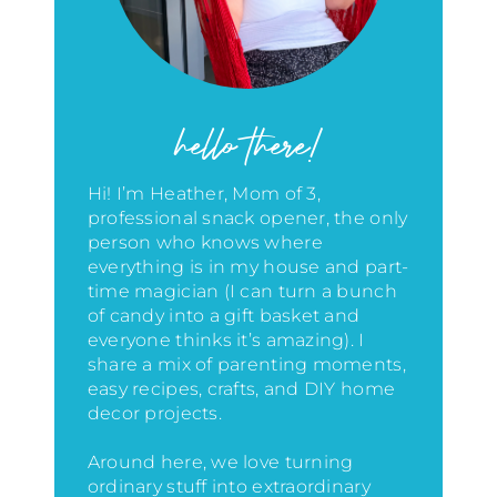
hello there!
Hi! I’m Heather, Mom of 3,
professional snack opener, the only
person who knows where
everything is in my house
and part-
time magician (I can turn a bunch
of candy into a gift basket and
everyone thinks it’s amazing)
. I
share a mix of parenting moments,
easy recipes, crafts, and DIY home
decor projects.
Around here, we love turning
ordinary stuff into extraordinary