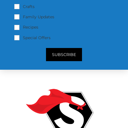
Crafts
Family Updates
Recipes
Special Offers
SUBSCRIBE