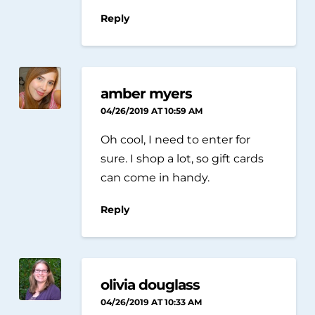
Reply
amber myers
04/26/2019 AT 10:59 AM
Oh cool, I need to enter for
sure. I shop a lot, so gift cards
can come in handy.
Reply
olivia douglass
04/26/2019 AT 10:33 AM