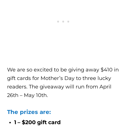
We are so excited to be giving away $410 in
gift cards for Mother’s Day to three lucky
readers. The giveaway will run from April
26th – May 10th.
The prizes are:
1 – $200 gift card