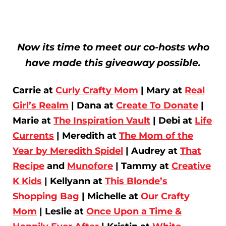
Now its time to meet our co-hosts who
have made this giveaway possible.
Carrie at
Curly Crafty Mom
| Mary at
Real
Girl’s Realm
| Dana at
Create To Donate
|
Marie at
The Inspiration Vault
| Debi at
Life
Currents
| Meredith at
The Mom of the
Year by Meredith Spidel
| Audrey at
That
Recipe
and
Munofore
| Tammy at
Creative
K Kids
| Kellyann at
This Blonde’s
Shopping Bag
| Michelle at
Our Crafty
Mom
| Leslie at
Once Upon a Time &