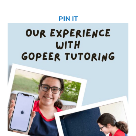
PIN IT