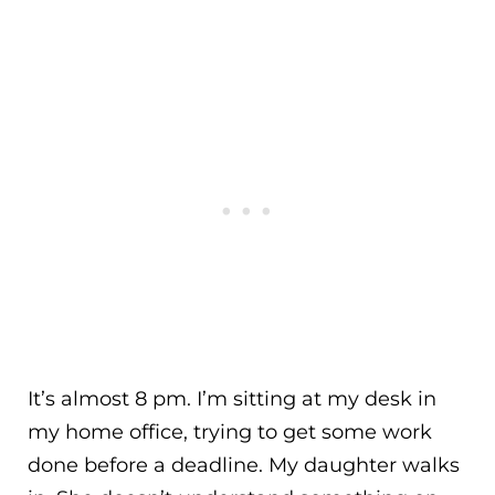
It’s almost 8 pm. I’m sitting at my desk in
my home office, trying to get some work
done before a deadline. My daughter walks