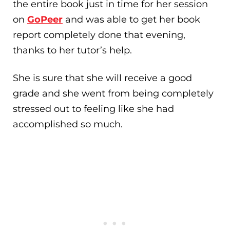
the entire book just in time for her session
on
GoPeer
and was able to get her book
report completely done that evening,
thanks to her tutor’s help.
She is sure that she will receive a good
grade and she went from being completely
stressed out to feeling like she had
accomplished so much.