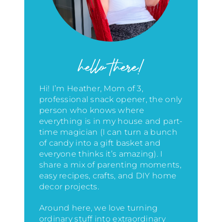
hello there!
Hi! I’m Heather, Mom of 3,
professional snack opener, the only
person who knows where
everything is in my house
and part-
time magician (I can turn a bunch
of candy into a gift basket and
everyone thinks it’s amazing)
. I
share a mix of parenting moments,
easy recipes, crafts, and DIY home
decor projects.
Around here, we love turning
ordinary stuff into extraordinary