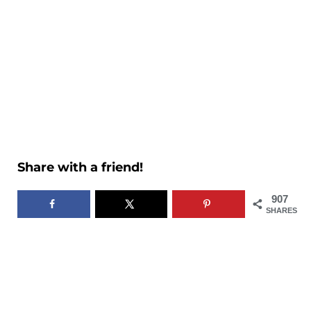
Share with a friend!
907
SHARES