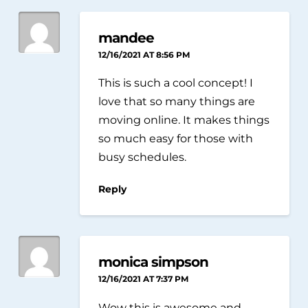
mandee
12/16/2021 AT 8:56 PM
This is such a cool concept! I
love that so many things are
moving online. It makes things
so much easy for those with
busy schedules.
Reply
monica simpson
12/16/2021 AT 7:37 PM
Wow this is awesome and