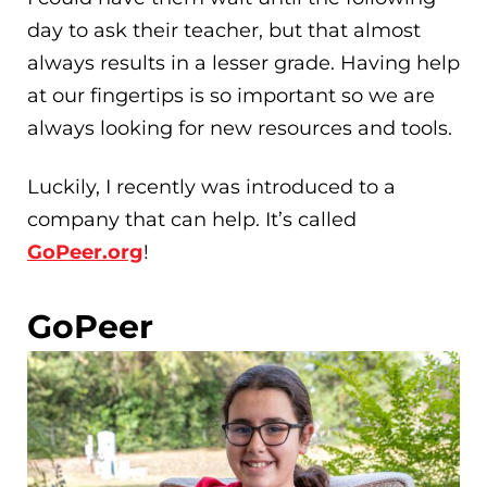
day to ask their teacher, but that almost
always results in a lesser grade. Having help
at our fingertips is so important so we are
always looking for new resources and tools.
Luckily, I recently was introduced to a
company that can help. It’s called
GoPeer.org
!
GoPeer