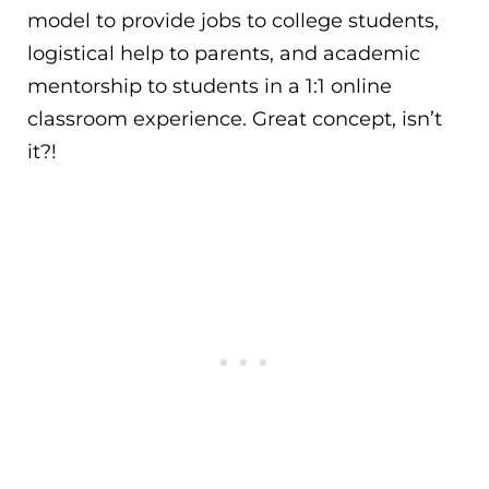
model to provide jobs to college students,
logistical help to parents, and academic
mentorship to students in a 1:1 online
classroom experience. Great concept, isn’t
it?!