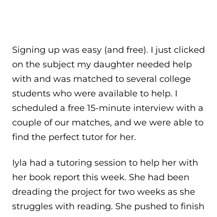
Signing up was easy (and free). I just clicked
on the subject my daughter needed help
with and was matched to several college
students who were available to help. I
scheduled a free 15-minute interview with a
couple of our matches, and we were able to
find the perfect tutor for her.
Iyla had a tutoring session to help her with
her book report this week. She had been
dreading the project for two weeks as she
struggles with reading. She pushed to finish