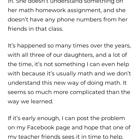
in. She doesn’t understand something on
her math homework assignment, and she
doesn’t have any phone numbers from her
friends in that class.
It’s happened so many times over the years,
with all three of our daughters, and a lot of
the time, it’s not something I can even help
with because it’s usually math and we don’t
understand this new way of doing math. It
seems so much more complicated than the
way we learned.
If it’s early enough, I can post the problem
on my Facebook page and hope that one of
my teacher friends sees it in time to help.