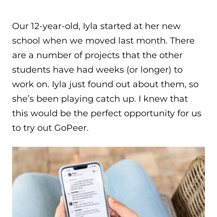
Our 12-year-old, Iyla started at her new
school when we moved last month. There
are a number of projects that the other
students have had weeks (or longer) to
work on. Iyla just found out about them, so
she’s been playing catch up. I knew that
this would be the perfect opportunity for us
to try out GoPeer.