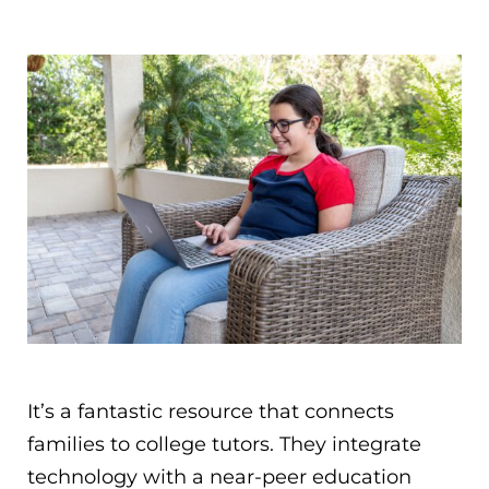
It’s a fantastic resource that connects
families to college tutors. They integrate
technology with a near­-peer education