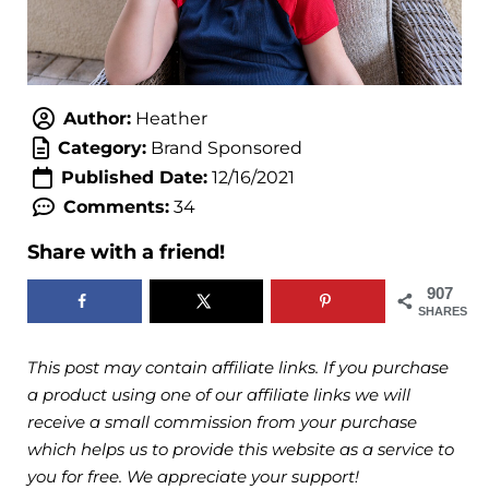
Author:
Heather
Category:
Brand Sponsored
Published Date:
12/16/2021
Comments:
34
Share with a friend!
907
SHARES
This post may contain affiliate links. If you purchase
a product using one of our affiliate links we will
receive a small commission from your purchase
which helps us to provide this website as a service to
you for free. We appreciate your support!