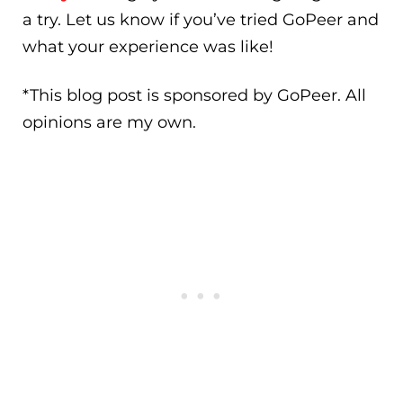
a try. Let us know if you’ve tried GoPeer and
what your experience was like!
*This blog post is sponsored by GoPeer. All
opinions are my own.