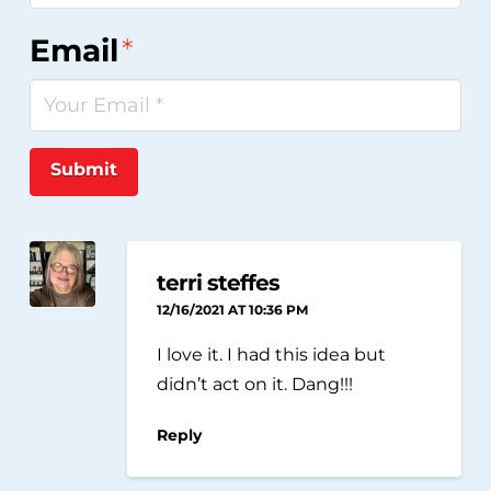
Email
*
Submit
terri steffes
12/16/2021 AT 10:36 PM
I love it. I had this idea but
didn’t act on it. Dang!!!
Reply