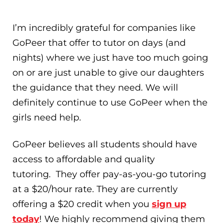
I’m incredibly grateful for companies like
GoPeer that offer to tutor on days (and
nights) where we just have too much going
on or are just unable to give our daughters
the guidance that they need. We will
definitely continue to use GoPeer when the
girls need help.
GoPeer believes all students should have
access to affordable and quality
tutoring. They offer pay-as-you-go tutoring
at a $20/hour rate. They are currently
offering a $20 credit when you
sign up
today
! We highly recommend giving them