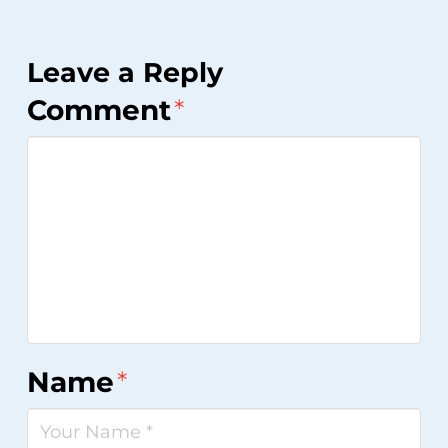
Leave a Reply
Comment
*
Name
*