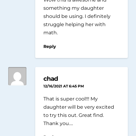
something my daughter
should be using. I definitely
struggle helping her with
math.
Reply
chad
12/16/2021 AT 6:45 PM
That is super cool!!! My
daughter will be very excited
to try this out. Great find.
Thank you….