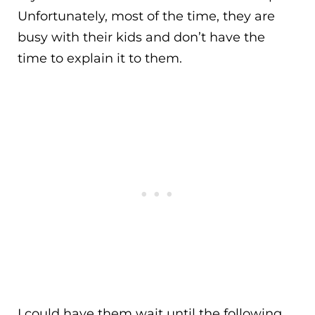
Unfortunately, most of the time, they are
busy with their kids and don’t have the
time to explain it to them.
I could have them wait until the following