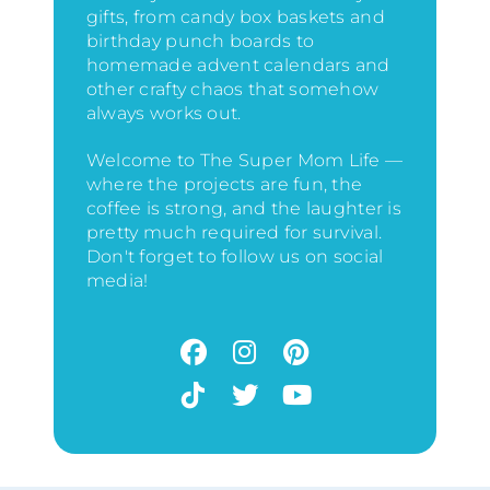
gifts, from candy box baskets and
birthday punch boards to
homemade advent calendars and
other crafty chaos that somehow
always works out.
Welcome to The Super Mom Life —
where the projects are fun, the
coffee is strong, and the laughter is
pretty much required for survival.
Don't forget to follow us on social
media!