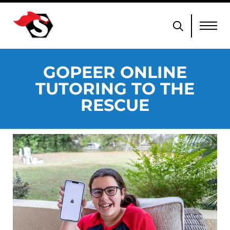
GOPEER ONLINE
TUTORING TO THE
RESCUE