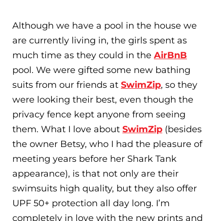
Although we have a pool in the house we
are currently living in, the girls spent as
much time as they could in the
AirBnB
pool. We were gifted some new bathing
suits from our friends at
SwimZip
, so they
were looking their best, even though the
privacy fence kept anyone from seeing
them. What I love about
SwimZip
(besides
the owner Betsy, who I had the pleasure of
meeting years before her Shark Tank
appearance), is that not only are their
swimsuits high quality, but they also offer
UPF 50+ protection all day long. I’m
completely in love with the new prints and