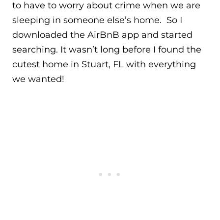
to have to worry about crime when we are
sleeping in someone else’s home. So I
downloaded the AirBnB app and started
searching. It wasn’t long before I found the
cutest home in Stuart, FL with everything
we wanted!