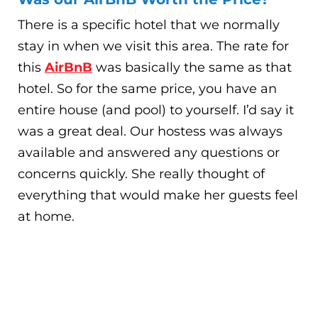
There is a specific hotel that we normally
stay in when we visit this area. The rate for
this
AirBnB
was basically the same as that
hotel. So for the same price, you have an
entire house (and pool) to yourself. I’d say it
was a great deal. Our hostess was always
available and answered any questions or
concerns quickly. She really thought of
everything that would make her guests feel
at home.