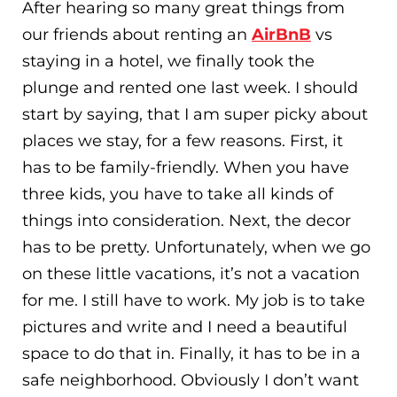
After hearing so many great things from
our friends about renting an
AirBnB
vs
staying in a hotel, we finally took the
plunge and rented one last week. I should
start by saying, that I am super picky about
places we stay, for a few reasons. First, it
has to be family-friendly. When you have
three kids, you have to take all kinds of
things into consideration. Next, the decor
has to be pretty. Unfortunately, when we go
on these little vacations, it’s not a vacation
for me. I still have to work. My job is to take
pictures and write and I need a beautiful
space to do that in. Finally, it has to be in a
safe neighborhood. Obviously I don’t want