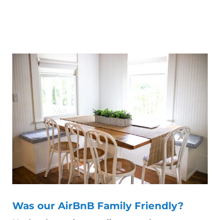
Was our AirBnB Family Friendly?