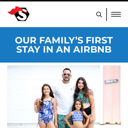
OUR FAMILY’S FIRST
STAY IN AN AIRBNB