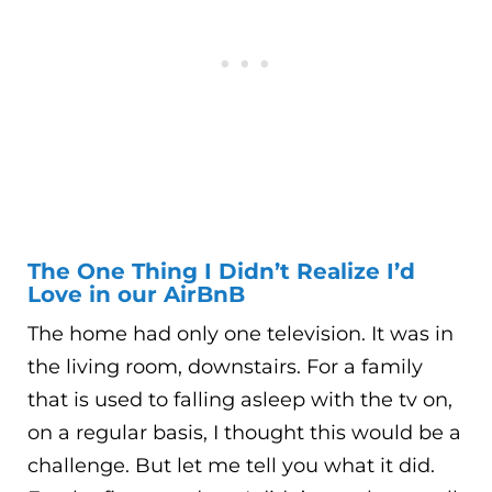
The One Thing I Didn’t Realize I’d
Love in our AirBnB
The home had only one television. It was in
the living room, downstairs. For a family
that is used to falling asleep with the tv on,
on a regular basis, I thought this would be a
challenge. But let me tell you what it did.