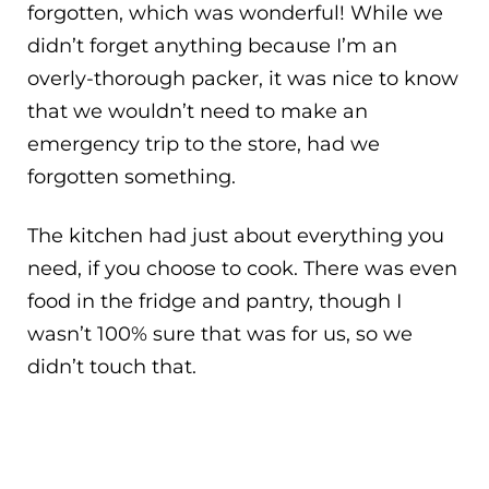
forgotten, which was wonderful! While we
didn’t forget anything because I’m an
overly-thorough packer, it was nice to know
that we wouldn’t need to make an
emergency trip to the store, had we
forgotten something.
The kitchen had just about everything you
need, if you choose to cook. There was even
food in the fridge and pantry, though I
wasn’t 100% sure that was for us, so we
didn’t touch that.