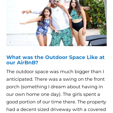
What was the Outdoor Space Like at
our AirBnB?
The outdoor space was much bigger than I
anticipated. There was a swing on the front
porch (something I dream about having in
our own home one day). The girls spent a
good portion of our time there. The property
had a decent sized driveway with a covered