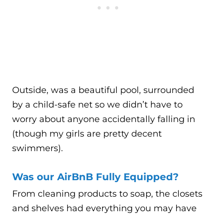
Outside, was a beautiful pool, surrounded
by a child-safe net so we didn’t have to
worry about anyone accidentally falling in
(though my girls are pretty decent
swimmers).
Was our AirBnB Fully Equipped?
From cleaning products to soap, the closets
and shelves had everything you may have