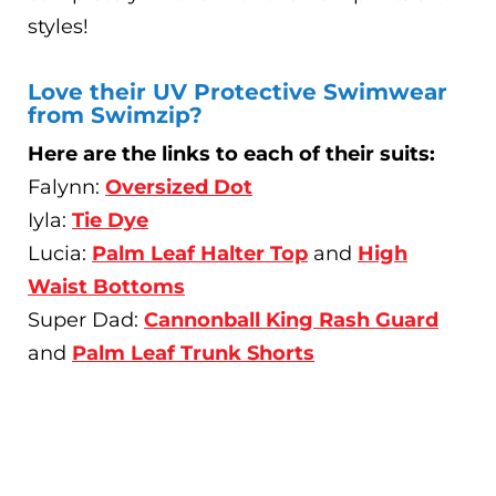
styles!
Love their UV Protective Swimwear
from Swimzip?
Here are the links to each of their suits:
Falynn:
Oversized Dot
Iyla:
Tie Dye
Lucia:
Palm Leaf Halter Top
and
High
Waist Bottoms
Super Dad:
Cannonball King Rash Guard
and
Palm Leaf Trunk Shorts