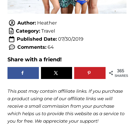
Author:
Heather
Category:
Travel
Published Date:
07/30/2019
Comments:
64
Share with a friend!
365
SHARES
This post may contain affiliate links. If you purchase
a product using one of our affiliate links we will
receive a small commission from your purchase
which helps us to provide this website as a service to
you for free. We appreciate your support!