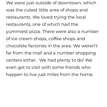
We were just outside of downtown, which
was the cutest little area of shops and
restaurants. We loved trying the local
restaurants, one of which had the
yummiest pizza. There were also a number
of ice cream shops, coffee shops and
chocolate factories in the area. We weren’t
far from the mall and a number shopping
centers either. We had plenty to do! We
even got to visit with some friends who
happen to live just miles from the home.