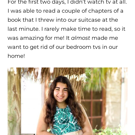
For the first two days, I didn’t watch tv at all.
I was able to read a couple of chapters of a
book that I threw into our suitcase at the
last minute. I rarely make time to read, so it
was amazing for me! It
almost
made me
want to get rid of our bedroom tvs in our
home!