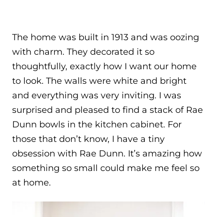
The home was built in 1913 and was oozing
with charm. They decorated it so
thoughtfully, exactly how I want our home
to look. The walls were white and bright
and everything was very inviting. I was
surprised and pleased to find a stack of Rae
Dunn bowls in the kitchen cabinet. For
those that don’t know, I have a tiny
obsession with Rae Dunn. It’s amazing how
something so small could make me feel so
at home.