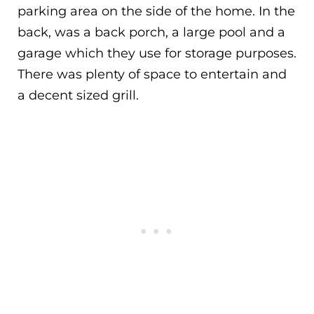
parking area on the side of the home. In the
back, was a back porch, a large pool and a
garage which they use for storage purposes.
There was plenty of space to entertain and
a decent sized grill.