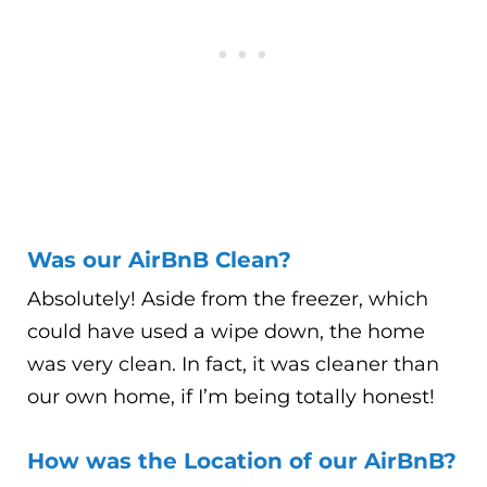
Was our AirBnB Clean?
Absolutely! Aside from the freezer, which
could have used a wipe down, the home
was very clean. In fact, it was cleaner than
our own home, if I’m being totally honest!
How was the Location of our AirBnB?