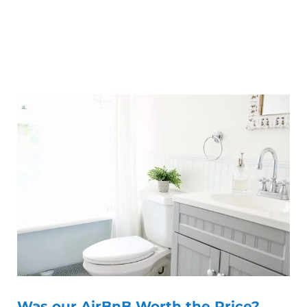
Was our AirBnB Worth the Price?