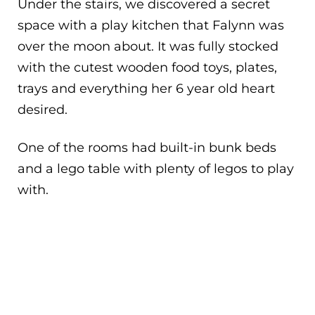
Under the stairs, we discovered a secret
space with a play kitchen that Falynn was
over the moon about. It was fully stocked
with the cutest wooden food toys, plates,
trays and everything her 6 year old heart
desired.
One of the rooms had built-in bunk beds
and a lego table with plenty of legos to play
with.