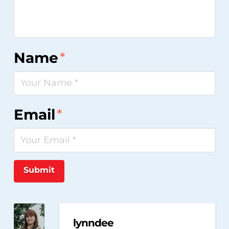
Name
*
Email
*
Submit
lynndee