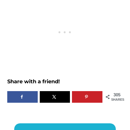
Share with a friend!
305
SHARES