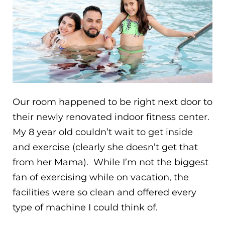
Our room happened to be right next door to
their newly renovated indoor fitness center.
My 8 year old couldn’t wait to get inside
and exercise (clearly she doesn’t get that
from her Mama). While I’m not the biggest
fan of exercising while on vacation, the
facilities were so clean and offered every
type of machine I could think of.