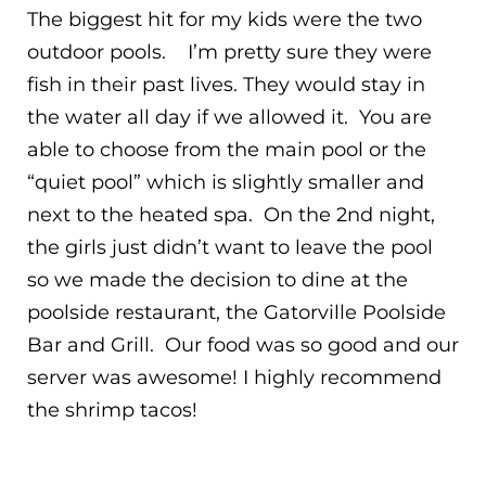
The biggest hit for my kids were the two
outdoor pools. I’m pretty sure they were
fish in their past lives. They would stay in
the water all day if we allowed it. You are
able to choose from the main pool or the
“quiet pool” which is slightly smaller and
next to the heated spa. On the 2nd night,
the girls just didn’t want to leave the pool
so we made the decision to dine at the
poolside restaurant, the Gatorville Poolside
Bar and Grill. Our food was so good and our
server was awesome! I highly recommend
the shrimp tacos!