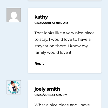
kathy
02/24/2018 AT 9:59 AM
That looks like a very nice place
to stay. I would love to have a
staycation there. I know my
family would love it.
Reply
joely smith
02/23/2018 AT 5:25 PM
What a nice place and I have