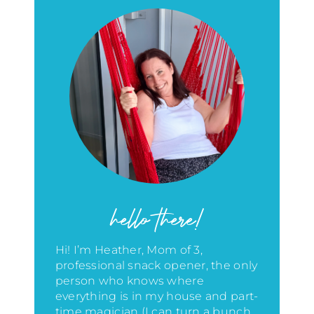
hello there!
Hi! I’m Heather, Mom of 3,
professional snack opener, the only
person who knows where
everything is in my house
and part-
time magician (I can turn a bunch