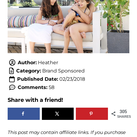
Author:
Heather
Category:
Brand Sponsored
Published Date:
02/23/2018
Comments:
58
Share with a friend!
305
SHARES
This post may contain affiliate links. If you purchase