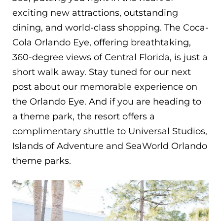
exciting new attractions, outstanding
dining, and world-class shopping. The Coca-
Cola Orlando Eye, offering breathtaking,
360-degree views of Central Florida, is just a
short walk away. Stay tuned for our next
post about our memorable experience on
the Orlando Eye. And if you are heading to
a theme park, the resort offers a
complimentary shuttle to Universal Studios,
Islands of Adventure and SeaWorld Orlando
theme parks.