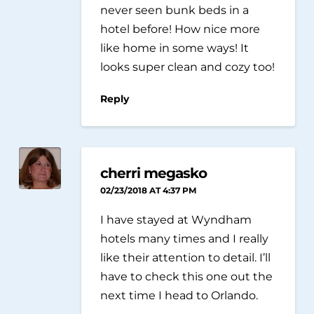
never seen bunk beds in a
hotel before! How nice more
like home in some ways! It
looks super clean and cozy too!
Reply
cherri megasko
02/23/2018 AT 4:37 PM
I have stayed at Wyndham
hotels many times and I really
like their attention to detail. I’ll
have to check this one out the
next time I head to Orlando.