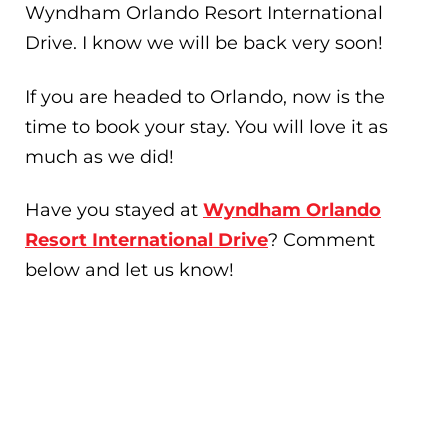
Wyndham Orlando Resort International
Drive. I know we will be back very soon!
If you are headed to Orlando, now is the
time to book your stay. You will love it as
much as we did!
Have you stayed at
Wyndham Orlando
Resort International Drive
? Comment
below and let us know!