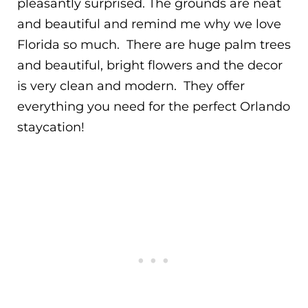
pleasantly surprised. The grounds are neat
and beautiful and remind me why we love
Florida so much. There are huge palm trees
and beautiful, bright flowers and the decor
is very clean and modern. They offer
everything you need for the perfect Orlando
staycation!