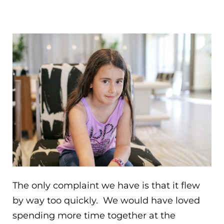
The only complaint we have is that it flew
by way too quickly. We would have loved
spending more time together at the