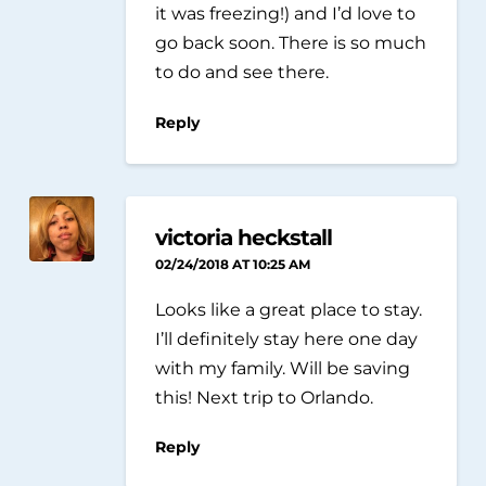
it was freezing!) and I’d love to
go back soon. There is so much
to do and see there.
Reply
victoria heckstall
02/24/2018 AT 10:25 AM
Looks like a great place to stay.
I’ll definitely stay here one day
with my family. Will be saving
this! Next trip to Orlando.
Reply