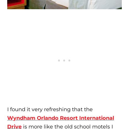
I found it very refreshing that the
Wyndham Orlando Resort International
Drive
is more like the old school motels I