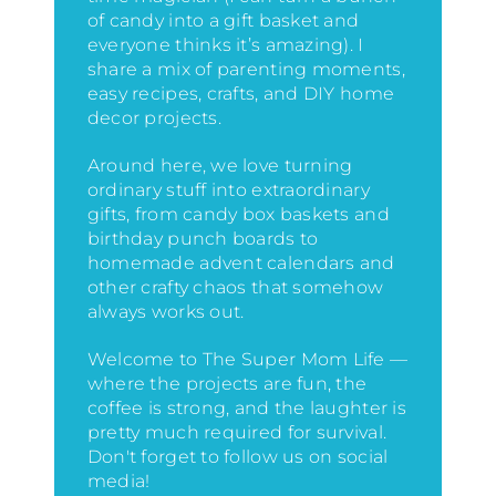
of candy into a gift basket and
everyone thinks it’s amazing)
. I
share a mix of parenting moments,
easy recipes, crafts, and DIY home
decor projects.
Around here, we love turning
ordinary stuff into extraordinary
gifts, from candy box baskets and
birthday punch boards to
homemade advent calendars and
other crafty chaos that somehow
always works out.
Welcome to The Super Mom Life —
where the projects are fun, the
coffee is strong, and the laughter is
pretty much required for survival.
Don't forget to follow us on social
media!