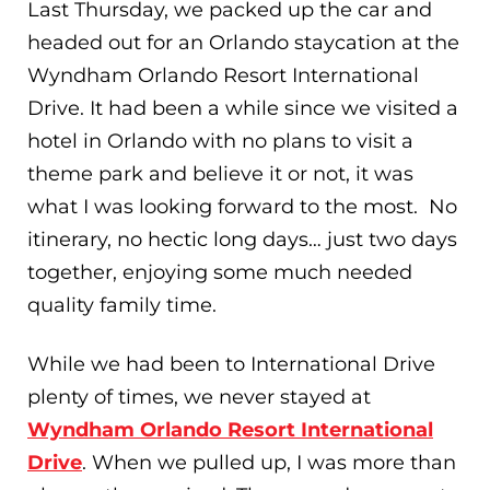
Last Thursday, we packed up the car and
headed out for an Orlando staycation at the
Wyndham Orlando Resort International
Drive. It had been a while since we visited a
hotel in Orlando with no plans to visit a
theme park and believe it or not, it was
what I was looking forward to the most. No
itinerary, no hectic long days… just two days
together, enjoying some much needed
quality family time.
While we had been to International Drive
plenty of times, we never stayed at
Wyndham Orlando Resort International
Drive
. When we pulled up, I was more than