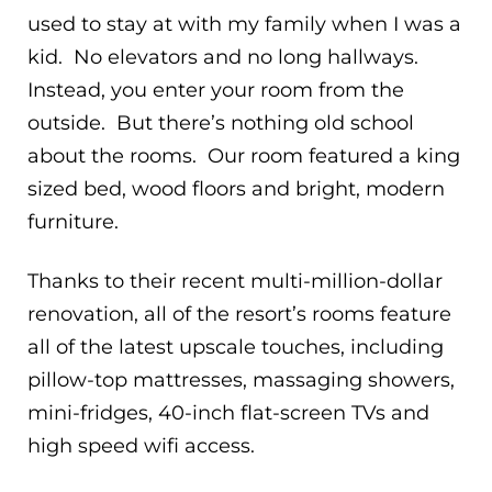
used to stay at with my family when I was a
kid. No elevators and no long hallways.
Instead, you enter your room from the
outside. But there’s nothing old school
about the rooms. Our room featured a king
sized bed, wood floors and bright, modern
furniture.
Thanks to their recent multi-million-dollar
renovation, all of the resort’s rooms feature
all of the latest upscale touches, including
pillow-top mattresses, massaging showers,
mini-fridges, 40-inch flat-screen TVs and
high speed wifi access.