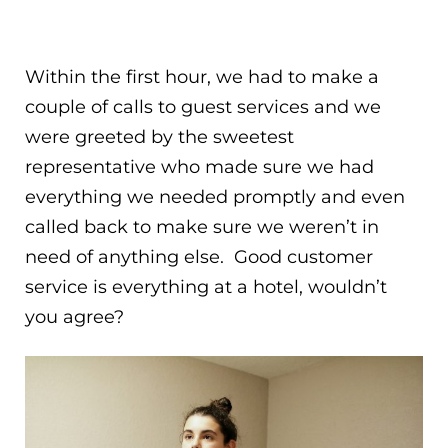
Within the first hour, we had to make a
couple of calls to guest services and we
were greeted by the sweetest
representative who made sure we had
everything we needed promptly and even
called back to make sure we weren’t in
need of anything else. Good customer
service is everything at a hotel, wouldn’t
you agree?