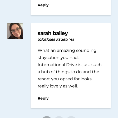
Reply
sarah bailey
02/23/2018 AT 2:50 PM
What an amazing sounding
staycation you had.
International Drive is just such
a hub of things to do and the
resort you opted for looks
really lovely as well.
Reply