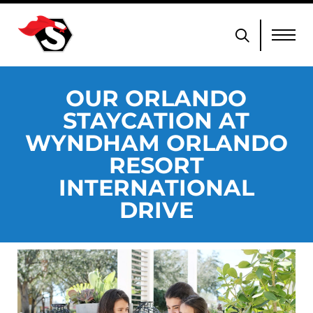
OUR ORLANDO
STAYCATION AT
WYNDHAM ORLANDO
RESORT
INTERNATIONAL
DRIVE