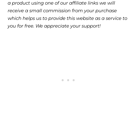
a product using one of our affiliate links we will
receive a small commission from your purchase
which helps us to provide this website as a service to
you for free. We appreciate your support!