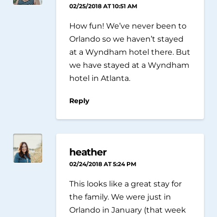
02/25/2018 AT 10:51 AM
How fun! We’ve never been to
Orlando so we haven’t stayed
at a Wyndham hotel there. But
we have stayed at a Wyndham
hotel in Atlanta.
Reply
heather
02/24/2018 AT 5:24 PM
This looks like a great stay for
the family. We were just in
Orlando in January (that week