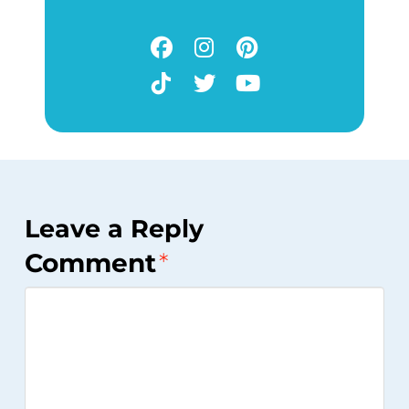
Leave a Reply
Comment
*