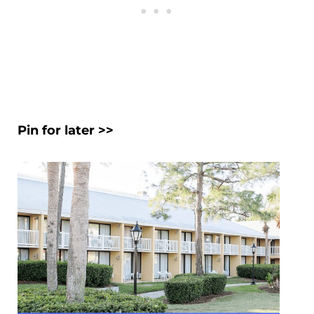
Pin for later >>