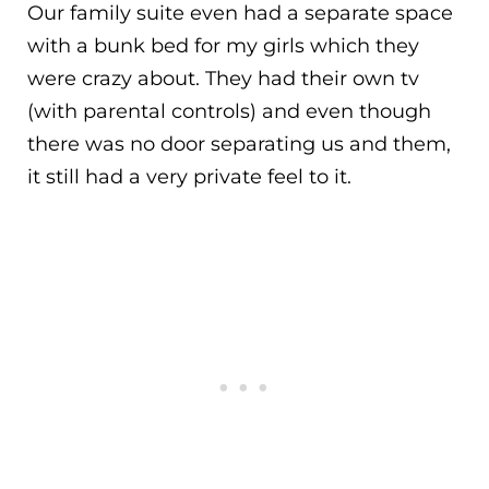
Our family suite even had a separate space
with a bunk bed for my girls which they
were crazy about. They had their own tv
(with parental controls) and even though
there was no door separating us and them,
it still had a very private feel to it.