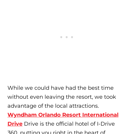
While we could have had the best time
without even leaving the resort, we took
advantage of the local attractions.
Wyndham Orlando Resort International
Drive
Drive is the official hotel of I-Drive
360, putting you right in the heart of