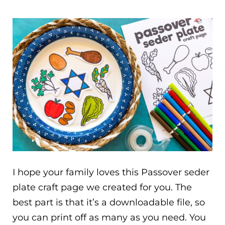
I hope your family loves this Passover seder
plate craft page we created for you. The
best part is that it’s a downloadable file, so
you can print off as many as you need. You