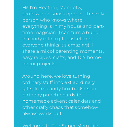
Hi! I’m Heather, Mom of 3,
professional snack opener, the only
person who knows where
everything is in my house
and part-
time magician (I can turn a bunch
of candy into a gift basket and
everyone thinks it’s amazing)
. I
share a mix of parenting moments,
easy recipes, crafts, and DIY home
decor projects.
Around here, we love turning
ordinary stuff into extraordinary
gifts, from candy box baskets and
birthday punch boards to
homemade advent calendars and
other crafty chaos that somehow
always works out.
Welcome to The Super Mom Life —