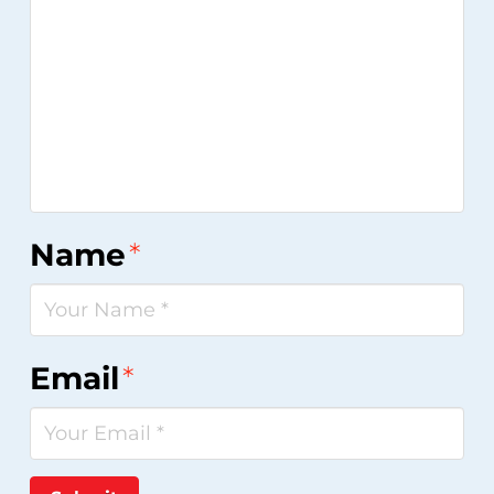
Name
*
Email
*