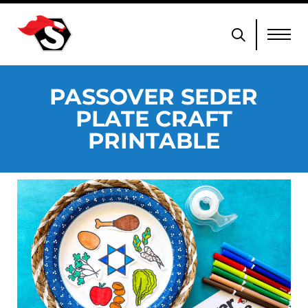
PASSOVER SEDER
PLATE CRAFT
PRINTABLE