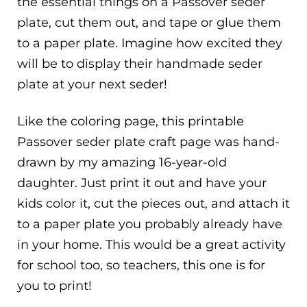
the essential things on a Passover seder
plate, cut them out, and tape or glue them
to a paper plate. Imagine how excited they
will be to display their handmade seder
plate at your next seder!
Like the coloring page, this printable
Passover seder plate craft page was hand-
drawn by my amazing 16-year-old
daughter. Just print it out and have your
kids color it, cut the pieces out, and attach it
to a paper plate you probably already have
in your home. This would be a great activity
for school too, so teachers, this one is for
you to print!