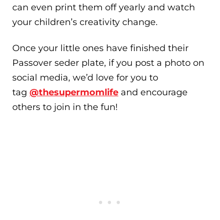
can even print them off yearly and watch
your children’s creativity change.
Once your little ones have finished their
Passover seder plate, if you post a photo on
social media, we’d love for you to
tag
@thesupermomlife
and encourage
others to join in the fun!