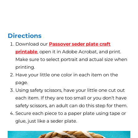
Directions
Download our
Passover seder plate craft
printable
, open it in Adobe Acrobat, and print.
Make sure to select portrait and actual size when
printing.
Have your little one color in each item on the
page.
Using safety scissors, have your little one cut out
each item. If they are too small or you don’t have
safety scissors, an adult can do this step for them.
Secure each piece to a paper plate using tape or
glue, just like a seder plate.