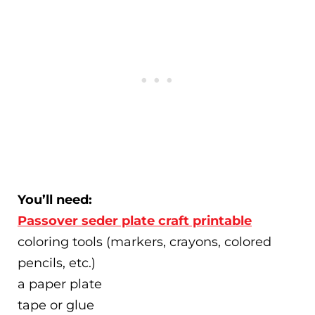
You’ll need:
Passover seder plate craft printable
coloring tools (markers, crayons, colored
pencils, etc.)
a paper plate
tape or glue