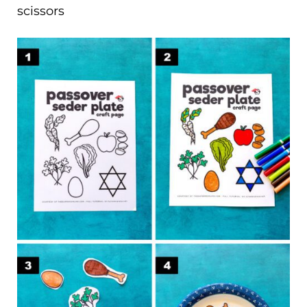
scissors