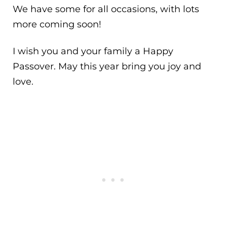
We have some for all occasions, with lots
more coming soon!
I wish you and your family a Happy
Passover. May this year bring you joy and
love.