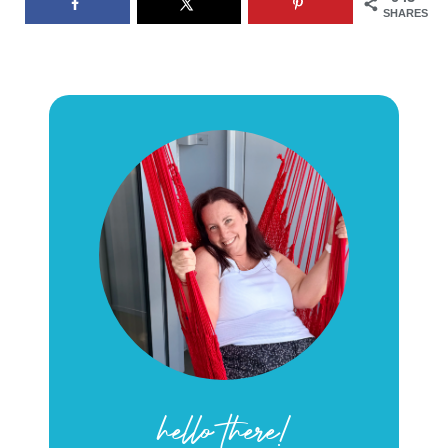
SHARES
hello there!