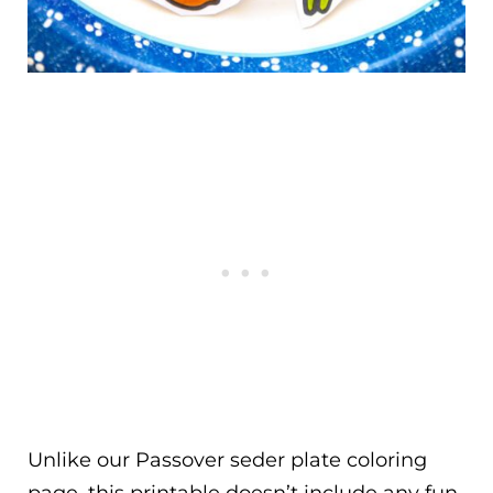
Unlike our Passover seder plate coloring