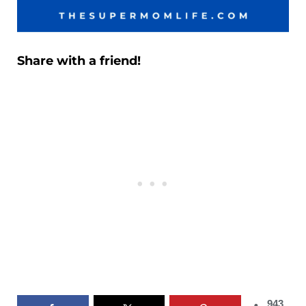
Share with a friend!
943