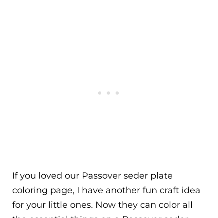
If you loved our Passover seder plate
coloring page, I have another fun craft idea
for your little ones. Now they can color all