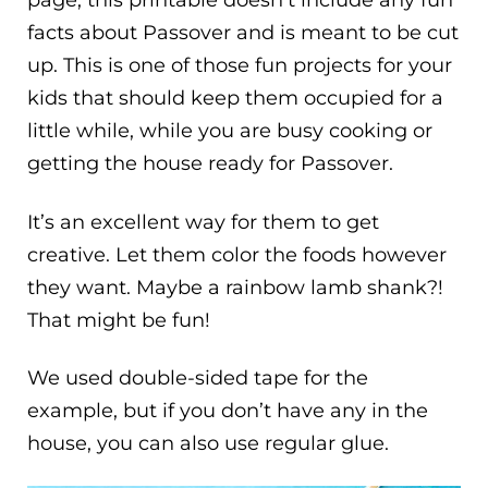
page, this printable doesn’t include any fun
facts about Passover and is meant to be cut
up. This is one of those fun projects for your
kids that should keep them occupied for a
little while, while you are busy cooking or
getting the house ready for Passover.
It’s an excellent way for them to get
creative. Let them color the foods however
they want. Maybe a rainbow lamb shank?!
That might be fun!
We used double-sided tape for the
example, but if you don’t have any in the
house, you can also use regular glue.