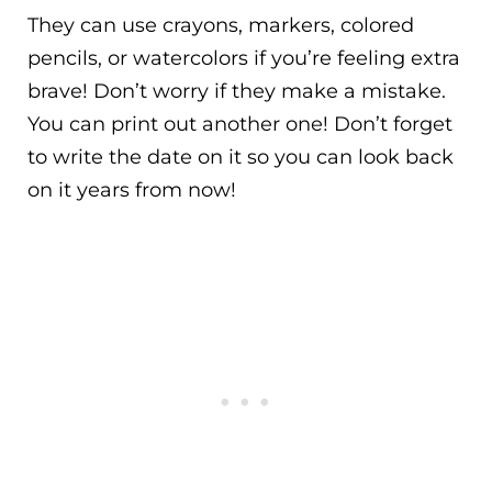
They can use crayons, markers, colored
pencils, or watercolors if you’re feeling extra
brave! Don’t worry if they make a mistake.
You can print out another one! Don’t forget
to write the date on it so you can look back
on it years from now!