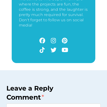
where the projects are fun, the
coffee is strong, and the laughter is
pretty much required for survival.
Don't forget to follow us on social
media!
Leave a Reply
Comment
*