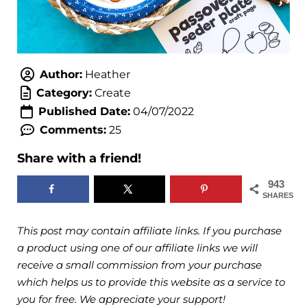
Author:
Heather
Category:
Create
Published Date:
04/07/2022
Comments:
25
Share with a friend!
943
SHARES
This post may contain affiliate links. If you purchase
a product using one of our affiliate links we will
receive a small commission from your purchase
which helps us to provide this website as a service to
you for free. We appreciate your support!