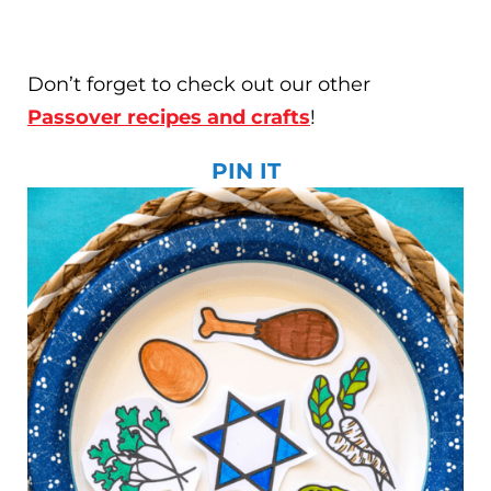
Don’t forget to check out our other
Passover recipes and crafts
!
PIN IT