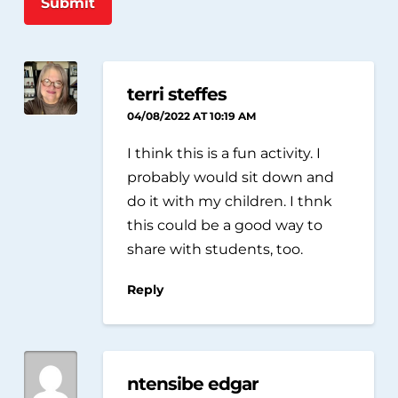
Submit
terri steffes
04/08/2022 AT 10:19 AM
I think this is a fun activity. I
probably would sit down and
do it with my children. I thnk
this could be a good way to
share with students, too.
Reply
ntensibe edgar