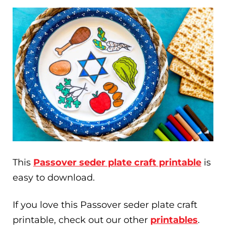
This
Passover seder plate craft printable
is
easy to download.
If you love this Passover seder plate craft
printable, check out our other
printables
.