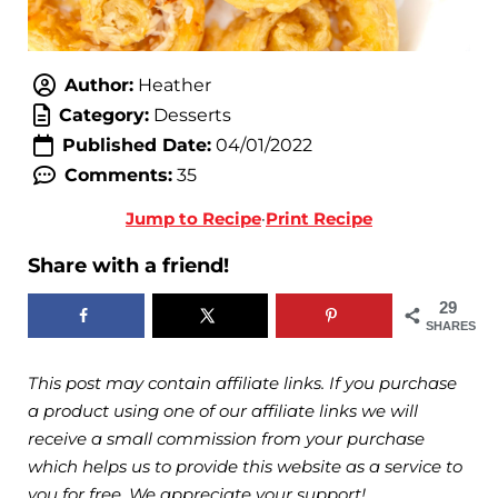
Author:
Heather
Category:
Desserts
Published Date:
04/01/2022
Comments:
35
Jump to Recipe
·
Print Recipe
Share with a friend!
29
SHARES
This post may contain affiliate links. If you purchase
a product using one of our affiliate links we will
receive a small commission from your purchase
which helps us to provide this website as a service to
you for free. We appreciate your support!