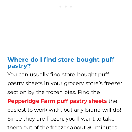
Where do I find store-bought puff
pastry?
You can usually find store-bought puff
pastry sheets in your grocery store’s freezer
section by the frozen pies. Find the
Pepperidge Farm puff pastry sheets
the
easiest to work with, but any brand will do!
Since they are frozen, you’ll want to take
them out of the freezer about 30 minutes