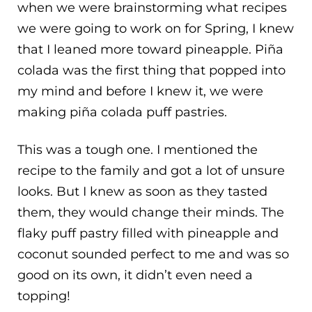
when we were brainstorming what recipes
we were going to work on for Spring, I knew
that I leaned more toward pineapple. Piña
colada was the first thing that popped into
my mind and before I knew it, we were
making piña colada puff pastries.
This was a tough one. I mentioned the
recipe to the family and got a lot of unsure
looks. But I knew as soon as they tasted
them, they would change their minds. The
flaky puff pastry filled with pineapple and
coconut sounded perfect to me and was so
good on its own, it didn’t even need a
topping!