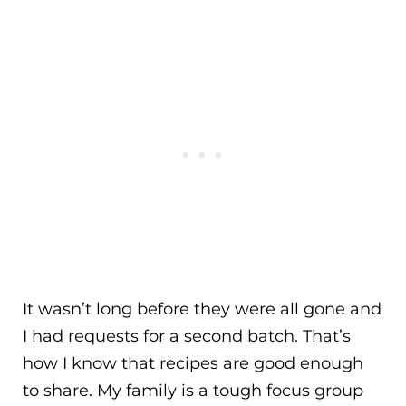
It wasn’t long before they were all gone and
I had requests for a second batch. That’s
how I know that recipes are good enough
to share. My family is a tough focus group