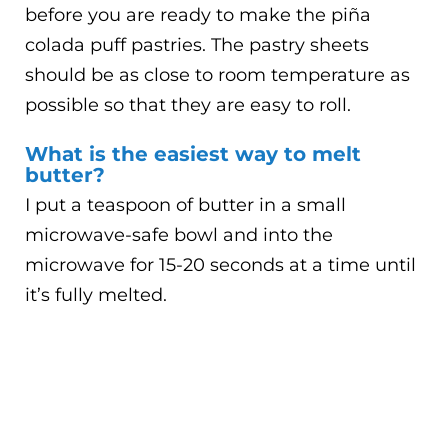
before you are ready to make the piña
colada puff pastries. The pastry sheets
should be as close to room temperature as
possible so that they are easy to roll.
What is the easiest way to melt
butter?
I put a teaspoon of butter in a small
microwave-safe bowl and into the
microwave for 15-20 seconds at a time until
it’s fully melted.