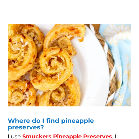
Where do I find pineapple
preserves?
I use
Smuckers Pineapple Preserves
. I