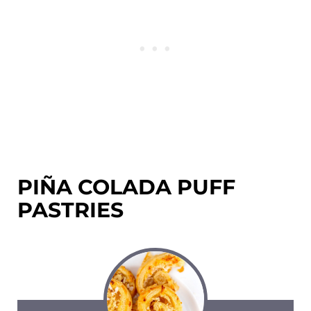
PIÑA COLADA PUFF
PASTRIES