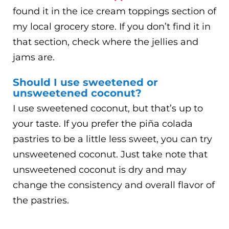
found it in the ice cream toppings section of
my local grocery store. If you don’t find it in
that section, check where the jellies and
jams are.
Should I use sweetened or
unsweetened coconut?
I use sweetened coconut, but that’s up to
your taste. If you prefer the piña colada
pastries to be a little less sweet, you can try
unsweetened coconut. Just take note that
unsweetened coconut is dry and may
change the consistency and overall flavor of
the pastries.