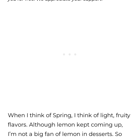
When I think of Spring, I think of light, fruity
flavors. Although lemon kept coming up,
I’m not a big fan of lemon in desserts. So