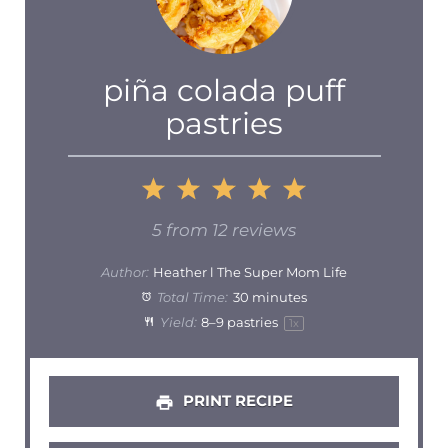
piña colada puff
pastries
1
2
3
4
5
Star
Stars
Stars
Stars
Stars
5
from
12
reviews
Author:
Heather l The Super Mom Life
Total Time:
30 minutes
Yield:
8
–
9
pastries
1
x
PRINT RECIPE