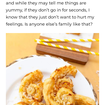
and while they may tell me things are
yummy, if they don’t go in for seconds, I
know that they just don’t want to hurt my
feelings. Is anyone else’s family like that?