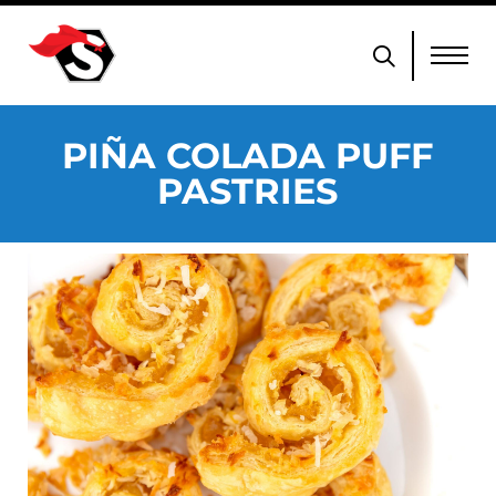
PIÑA COLADA PUFF
PASTRIES