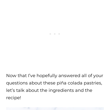
Now that I’ve hopefully answered all of your
questions about these piña colada pastries,
let’s talk about the ingredients and the
recipe!