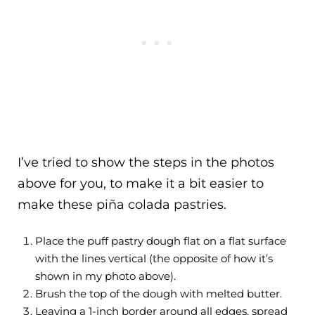
I’ve tried to show the steps in the photos
above for you, to make it a bit easier to
make these piña colada pastries.
Place the puff pastry dough flat on a flat surface
with the lines vertical (the opposite of how it’s
shown in my photo above).
Brush the top of the dough with melted butter.
Leaving a 1-inch border around all edges, spread