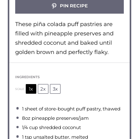
PIN RECIPE
These piña colada puff pastries are
filled with pineapple preserves and
shredded coconut and baked until
golden brown and perfectly flaky.
INGREDIENTS
1x
2x
3x
SCALE
1
sheet of store-bought puff pastry, thawed
8oz
pineapple preserves/jam
1/4 cup
shredded coconut
1 tsp
unsalted butter, melted