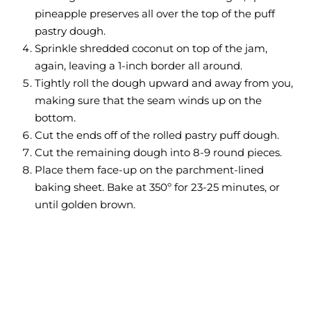
pineapple preserves all over the top of the puff
pastry dough.
Sprinkle shredded coconut on top of the jam,
again, leaving a 1-inch border all around.
Tightly roll the dough upward and away from you,
making sure that the seam winds up on the
bottom.
Cut the ends off of the rolled pastry puff dough.
Cut the remaining dough into 8-9 round pieces.
Place them face-up on the parchment-lined
baking sheet. Bake at 350º for 23-25 minutes, or
until golden brown.