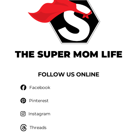
THE SUPER MOM LIFE
FOLLOW US ONLINE
Facebook
Pinterest
Instagram
Threads