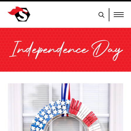
Independence Day