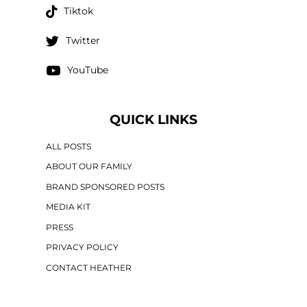
Tiktok
Twitter
YouTube
QUICK LINKS
ALL POSTS
ABOUT OUR FAMILY
BRAND SPONSORED POSTS
MEDIA KIT
PRESS
PRIVACY POLICY
CONTACT HEATHER