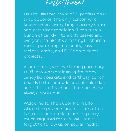
hello there!
Hi! I’m Heather, Mom of 3, professional
snack opener, the only person who
knows where everything is in my house
and part-time magician (I can turn a
bunch of candy into a gift basket and
everyone thinks it’s amazing)
. I share a
mix of parenting moments, easy
recipes, crafts, and DIY home decor
projects.
Around here, we love turning ordinary
stuff into extraordinary gifts, from
candy box baskets and birthday punch
boards to homemade advent calendars
and other crafty chaos that somehow
always works out.
Welcome to The Super Mom Life —
where the projects are fun, the coffee
is strong, and the laughter is pretty
much required for survival. Don't
forget to follow us on social media!