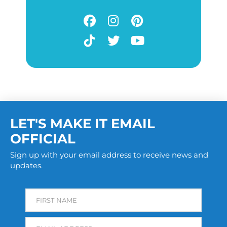
LET'S MAKE IT EMAIL
OFFICIAL
Sign up with your email address to receive news and
updates.
FIRST NAME