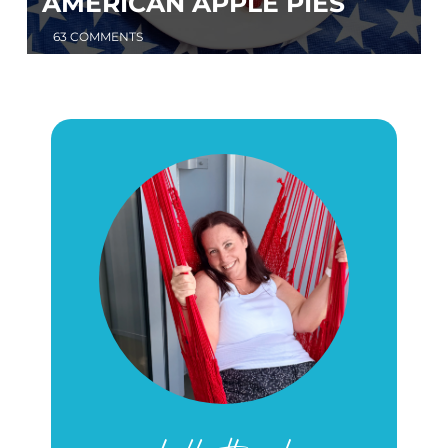
AMERICAN APPLE PIES
63 COMMENTS