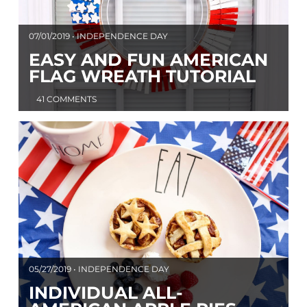
07/01/2019 • INDEPENDENCE DAY
EASY AND FUN AMERICAN
FLAG WREATH TUTORIAL
41 COMMENTS
05/27/2019 • INDEPENDENCE DAY
INDIVIDUAL ALL-