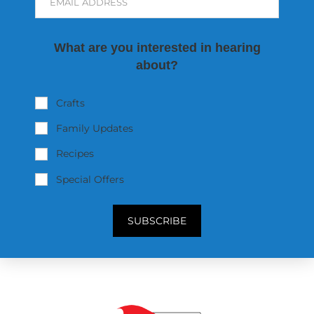
EMAIL ADDRESS
What are you interested in hearing
about?
Crafts
Family Updates
Recipes
Special Offers
SUBSCRIBE