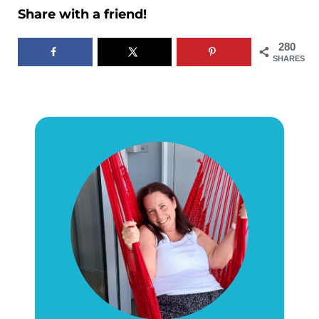
Share with a friend!
280
SHARES