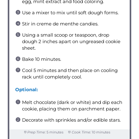
egg, mint extract and food coloring.
Use a mixer to mix until soft dough forms.
Stir in creme de menthe candies.
Using a small scoop or teaspoon, drop
dough 2 inches apart on ungreased cookie
sheet.
Bake 10 minutes.
Cool 5 minutes and then place on cooling
rack until completely cool.
Optional:
Melt chocolate (dark or white) and dip each
cookie, placing them on parchment paper.
Decorate with sprinkles and/or edible stars.
Prep Time:
5 minutes
Cook Time:
10 minutes