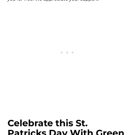
Celebrate this St.
Patricks Day With Green