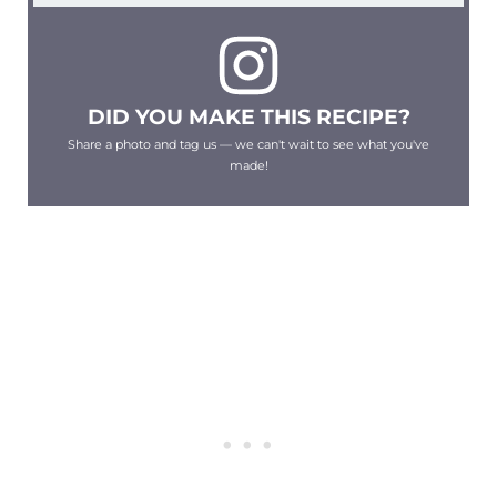
DID YOU MAKE THIS RECIPE?
Share a photo and tag us — we can't wait to see what you've
made!