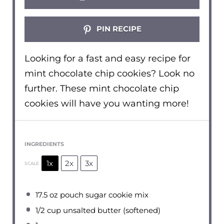
PIN RECIPE
Looking for a fast and easy recipe for
mint chocolate chip cookies? Look no
further. These mint chocolate chip
cookies will have you wanting more!
INGREDIENTS
1x
2x
3x
SCALE
17.5 oz
pouch sugar cookie mix
1/2 cup
unsalted butter (softened)