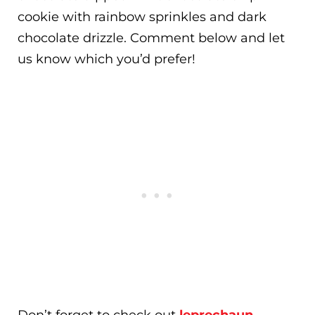
cookie with rainbow sprinkles and dark
chocolate drizzle. Comment below and let
us know which you’d prefer!
Don’t forget to check out
leprechaun