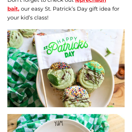
bait,
our easy St. Patrick’s Day gift idea for
your kid’s class!