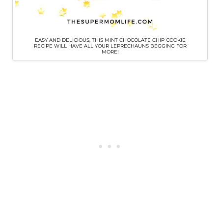
EASY AND DELICIOUS, THIS MINT CHOCOLATE CHIP COOKIE
RECIPE WILL HAVE ALL YOUR LEPRECHAUNS BEGGING FOR
MORE!