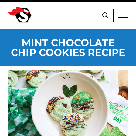
MINT CHOCOLATE
CHIP COOKIES RECIPE