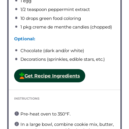
1
egg
1/2 teaspoon
peppermint extract
10
drops green food coloring
1
pkg creme de menthe candies (chopped)
Optional:
Chocolate (dark and/or white)
Decorations (sprinkles, edible stars, etc.)
Get Recipe Ingredients
INSTRUCTIONS
Pre-heat oven to 350°F.
In a large bowl, combine cookie mix, butter,