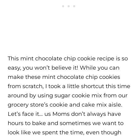
This mint chocolate chip cookie recipe is so
easy, you won’t believe it! While you can
make these mint chocolate chip cookies
from scratch, I took a little shortcut this time
around by using sugar cookie mix from our
grocery store’s cookie and cake mix aisle.
Let’s face it… us Moms don’t always have
hours to bake and sometimes we want to
look like we spent the time, even though