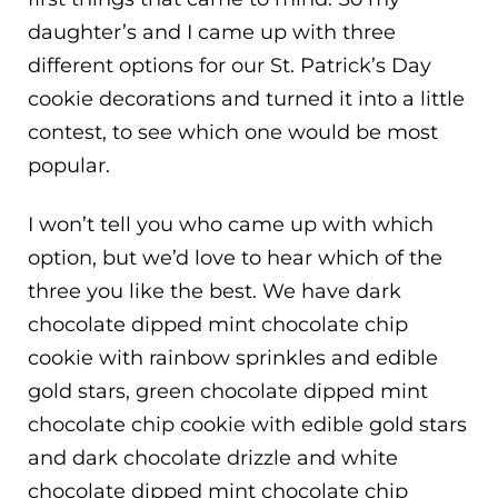
daughter’s and I came up with three
different options for our St. Patrick’s Day
cookie decorations and turned it into a little
contest, to see which one would be most
popular.
I won’t tell you who came up with which
option, but we’d love to hear which of the
three you like the best. We have dark
chocolate dipped mint chocolate chip
cookie with rainbow sprinkles and edible
gold stars, green chocolate dipped mint
chocolate chip cookie with edible gold stars
and dark chocolate drizzle and white
chocolate dipped mint chocolate chip