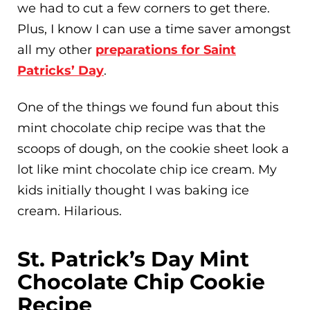
we had to cut a few corners to get there.
Plus, I know I can use a time saver amongst
all my other
preparations for Saint
Patricks’ Day
.
One of the things we found fun about this
mint chocolate chip recipe was that the
scoops of dough, on the cookie sheet look a
lot like mint chocolate chip ice cream. My
kids initially thought I was baking ice
cream. Hilarious.
St. Patrick’s Day Mint
Chocolate Chip Cookie
Recipe