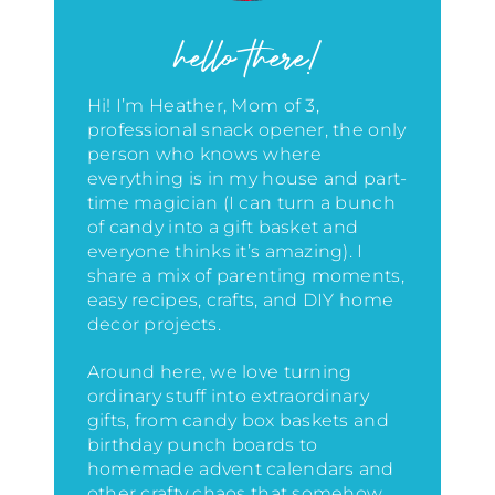
hello there!
Hi! I’m Heather, Mom of 3,
professional snack opener, the only
person who knows where
everything is in my house
and part-
time magician (I can turn a bunch
of candy into a gift basket and
everyone thinks it’s amazing)
. I
share a mix of parenting moments,
easy recipes, crafts, and DIY home
decor projects.
Around here, we love turning
ordinary stuff into extraordinary
gifts, from candy box baskets and
birthday punch boards to
homemade advent calendars and
other crafty chaos that somehow