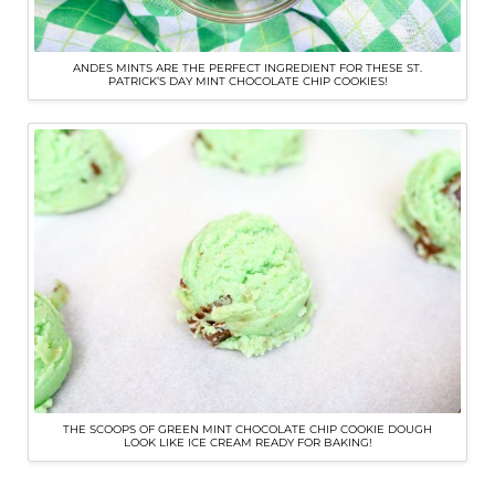
ANDES MINTS ARE THE PERFECT INGREDIENT FOR THESE ST.
PATRICK’S DAY MINT CHOCOLATE CHIP COOKIES!
THE SCOOPS OF GREEN MINT CHOCOLATE CHIP COOKIE DOUGH
LOOK LIKE ICE CREAM READY FOR BAKING!