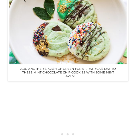
ADD ANOTHER SPLASH OF GREEN FOR ST. PATRICK’S DAY TO
THESE MINT CHOCOLATE CHIP COOKIES WITH SOME MINT
LEAVES!