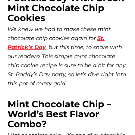
Mint Chocolate Chip
Cookies
We knew we had to make these mint
chocolate chip cookies again for
St.
Patrick’s Day
, but this time, to share with
our readers! This simple mint chocolate
chip cookie recipe is sure to be a hit for any
St. Paddy’s Day party, so let’s dive right into
this pot of minty gold…
Mint Chocolate Chip –
World’s Best Flavor
Combo?