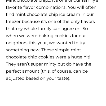
Mint chocolate chip… it’s one of our family’s
favorite flavor combinations! You will often
find mint chocolate chip ice cream in our
freezer because it’s one of the only flavors
that my whole family can agree on. So
when we were baking cookies for our
neighbors this year, we wanted to try
something new. These simple mint
chocolate chip cookies were a huge hit!
They aren’t super minty but do have the
perfect amount (this, of course, can be
adjusted based on your taste).