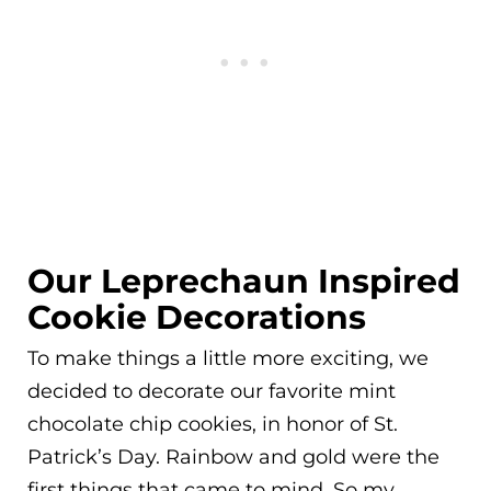
Our Leprechaun Inspired
Cookie Decorations
To make things a little more exciting, we
decided to decorate our favorite mint
chocolate chip cookies, in honor of St.
Patrick’s Day. Rainbow and gold were the
first things that came to mind. So my