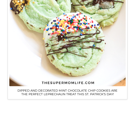
DIPPED AND DECORATED MINT CHOCOLATE CHIP COOKIES ARE
THE PERFECT LEPRECHAUN TREAT THIS ST. PATRICK’S DAY!