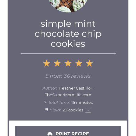
simple mint
chocolate chip
cookies
1
2
3
4
5
Star
Stars
Stars
Stars
Stars
5
from
36
reviews
Author:
Heather Castillo ~
TheSuperMomLife.com
Total Time:
15 minutes
Yield:
20
cookies
1
x
PRINT RECIPE