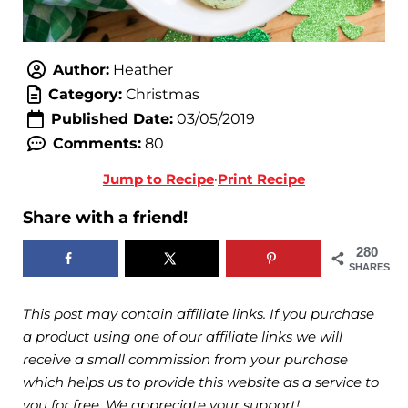
Author:
Heather
Category:
Christmas
Published Date:
03/05/2019
Comments:
80
Jump to Recipe
·
Print Recipe
Share with a friend!
280
SHARES
This post may contain affiliate links. If you purchase
a product using one of our affiliate links we will
receive a small commission from your purchase
which helps us to provide this website as a service to
you for free. We appreciate your support!