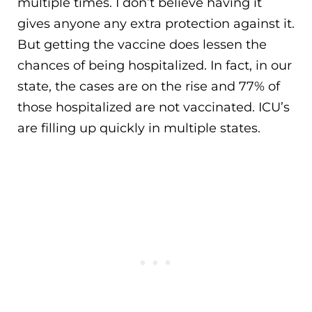
multiple times. I don’t believe having it
gives anyone any extra protection against it.
But getting the vaccine does lessen the
chances of being hospitalized. In fact, in our
state, the cases are on the rise and 77% of
those hospitalized are not vaccinated. ICU’s
are filling up quickly in multiple states.