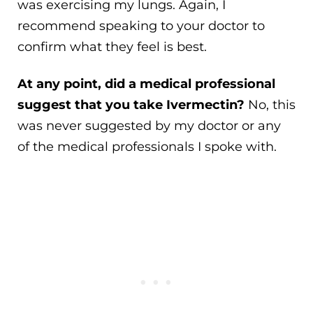
was exercising my lungs. Again, I
recommend speaking to your doctor to
confirm what they feel is best.
At any point, did a medical professional
suggest that you take Ivermectin?
No, this
was never suggested by my doctor or any
of the medical professionals I spoke with.