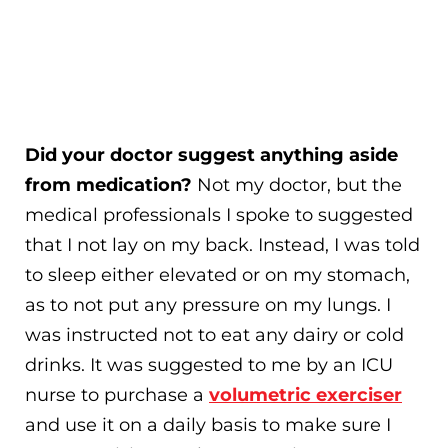
Did your doctor suggest anything aside
from medication?
Not my doctor, but the
medical professionals I spoke to suggested
that I not lay on my back. Instead, I was told
to sleep either elevated or on my stomach,
as to not put any pressure on my lungs. I
was instructed not to eat any dairy or cold
drinks. It was suggested to me by an ICU
nurse to purchase a
volumetric exerciser
and use it on a daily basis to make sure I