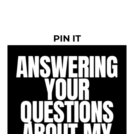
PIN IT