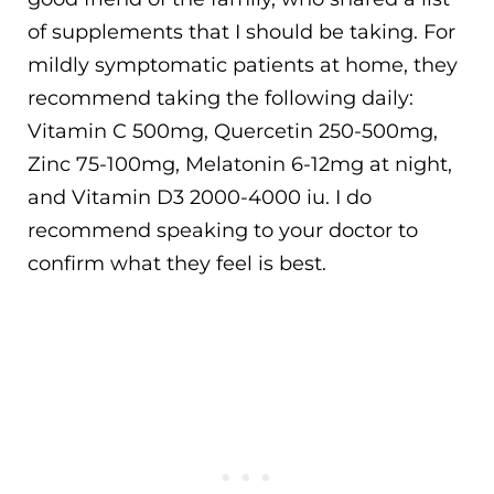
of supplements that I should be taking. For
mildly symptomatic patients at home, they
recommend taking the following daily:
Vitamin C 500mg, Quercetin 250-500mg,
Zinc 75-100mg, Melatonin 6-12mg at night,
and Vitamin D3 2000-4000 iu. I do
recommend speaking to your doctor to
confirm what they feel is best.