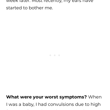
week later. Most recently, my ears have
started to bother me.
What were your worst symptoms?
When
I was a baby, I had convulsions due to high