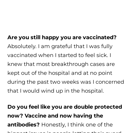
Are you still happy you are vaccinated?
Absolutely. I am grateful that I was fully
vaccinated when I started to feel sick. I
knew that most breakthrough cases are
kept out of the hospital and at no point
during the past two weeks was I concerned
that I would wind up in the hospital.
Do you feel like you are double protected
now? Vaccine and now having the
antibodies?
Honestly, I think one of the