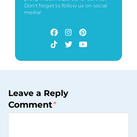
Don't forget to follow us on social
media!
Leave a Reply
Comment
*