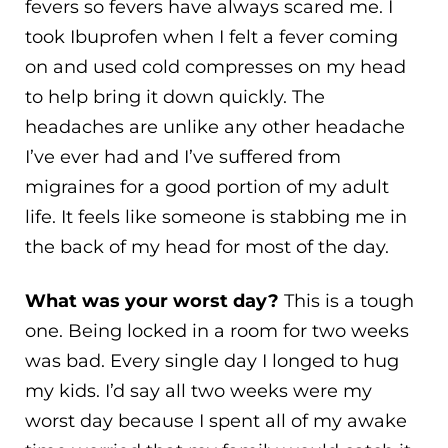
fevers so fevers have always scared me. I
took Ibuprofen when I felt a fever coming
on and used cold compresses on my head
to help bring it down quickly. The
headaches are unlike any other headache
I’ve ever had and I’ve suffered from
migraines for a good portion of my adult
life. It feels like someone is stabbing me in
the back of my head for most of the day.
What was your worst day?
This is a tough
one. Being locked in a room for two weeks
was bad. Every single day I longed to hug
my kids. I’d say all two weeks were my
worst day because I spent all of my awake