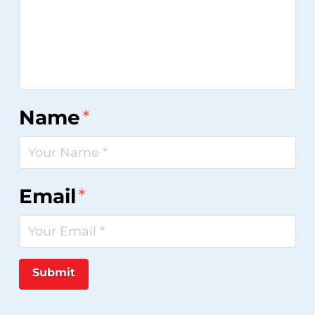
Name
*
Email
*
Submit