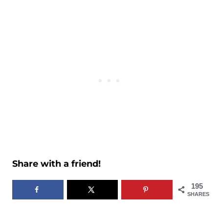
Share with a friend!
195
SHARES