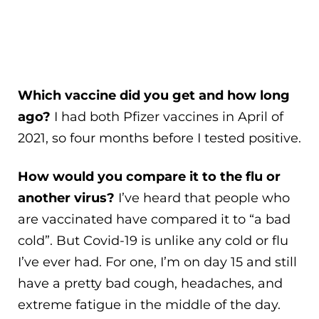
Which vaccine did you get and how long
ago?
I had both Pfizer vaccines in April of
2021, so four months before I tested positive.
How would you compare it to the flu or
another virus?
I’ve heard that people who
are vaccinated have compared it to “a bad
cold”. But Covid-19 is unlike any cold or flu
I’ve ever had. For one, I’m on day 15 and still
have a pretty bad cough, headaches, and
extreme fatigue in the middle of the day.