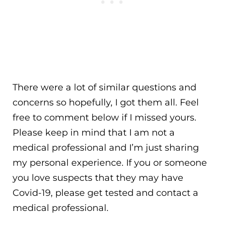
There were a lot of similar questions and
concerns so hopefully, I got them all. Feel
free to comment below if I missed yours.
Please keep in mind that I am not a
medical professional and I’m just sharing
my personal experience. If you or someone
you love suspects that they may have
Covid-19, please get tested and contact a
medical professional.