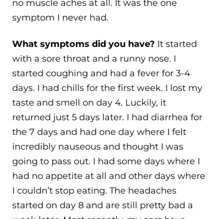
no muscle aches at all. It was the one
symptom I never had.
What symptoms did you have?
It started
with a sore throat and a runny nose. I
started coughing and had a fever for 3-4
days. I had chills for the first week. I lost my
taste and smell on day 4. Luckily, it
returned just 5 days later. I had diarrhea for
the 7 days and had one day where I felt
incredibly nauseous and thought I was
going to pass out. I had some days where I
had no appetite at all and other days where
I couldn’t stop eating. The headaches
started on day 8 and are still pretty bad a