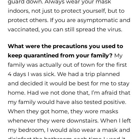
guard down. Always wear your mask
indoors, not just to protect yourself, but to
protect others. If you are asymptomatic and
vaccinated, you can still spread the virus.
What were the precautions you used to
keep quarantined from your family?
My
family was actually out of town for the first
4 days I was sick. We had a trip planned
and decided it would be best for me to stay
home. Had we not done that, I’m afraid that
my family would have also tested positive.
When they got home, they wore masks
whenever they were downstairs. When I left
my bedroom, I would also wear a mask and