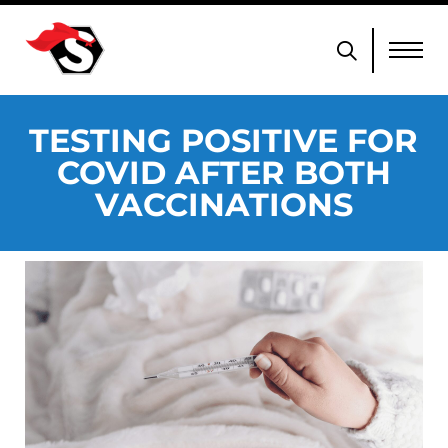
TESTING POSITIVE FOR
COVID AFTER BOTH
VACCINATIONS