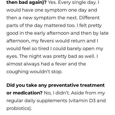
then bad again)?
Yes. Every single day. I
would have one symptom one day and
then a new symptom the next. Different
parts of the day mattered too. I felt pretty
good in the early afternoon and then by late
afternoon, my fevers would return and I
would feel so tired I could barely open my
eyes. The night was pretty bad as well. I
almost always had a fever and the
coughing wouldn’t stop.
Did you take any preventative treatment
or medication?
No, I didn’t. Aside from my
regular daily supplements (vitamin D3 and
probiotics).