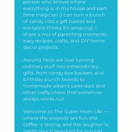
person who knows where
everything is in my house
and part-
time magician (I can turn a bunch
of candy into a gift basket and
everyone thinks it’s amazing)
. I
share a mix of parenting moments,
easy recipes, crafts, and DIY home
decor projects.
Around here, we love turning
ordinary stuff into extraordinary
gifts, from candy box baskets and
birthday punch boards to
homemade advent calendars and
other crafty chaos that somehow
always works out.
Welcome to The Super Mom Life —
where the projects are fun, the
coffee is strong, and the laughter is
pretty much required for survival.