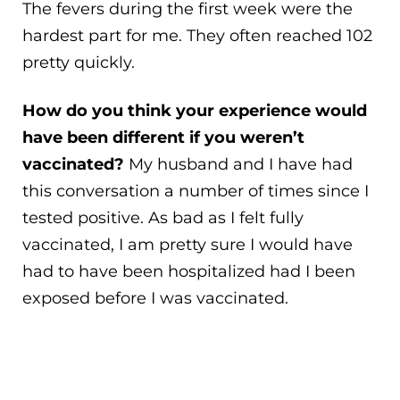
The fevers during the first week were the
hardest part for me. They often reached 102
pretty quickly.
How do you think your experience would
have been different if you weren’t
vaccinated?
My husband and I have had
this conversation a number of times since I
tested positive. As bad as I felt fully
vaccinated, I am pretty sure I would have
had to have been hospitalized had I been
exposed before I was vaccinated.