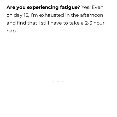
Are you experiencing fatigue?
Yes. Even
on day 15, I’m exhausted in the afternoon
and find that I still have to take a 2-3 hour
nap.