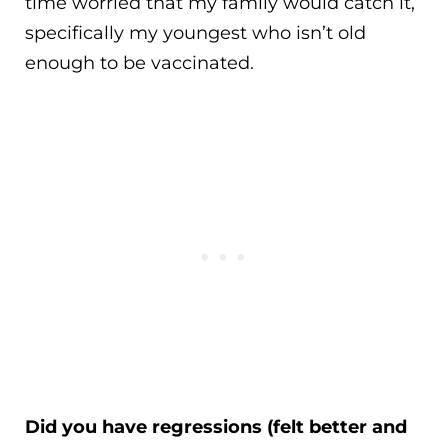
time worried that my family would catch it,
specifically my youngest who isn’t old
enough to be vaccinated.
Did you have regressions (felt better and