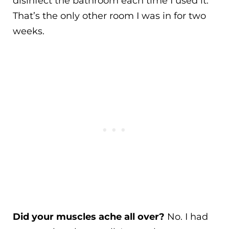
disinfect the bathroom each time I used it.
That’s the only other room I was in for two
weeks.
Did your muscles ache all over?
No. I had