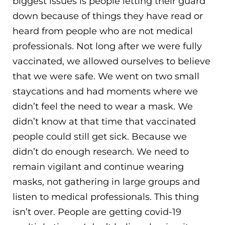
biggest issues is people letting their guard
down because of things they have read or
heard from people who are not medical
professionals. Not long after we were fully
vaccinated, we allowed ourselves to believe
that we were safe. We went on two small
staycations and had moments where we
didn’t feel the need to wear a mask. We
didn’t know at that time that vaccinated
people could still get sick. Because we
didn’t do enough research. We need to
remain vigilant and continue wearing
masks, not gathering in large groups and
listen to medical professionals. This thing
isn’t over. People are getting covid-19