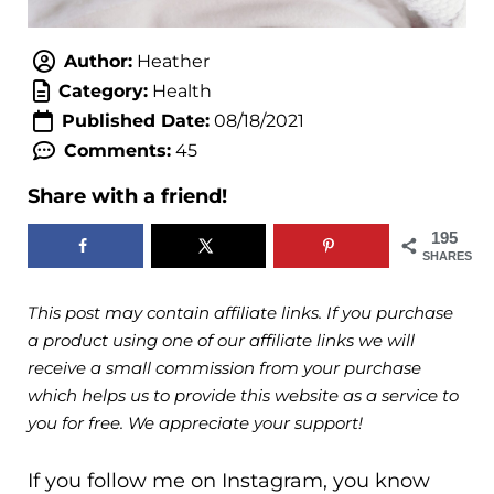
Author:
Heather
Category:
Health
Published Date:
08/18/2021
Comments:
45
Share with a friend!
195
SHARES
This post may contain affiliate links. If you purchase
a product using one of our affiliate links we will
receive a small commission from your purchase
which helps us to provide this website as a service to
you for free. We appreciate your support!
If you follow me on Instagram, you know