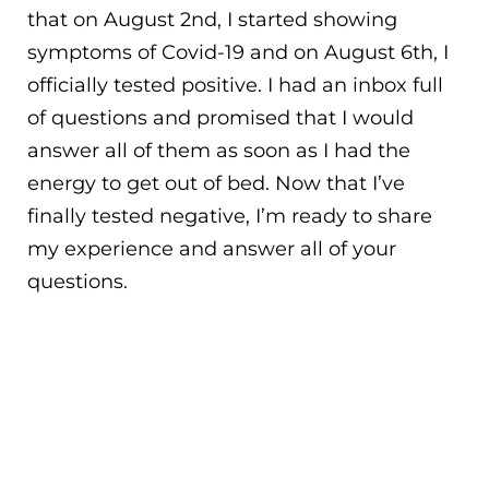
that on August 2nd, I started showing
symptoms of Covid-19 and on August 6th, I
officially tested positive. I had an inbox full
of questions and promised that I would
answer all of them as soon as I had the
energy to get out of bed. Now that I’ve
finally tested negative, I’m ready to share
my experience and answer all of your
questions.