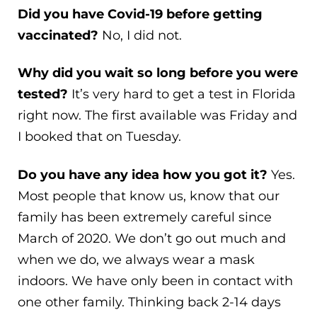
Did you have Covid-19 before getting
vaccinated?
No, I did not.
Why did you wait so long before you were
tested?
It’s very hard to get a test in Florida
right now. The first available was Friday and
I booked that on Tuesday.
Do you have any idea how you got it?
Yes.
Most people that know us, know that our
family has been extremely careful since
March of 2020. We don’t go out much and
when we do, we always wear a mask
indoors. We have only been in contact with
one other family. Thinking back 2-14 days