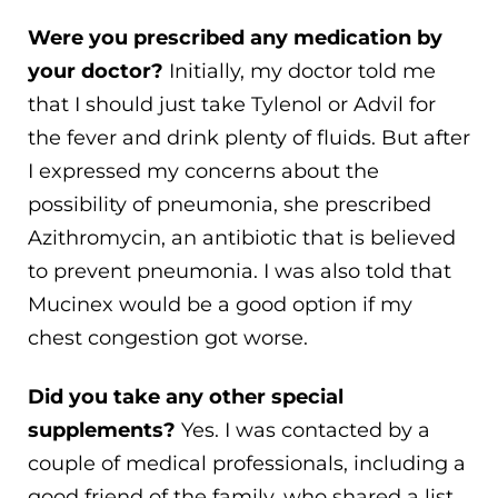
Were you prescribed any medication by
your doctor?
Initially, my doctor told me
that I should just take Tylenol or Advil for
the fever and drink plenty of fluids. But after
I expressed my concerns about the
possibility of pneumonia, she prescribed
Azithromycin, an antibiotic that is believed
to prevent pneumonia. I was also told that
Mucinex would be a good option if my
chest congestion got worse.
Did you take any other special
supplements?
Yes. I was contacted by a
couple of medical professionals, including a
good friend of the family, who shared a list