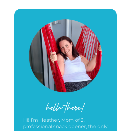
hello there!
Hi! I’m Heather, Mom of 3,
professional snack opener, the only