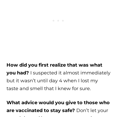
How did you first realize that was what
you had?
I suspected it almost immediately
but it wasn’t until day 4 when I lost my
taste and smell that I knew for sure.
What advice would you give to those who
are vaccinated to stay safe?
Don’t let your