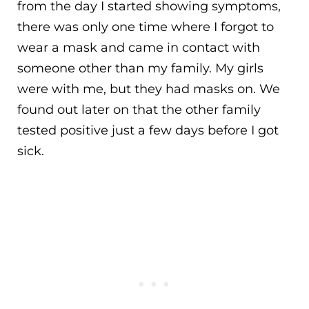
from the day I started showing symptoms,
there was only one time where I forgot to
wear a mask and came in contact with
someone other than my family. My girls
were with me, but they had masks on. We
found out later on that the other family
tested positive just a few days before I got
sick.