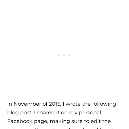
In November of 2015, I wrote the following
blog post. I shared it on my personal
Facebook page, making sure to edit the