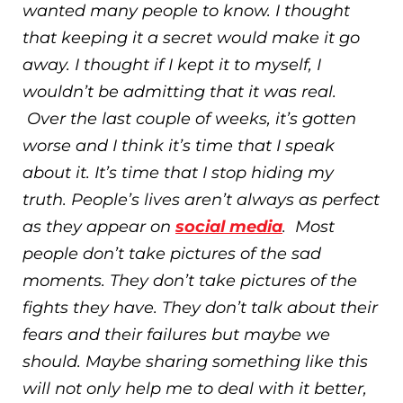
wanted many people to know. I thought
that keeping it a secret would make it go
away. I thought if I kept it to myself, I
wouldn’t be admitting that it was real.
Over the last couple of weeks, it’s gotten
worse and I think it’s time that I speak
about it. It’s time that I stop hiding my
truth. People’s lives aren’t always as perfect
as they appear on
social media
. Most
people don’t take pictures of the sad
moments. They don’t take pictures of the
fights they have. They don’t talk about their
fears and their failures but maybe we
should. Maybe sharing something like this
will not only help me to deal with it better,