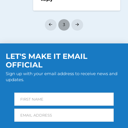
3
Prev
Next
LET'S MAKE IT EMAIL
OFFICIAL
Sign up with your email address to receive news and
updates.
FIRST NAME
EMAIL ADDRESS