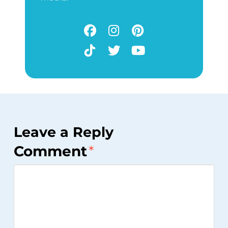
Leave a Reply
Comment
*