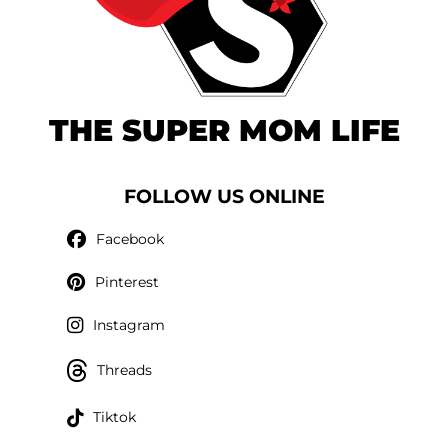
THE SUPER MOM LIFE
FOLLOW US ONLINE
Facebook
Pinterest
Instagram
Threads
Tiktok