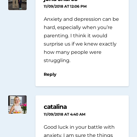
11/09/2018 AT 12:06 PM
Anxiety and depression can be
hard, especially when you’re
parenting. I think it would
surprise us if we knew exactly
how many people were
struggling.
Reply
catalina
11/09/2018 AT 4:40 AM
Good luck in your battle with
anxiety. I am sure the things