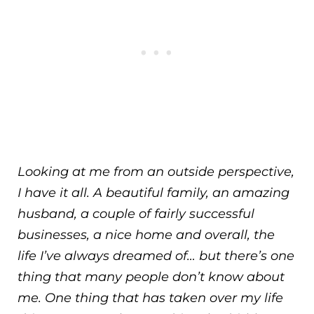
Looking at me from an outside perspective,
I have it all. A beautiful family, an amazing
husband, a couple of fairly successful
businesses, a nice home and overall, the
life I’ve always dreamed of… but there’s one
thing that many people don’t know about
me. One thing that has taken over my life