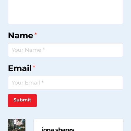
Name
*
Email
*
Submit
jona shares