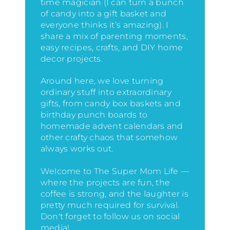
time magician (I can turn a bunch
of candy into a gift basket and
everyone thinks it’s amazing)
. I
share a mix of parenting moments,
easy recipes, crafts, and DIY home
decor projects.
Around here, we love turning
ordinary stuff into extraordinary
gifts, from candy box baskets and
birthday punch boards to
homemade advent calendars and
other crafty chaos that somehow
always works out.
Welcome to The Super Mom Life —
where the projects are fun, the
coffee is strong, and the laughter is
pretty much required for survival.
Don't forget to follow us on social
media!