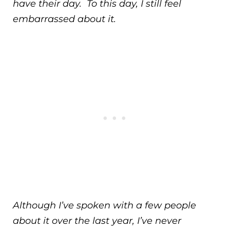
have their day. To this day, I still feel
embarrassed about it.
Although I’ve spoken with a few people
about it over the last year, I’ve never