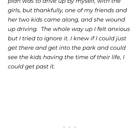
plan was to drive up by myself, with the
girls, but thankfully, one of my friends and
her two kids came along, and she wound
up driving. The whole way up I felt anxious
but I tried to ignore it. I knew if I could just
get there and get into the park and could
see the kids having the time of their life, I
could get past it.