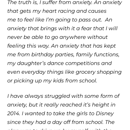
The truth is, I suffer from anxiety. An anxiety
that gets my heart racing and causes
me to feel like I’m going to pass out. An
anxiety that brings with it a fear that I will
never be able to go anywhere without
feeling this way. An anxiety that has kept
me from birthday parties, family functions,
my daughter’s dance competitions and
even everyday things like grocery shopping
or picking up my kids from school.
I have always struggled with some form of
anxiety, but it really reached it’s height in
2014. I wanted to take the girls to Disney
since they had a day off from school. The