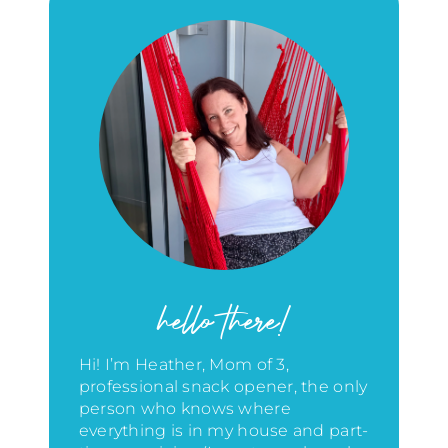
hello there!
Hi! I’m Heather, Mom of 3,
professional snack opener, the only
person who knows where
everything is in my house
and part-