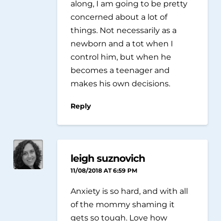
along, I am going to be pretty
concerned about a lot of
things. Not necessarily as a
newborn and a tot when I
control him, but when he
becomes a teenager and
makes his own decisions.
Reply
leigh suznovich
11/08/2018 AT 6:59 PM
Anxiety is so hard, and with all
of the mommy shaming it
gets so tough. Love how