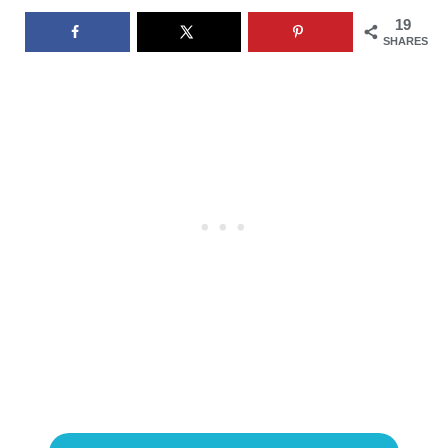
19
SHARES