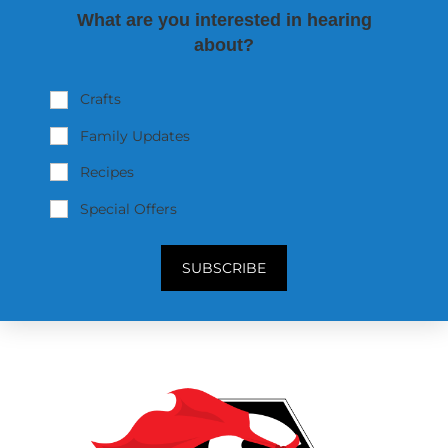
What are you interested in hearing
about?
Crafts
Family Updates
Recipes
Special Offers
SUBSCRIBE