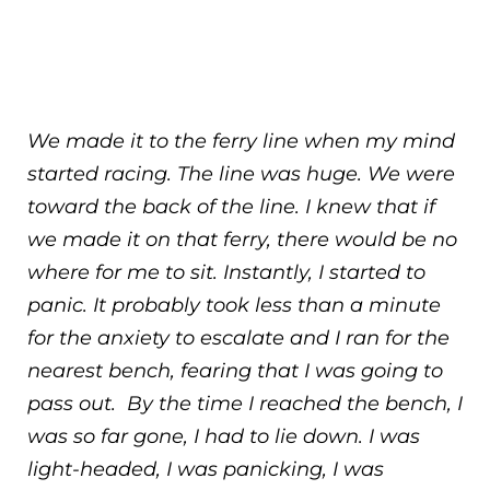
We made it to the ferry line when my mind
started racing. The line was huge. We were
toward the back of the line. I knew that if
we made it on that ferry, there would be no
where for me to sit. Instantly, I started to
panic. It probably took less than a minute
for the anxiety to escalate and I ran for the
nearest bench, fearing that I was going to
pass out. By the time I reached the bench, I
was so far gone, I had to lie down. I was
light-headed, I was panicking, I was