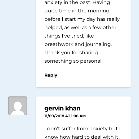
anxiety in the past. Having
quite time in the morning
before I start my day has really
helped, as well as a few other
things I’ve tried, like
breathwork and journaling.
Thank you for sharing
something so personal.
Reply
gervin khan
11/09/2018 AT 1:08 AM
I don’t suffer from anxiety but I
know how hard to deal with it.