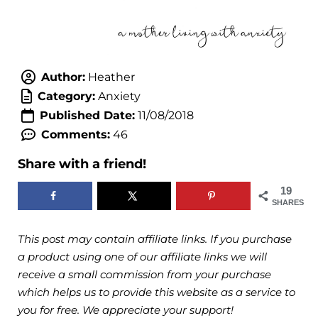
Author:
Heather
Category:
Anxiety
Published Date:
11/08/2018
Comments:
46
Share with a friend!
19
SHARES
This post may contain affiliate links. If you purchase
a product using one of our affiliate links we will
receive a small commission from your purchase
which helps us to provide this website as a service to
you for free. We appreciate your support!