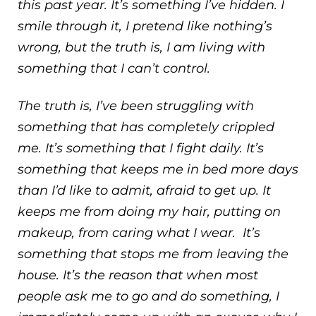
this past year. It’s something I’ve hidden. I
smile through it, I pretend like nothing’s
wrong, but the truth is, I am living with
something that I can’t control.
The truth is, I’ve been struggling with
something that has completely crippled
me. It’s something that I fight daily. It’s
something that keeps me in bed more days
than I’d like to admit, afraid to get up. It
keeps me from doing my hair, putting on
makeup, from caring what I wear. It’s
something that stops me from leaving the
house. It’s the reason that when most
people ask me to go and do something, I