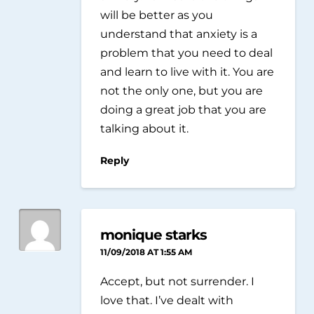
will be better as you
understand that anxiety is a
problem that you need to deal
and learn to live with it. You are
not the only one, but you are
doing a great job that you are
talking about it.
Reply
monique starks
11/09/2018 AT 1:55 AM
Accept, but not surrender. I
love that. I’ve dealt with