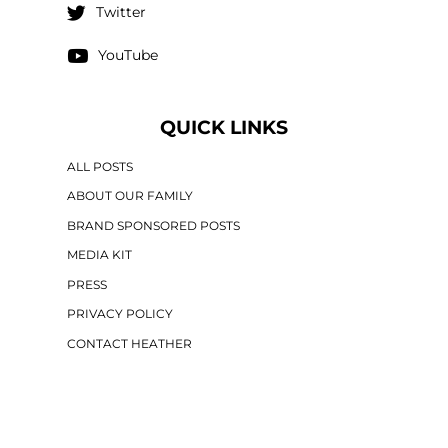
Twitter
YouTube
QUICK LINKS
ALL POSTS
ABOUT OUR FAMILY
BRAND SPONSORED POSTS
MEDIA KIT
PRESS
PRIVACY POLICY
CONTACT HEATHER