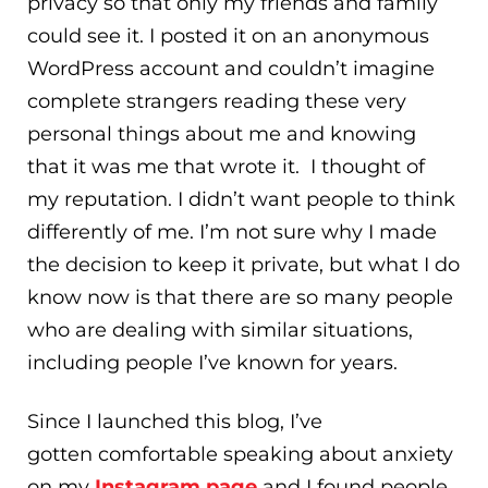
privacy so that only my friends and family
could see it. I posted it on an anonymous
WordPress account and couldn’t imagine
complete strangers reading these very
personal things about me and knowing
that it was me that wrote it. I thought of
my reputation. I didn’t want people to think
differently of me. I’m not sure why I made
the decision to keep it private, but what I do
know now is that there are so many people
who are dealing with similar situations,
including people I’ve known for years.
Since I launched this blog, I’ve
gotten comfortable speaking about anxiety
on my
Instagram page
and I found people