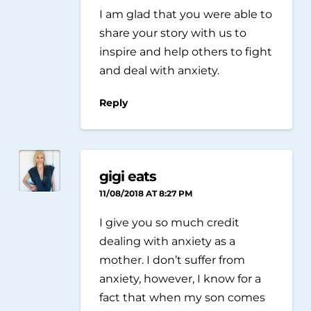
I am glad that you were able to
share your story with us to
inspire and help others to fight
and deal with anxiety.
Reply
gigi eats
11/08/2018 AT 8:27 PM
I give you so much credit
dealing with anxiety as a
mother. I don’t suffer from
anxiety, however, I know for a
fact that when my son comes