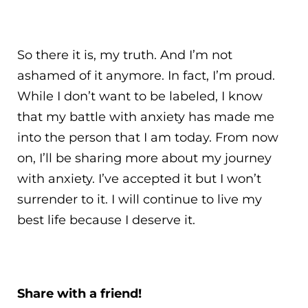
So there it is, my truth. And I’m not
ashamed of it anymore. In fact, I’m proud.
While I don’t want to be labeled, I know
that my battle with anxiety has made me
into the person that I am today. From now
on, I’ll be sharing more about my journey
with anxiety. I’ve accepted it but I won’t
surrender to it. I will continue to live my
best life because I deserve it.
Share with a friend!