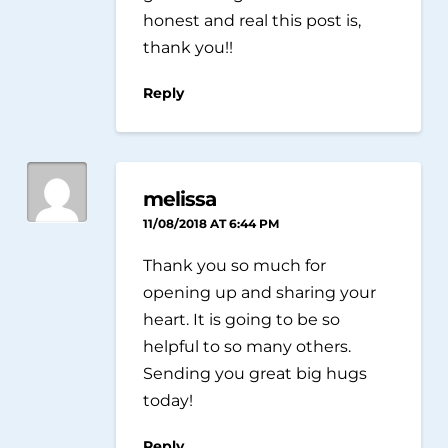
honest and real this post is,
thank you!!
Reply
melissa
11/08/2018 AT 6:44 PM
Thank you so much for
opening up and sharing your
heart. It is going to be so
helpful to so many others.
Sending you great big hugs
today!
Reply