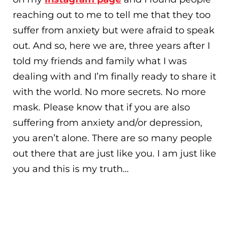
reaching out to me to tell me that they too
suffer from anxiety but were afraid to speak
out. And so, here we are, three years after I
told my friends and family what I was
dealing with and I’m finally ready to share it
with the world. No more secrets. No more
mask. Please know that if you are also
suffering from anxiety and/or depression,
you aren’t alone. There are so many people
out there that are just like you. I am just like
you and this is my truth…