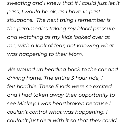
sweating and I knew that if I could just let it
pass, I would be ok, as I have in past
situations. The next thing I remember is
the paramedics taking my blood pressure
and watching as my kids looked over at
me, with a look of fear, not knowing what
was happening to their Mom.
We wound up heading back to the car and
driving home. The entire 3 hour ride, I
felt horrible. These 5 kids were so excited
and I had taken away their opportunity to
see Mickey. I was heartbroken because I
couldn’t control what was happening. I
couldn’t just deal with it so that they could