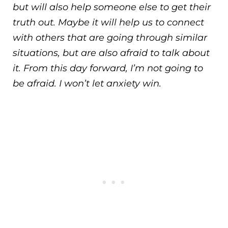
but will also help someone else to get their
truth out. Maybe it will help us to connect
with others that are going through similar
situations, but are also afraid to talk about
it. From this day forward, I’m not going to
be afraid. I won’t let anxiety win.