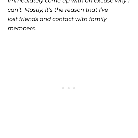
immediately come up with an excuse why I
can’t. Mostly, it’s the reason that I’ve
lost friends and contact with family
members.