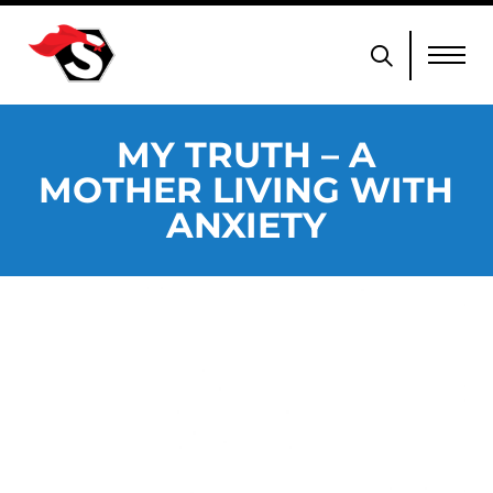
MY TRUTH – A
MOTHER LIVING WITH
ANXIETY