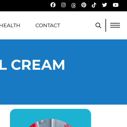
HEALTH
CONTACT
EL CREAM