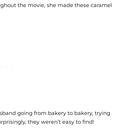
hroughout the movie, she made these caramel
sband going from bakery to bakery, trying
rprisingly, they weren’t easy to find!