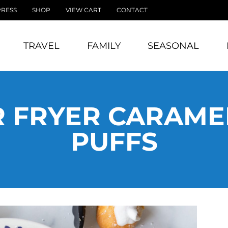
PRESS
SHOP
VIEW CART
CONTACT
TRAVEL
FAMILY
SEASONAL
R FRYER CARAM
PUFFS