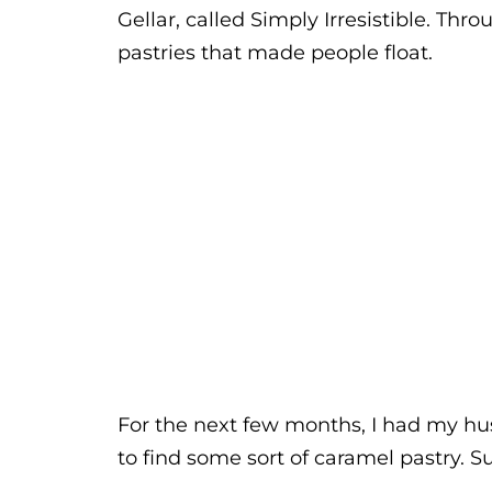
Gellar, called Simply Irresistible. T
pastries that made people float.
For the next few months, I had my hu
to find some sort of caramel pastry. Su