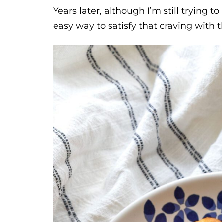
Years later, although I’m still trying t
easy way to satisfy that craving with 