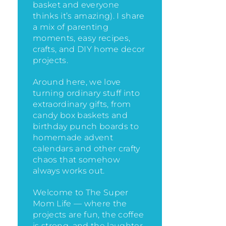
basket and everyone
thinks it’s amazing)
. I share
a mix of parenting
moments, easy recipes,
crafts, and DIY home decor
projects.
Around here, we love
turning ordinary stuff into
extraordinary gifts, from
candy box baskets and
birthday punch boards to
homemade advent
calendars and other crafty
chaos that somehow
always works out.
Welcome to The Super
Mom Life — where the
projects are fun, the coffee
is strong, and the laughter