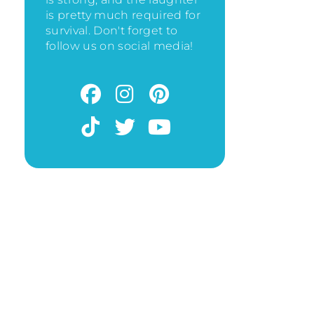
is pretty much required for
survival. Don't forget to
follow us on social media!