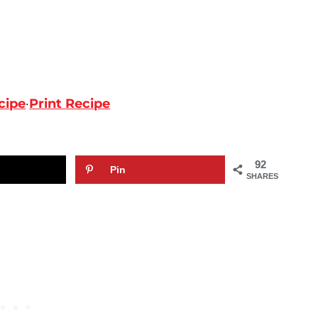
cipe
·
Print Recipe
92
Pin
SHARES