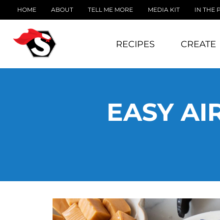
HOME
ABOUT
TELL ME MORE
MEDIA KIT
IN THE 
RECIPES
CREATE
EASY AI