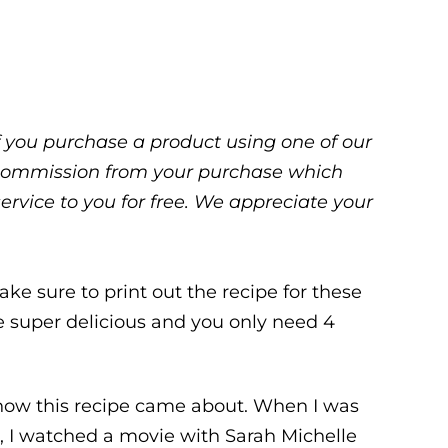
 If you purchase a product using one of our
ll commission from your purchase which
service to you for free. We appreciate your
ake sure to print out the recipe for these
re super delicious and you only need 4
t how this recipe came about. When I was
 I watched a movie with Sarah Michelle