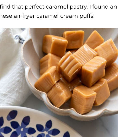
o find that perfect caramel pastry, I found an
these air fryer caramel cream puffs!