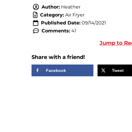
Author:
Heather
Category:
Air Fryer
Published Date:
09/14/2021
Comments:
41
Jump to Re
Share with a friend!
Facebook
Tweet