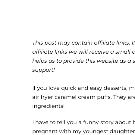
This post may contain affiliate links.
affiliate links we will receive a sma
helps us to provide this website as a 
support!
If you love quick and easy desserts, m
air fryer caramel cream puffs. They a
ingredients!
I have to tell you a funny story abou
pregnant with my youngest daughter,