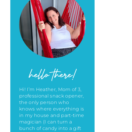
hello there!
Hi! I’m Heather, Mom of 3,
professional snack opener,
the only person who
knows where everything is
in my house
and part-time
magician (I can turn a
bunch of candy into a gift