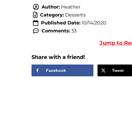
Author:
Heather
Category:
Desserts
Published Date:
10/14/2020
Comments:
33
Jump to Re
Share with a friend!
Facebook
Tweet