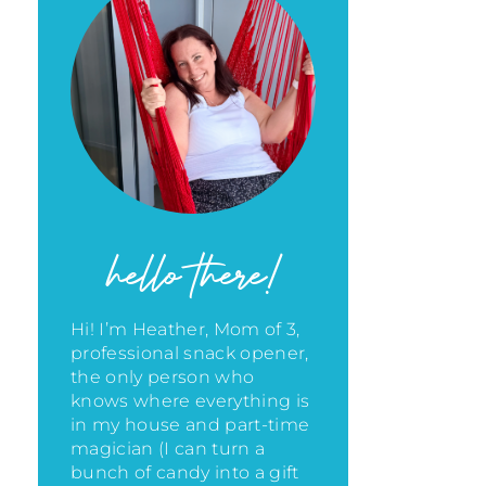
hello there!
Hi! I’m Heather, Mom of 3,
professional snack opener,
the only person who
knows where everything is
in my house
and part-time
magician (I can turn a
bunch of candy into a gift