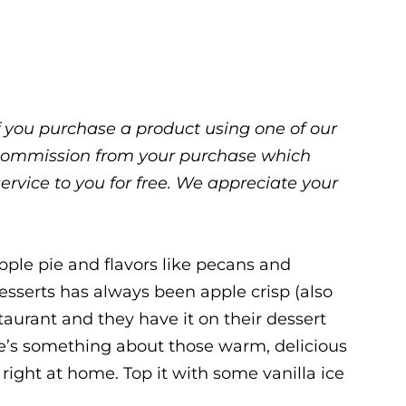
 If you purchase a product using one of our
ll commission from your purchase which
service to you for free. We appreciate your
apple pie and flavors like pecans and
esserts has always been apple crisp (also
staurant and they have it on their dessert
re’s something about those warm, delicious
 right at home. Top it with some vanilla ice