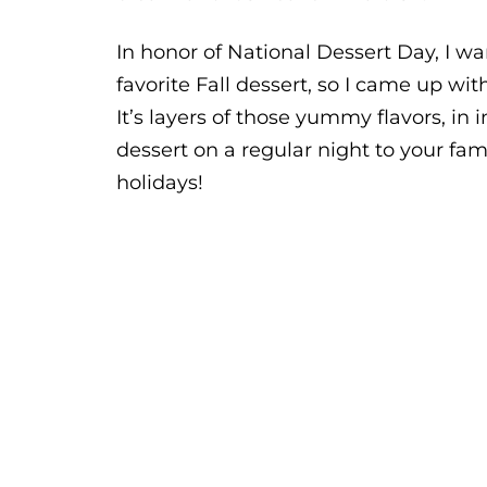
In honor of National Dessert Day, I wa
favorite Fall dessert, so I came up wit
It’s layers of those yummy flavors, in 
dessert on a regular night to your fam
holidays!