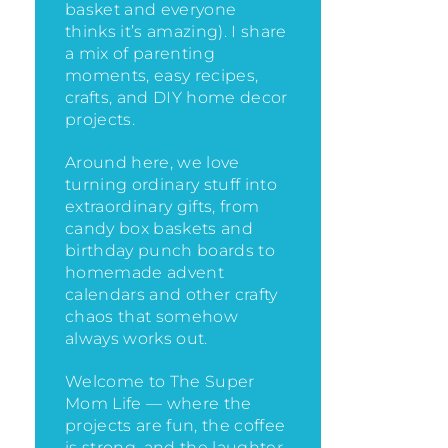
basket and everyone
thinks it’s amazing)
. I share
a mix of parenting
moments, easy recipes,
crafts, and DIY home decor
projects.
Around here, we love
turning ordinary stuff into
extraordinary gifts, from
candy box baskets and
birthday punch boards to
homemade advent
calendars and other crafty
chaos that somehow
always works out.
Welcome to The Super
Mom Life — where the
projects are fun, the coffee
is strong, and the laughter