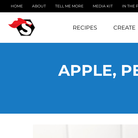
HOME
ABOUT
TELL ME MORE
MEDIA KIT
IN THE 
RECIPES
CREATE
APPLE, P