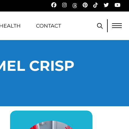
HEALTH
CONTACT
MEL CRISP