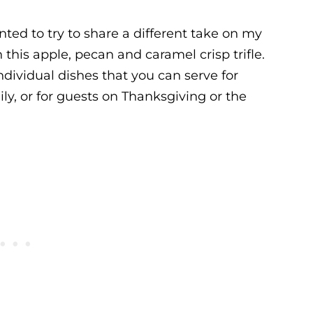
nted to try to share a different take on my
h this apple, pecan and caramel crisp trifle.
individual dishes that you can serve for
ily, or for guests on Thanksgiving or the