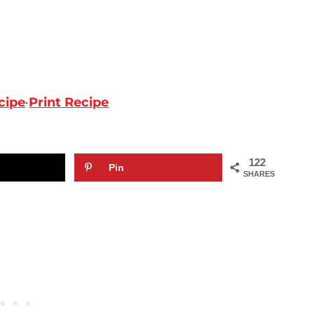
cipe
·
Print Recipe
122
Pin
SHARES