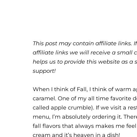
This post may contain affiliate links.
affiliate links we will receive a sma
helps us to provide this website as a 
support!
When I think of Fall, I think of warm 
caramel. One of my all time favorite d
called apple crumble). If we visit a re
menu, I’m absolutely ordering it. The
fall flavors that always makes me feel
cream and it’s heaven in a dish!