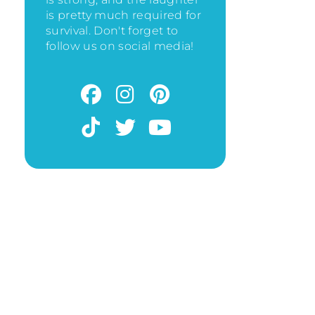
is pretty much required for
survival. Don't forget to
follow us on social media!