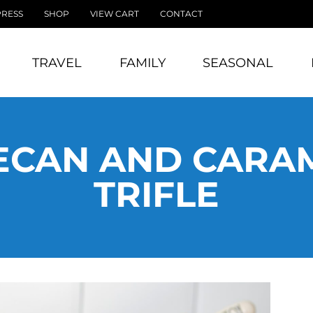
PRESS
SHOP
VIEW CART
CONTACT
TRAVEL
FAMILY
SEASONAL
ECAN AND CARA
TRIFLE