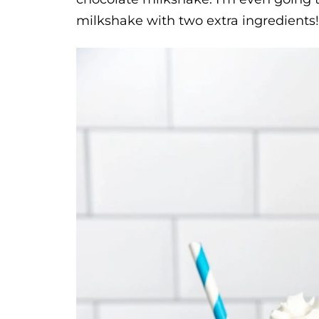
milkshake with two extra ingredients!