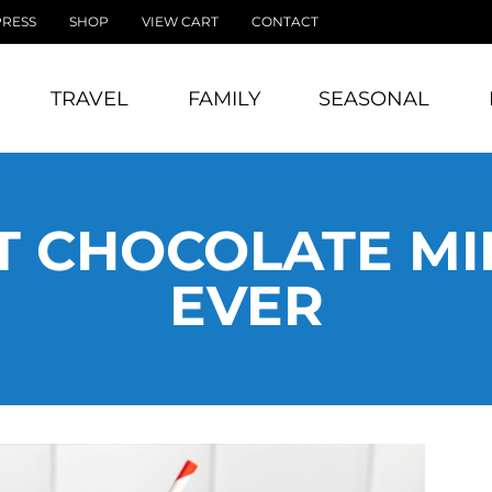
PRESS
SHOP
VIEW CART
CONTACT
TRAVEL
FAMILY
SEASONAL
T CHOCOLATE M
EVER