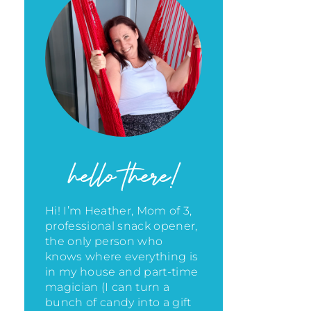
hello there!
Hi! I’m Heather, Mom of 3,
professional snack opener,
the only person who
knows where everything is
in my house
and part-time
magician (I can turn a
bunch of candy into a gift