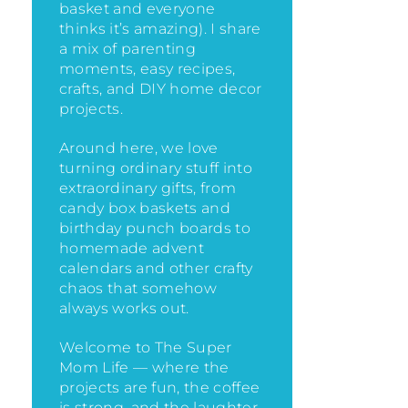
basket and everyone
thinks it’s amazing)
. I share
a mix of parenting
moments, easy recipes,
crafts, and DIY home decor
projects.
Around here, we love
turning ordinary stuff into
extraordinary gifts, from
candy box baskets and
birthday punch boards to
homemade advent
calendars and other crafty
chaos that somehow
always works out.
Welcome to The Super
Mom Life — where the
projects are fun, the coffee
is strong, and the laughter