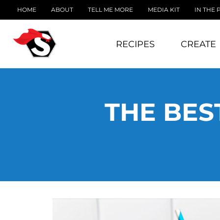
HOME
ABOUT
TELL ME MORE
MEDIA KIT
IN THE 
RECIPES
CREATE
THE BES