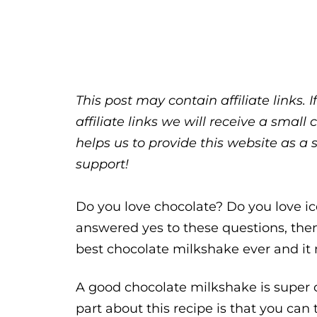
This post may contain affiliate links.
affiliate links we will receive a sma
helps us to provide this website as a 
support!
Do you love chocolate? Do you love i
answered yes to these questions, then 
best chocolate milkshake ever and it m
A good chocolate milkshake is super c
part about this recipe is that you can t