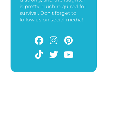
is pretty much required for
survival. Don't forget to
follow us on social media!