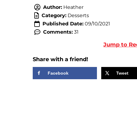
Author:
Heather
Category:
Desserts
Published Date:
09/10/2021
Comments:
31
Jump to Re
Share with a friend!
Facebook
Tweet