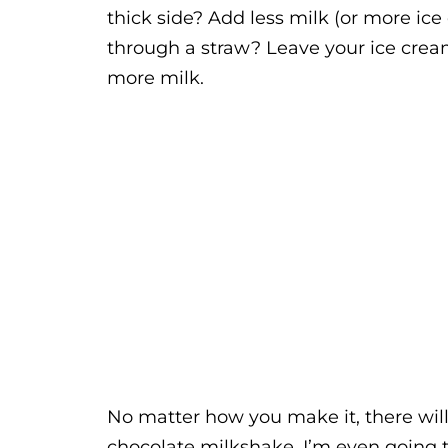
thick side? Add less milk (or more ice
through a straw? Leave your ice cream
more milk.
No matter how you make it, there will 
chocolate milkshake. I’m even going 