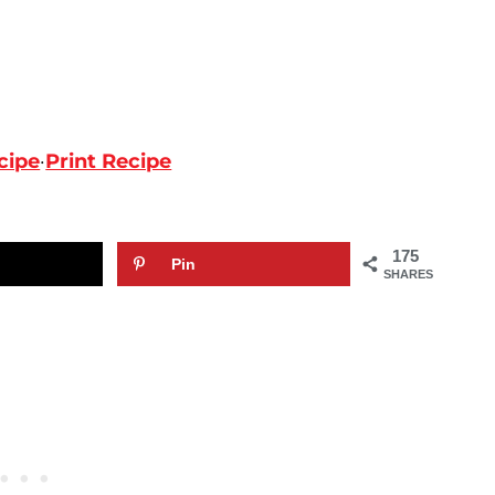
cipe
·
Print Recipe
175
Pin
SHARES