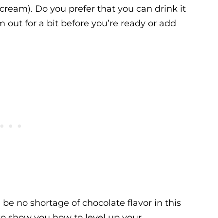
 cream). Do you prefer that you can drink it
 out for a bit before you’re ready or add
be no shortage of chocolate flavor in this
to show you how to level up your