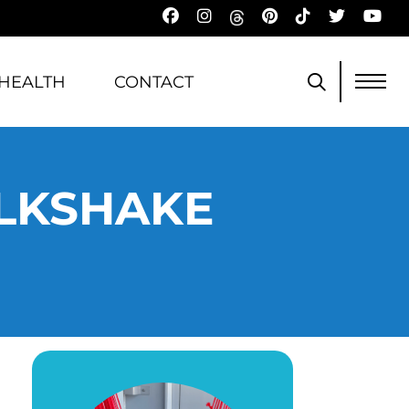
HEALTH
CONTACT
ILKSHAKE