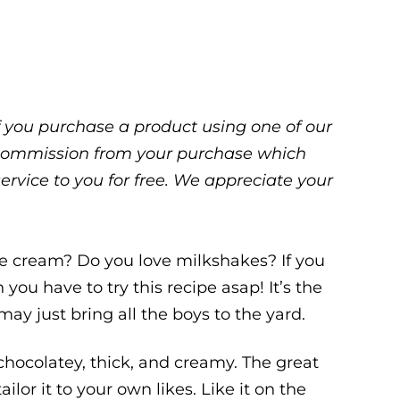
 If you purchase a product using one of our
ll commission from your purchase which
service to you for free. We appreciate your
ce cream? Do you love milkshakes? If you
you have to try this recipe asap! It’s the
ay just bring all the boys to the yard.
hocolatey, thick, and creamy. The great
ailor it to your own likes. Like it on the