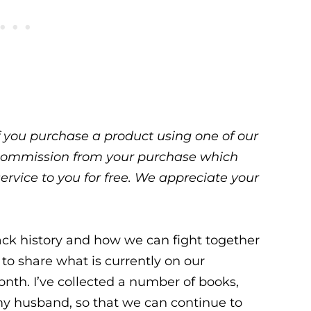
 If you purchase a product using one of our
ll commission from your purchase which
service to you for free. We appreciate your
lack history and how we can fight together
 to share what is currently on our
onth. I’ve collected a number of books,
my husband, so that we can continue to