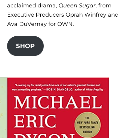
acclaimed drama,
Queen Sugar
, from
Executive Producers Oprah Winfrey and
Ava DuVernay for OWN.
SHOP