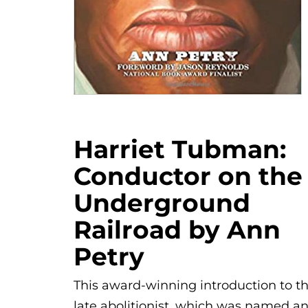
Harriet Tubman:
Conductor on the
Underground
Railroad by Ann
Petry
This award-winning introduction to t
late abolitionist, which was named a