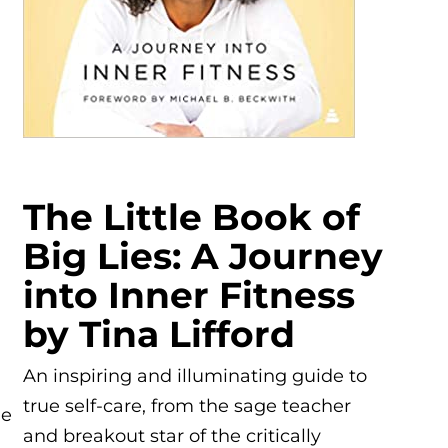
The Little Book of
Big Lies: A Journey
into Inner Fitness
by Tina Lifford
An inspiring and illuminating guide to
true self-care, from the sage teacher
he
and breakout star of the critically
n