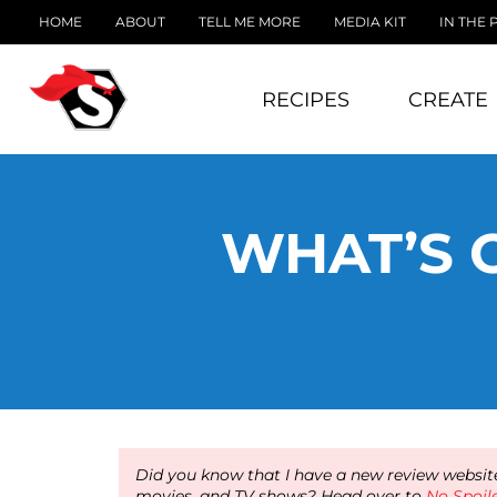
HOME
ABOUT
TELL ME MORE
MEDIA KIT
IN THE 
RECIPES
CREATE
WHAT’S 
Did you know that I have a new review website
movies, and TV shows? Head over to
No Spoil