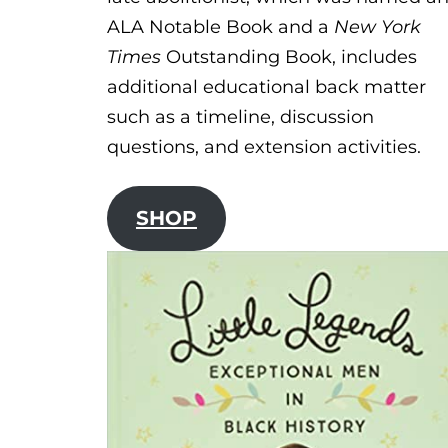
ALA Notable Book and a
New York
Times
Outstanding Book, includes
additional educational back matter
such as a timeline, discussion
questions, and extension activities.
SHOP