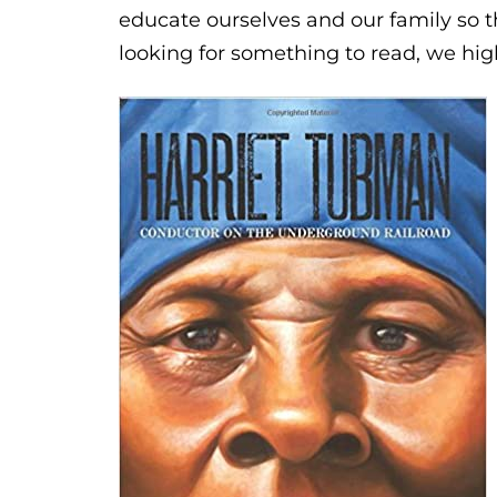
educate ourselves and our family so t
looking for something to read, we h