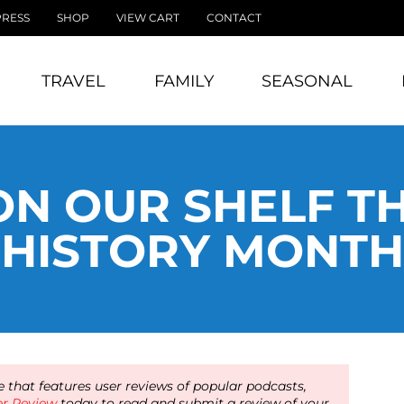
PRESS
SHOP
VIEW CART
CONTACT
TRAVEL
FAMILY
SEASONAL
ON OUR SHELF TH
HISTORY MONTH
 that features user reviews of popular podcasts,
er Review
today to read and submit a review of your