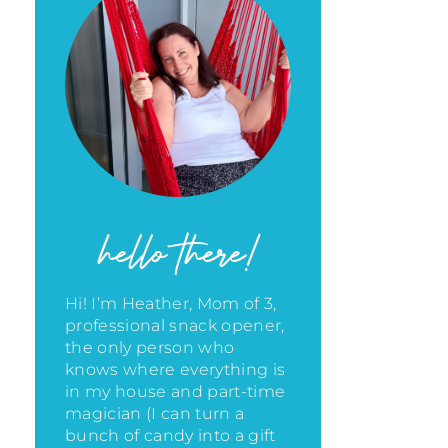
hello there!
Hi! I’m Heather, Mom of 3,
professional snack opener,
the only person who
knows where everything is
in my house
and part-time
magician (I can turn a
bunch of candy into a gift