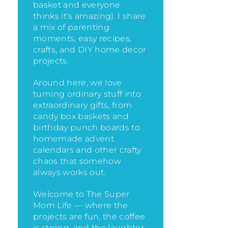
basket and everyone
thinks it’s amazing)
. I share
a mix of parenting
moments, easy recipes,
crafts, and DIY home decor
projects.
Around here, we love
turning ordinary stuff into
extraordinary gifts, from
candy box baskets and
birthday punch boards to
homemade advent
calendars and other crafty
chaos that somehow
always works out.
Welcome to The Super
Mom Life — where the
projects are fun, the coffee
is strong, and the laughter