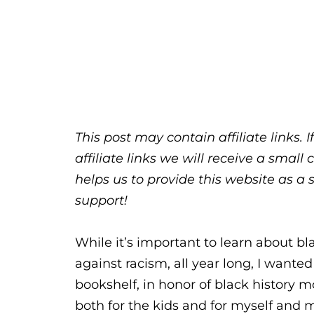
This post may contain affiliate links.
affiliate links we will receive a sma
helps us to provide this website as a 
support!
While it’s important to learn about b
against racism, all year long, I wanted
bookshelf, in honor of black history m
both for the kids and for myself and 