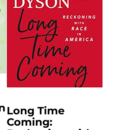
n
Long Time
Coming: