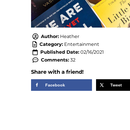
Author:
Heather
Category:
Entertainment
Published Date:
02/16/2021
Comments:
32
Share with a friend!
Facebook
Tweet