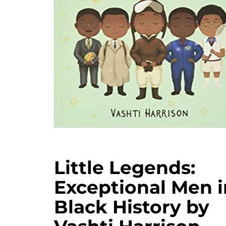
Little Legends:
Exceptional Men i
Black History by