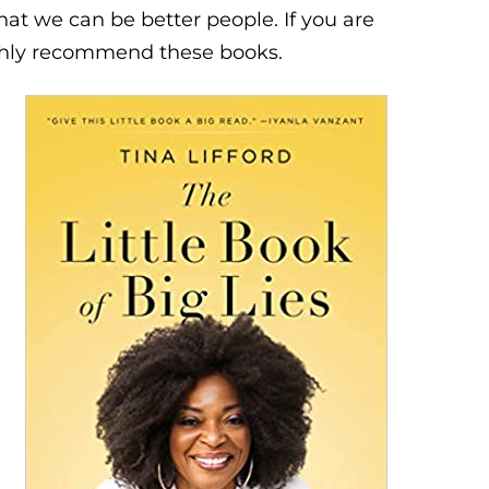
hat we can be better people. If you are
ighly recommend these books.