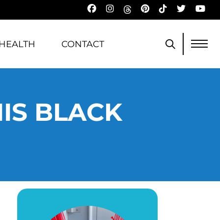
HEALTH
CONTACT
IS BLACK