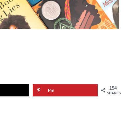
154
Pin
SHARES