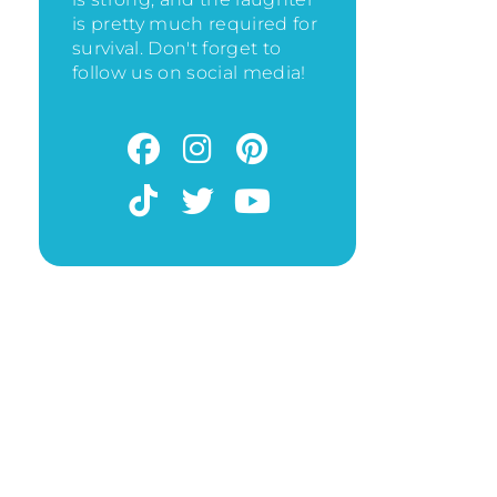
is pretty much required for
survival. Don't forget to
follow us on social media!