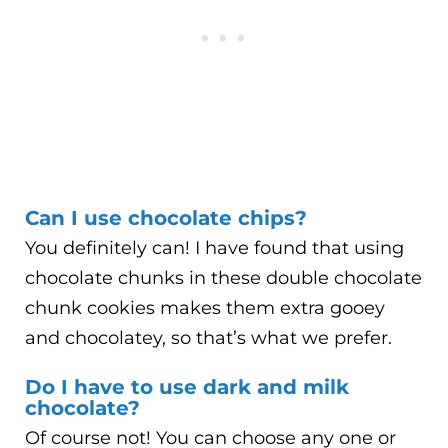
Can I use chocolate chips?
You definitely can! I have found that using
chocolate chunks in these double chocolate
chunk cookies makes them extra gooey
and chocolatey, so that’s what we prefer.
Do I have to use dark and milk
chocolate?
Of course not! You can choose any one or