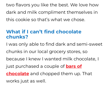
two flavors you like the best. We love how
dark and milk compliment themselves in
this cookie so that’s what we chose.
What if I can’t find chocolate
chunks?
I was only able to find dark and semi-sweet
chunks in our local grocery stores, so
because I knew I wanted milk chocolate, I
just purchased a couple of
bars of
chocolate
and chopped them up. That
works just as well.