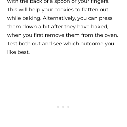
with the back of a spoon or your fingers.
This will help your cookies to flatten out
while baking. Alternatively, you can press
them down a bit after they have baked,
when you first remove them from the oven.
Test both out and see which outcome you
like best.