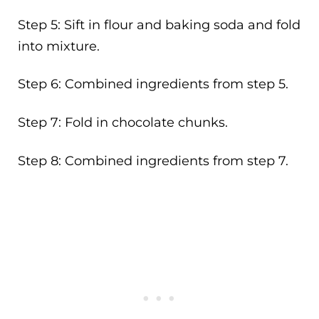
Step 5: Sift in flour and baking soda and fold
into mixture.
Step 6: Combined ingredients from step 5.
Step 7: Fold in chocolate chunks.
Step 8: Combined ingredients from step 7.