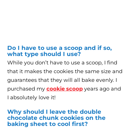
Do I have to use a scoop and if so,
what type should I use?
While you don’t have to use a scoop, I find
that it makes the cookies the same size and
guarantees that they will all bake evenly. I
purchased my
cookie scoop
years ago and
I absolutely love it!
Why should I leave the double
chocolate chunk cookies on the
baking sheet to cool first?