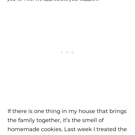
If there is one thing in my house that brings
the family together, it’s the smell of
homemade cookies. Last week I treated the