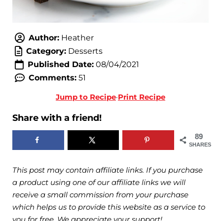
Author:
Heather
Category:
Desserts
Published Date:
08/04/2021
Comments:
51
Jump to Recipe
·
Print Recipe
Share with a friend!
89
SHARES
This post may contain affiliate links. If you purchase
a product using one of our affiliate links we will
receive a small commission from your purchase
which helps us to provide this website as a service to
you for free. We appreciate your support!