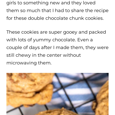
girls to something new and they loved
them so much that I had to share the recipe
for these double chocolate chunk cookies.
These cookies are super gooey and packed
with lots of yummy chocolate. Even a
couple of days after I made them, they were
still chewy in the center without
microwaving them.