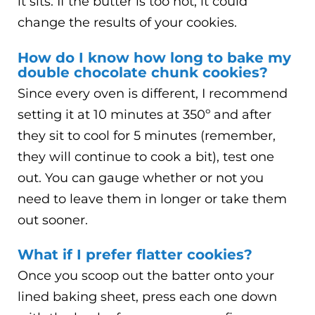
it sits. If the butter is too hot, it could
change the results of your cookies.
How do I know how long to bake my
double chocolate chunk cookies?
Since every oven is different, I recommend
setting it at 10 minutes at 350º and after
they sit to cool for 5 minutes (remember,
they will continue to cook a bit), test one
out. You can gauge whether or not you
need to leave them in longer or take them
out sooner.
What if I prefer flatter cookies?
Once you scoop out the batter onto your
lined baking sheet, press each one down