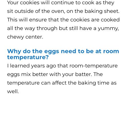
Your cookies will continue to cook as they
sit outside of the oven, on the baking sheet.
This will ensure that the cookies are cooked
all the way through but still have a yummy,
chewy center.
Why do the eggs need to be at room
temperature?
I learned years ago that room-temperature
eggs mix better with your batter. The
temperature can affect the baking time as
well.