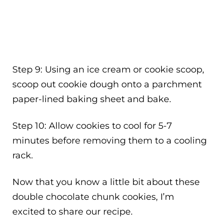
Step 9: Using an ice cream or cookie scoop,
scoop out cookie dough onto a parchment
paper-lined baking sheet and bake.
Step 10: Allow cookies to cool for 5-7
minutes before removing them to a cooling
rack.
Now that you know a little bit about these
double chocolate chunk cookies, I’m
excited to share our recipe.