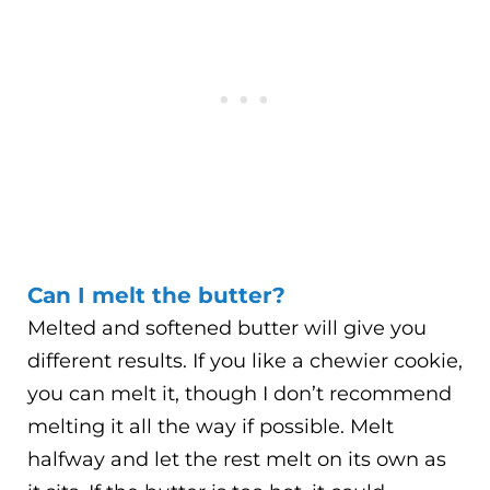
Can I melt the butter?
Melted and softened butter will give you
different results. If you like a chewier cookie,
you can melt it, though I don’t recommend
melting it all the way if possible. Melt
halfway and let the rest melt on its own as