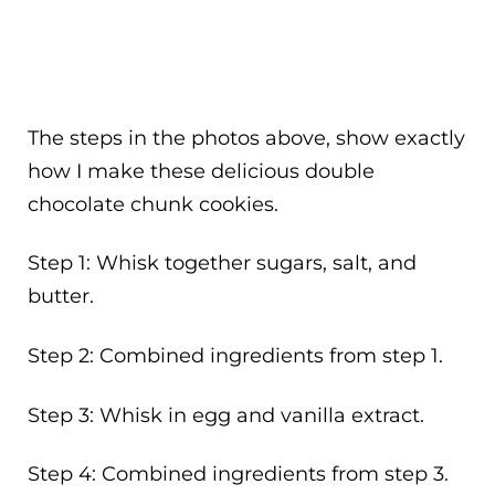
The steps in the photos above, show exactly
how I make these delicious double
chocolate chunk cookies.
Step 1: Whisk together sugars, salt, and
butter.
Step 2: Combined ingredients from step 1.
Step 3: Whisk in egg and vanilla extract.
Step 4: Combined ingredients from step 3.