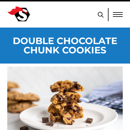
DOUBLE CHOCOLATE
CHUNK COOKIES