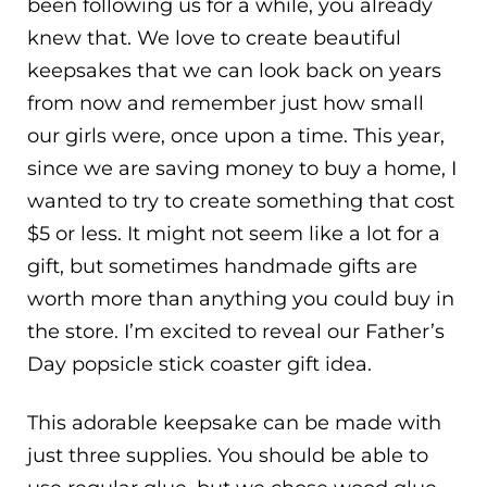
been following us for a while, you already
knew that. We love to create beautiful
keepsakes that we can look back on years
from now and remember just how small
our girls were, once upon a time. This year,
since we are saving money to buy a home, I
wanted to try to create something that cost
$5 or less. It might not seem like a lot for a
gift, but sometimes handmade gifts are
worth more than anything you could buy in
the store. I’m excited to reveal our Father’s
Day popsicle stick coaster gift idea.
This adorable keepsake can be made with
just three supplies. You should be able to