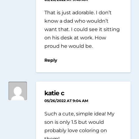
That is just adorable. I don’t
know a dad who wouldn’t
want that. I could see it sitting
on his desk at work. How
proud he would be.
Reply
katie c
05/26/2022 AT 9:04 AM
Such a cute, simple idea! My
son is only 1.5 but would
probably love coloring on
them!