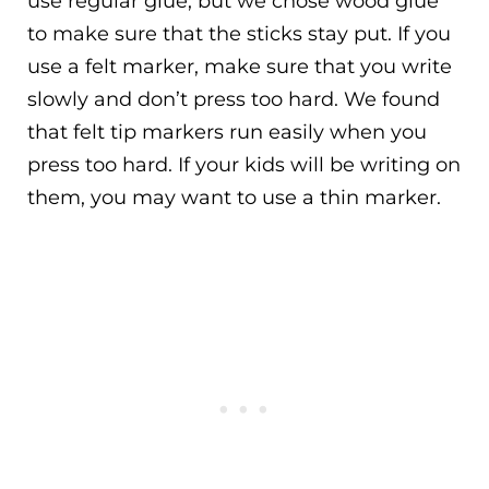
use regular glue, but we chose wood glue
to make sure that the sticks stay put. If you
use a felt marker, make sure that you write
slowly and don’t press too hard. We found
that felt tip markers run easily when you
press too hard. If your kids will be writing on
them, you may want to use a thin marker.