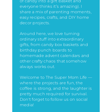
of candy into a gift basket and
everyone thinks it’s amazing)
. I
share a mix of parenting moments,
easy recipes, crafts, and DIY home
decor projects.
Around here, we love turning
ordinary stuff into extraordinary
gifts, from candy box baskets and
birthday punch boards to
homemade advent calendars and
other crafty chaos that somehow
always works out.
Welcome to The Super Mom Life —
where the projects are fun, the
coffee is strong, and the laughter is
pretty much required for survival.
Don't forget to follow us on social
media!