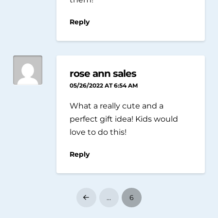
Reply
rose ann sales
05/26/2022 AT 6:54 AM
What a really cute and a
perfect gift idea! Kids would
love to do this!
Reply
…
6
Prev