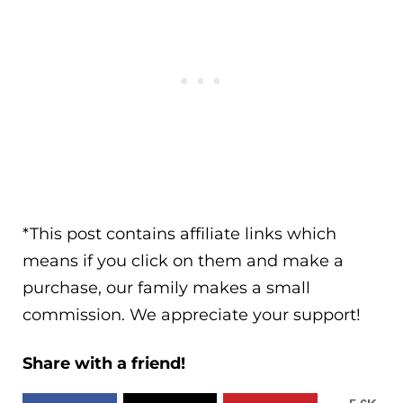
*This post contains affiliate links which
means if you click on them and make a
purchase, our family makes a small
commission. We appreciate your support!
Share with a friend!