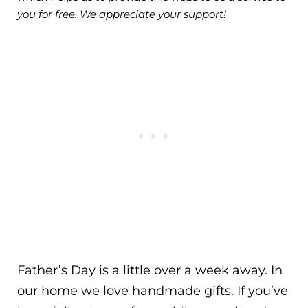
you for free. We appreciate your support!
Father’s Day is a little over a week away. In
our home we love handmade gifts. If you’ve