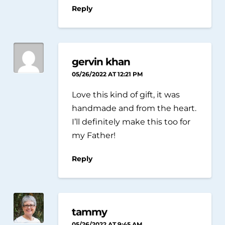
Reply
gervin khan
05/26/2022 AT 12:21 PM
Love this kind of gift, it was
handmade and from the heart.
I’ll definitely make this too for
my Father!
Reply
tammy
05/26/2022 AT 9:45 AM