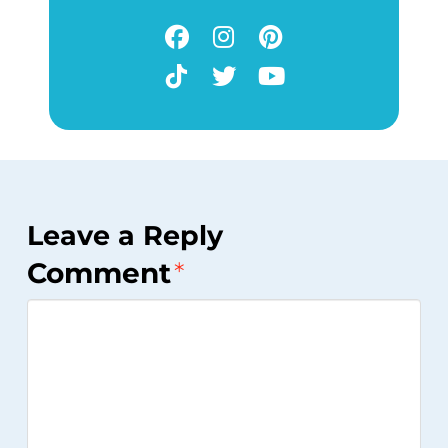
Leave a Reply
Comment
*