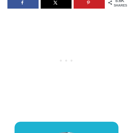
5.6K
SHARES