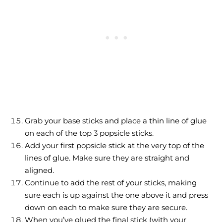
Grab your base sticks and place a thin line of glue
on each of the top 3 popsicle sticks.
Add your first popsicle stick at the very top of the
lines of glue. Make sure they are straight and
aligned.
Continue to add the rest of your sticks, making
sure each is up against the one above it and press
down on each to make sure they are secure.
When you’ve glued the final stick (with your