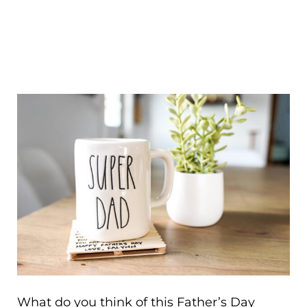
What do you think of this Father’s Day