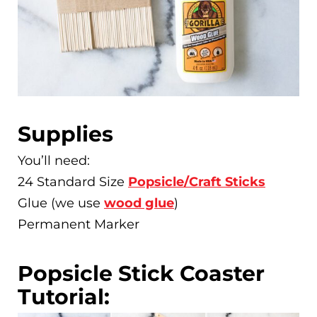
Supplies
You’ll need:
24 Standard Size
Popsicle/Craft Sticks
Glue (we use
wood glue
)
Permanent Marker
Popsicle Stick Coaster
Tutorial: