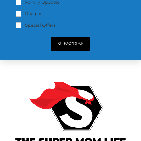
Family Updates
Recipes
Special Offers
SUBSCRIBE