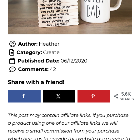
Author:
Heather
Category:
Create
Published Date:
06/12/2020
Comments:
42
Share with a friend!
5.6K
SHARES
This post may contain affiliate links. If you purchase
a product using one of our affiliate links we will
receive a small commission from your purchase
which helps us to provide this website as a service to