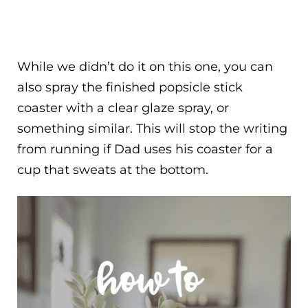
While we didn’t do it on this one, you can
also spray the finished popsicle stick
coaster with a clear glaze spray, or
something similar. This will stop the writing
from running if Dad uses his coaster for a
cup that sweats at the bottom.