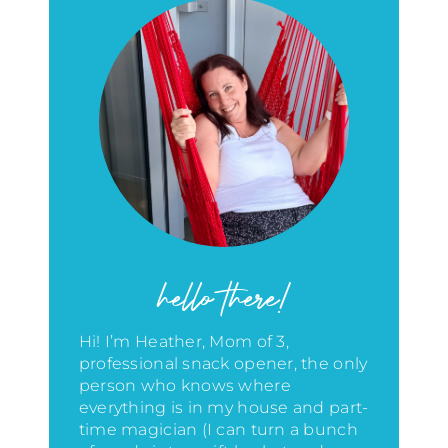
hello there!
Hi! I’m Heather, Mom of 3,
professional snack opener, the only
person who knows where
everything is in my house
and part-
time magician (I can turn a bunch