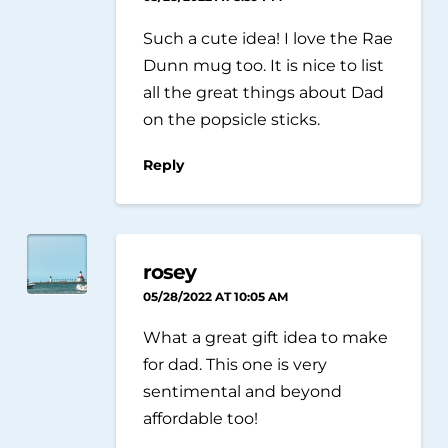
Such a cute idea! I love the Rae
Dunn mug too. It is nice to list
all the great things about Dad
on the popsicle sticks.
Reply
rosey
05/28/2022 AT 10:05 AM
What a great gift idea to make
for dad. This one is very
sentimental and beyond
affordable too!