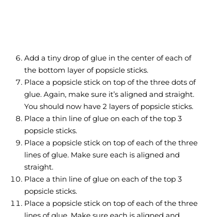
Add a tiny drop of glue in the center of each of
the bottom layer of popsicle sticks.
Place a popsicle stick on top of the three dots of
glue. Again, make sure it’s aligned and straight.
You should now have 2 layers of popsicle sticks.
Place a thin line of glue on each of the top 3
popsicle sticks.
Place a popsicle stick on top of each of the three
lines of glue. Make sure each is aligned and
straight.
Place a thin line of glue on each of the top 3
popsicle sticks.
Place a popsicle stick on top of each of the three
lines of glue. Make sure each is aligned and