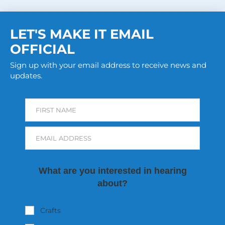
LET'S MAKE IT EMAIL
OFFICIAL
Sign up with your email address to receive news and
updates.
FIRST NAME
EMAIL ADDRESS
What are you interested in hearing
about?
Crafts