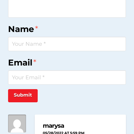
Name
*
Email
*
Submit
marysa
05/28/2022 AT 5:59 PM