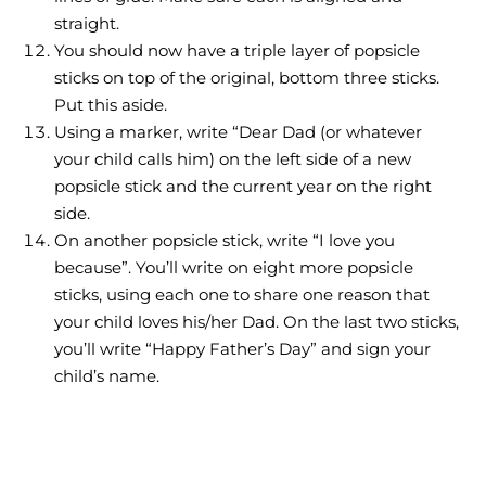
straight.
You should now have a triple layer of popsicle
sticks on top of the original, bottom three sticks.
Put this aside.
Using a marker, write “Dear Dad (or whatever
your child calls him) on the left side of a new
popsicle stick and the current year on the right
side.
On another popsicle stick, write “I love you
because”. You’ll write on eight more popsicle
sticks, using each one to share one reason that
your child loves his/her Dad. On the last two sticks,
you’ll write “Happy Father’s Day” and sign your
child’s name.