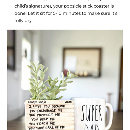
child’s signature), your popsicle stick coaster is
done! Let it sit for 5-10 minutes to make sure it’s
fully dry.