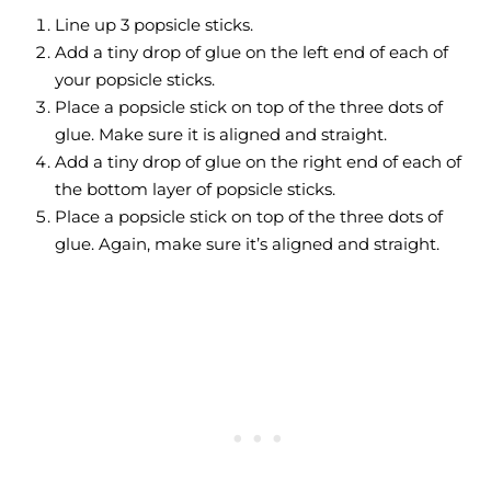
Line up 3 popsicle sticks.
Add a tiny drop of glue on the left end of each of
your popsicle sticks.
Place a popsicle stick on top of the three dots of
glue. Make sure it is aligned and straight.
Add a tiny drop of glue on the right end of each of
the bottom layer of popsicle sticks.
Place a popsicle stick on top of the three dots of
glue. Again, make sure it’s aligned and straight.