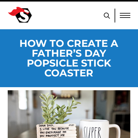
HOW TO CREATE A
FATHER’S DAY
POPSICLE STICK
COASTER