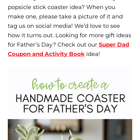
popsicle stick coaster idea? When you
make one, please take a picture of it and
tag us on social media! We’d love to see
how it turns out. Looking for more gift ideas
for Father’s Day? Check out our
Super Dad
Coupon and Activity Book
idea!