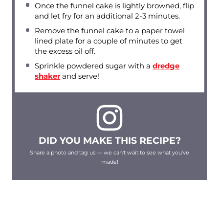
Once the funnel cake is lightly browned, flip
and let fry for an additional 2-3 minutes.
Remove the funnel cake to a paper towel
lined plate for a couple of minutes to get
the excess oil off.
Sprinkle powdered sugar with a
dredge
shaker
and serve!
DID YOU MAKE THIS RECIPE?
Share a photo and tag us — we can't wait to see what you've
made!