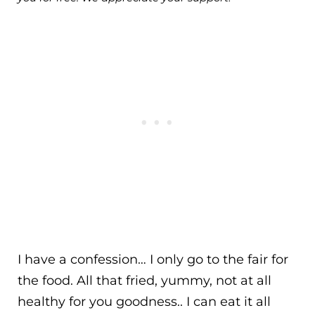
I have a confession… I only go to the fair for
the food. All that fried, yummy, not at all
healthy for you goodness.. I can eat it all