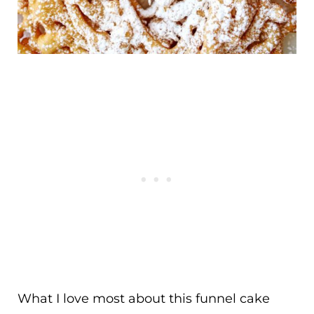
What I love most about this funnel cake