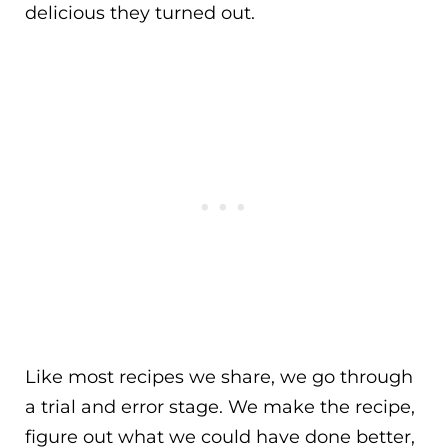
delicious they turned out.
Like most recipes we share, we go through
a trial and error stage. We make the recipe,
figure out what we could have done better,