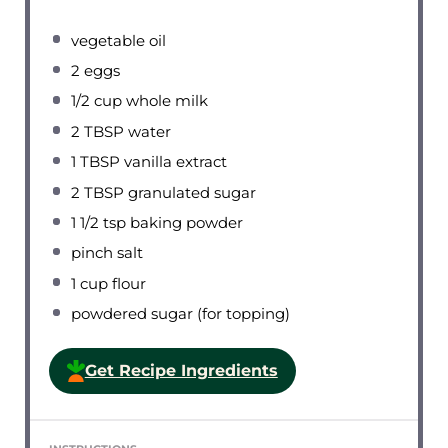
vegetable oil
2
eggs
1/2 cup
whole milk
2 TBSP
water
1 TBSP
vanilla extract
2 TBSP
granulated sugar
1 1/2 tsp
baking powder
pinch salt
1 cup
flour
powdered sugar (for topping)
Get Recipe Ingredients