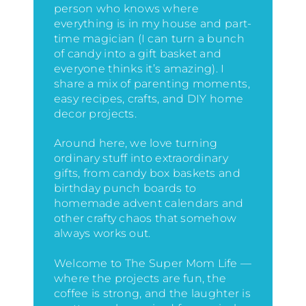
person who knows where
everything is in my house
and part-
time magician (I can turn a bunch
of candy into a gift basket and
everyone thinks it’s amazing)
. I
share a mix of parenting moments,
easy recipes, crafts, and DIY home
decor projects.
Around here, we love turning
ordinary stuff into extraordinary
gifts, from candy box baskets and
birthday punch boards to
homemade advent calendars and
other crafty chaos that somehow
always works out.
Welcome to The Super Mom Life —
where the projects are fun, the
coffee is strong, and the laughter is