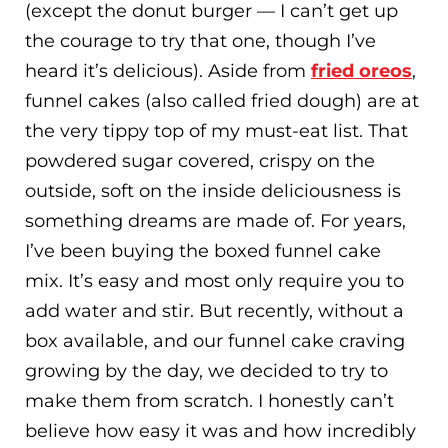
(except the donut burger — I can’t get up
the courage to try that one, though I’ve
heard it’s delicious). Aside from
fried oreos
,
funnel cakes (also called fried dough) are at
the very tippy top of my must-eat list. That
powdered sugar covered, crispy on the
outside, soft on the inside deliciousness is
something dreams are made of. For years,
I’ve been buying the boxed funnel cake
mix. It’s easy and most only require you to
add water and stir. But recently, without a
box available, and our funnel cake craving
growing by the day, we decided to try to
make them from scratch. I honestly can’t
believe how easy it was and how incredibly