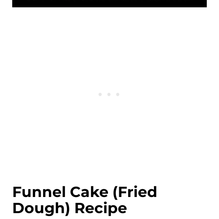
Funnel Cake (Fried
Dough) Recipe