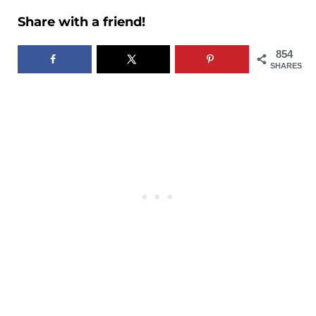
Share with a friend!
854
SHARES