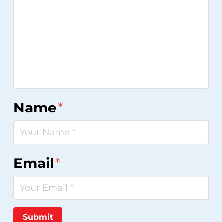
Name
*
Email
*
Submit