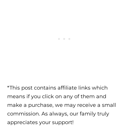
*This post contains affiliate links which
means if you click on any of them and
make a purchase, we may receive a small
commission. As always, our family truly
appreciates your support!