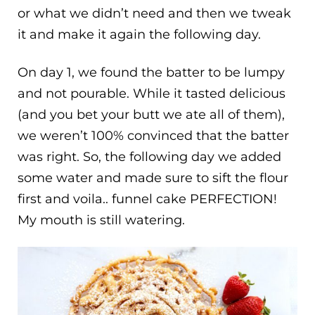
or what we didn’t need and then we tweak
it and make it again the following day.
On day 1, we found the batter to be lumpy
and not pourable. While it tasted delicious
(and you bet your butt we ate all of them),
we weren’t 100% convinced that the batter
was right. So, the following day we added
some water and made sure to sift the flour
first and voila.. funnel cake PERFECTION!
My mouth is still watering.