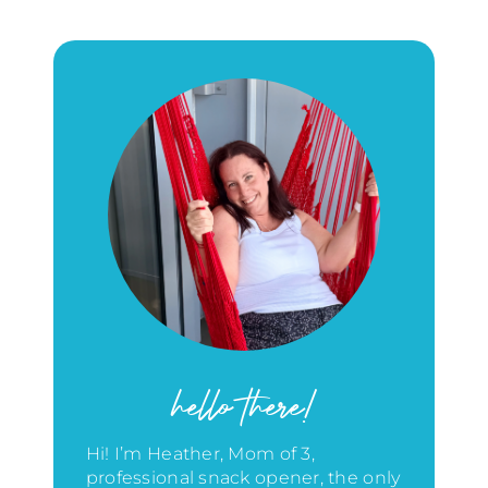
hello there!
Hi! I’m Heather, Mom of 3,
professional snack opener, the only