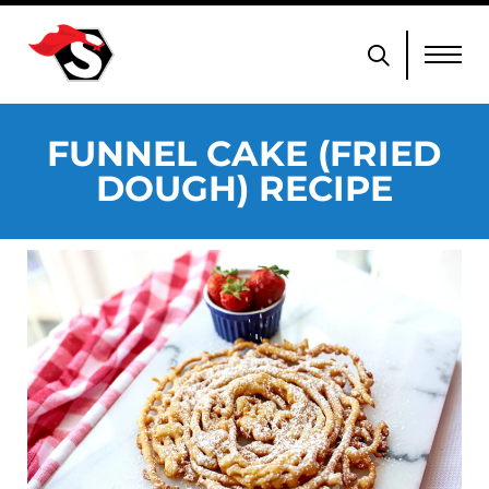
FUNNEL CAKE (FRIED
DOUGH) RECIPE