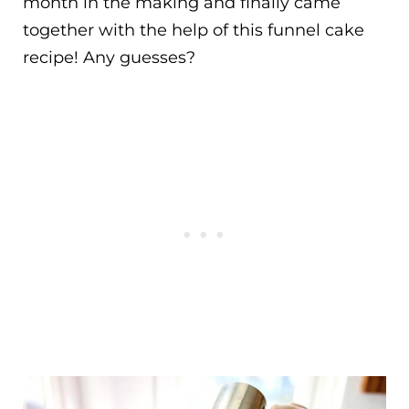
month in the making and finally came
together with the help of this funnel cake
recipe! Any guesses?