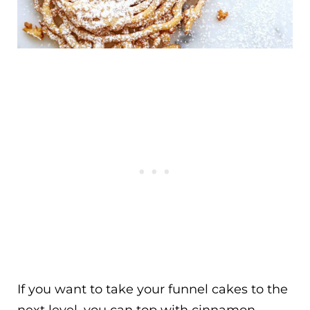
If you want to take your funnel cakes to the