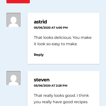
astrid
05/06/2020 AT 4:00 PM
That looks delicious. You make
it look so easy to make.
Reply
steven
05/06/2020 AT 2:28 PM
That really looks good. I think
you really have good recipes