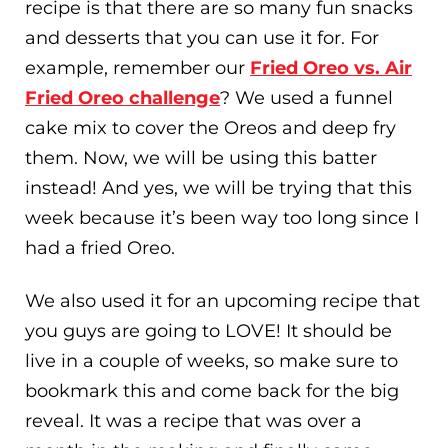
recipe is that there are so many fun snacks
and desserts that you can use it for. For
example, remember our
Fried Oreo vs. Air
Fried Oreo challenge
? We used a funnel
cake mix to cover the Oreos and deep fry
them. Now, we will be using this batter
instead! And yes, we will be trying that this
week because it’s been way too long since I
had a fried Oreo.
We also used it for an upcoming recipe that
you guys are going to LOVE! It should be
live in a couple of weeks, so make sure to
bookmark this and come back for the big
reveal. It was a recipe that was over a