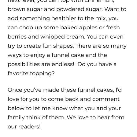
next level, you can top with cinnamon,
brown sugar and powdered sugar. Want to
add something healthier to the mix, you
can chop up some baked apples or fresh
berries and whipped cream. You can even
try to create fun shapes. There are so many
ways to enjoy a funnel cake and the
possibilities are endless! Do you have a
favorite topping?
Once you’ve made these funnel cakes, I’d
love for you to come back and comment
below to let me know what you and your
family think of them. We love to hear from
our readers!