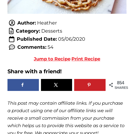
Author:
Heather
Category:
Desserts
Published Date:
05/06/2020
Comments:
54
Jump to Recipe
·
Print Recipe
Share with a friend!
854
SHARES
This post may contain affiliate links. If you purchase
a product using one of our affiliate links we will
receive a small commission from your purchase
which helps us to provide this website as a service to
you for free. We appreciate your support!