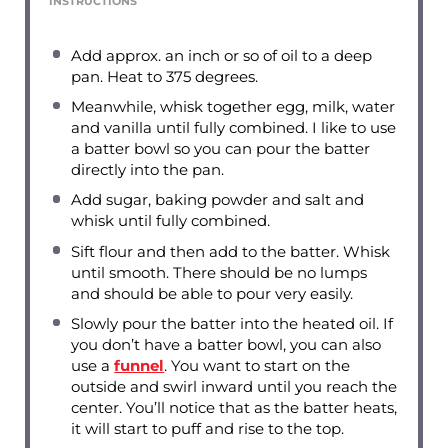
INSTRUCTIONS
Add approx. an inch or so of oil to a deep
pan. Heat to 375 degrees.
Meanwhile, whisk together egg, milk, water
and vanilla until fully combined. I like to use
a batter bowl so you can pour the batter
directly into the pan.
Add sugar, baking powder and salt and
whisk until fully combined.
Sift flour and then add to the batter. Whisk
until smooth. There should be no lumps
and should be able to pour very easily.
Slowly pour the batter into the heated oil. If
you don’t have a batter bowl, you can also
use a
funnel
. You want to start on the
outside and swirl inward until you reach the
center. You’ll notice that as the batter heats,
it will start to puff and rise to the top.