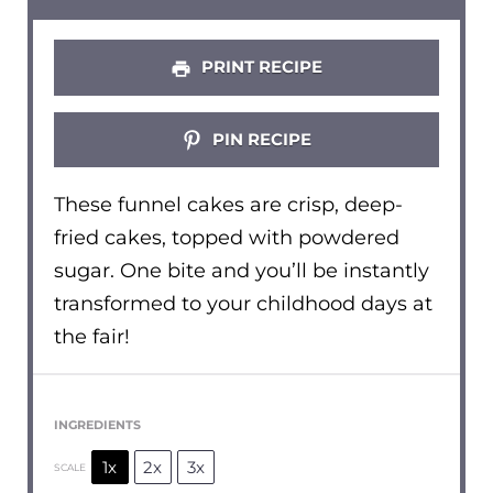
PRINT RECIPE
PIN RECIPE
These funnel cakes are crisp, deep-
fried cakes, topped with powdered
sugar. One bite and you’ll be instantly
transformed to your childhood days at
the fair!
INGREDIENTS
1x
2x
3x
SCALE