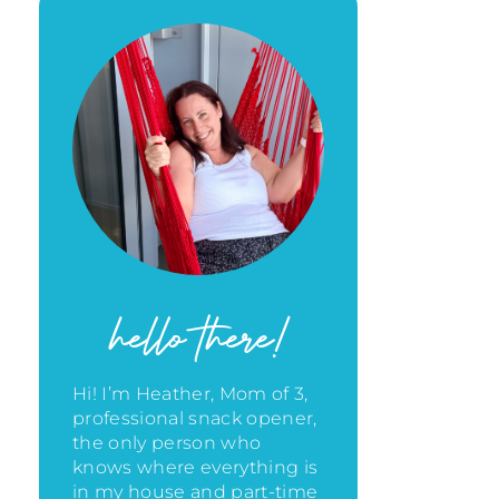
hello there!
Hi! I’m Heather, Mom of 3,
professional snack opener,
the only person who
knows where everything is
in my house
and part-time