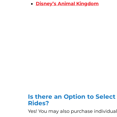
Disney’s Animal Kingdom
Is there an Option to Select
Rides?
Yes! You may also purchase individua