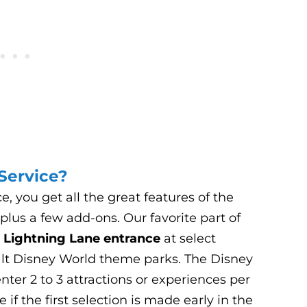
Service?
 you get all the great features of the
lus a few add-ons. Our favorite part of
e
Lightning Lane entrance
at select
alt Disney World theme parks. The Disney
ter 2 to 3 attractions or experiences per
if the first selection is made early in the