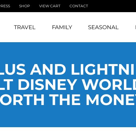
PRESS
SHOP
VIEW CART
CONTACT
TRAVEL
FAMILY
SEASONAL
LUS AND LIGHTN
T DISNEY WORLD 
ORTH THE MONE