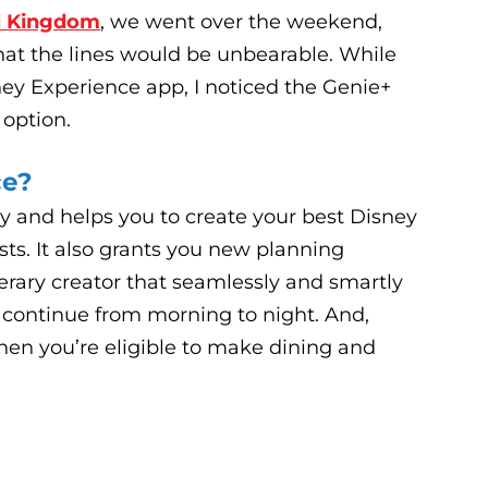
l Kingdom
, we went over the weekend,
at the lines would be unbearable. While
ey Experience app, I noticed the Genie+
 option.
ce?
y and helps you to create your best Disney
ests. It also grants you new planning
nerary creator that seamlessly and smartly
 continue from morning to night. And,
en you’re eligible to make dining and