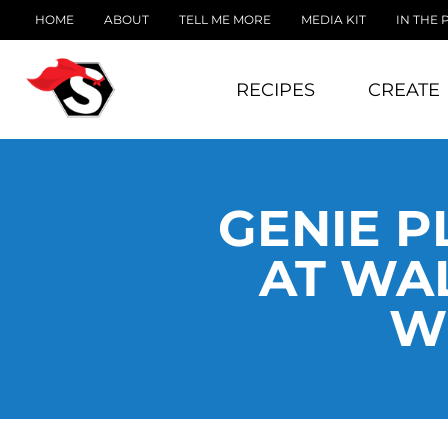
HOME
ABOUT
TELL ME MORE
MEDIA KIT
IN THE 
RECIPES
CREATE
GENIE P
AT WAL
W