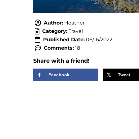
Author:
Heather
Category:
Travel
Published Date:
06/16/2022
Comments:
18
Share with a friend!
Facebook
Tweet