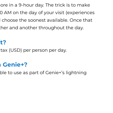
re in a 9-hour day. The trick is to make
00 AM on the day of your visit (experiences
nd choose the soonest available. Once that
ther and another throughout the day.
t?
 tax (USD) per person per day.
n Genie+?
lable to use as part of Genie+’s lightning