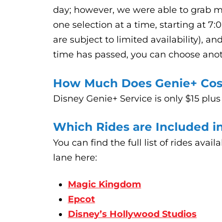
day; however, we were able to grab mo
one selection at a time, starting at 7:
are subject to limited availability), a
time has passed, you can choose ano
How Much Does Genie+ Cos
Disney Genie+ Service is only $15 plus
Which Rides are Included i
You can find the full list of rides avai
lane here:
Magic Kingdom
Epcot
Disney’s Hollywood Studios