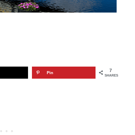
7
Pin
SHARES