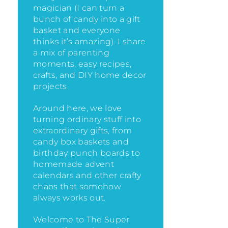
magician (I can turn a
bunch of candy into a gift
basket and everyone
thinks it’s amazing)
. I share
a mix of parenting
moments, easy recipes,
crafts, and DIY home decor
projects.
Around here, we love
turning ordinary stuff into
extraordinary gifts, from
candy box baskets and
birthday punch boards to
homemade advent
calendars and other crafty
chaos that somehow
always works out.
Welcome to The Super