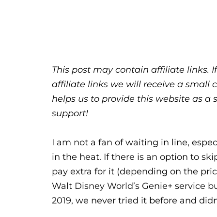
This post may contain affiliate links.
affiliate links we will receive a sma
helps us to provide this website as a 
support!
I am not a fan of waiting in line, esp
in the heat. If there is an option to sk
pay extra for it (depending on the pri
Walt Disney World’s Genie+ service b
2019, we never tried it before and did