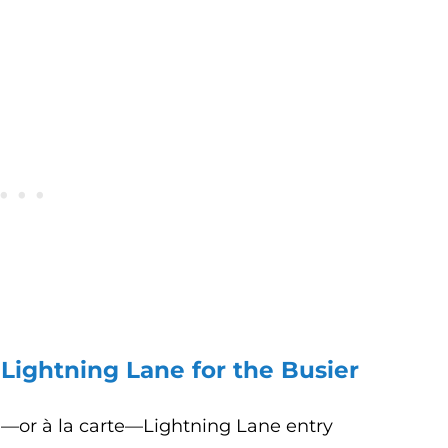
 Lightning Lane for the Busier
l—or à la carte—Lightning Lane entry