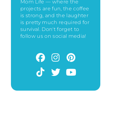
Mom Life — where the
projects are fun, the coffee
is strong, and the laughter
is pretty much required for
survival. Don't forget to
follow us on social media!