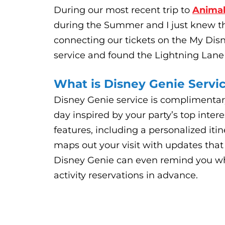
During our most recent trip to
Anima
during the Summer and I just knew th
connecting our tickets on the My Disn
service and found the Lightning Lane
What is Disney Genie Servi
Disney Genie service is complimentar
day inspired by your party’s top inter
features, including a personalized iti
maps out your visit with updates that
Disney Genie can even remind you wh
activity reservations in advance.