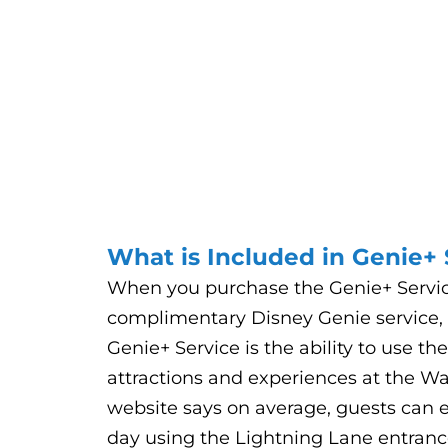
What is Included in Genie+ 
When you purchase the Genie+ Service,
complimentary Disney Genie service, p
Genie+ Service is the ability to use th
attractions and experiences at the W
website says on average, guests can en
day using the Lightning Lane entrance 