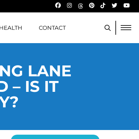
HEALTH
CONTACT
ING LANE
– IS IT
Y?