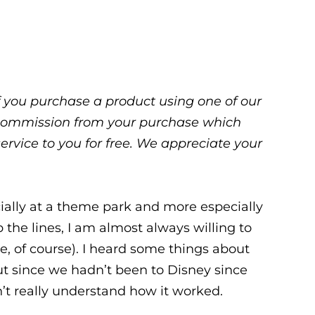
 If you purchase a product using one of our
ll commission from your purchase which
service to you for free. We appreciate your
ecially at a theme park and more especially
ip the lines, I am almost always willing to
ce, of course). I heard some things about
ut since we hadn’t been to Disney since
n’t really understand how it worked.