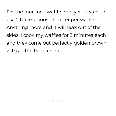
For the four-inch waffle iron, you’ll want to
use 2 tablespoons of batter per waffle.
Anything more and it will leak out of the
sides. I cook my waffles for 3 minutes each
and they come out perfectly golden brown,
with a little bit of crunch.