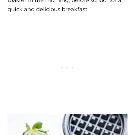
toaster in the morning, before school for a
quick and delicious breakfast.