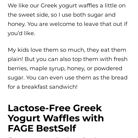
We like our Greek yogurt waffles a little on
the sweet side, so I use both sugar and
honey. You are welcome to leave that out if
you’d like.
My kids love them so much, they eat them
plain! But you can also top them with fresh
berries, maple syrup, honey, or powdered
sugar. You can even use them as the bread
for a breakfast sandwich!
Lactose-Free Greek
Yogurt Waffles with
FAGE BestSelf