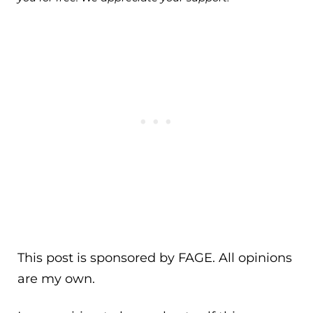
This post is sponsored by FAGE. All opinions
are my own.