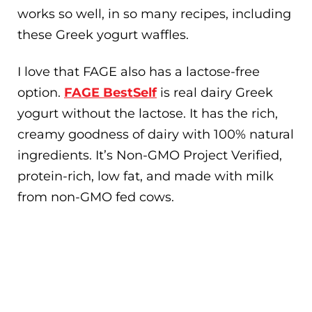
works so well, in so many recipes, including
these Greek yogurt waffles.
I love that FAGE also has a lactose-free
option.
FAGE BestSelf
is real dairy Greek
yogurt without the lactose. It has the rich,
creamy goodness of dairy with 100% natural
ingredients. It’s Non-GMO Project Verified,
protein-rich, low fat, and made with milk
from non-GMO fed cows.