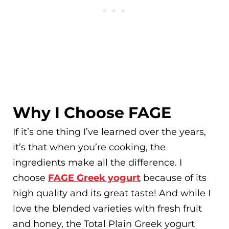
Why I Choose FAGE
If it’s one thing I’ve learned over the years,
it’s that when you’re cooking, the
ingredients make all the difference. I
choose
FAGE Greek yogurt
because of its
high quality and its great taste! And while I
love the blended varieties with fresh fruit
and honey, the Total Plain Greek yogurt