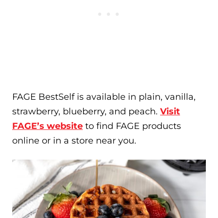
FAGE BestSelf is available in plain, vanilla,
strawberry, blueberry, and peach.
Visit
FAGE’s website
to find FAGE products
online or in a store near you.