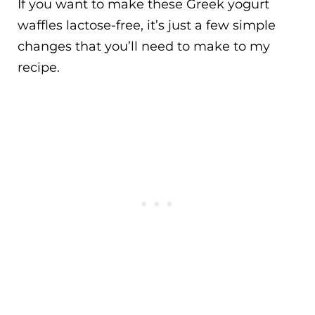
If you want to make these Greek yogurt
waffles lactose-free, it’s just a few simple
changes that you’ll need to make to my
recipe.