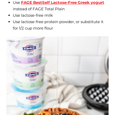
Use
FAGE BestSelf Lactose-Free Greek yogurt
instead of FAGE Total Plain
Use lactose-free milk
Use lactose-free protein powder, or substitute it
for 1/2 cup more flour