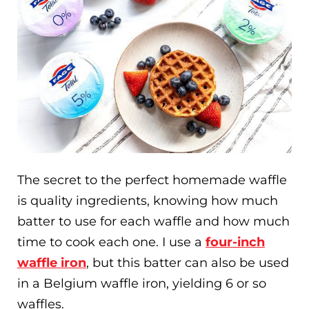
The secret to the perfect homemade waffle
is quality ingredients, knowing how much
batter to use for each waffle and how much
time to cook each one. I use a
four-inch
waffle iron
, but this batter can also be used
in a Belgium waffle iron, yielding 6 or so
waffles.