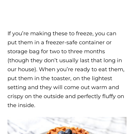
If you’re making these to freeze, you can
put them in a freezer-safe container or
storage bag for two to three months
(though they don’t usually last that long in
our house). When you’re ready to eat them,
put them in the toaster, on the lightest
setting and they will come out warm and
crispy on the outside and perfectly fluffy on
the inside.