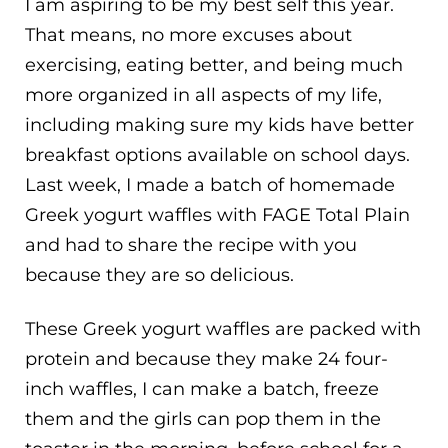
I am aspiring to be my best self this year.
That means, no more excuses about
exercising, eating better, and being much
more organized in all aspects of my life,
including making sure my kids have better
breakfast options available on school days.
Last week, I made a batch of homemade
Greek yogurt waffles with FAGE Total Plain
and had to share the recipe with you
because they are so delicious.
These Greek yogurt waffles are packed with
protein and because they make 24 four-
inch waffles, I can make a batch, freeze
them and the girls can pop them in the