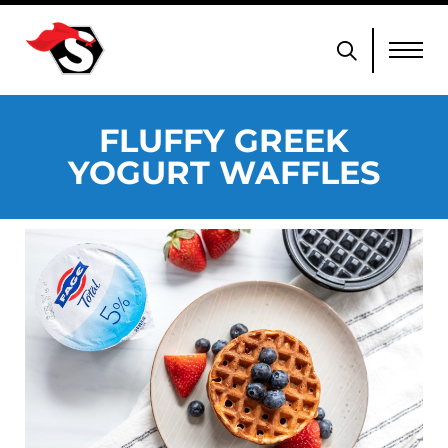
FLUFFY GREEK
YOGURT WAFFLES