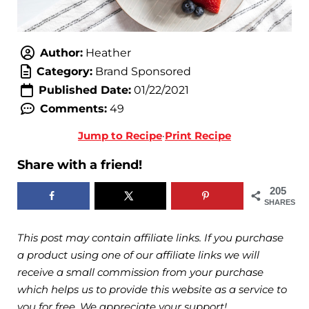
Author:
Heather
Category:
Brand Sponsored
Published Date:
01/22/2021
Comments:
49
Jump to Recipe
·
Print Recipe
Share with a friend!
205
SHARES
This post may contain affiliate links. If you purchase
a product using one of our affiliate links we will
receive a small commission from your purchase
which helps us to provide this website as a service to
you for free. We appreciate your support!