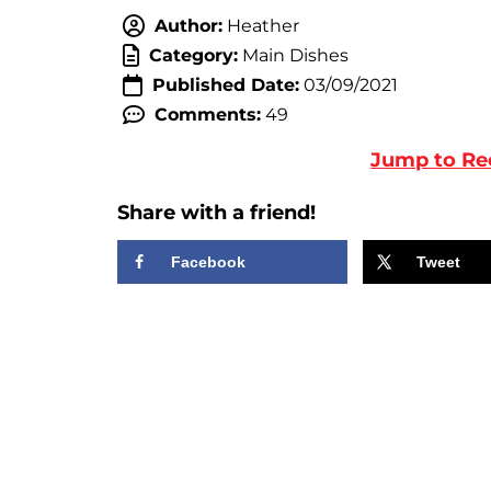
Author:
Heather
Category:
Main Dishes
Published Date:
03/09/2021
Comments:
49
Jump to Re
Share with a friend!
Facebook
Tweet