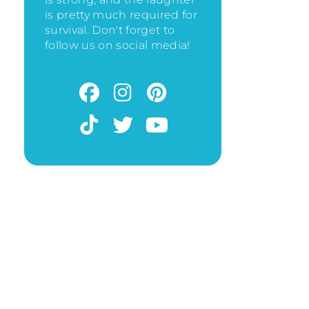
is pretty much required for
survival. Don't forget to
follow us on social media!