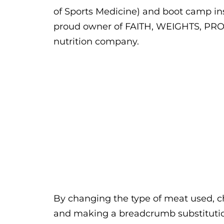
of Sports Medicine) and boot camp ins
proud owner of FAITH, WEIGHTS, PRO
nutrition company.
By changing the type of meat used, 
and making a breadcrumb substitution,