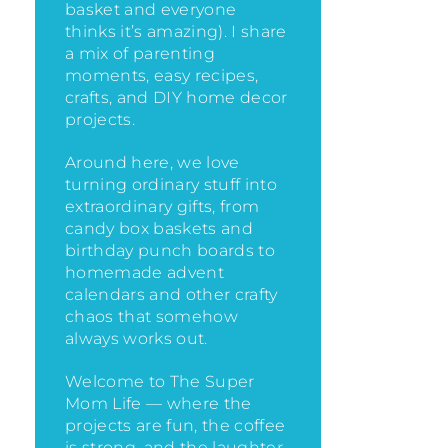
basket and everyone
thinks it’s amazing)
. I share
a mix of parenting
moments, easy recipes,
crafts, and DIY home decor
projects.
Around here, we love
turning ordinary stuff into
extraordinary gifts, from
candy box baskets and
birthday punch boards to
homemade advent
calendars and other crafty
chaos that somehow
always works out.
Welcome to The Super
Mom Life — where the
projects are fun, the coffee
is strong, and the laughter