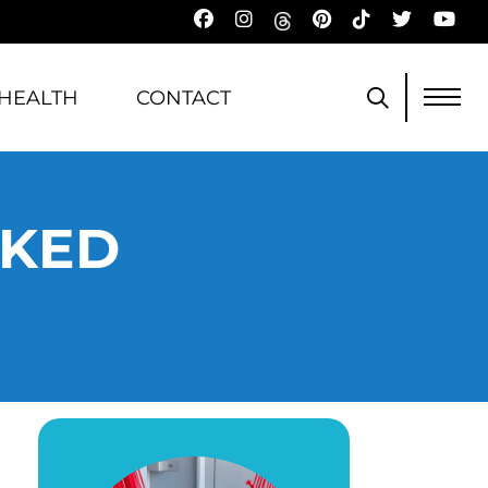
HEALTH
CONTACT
AKED