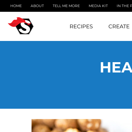
HOME
ABOUT
TELL ME MORE
MEDIA KIT
IN THE 
RECIPES
CREATE
HEA