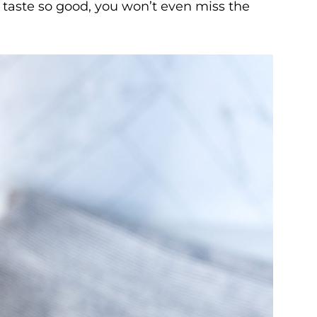
y taste so good, you won’t even miss the