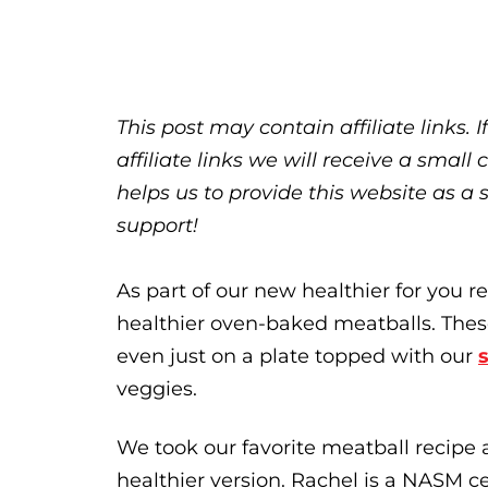
This post may contain affiliate links.
affiliate links we will receive a sma
helps us to provide this website as a 
support!
As part of our new healthier for you re
healthier oven-baked meatballs. These
even just on a plate topped with our
veggies.
We took our favorite meatball recipe 
healthier version. Rachel is a NASM c