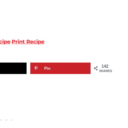
cipe
·
Print Recipe
142
Pin
SHARES