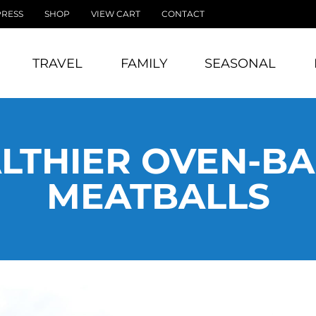
PRESS
SHOP
VIEW CART
CONTACT
TRAVEL
FAMILY
SEASONAL
LTHIER OVEN-B
MEATBALLS