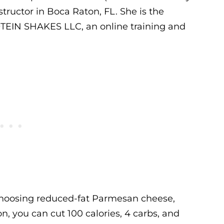
tructor in Boca Raton, FL. She is the
TEIN SHAKES LLC, an online training and
choosing reduced-fat Parmesan cheese,
 you can cut 100 calories, 4 carbs, and