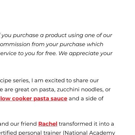
 If you purchase a product using one of our
ll commission from your purchase which
service to you for free. We appreciate your
cipe series, I am excited to share our
 are great on pasta, zucchini noodles, or
slow cooker pasta sauce
and a side of
and our friend
Rachel
transformed it into a
ertified personal trainer (National Academy