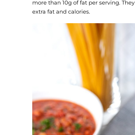
more than 10g of fat per serving. The
extra fat and calories.