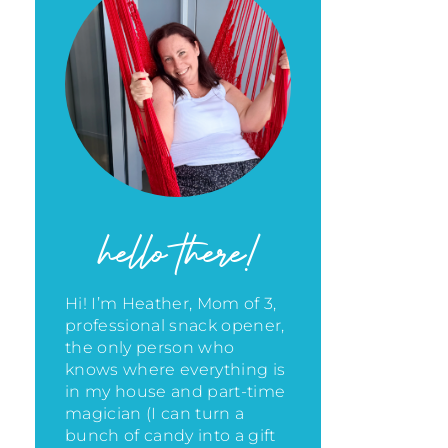
hello there!
Hi! I’m Heather, Mom of 3,
professional snack opener,
the only person who
knows where everything is
in my house
and part-time
magician (I can turn a
bunch of candy into a gift