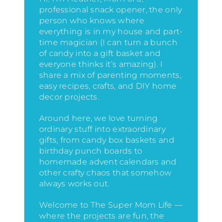
professional snack opener, the only
person who knows where
everything is in my house
and part-
time magician (I can turn a bunch
of candy into a gift basket and
everyone thinks it’s amazing)
. I
share a mix of parenting moments,
easy recipes, crafts, and DIY home
decor projects.
Around here, we love turning
ordinary stuff into extraordinary
gifts, from candy box baskets and
birthday punch boards to
homemade advent calendars and
other crafty chaos that somehow
always works out.
Welcome to The Super Mom Life —
where the projects are fun, the