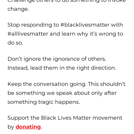
change.
Stop responding to #blacklivesmatter with
#alllivesmatter and learn why it’s wrong to
do so.
Don’t ignore the ignorance of others.
Instead, lead them in the right direction.
Keep the conversation going. This shouldn’t
be something we speak about only after
something tragic happens.
Support the Black Lives Matter movement
by
donating
.