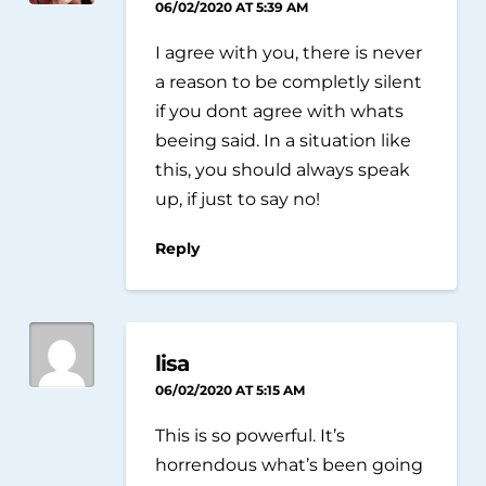
06/02/2020 AT 5:39 AM
I agree with you, there is never
a reason to be completly silent
if you dont agree with whats
beeing said. In a situation like
this, you should always speak
up, if just to say no!
Reply
lisa
06/02/2020 AT 5:15 AM
This is so powerful. It’s
horrendous what’s been going