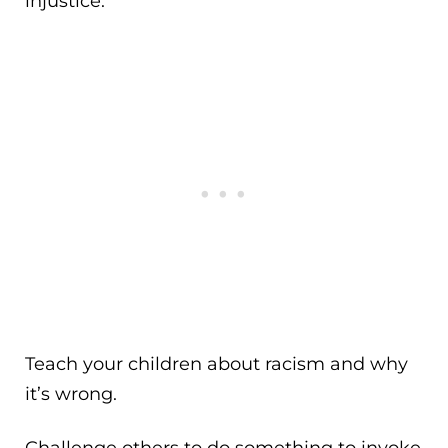
injustice.
Teach your children about racism and why
it’s wrong.
Challenge others to do something to invoke