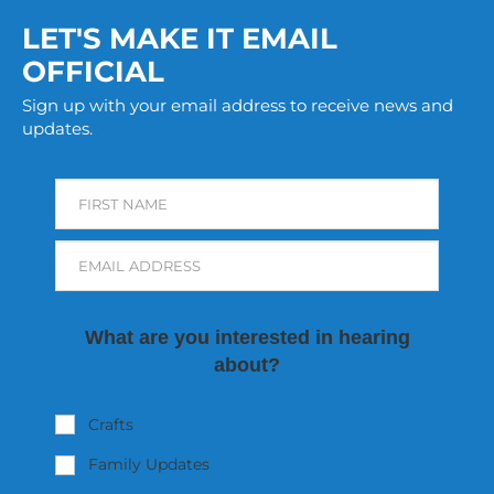
LET'S MAKE IT EMAIL
OFFICIAL
Sign up with your email address to receive news and
updates.
FIRST NAME
EMAIL ADDRESS
What are you interested in hearing
about?
Crafts
Family Updates