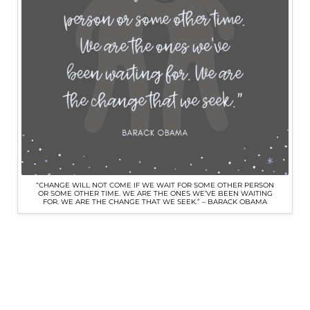
“CHANGE WILL NOT COME IF WE WAIT FOR SOME OTHER PERSON
OR SOME OTHER TIME. WE ARE THE ONES WE’VE BEEN WAITING
FOR. WE ARE THE CHANGE THAT WE SEEK.” – BARACK OBAMA