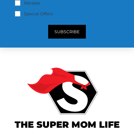
Recipes
Special Offers
SUBSCRIBE
THE SUPER MOM LIFE