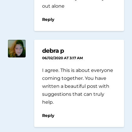
out alone
Reply
debra p
06/02/2020 AT 3:17 AM
I agree. This is about everyone
coming together. You have
written a beautiful post with
suggestions that can truly
help.
Reply