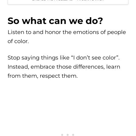
So what can we do?
Listen to and honor the emotions of people
of color.
Stop saying things like “I don’t see color”.
Instead, embrace those differences, learn
from them, respect them.