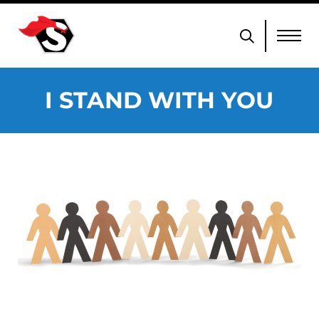
I STAND WITH YOU