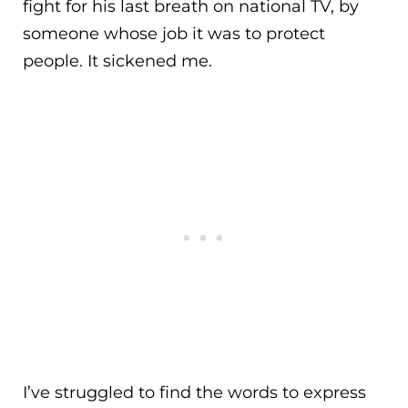
fight for his last breath on national TV, by
someone whose job it was to protect
people. It sickened me.
I’ve struggled to find the words to express