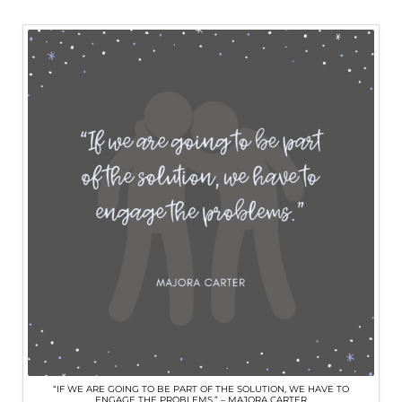
“IF WE ARE GOING TO BE PART OF THE SOLUTION, WE HAVE TO
ENGAGE THE PROBLEMS.” – MAJORA CARTER