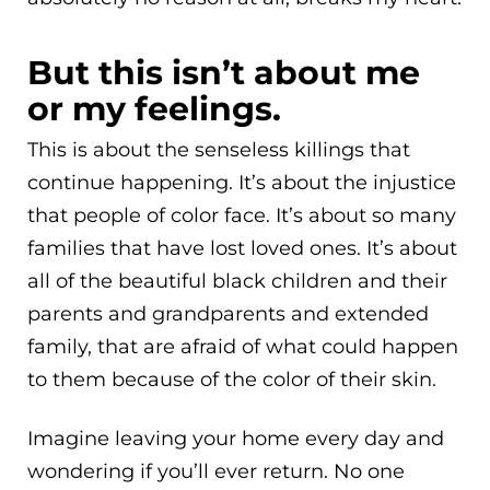
But this isn’t about me
or my feelings.
This is about the senseless killings that
continue happening. It’s about the injustice
that people of color face. It’s about so many
families that have lost loved ones. It’s about
all of the beautiful black children and their
parents and grandparents and extended
family, that are afraid of what could happen
to them because of the color of their skin.
Imagine leaving your home every day and
wondering if you’ll ever return. No one