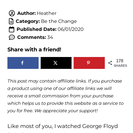
Author:
Heather
Category:
Be the Change
Published Date:
06/01/2020
Comments:
34
Share with a friend!
178
SHARES
This post may contain affiliate links. If you purchase
a product using one of our affiliate links we will
receive a small commission from your purchase
which helps us to provide this website as a service to
you for free. We appreciate your support!
Like most of you, I watched George Floyd