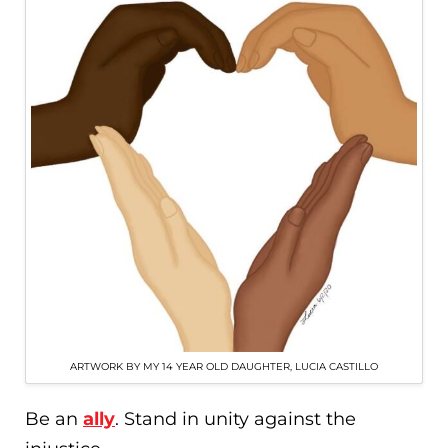
ARTWORK BY MY 14 YEAR OLD DAUGHTER, LUCIA CASTILLO
Be an
ally
. Stand in unity against the