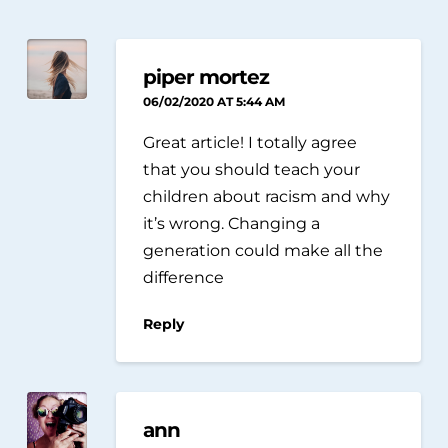
piper mortez
06/02/2020 AT 5:44 AM
Great article! I totally agree
that you should teach your
children about racism and why
it’s wrong. Changing a
generation could make all the
difference
Reply
ann