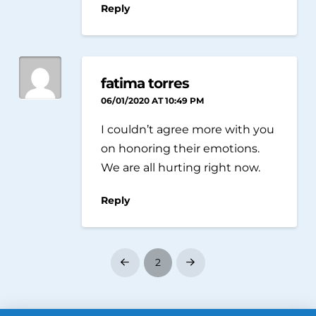
Reply
fatima torres
06/01/2020 AT 10:49 PM
I couldn’t agree more with you
on honoring their emotions.
We are all hurting right now.
Reply
2
Prev
Next