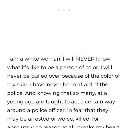
I am a white woman. I will NEVER know
what it’s like to be a person of color. I will
never be pulled over because of the color of
my skin. I have never been afraid of the
police. And knowing that so many, at a
young age are taught to act a certain way
around a police officer, in fear that they
may be arrested or worse, killed, for
absolutely no reason at all, breaks my heart.