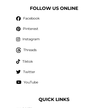
FOLLOW US ONLINE
Facebook
Pinterest
Instagram
Threads
Tiktok
Twitter
YouTube
QUICK LINKS