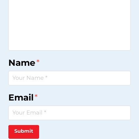
Name
*
Email
*
Submit