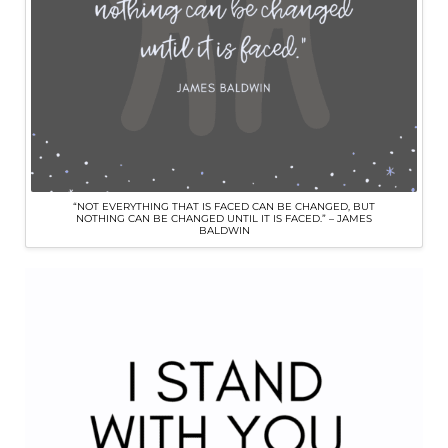
“NOT EVERYTHING THAT IS FACED CAN BE CHANGED, BUT
NOTHING CAN BE CHANGED UNTIL IT IS FACED.” – JAMES
BALDWIN