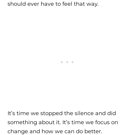
should ever have to feel that way.
It’s time we stopped the silence and did
something about it. It’s time we focus on
change and how we can do better.