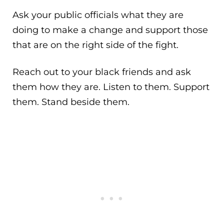
Ask your public officials what they are
doing to make a change and support those
that are on the right side of the fight.
Reach out to your black friends and ask
them how they are. Listen to them. Support
them. Stand beside them.