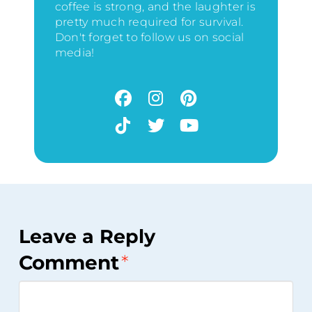
coffee is strong, and the laughter is
pretty much required for survival.
Don't forget to follow us on social
media!
Leave a Reply
Comment
*