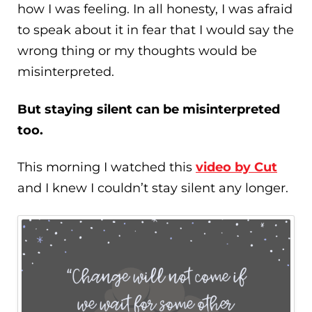
how I was feeling. In all honesty, I was afraid
to speak about it in fear that I would say the
wrong thing or my thoughts would be
misinterpreted.
But staying silent can be misinterpreted
too.
This morning I watched this
video by Cut
and I knew I couldn’t stay silent any longer.