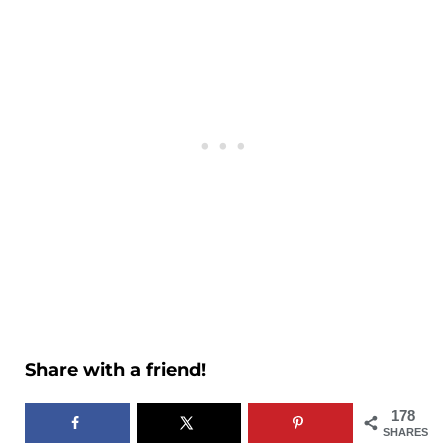
Share with a friend!
178
SHARES