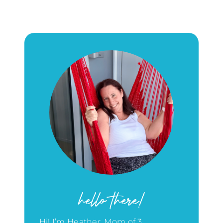
hello there!
Hi! I’m Heather, Mom of 3,