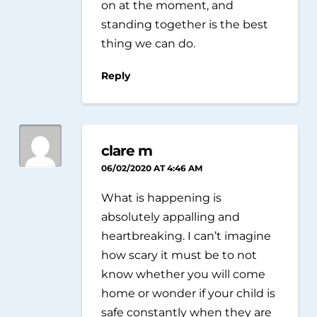
on at the moment, and
standing together is the best
thing we can do.
Reply
clare m
06/02/2020 AT 4:46 AM
What is happening is
absolutely appalling and
heartbreaking. I can’t imagine
how scary it must be to not
know whether you will come
home or wonder if your child is
safe constantly when they are