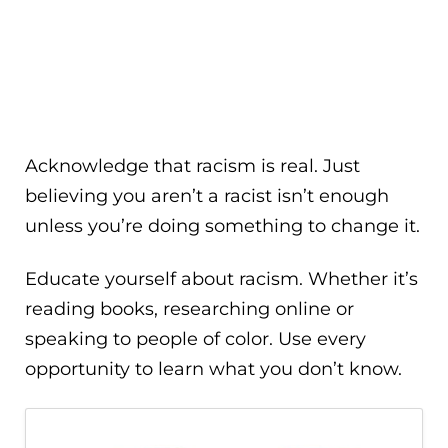
Acknowledge that racism is real. Just
believing you aren’t a racist isn’t enough
unless you’re doing something to change it.
Educate yourself about racism. Whether it’s
reading books, researching online or
speaking to people of color. Use every
opportunity to learn what you don’t know.