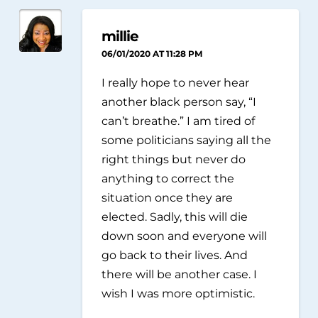
millie
06/01/2020 AT 11:28 PM
I really hope to never hear
another black person say, “I
can’t breathe.” I am tired of
some politicians saying all the
right things but never do
anything to correct the
situation once they are
elected. Sadly, this will die
down soon and everyone will
go back to their lives. And
there will be another case. I
wish I was more optimistic.