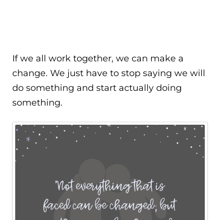
If we all work together, we can make a
change. We just have to stop saying we will
do something and start actually doing
something.