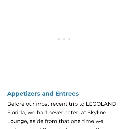
Appetizers and Entrees
Before our most recent trip to LEGOLAND
Florida, we had never eaten at Skyline
Lounge, aside from that one time we