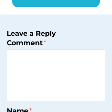
Leave a Reply
Comment
*
Name
*