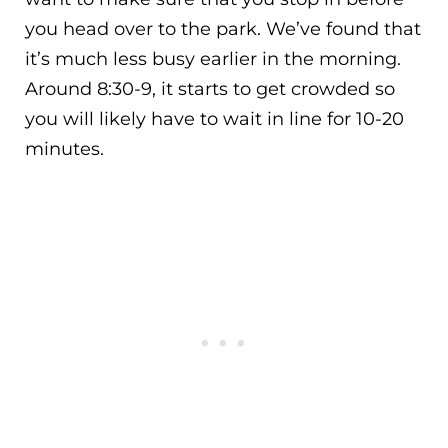
you head over to the park. We’ve found that
it’s much less busy earlier in the morning.
Around 8:30-9, it starts to get crowded so
you will likely have to wait in line for 10-20
minutes.