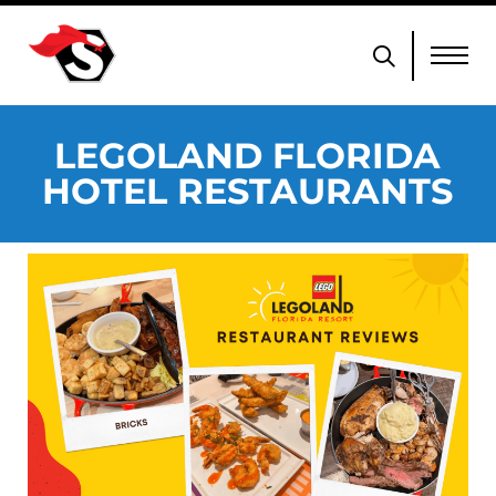
LEGOLAND FLORIDA
HOTEL RESTAURANTS