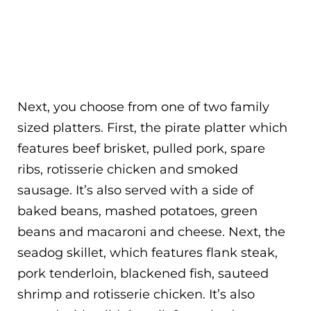
Next, you choose from one of two family
sized platters. First, the pirate platter which
features beef brisket, pulled pork, spare
ribs, rotisserie chicken and smoked
sausage. It’s also served with a side of
baked beans, mashed potatoes, green
beans and macaroni and cheese. Next, the
seadog skillet, which features flank steak,
pork tenderloin, blackened fish, sauteed
shrimp and rotisserie chicken. It’s also