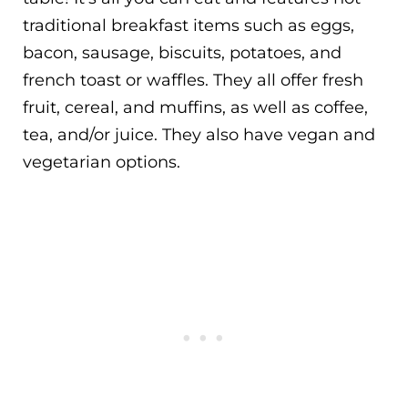
traditional breakfast items such as eggs,
bacon, sausage, biscuits, potatoes, and
french toast or waffles. They all offer fresh
fruit, cereal, and muffins, as well as coffee,
tea, and/or juice. They also have vegan and
vegetarian options.