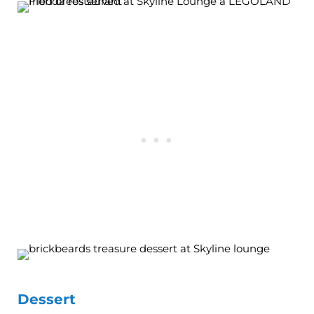
Dessert