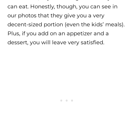
can eat. Honestly, though, you can see in
our photos that they give you a very
decent-sized portion (even the kids’ meals).
Plus, if you add on an appetizer and a
dessert, you will leave very satisfied.