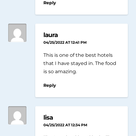
Reply
laura
04/25/2022 AT 12:41 PM
This is one of the best hotels
that I have stayed in. The food
is so amazing.
Reply
lisa
04/25/2022 AT 12:34 PM