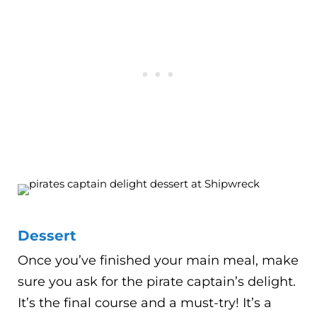
Dessert
Once you’ve finished your main meal, make
sure you ask for the pirate captain’s delight.
It’s the final course and a must-try! It’s a