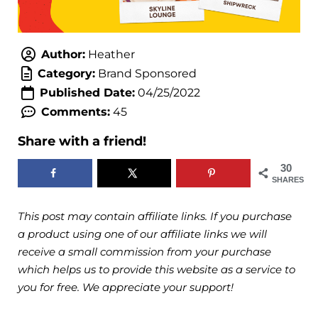
Author:
Heather
Category:
Brand Sponsored
Published Date:
04/25/2022
Comments:
45
Share with a friend!
30
SHARES
This post may contain affiliate links. If you purchase
a product using one of our affiliate links we will
receive a small commission from your purchase
which helps us to provide this website as a service to
you for free. We appreciate your support!