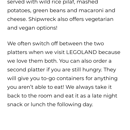
served with wild rice pilaf, mashed
potatoes, green beans and macaroni and
cheese. Shipwreck also offers vegetarian
and vegan options!
We often switch off between the two
platters when we visit LEGOLAND because
we love them both. You can also order a
second platter if you are still hungry. They
will give you to-go containers for anything
you aren’t able to eat! We always take it
back to the room and eat it as a late night
snack or lunch the following day.