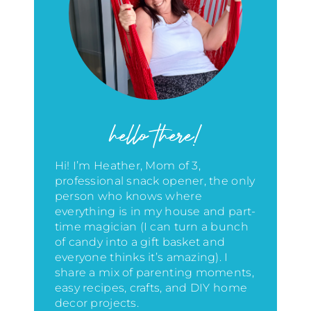
hello there!
Hi! I’m Heather, Mom of 3,
professional snack opener, the only
person who knows where
everything is in my house
and part-
time magician (I can turn a bunch
of candy into a gift basket and
everyone thinks it’s amazing)
. I
share a mix of parenting moments,
easy recipes, crafts, and DIY home
decor projects.