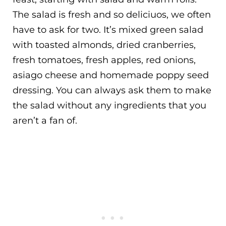
The salad is fresh and so deliciuos, we often
have to ask for two. It’s mixed green salad
with toasted almonds, dried cranberries,
fresh tomatoes, fresh apples, red onions,
asiago cheese and homemade poppy seed
dressing. You can always ask them to make
the salad without any ingredients that you
aren’t a fan of.