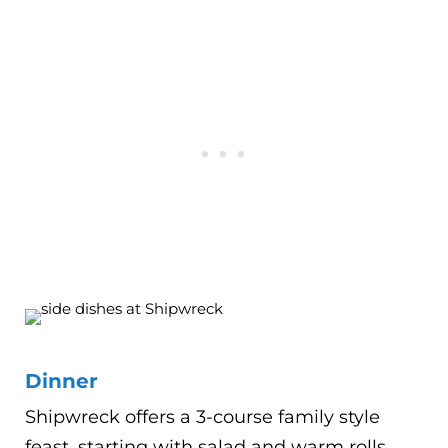
Dinner
Shipwreck offers a 3-course family style
feast, starting with salad and warm rolls.