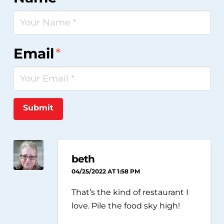
Email
*
Submit
beth
04/25/2022 AT 1:58 PM
That’s the kind of restaurant I
love. Pile the food sky high!