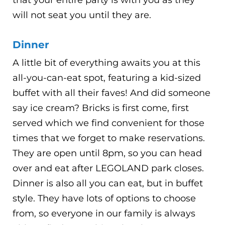
that your entire party is with you as they
will not seat you until they are.
Dinner
A little bit of everything awaits you at this
all-you-can-eat spot, featuring a kid-sized
buffet with all their faves! And did someone
say ice cream? Bricks is first come, first
served which we find convenient for those
times that we forget to make reservations.
They are open until 8pm, so you can head
over and eat after LEGOLAND park closes.
Dinner is also all you can eat, but in buffet
style. They have lots of options to choose
from, so everyone in our family is always