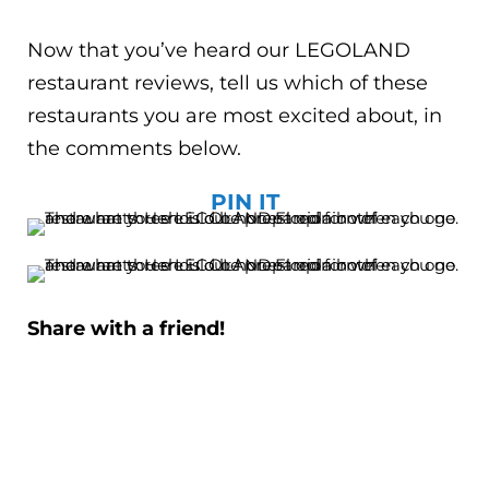
Now that you’ve heard our LEGOLAND
restaurant reviews, tell us which of these
restaurants you are most excited about, in
the comments below.
PIN IT
Share with a friend!