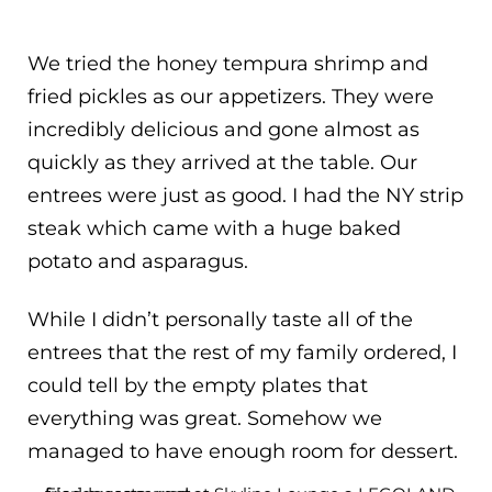
We tried the honey tempura shrimp and
fried pickles as our appetizers. They were
incredibly delicious and gone almost as
quickly as they arrived at the table. Our
entrees were just as good. I had the NY strip
steak which came with a huge baked
potato and asparagus.
While I didn’t personally taste all of the
entrees that the rest of my family ordered, I
could tell by the empty plates that
everything was great. Somehow we
managed to have enough room for dessert.