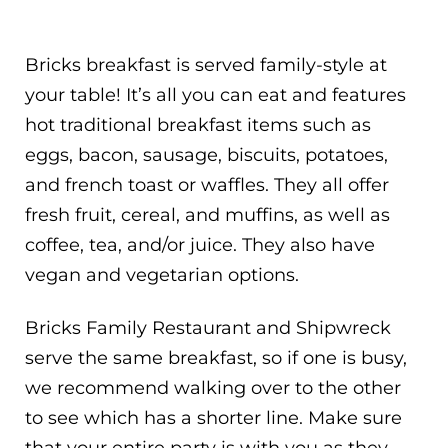
Bricks breakfast is served family-style at
your table! It’s all you can eat and features
hot traditional breakfast items such as
eggs, bacon, sausage, biscuits, potatoes,
and french toast or waffles. They all offer
fresh fruit, cereal, and muffins, as well as
coffee, tea, and/or juice. They also have
vegan and vegetarian options.
Bricks Family Restaurant and Shipwreck
serve the same breakfast, so if one is busy,
we recommend walking over to the other
to see which has a shorter line. Make sure