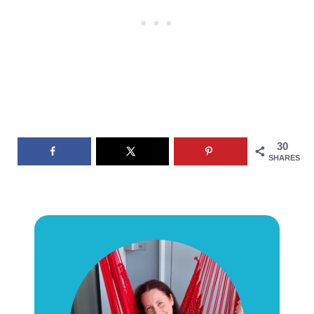
30
SHARES