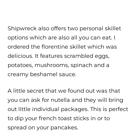
Shipwreck also offers two personal skillet
options which are also all you can eat. I
ordered the florentine skillet which was
delicious. It features scrambled eggs,
potatoes, mushrooms, spinach and a
creamy beshamel sauce.
A little secret that we found out was that
you can ask for nutella and they will bring
out little individual packages. This is perfect
to dip your french toast sticks in or to
spread on your pancakes.