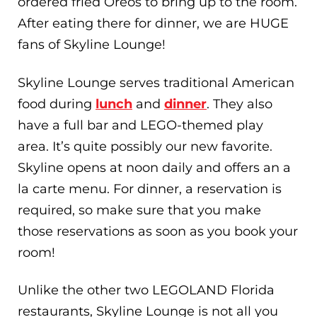
ordered fried Oreos to bring up to the room.
After eating there for dinner, we are HUGE
fans of Skyline Lounge!
Skyline Lounge serves traditional American
food during
lunch
and
dinner
. They also
have a full bar and LEGO-themed play
area. It’s quite possibly our new favorite.
Skyline opens at noon daily and offers an a
la carte menu. For dinner, a reservation is
required, so make sure that you make
those reservations as soon as you book your
room!
Unlike the other two LEGOLAND Florida
restaurants, Skyline Lounge is not all you