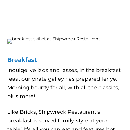
Breakfast
Indulge, ye lads and lasses, in the breakfast
feast our pirate galley has prepared fer ye.
Morning bounty for all, with all the classics,
plus more!
Like Bricks, Shipwreck Restaurant’s
breakfast is served family-style at your
table! It’s all you can eat and features hot