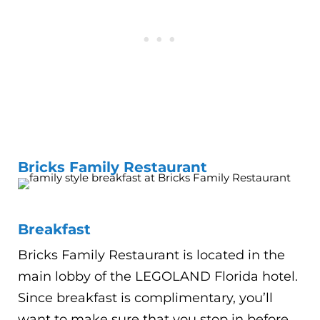
Bricks Family Restaurant
Breakfast
Bricks Family Restaurant is located in the
main lobby of the LEGOLAND Florida hotel.
Since breakfast is complimentary, you’ll
want to make sure that you stop in before