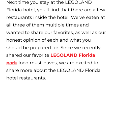
Next time you stay at the LEGOLAND
Florida hotel, you’ll find that there are a few
restaurants inside the hotel. We’ve eaten at
all three of them multiple times and
wanted to share our favorites, as well as our
honest opinion of each and what you
should be prepared for. Since we recently
shared our favorite
LEGOLAND Florida
park
food must-haves, we are excited to
share more about the LEGOLAND Florida
hotel restaurants.