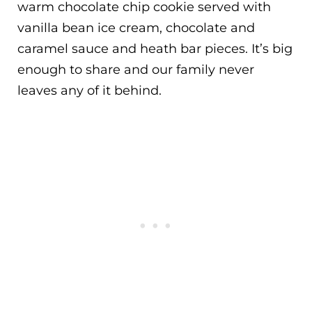
warm chocolate chip cookie served with
vanilla bean ice cream, chocolate and
caramel sauce and heath bar pieces. It’s big
enough to share and our family never
leaves any of it behind.