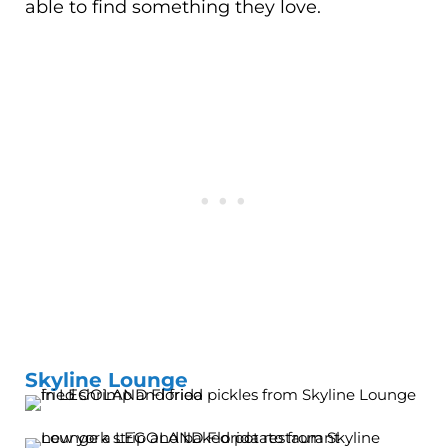
able to find something they love.
Skyline Lounge