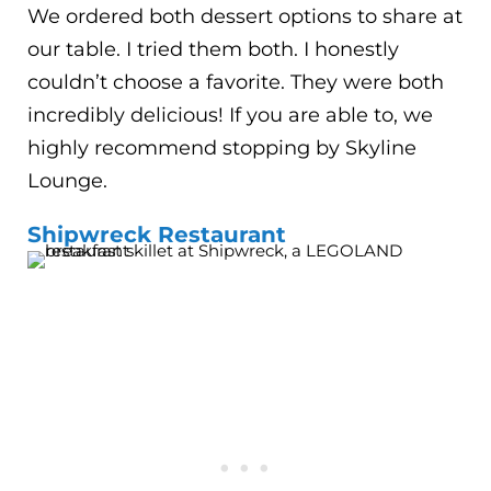
We ordered both dessert options to share at
our table. I tried them both. I honestly
couldn’t choose a favorite. They were both
incredibly delicious! If you are able to, we
highly recommend stopping by Skyline
Lounge.
Shipwreck Restaurant