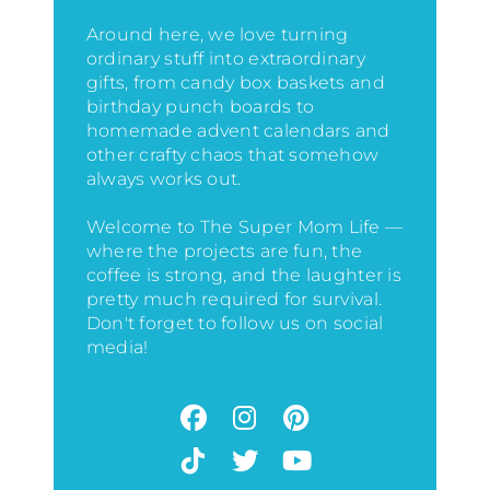
Around here, we love turning
ordinary stuff into extraordinary
gifts, from candy box baskets and
birthday punch boards to
homemade advent calendars and
other crafty chaos that somehow
always works out.
Welcome to The Super Mom Life —
where the projects are fun, the
coffee is strong, and the laughter is
pretty much required for survival.
Don't forget to follow us on social
media!